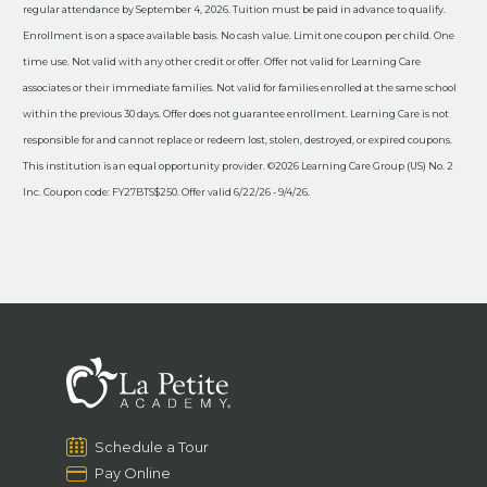
regular attendance by September 4, 2026. Tuition must be paid in advance to qualify.
Enrollment is on a space available basis. No cash value. Limit one coupon per child. One
time use. Not valid with any other credit or offer. Offer not valid for Learning Care
associates or their immediate families. Not valid for families enrolled at the same school
within the previous 30 days. Offer does not guarantee enrollment. Learning Care is not
responsible for and cannot replace or redeem lost, stolen, destroyed, or expired coupons.
This institution is an equal opportunity provider. ©2026 Learning Care Group (US) No. 2
Inc. Coupon code: FY27BTS$250. Offer valid 6/22/26 - 9/4/26.
Schedule a Tour
Pay Online