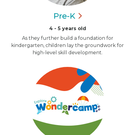
Pre-K
4 - 5 years old
As they further build a foundation for
kindergarten, children lay the groundwork for
high-level skill development.