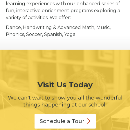
learning experiences with our enhanced series of
fun, interactive enrichment programs exploring a
variety of activities. We offer:
Dance, Handwriting & Advanced Math, Music,
Phonics, Soccer, Spanish, Yoga
Visit Us Today
We can't wait to show you all the wonderful
things happening at our school!
Schedule a
Tour