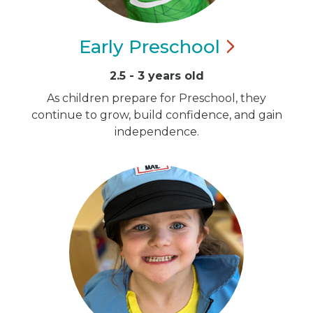
Early
Preschool
2.5 - 3 years old
As children prepare for Preschool, they
continue to grow, build confidence, and gain
independence.