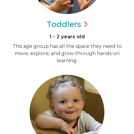
Toddlers
1 - 2 years old
This age group has all the space they need to
move, explore, and grow through hands-on
learning.