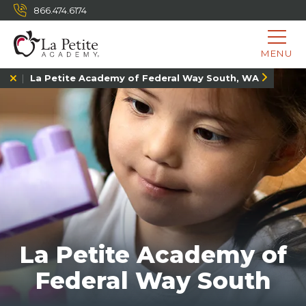
866.474.6174
MENU
La Petite Academy of Federal Way South, WA
La Petite Academy of
Federal Way South