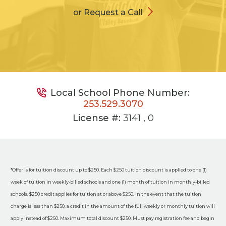
or Request a Call
Local School Phone Number:
253.529.3070
License #:
3141 , 0
*Offer is for tuition discount up to $250. Each $250 tuition discount is applied to one (1)
week of tuition in weekly-billed schools and one (1) month of tuition in monthly-billed
schools. $250 credit applies for tuition at or above $250. In the event that the tuition
charge is less than $250, a credit in the amount of the full weekly or monthly tuition will
apply instead of $250. Maximum total discount $250. Must pay registration fee and begin