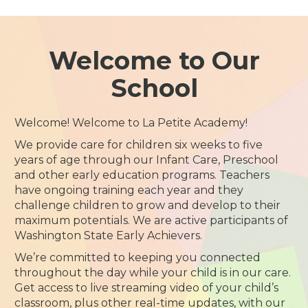
Welcome to Our
School
Welcome! Welcome to La Petite Academy!
We provide care for children six weeks to five
years of age through our Infant Care, Preschool
and other early education programs. Teachers
have ongoing training each year and they
challenge children to grow and develop to their
maximum potentials. We are active participants of
Washington State Early Achievers.
We’re committed to keeping you connected
throughout the day while your child is in our care.
Get access to live streaming video of your child’s
classroom, plus other real-time updates, with our