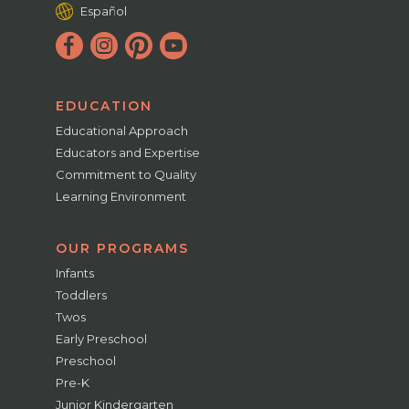
Español
EDUCATION
Educational Approach
Educators and Expertise
Commitment to Quality
Learning Environment
OUR PROGRAMS
Infants
Toddlers
Twos
Early Preschool
Preschool
Pre-K
Junior Kindergarten