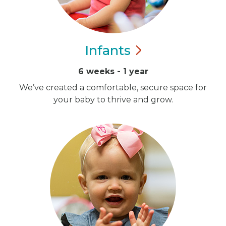
Infants
6 weeks - 1 year
We’ve created a comfortable, secure space for
your baby to thrive and grow.