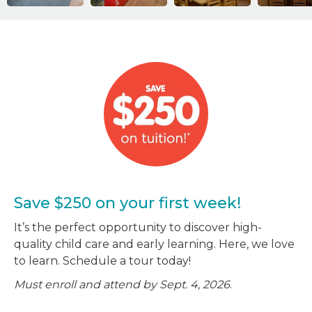
Save $250 on your first week!
It’s the perfect opportunity to discover high-
quality child care and early learning. Here, we love
to learn. Schedule a tour today!
Must enroll and attend by Sept. 4, 2026
.