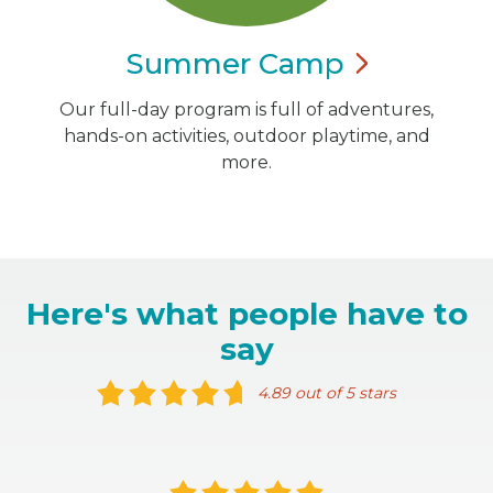
Summer
Camp
Our full-day program is full of adventures,
hands-on activities, outdoor playtime, and
more.
Here's what people have to
say
4.89 out of 5 stars