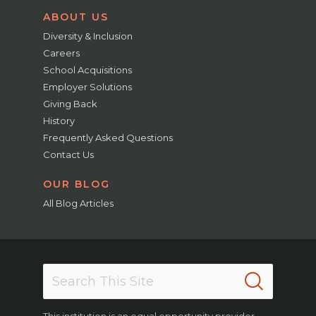
ABOUT US
Diversity & Inclusion
Careers
School Acquisitions
Employer Solutions
Giving Back
History
Frequently Asked Questions
Contact Us
OUR BLOG
All Blog Articles
This institution is an equal opportunity provider.