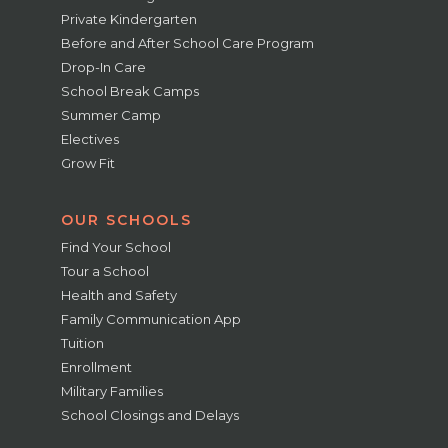
Private Kindergarten
Before and After School Care Program
Drop-In Care
School Break Camps
Summer Camp
Electives
Grow Fit
OUR SCHOOLS
Find Your School
Tour a School
Health and Safety
Family Communication App
Tuition
Enrollment
Military Families
School Closings and Delays