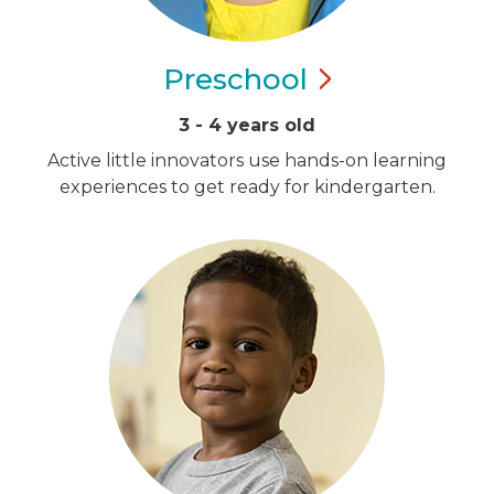
Preschool
3 - 4 years old
Active little innovators use hands-on learning
experiences to get ready for kindergarten.