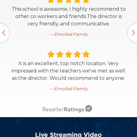
This school is awesome, I highly recommend to
other co workers and friends.The director is
very friendly, and communicative.
Enrolled Family
It is an excellent, top notch location. Very
impressed with the teachers we've met as well
as the director. Would recommend to anyone.
Enrolled Family