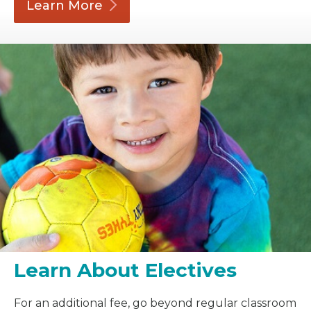
Learn
More
Learn About Electives
For an additional fee, go beyond regular classroom