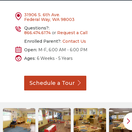
31906 S. 6th Ave.
Federal Way, WA 98003
Questions?:
866.474.6174
or
Request a Call
Enrolled Parent?:
Contact Us
Open:
M-F, 6:00 AM - 6:00 PM
Ages:
6 Weeks - 5 Years
Schedule a
Tour