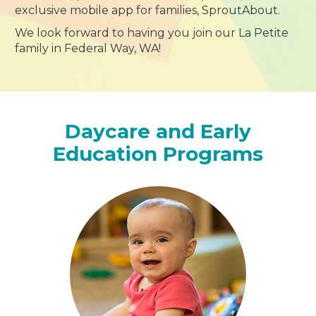
exclusive mobile app for families, SproutAbout.
We look forward to having you join our La Petite
family in Federal Way, WA!
Daycare and Early
Education Programs