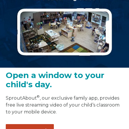
Open a window to your
child's day.
®
SproutAbout
, our exclusive family app, provides
free live streaming video of your child’s classroom
to your mobile device.