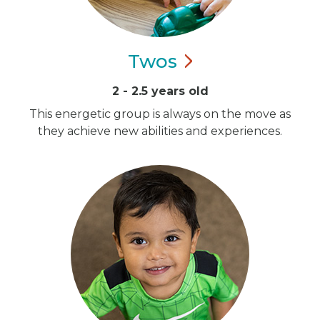
Twos
2 - 2.5 years old
This energetic group is always on the move as
they achieve new abilities and experiences.