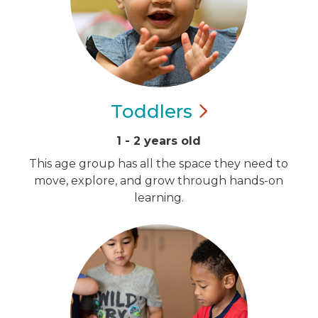
Toddlers
1 - 2 years old
This age group has all the space they need to
move, explore, and grow through hands-on
learning.