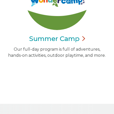
Summer
Camp
Our full-day program is full of adventures,
hands-on activities, outdoor playtime, and more.