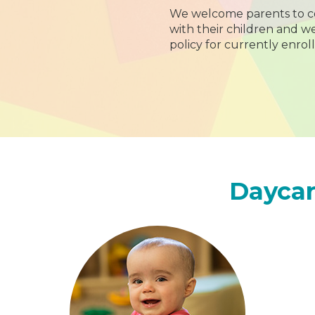
We welcome parents to c
with their children and 
policy for currently enroll
Daycar