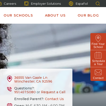
Careers
Employer Solutions
Español
OUR SCHOOLS
ABOUT US
OUR BLOG
Find Your
School
Schedule
a Tour
36555 Van Gaale Ln
Contact
Winchester, CA 92596
Questions?:
951.457.5080
or
Request a Call
Enrolled Parent?:
Contact Us
Open:
M-F, 6:30 AM - 6:00 PM