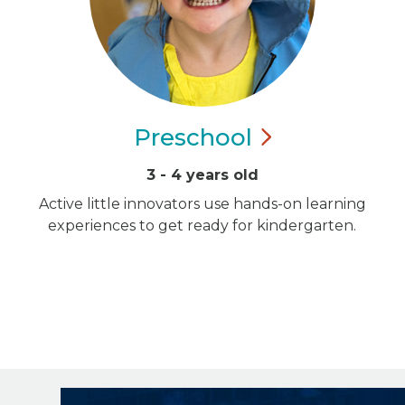
Preschool
3 - 4 years old
Active little innovators use hands-on learning
experiences to get ready for kindergarten.