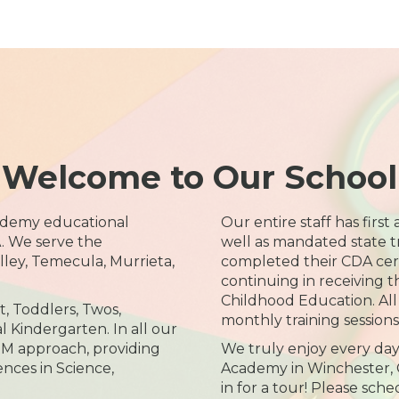
Welcome to Our School
ademy educational
Our entire staff has first
. We serve the
well as mandated state tra
ley, Temecula, Murrieta,
completed their CDA cert
continuing in receiving t
Childhood Education. Al
t, Toddlers, Twos,
monthly training sessions 
l Kindergarten. In all our
M approach, providing
We truly enjoy every day
nces in Science,
Academy in Winchester, 
in for a tour! Please sch