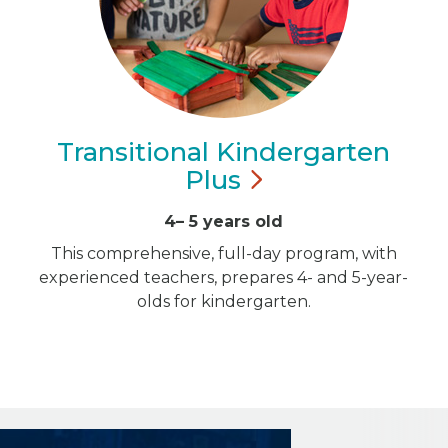
Transitional Kindergarten
Plus
4– 5 years old
This comprehensive, full-day program, with
experienced teachers, prepares 4- and 5-year-
olds for kindergarten.