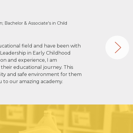
n; Bachelor & Associate's in Child
ducational field and have been with
n Leadership in Early Childhood
on and experience, I am
 their educational journey. This
ity and safe environment for them
ou to our amazing academy.