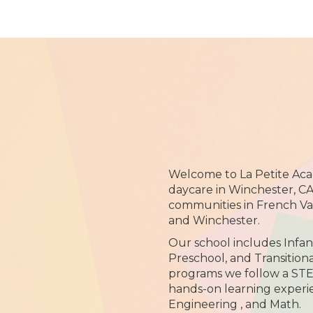
Welcome to La Petite Ac
daycare in Winchester, CA
communities in French Val
and Winchester.
Our school includes Infan
Preschool, and Transitiona
programs we follow a STE
hands-on learning experie
Engineering , and Math.