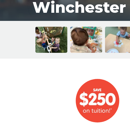
Winchester