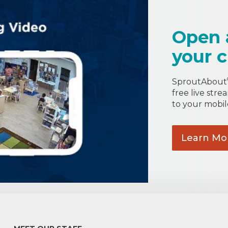
Open 
your c
SproutAbout
free live stre
to your mobil
Learn
Mo