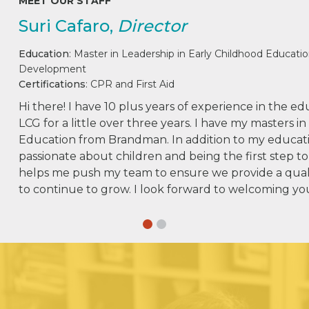
MEET OUR STAFF
Suri Cafaro,
Director
Education
: Master in Leadership in Early Childhood Educatio
Development
Certifications
: CPR and First Aid
Hi there! I have 10 plus years of experience in the e
LCG for a little over three years. I have my masters i
Education from Brandman. In addition to my educati
passionate about children and being the first step to
helps me push my team to ensure we provide a qual
to continue to grow. I look forward to welcoming y