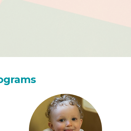
rograms