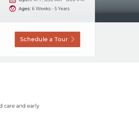
Ages:
6 Weeks - 5 Years
Schedule a
Tour
ld care and early