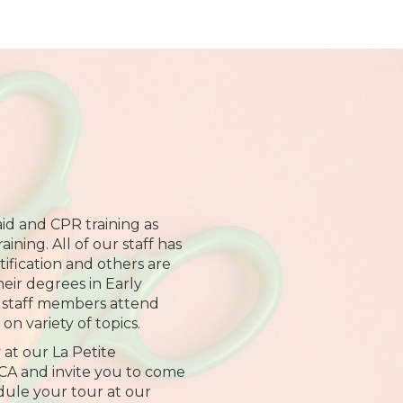
 aid and CPR training as
ining. All of our staff has
ification and others are
heir degrees in Early
l staff members attend
on variety of topics.
 at our La Petite
CA and invite you to come
edule your tour at our