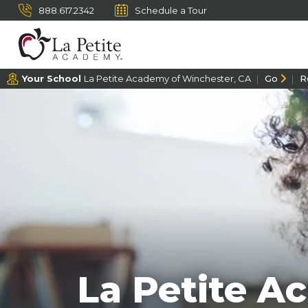
888.617.2342
Schedule a Tour
Your School
La Petite Academy of Winchester, CA
Go
R
La Petite A