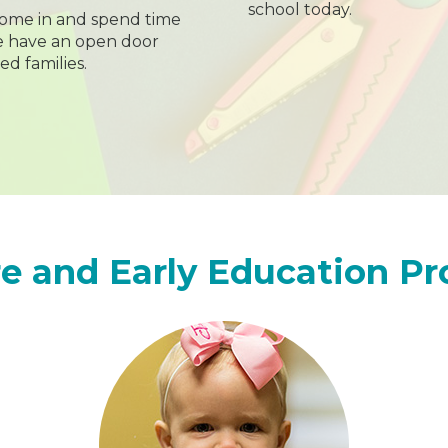
school today.
ome in and spend time
we have an open door
ed families.
e and Early Education P