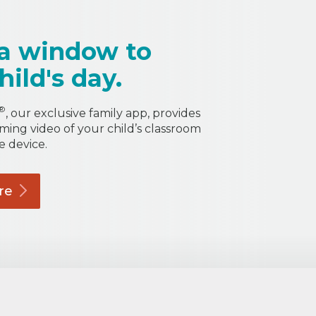
a window to
hild's day.
®
, our exclusive family app, provides
aming video of your child’s classroom
e device.
re