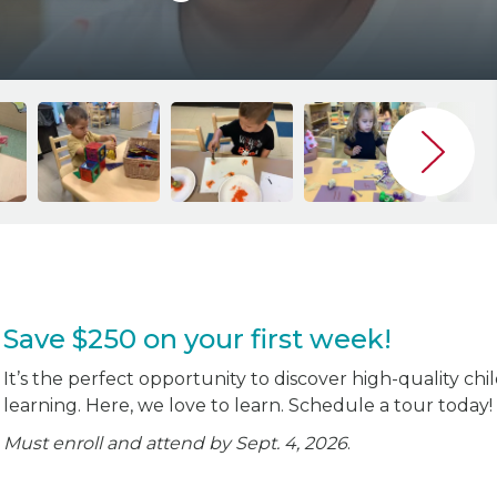
Save $250 on your first week!
It’s the perfect opportunity to discover high-quality chi
learning. Here, we love to learn. Schedule a tour today!
Must enroll and attend by Sept. 4, 2026
.