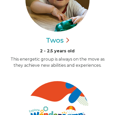
Twos
2 - 2.5 years old
This energetic group is always on the move as
they achieve new abilities and experiences.