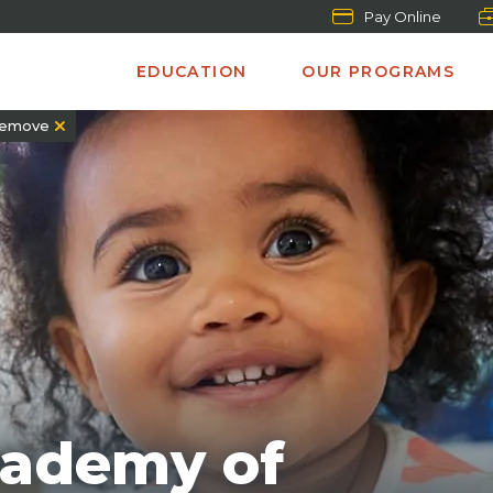
Pay Online
EDUCATION
OUR PROGRAMS
emove
cademy of