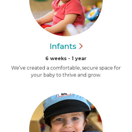
Infants
6 weeks - 1 year
We’ve created a comfortable, secure space for
your baby to thrive and grow.