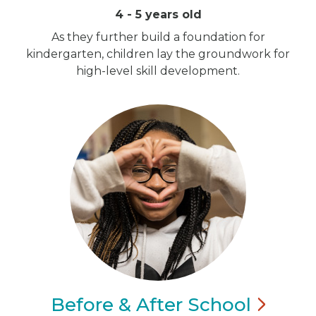
4 - 5 years old
As they further build a foundation for
kindergarten, children lay the groundwork for
high-level skill development.
Before & After
School