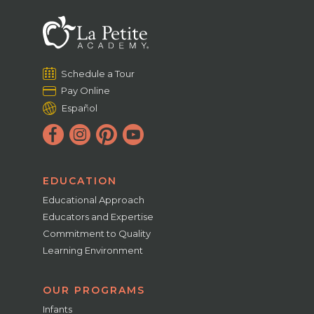
Schedule a Tour
Pay Online
Español
EDUCATION
Educational Approach
Educators and Expertise
Commitment to Quality
Learning Environment
OUR PROGRAMS
Infants