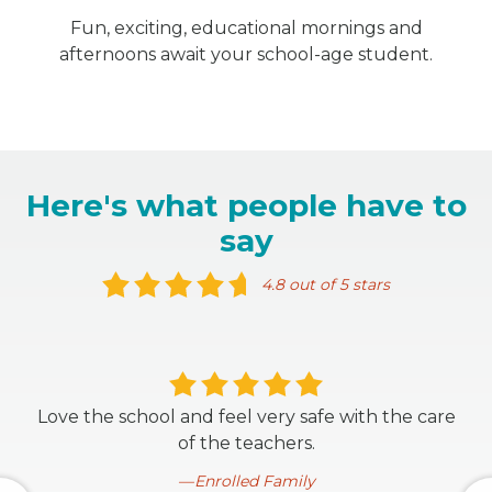
Fun, exciting, educational mornings and
afternoons await your school-age student.
Here's what people have to
say
4.8 out of 5 stars
Love the school and feel very safe with the care
of the teachers.
Enrolled Family