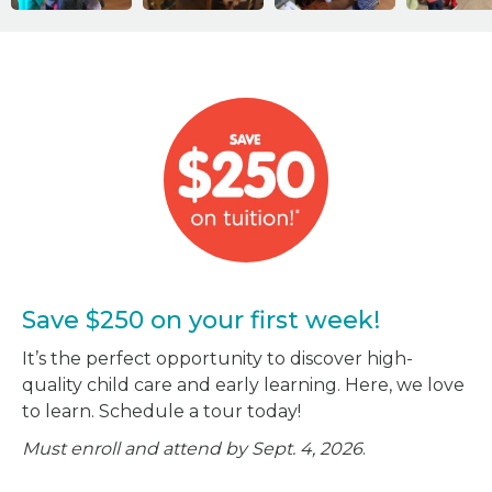
Save $250 on your first week!
It’s the perfect opportunity to discover high-
quality child care and early learning. Here, we love
to learn. Schedule a tour today!
Must enroll and attend by Sept. 4, 2026
.