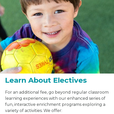
Learn About Electives
For an additional fee, go beyond regular classroom
learning experiences with our enhanced series of
fun, interactive enrichment programs exploring a
variety of activities. We offer: