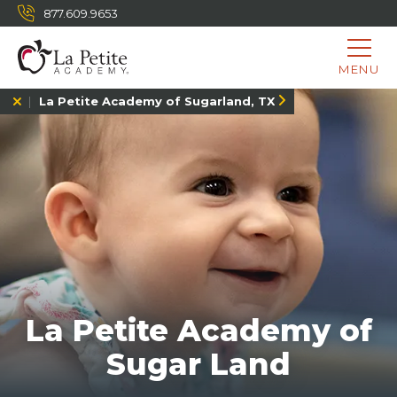
877.609.9653
MENU
La Petite Academy of Sugarland, TX
La Petite Academy of
Sugar Land