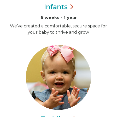
Infants
6 weeks - 1 year
We’ve created a comfortable, secure space for
your baby to thrive and grow.