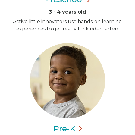
3 - 4 years old
Active little innovators use hands-on learning
experiences to get ready for kindergarten.
Pre-K