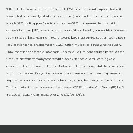
*Offer is for tuition discount up to $250. Each $250 tuition discount is applied to one (1)
week of tuition in weekly-billed schools and one (1) month of tuition in monthly-billed
schools. $250 credit applies for tuition at or above $250. In the event that the tuition
charge is less than $250, a credit in the amount of the full weekly or monthly tuition will
apply instead of $250. Maximum total discount $250. Must pay registration fee and begin
regular attendance by September 4, 2026. Tuition must be paid in advance to qualify.
Enrollment is on a space available basis. No cash value. Limit one coupon per child. One
time use. Not valid with any other credit or offer. Offer not valid for Learning Care
associates or their immediate families. Not valid for families enrolled at the same school
within the previous 30 days. Offer does not guarantee enrollment. Learning Care is not
responsible for and cannot replace or redeem lost, stolen, destroyed, or expired coupons.
This institution is an equal opportunity provider. ©2026 Learning Care Group (US) No. 2
Inc. Coupon code: FY27BTS$250. Offer valid 6/22/26 - 9/4/26.