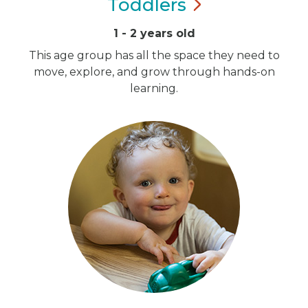
Toddlers
1 - 2 years old
This age group has all the space they need to
move, explore, and grow through hands-on
learning.