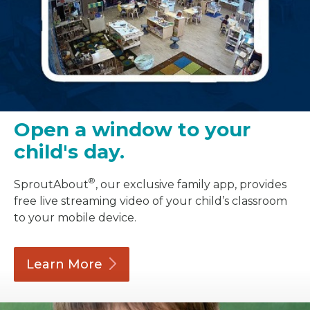
Open a window to your
child's day.
®
SproutAbout
, our exclusive family app, provides
free live streaming video of your child’s classroom
to your mobile device.
Learn
More