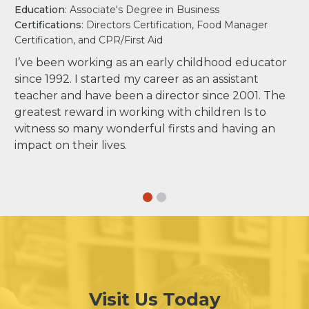
Education
: Associate's Degree in Business
Certifications
: Directors Certification, Food Manager
Certification, and CPR/First Aid
I’ve been working as an early childhood educator
since 1992. I started my career as an assistant
teacher and have been a director since 2001. The
greatest reward in working with children Is to
witness so many wonderful firsts and having an
impact on their lives.
Visit Us Today