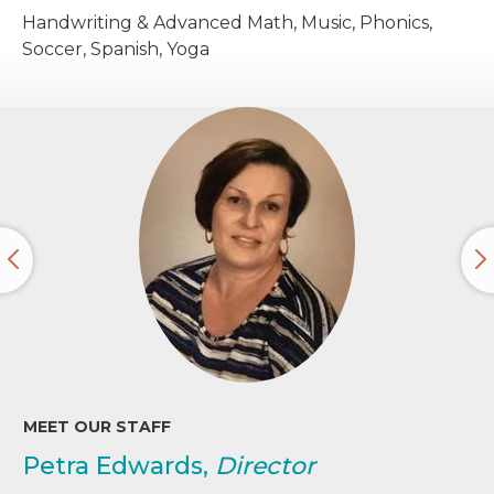
Handwriting & Advanced Math, Music, Phonics,
Soccer, Spanish, Yoga
MEET OUR STAFF
Petra Edwards,
Director