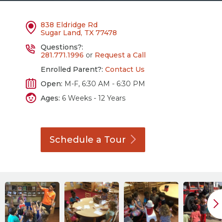
838 Eldridge Rd
Sugar Land, TX 77478
Questions?:
281.771.1996
or
Request a Call
Enrolled Parent?:
Contact Us
Open:
M-F, 6:30 AM - 6:30 PM
Ages:
6 Weeks - 12 Years
Schedule a
Tour