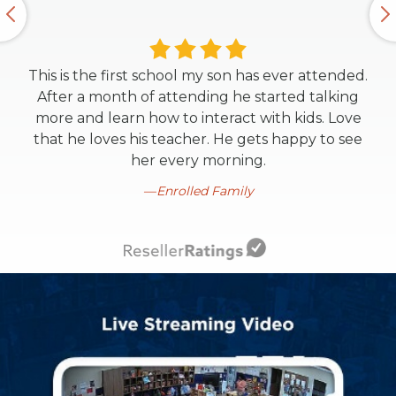
This is the first school my son has ever attended.
After a month of attending he started talking
more and learn how to interact with kids. Love
that he loves his teacher. He gets happy to see
her every morning.
Enrolled Family