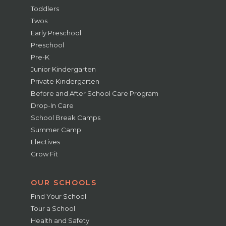
Toddlers
Twos
Early Preschool
Preschool
Pre-K
Junior Kindergarten
Private Kindergarten
Before and After School Care Program
Drop-In Care
School Break Camps
Summer Camp
Electives
Grow Fit
OUR SCHOOLS
Find Your School
Tour a School
Health and Safety