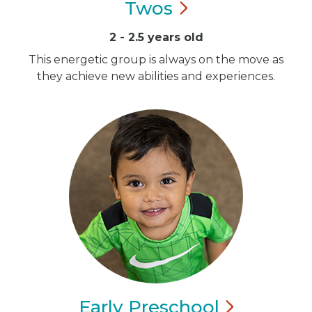
Twos
2 - 2.5 years old
This energetic group is always on the move as
they achieve new abilities and experiences.
Early
Preschool