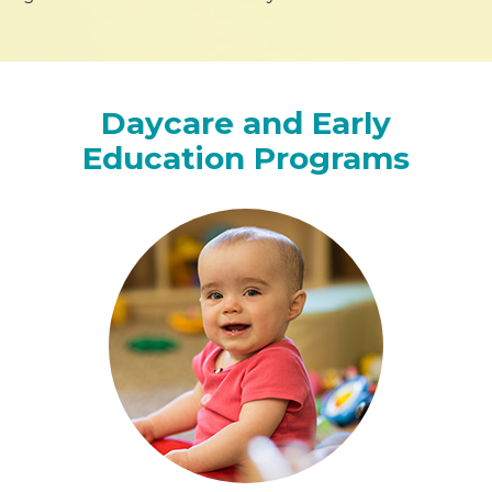
Daycare and Early
Education Programs