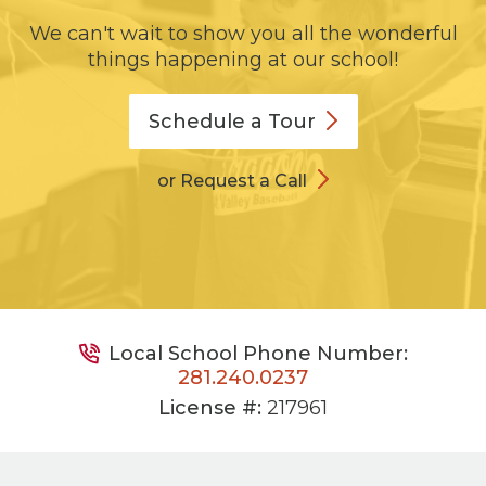
We can't wait to show you all the wonderful
things happening at our school!
Schedule a
Tour
or Request a Call
Local School Phone Number:
281.240.0237
License #:
217961