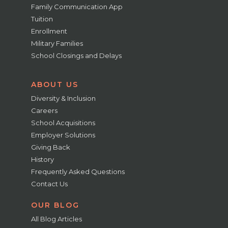
Family Communication App
Tuition
Enrollment
Military Families
School Closings and Delays
ABOUT US
Diversity & Inclusion
Careers
School Acquisitions
Employer Solutions
Giving Back
History
Frequently Asked Questions
Contact Us
OUR BLOG
All Blog Articles