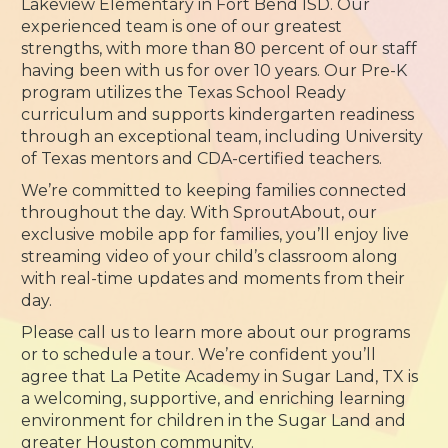
Lakeview Elementary in Fort Bend ISD. Our
experienced team is one of our greatest
strengths, with more than 80 percent of our staff
having been with us for over 10 years. Our Pre-K
program utilizes the Texas School Ready
curriculum and supports kindergarten readiness
through an exceptional team, including University
of Texas mentors and CDA-certified teachers.
We’re committed to keeping families connected
throughout the day. With SproutAbout, our
exclusive mobile app for families, you’ll enjoy live
streaming video of your child’s classroom along
with real-time updates and moments from their
day.
Please call us to learn more about our programs
or to schedule a tour. We’re confident you’ll
agree that La Petite Academy in Sugar Land, TX is
a welcoming, supportive, and enriching learning
environment for children in the Sugar Land and
greater Houston community.