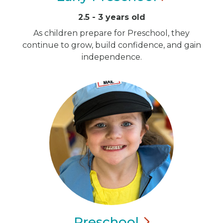
2.5 - 3 years old
As children prepare for Preschool, they
continue to grow, build confidence, and gain
independence.
Preschool