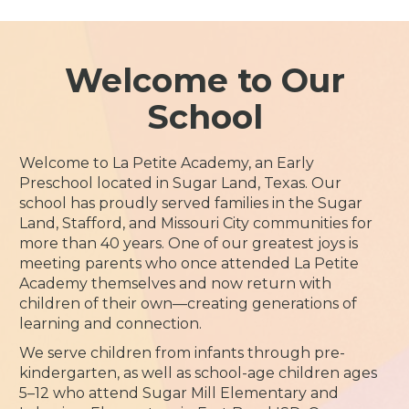
Welcome to Our
School
Welcome to La Petite Academy, an Early
Preschool located in Sugar Land, Texas. Our
school has proudly served families in the Sugar
Land, Stafford, and Missouri City communities for
more than 40 years. One of our greatest joys is
meeting parents who once attended La Petite
Academy themselves and now return with
children of their own—creating generations of
learning and connection.
We serve children from infants through pre-
kindergarten, as well as school-age children ages
5–12 who attend Sugar Mill Elementary and