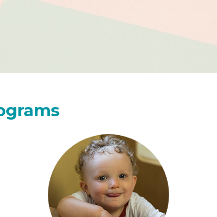
rograms