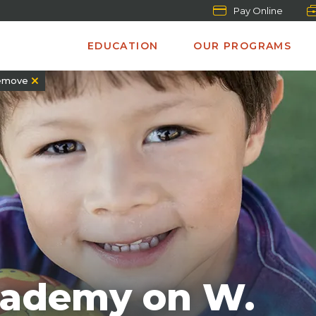
Pay Online
EDUCATION
OUR PROGRAMS
emove
cademy on W.