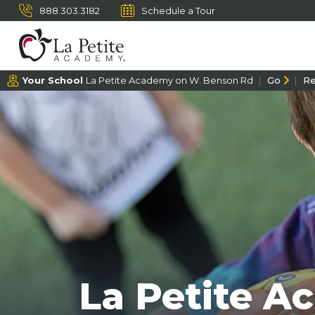
888.303.3182
Schedule a Tour
Your School
La Petite Academy on W. Benson Rd
Go
R
La Petite A