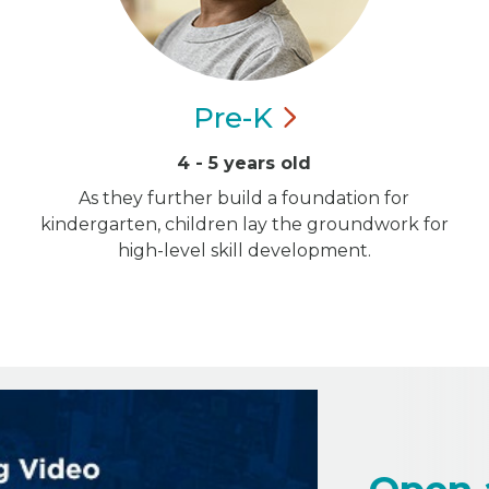
Pre-K
4 - 5 years old
As they further build a foundation for
kindergarten, children lay the groundwork for
high-level skill development.