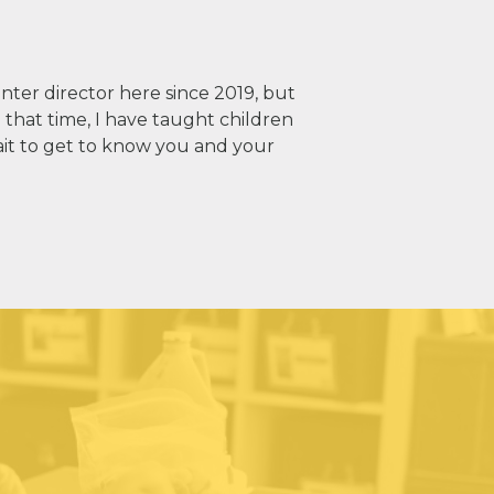
nter director here since 2019, but
 that time, I have taught children
ait to get to know you and your