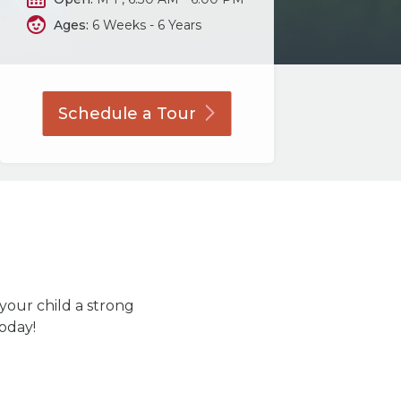
Ages:
6 Weeks - 6 Years
Schedule a
Tour
 your child a strong
today!