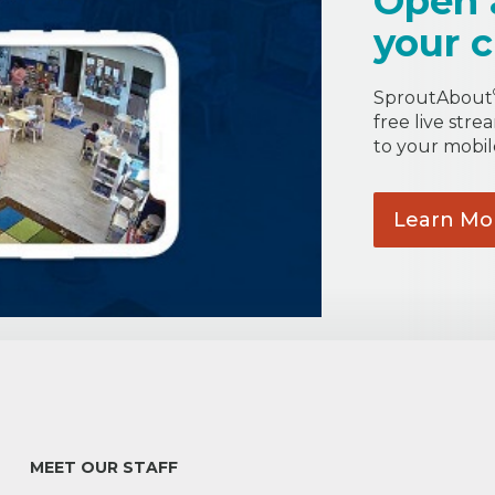
Open 
your c
SproutAbout
free live stre
to your mobil
Learn
Mo
MEET OUR STAFF