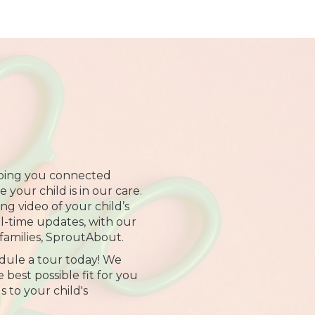
ping you connected
your child is in our care.
ng video of your child’s
al-time updates, with our
families, SproutAbout.
dule a tour today! We
 best possible fit for you
s to your child's