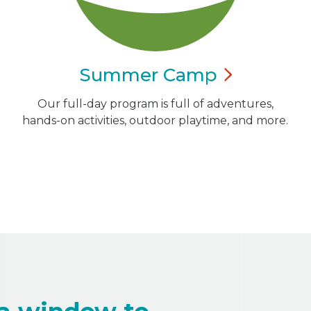
Summer
Camp
Our full-day program is full of adventures,
hands-on activities, outdoor playtime, and more.