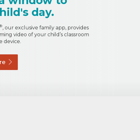
a window to
hild's day.
®
, our exclusive family app, provides
aming video of your child’s classroom
e device.
re