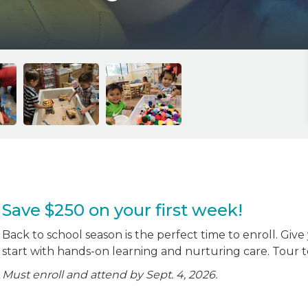
Save $250 on your first week!
Back to school season is the perfect time to enroll. Give
start with hands-on learning and nurturing care. Tour 
Must enroll and attend by Sept. 4, 2026.