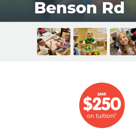
Benson Rd