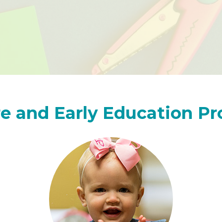
e and Early Education P