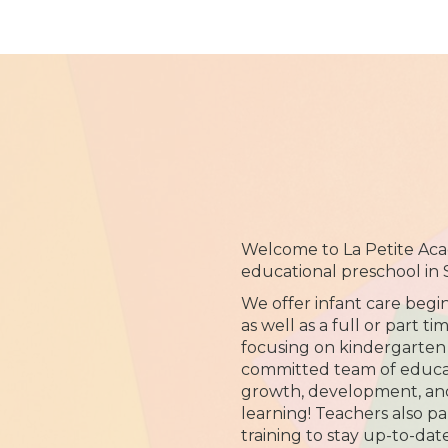
Welcome to La Petite Acad
educational preschool in
We offer infant care begi
as well as a full or part 
focusing on kindergarten
committed team of educato
growth, development, and 
learning! Teachers also par
training to stay up-to-dat