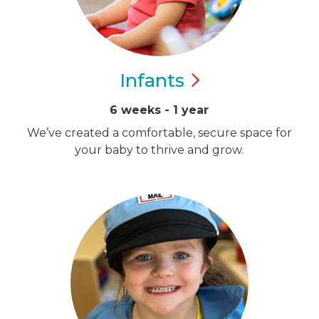
Infants
6 weeks - 1 year
We’ve created a comfortable, secure space for
your baby to thrive and grow.