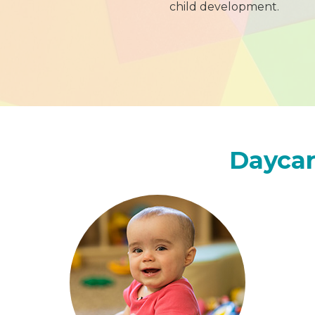
child development.
Daycar