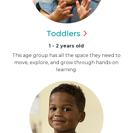
Toddlers
1 - 2 years old
This age group has all the space they need to
move, explore, and grow through hands-on
learning.