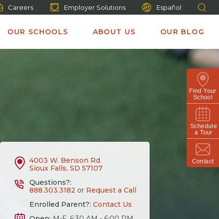
Careers
Employer Solutions
Español
OUR SCHOOLS
ABOUT US
OUR BLOG
Find Your
School
Schedule
a Tour
4003 W. Benson Rd
Contact
Sioux Falls, SD 57107
Questions?:
888.303.3182
or
Request a Call
Enrolled Parent?:
Contact Us
Open:
M-F, 6:30 AM - 6:00 PM