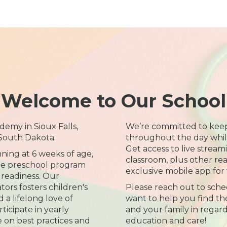
Welcome to Our School
emy in Sioux Falls,
We’re committed to kee
 South Dakota.
throughout the day while 
Get access to live streami
nning at 6 weeks of age,
classroom, plus other re
time preschool program
exclusive mobile app for 
 readiness. Our
rs fosters children's
Please reach out to sche
a lifelong love of
want to help you find the
ticipate in yearly
and your family in regard
e on best practices and
education and care!