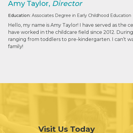
Amy Taylor,
Director
Education
: Associates Degree in Early Childhood Education
Hello, my name is Amy Taylor! I have served as the ce
have worked in the childcare field since 2012. During
ranging from toddlers to pre-kindergarten. I can’t w
family!
Visit Us Today