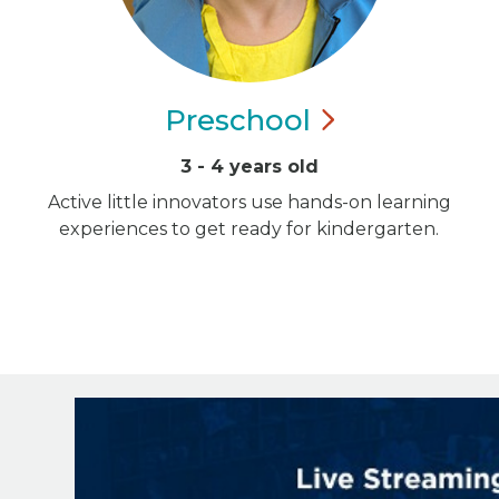
Preschool
3 - 4 years old
Active little innovators use hands-on learning
experiences to get ready for kindergarten.