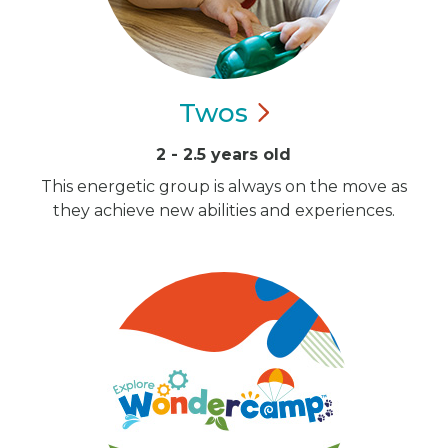
Twos
2 - 2.5 years old
This energetic group is always on the move as
they achieve new abilities and experiences.