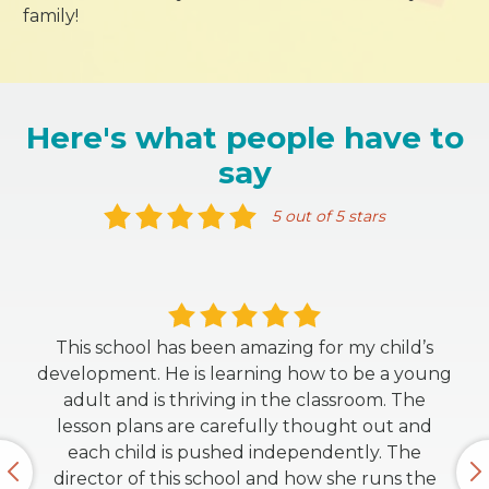
family!
Here's what people have to
say
5 out of 5 stars
This school has been amazing for my child’s
development. He is learning how to be a young
adult and is thriving in the classroom. The
lesson plans are carefully thought out and
each child is pushed independently. The
director of this school and how she runs the