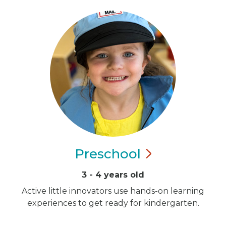
Preschool
3 - 4 years old
Active little innovators use hands-on learning
experiences to get ready for kindergarten.