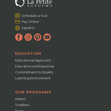
Schedule a Tour
Pay Online
Español
EDUCATION
Educational Approach
Educators and Expertise
Commitment to Quality
Learning Environment
OUR PROGRAMS
Infants
Toddlers
Twos