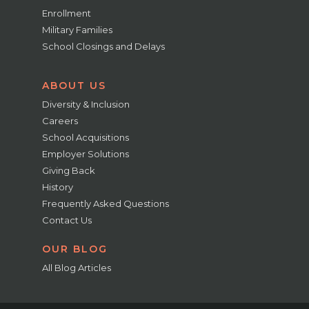
Enrollment
Military Families
School Closings and Delays
ABOUT US
Diversity & Inclusion
Careers
School Acquisitions
Employer Solutions
Giving Back
History
Frequently Asked Questions
Contact Us
OUR BLOG
All Blog Articles