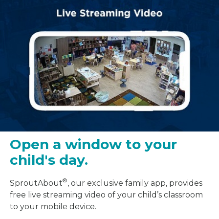
Open a window to your
child's day.
®
SproutAbout
, our exclusive family app, provides
free live streaming video of your child’s classroom
to your mobile device.