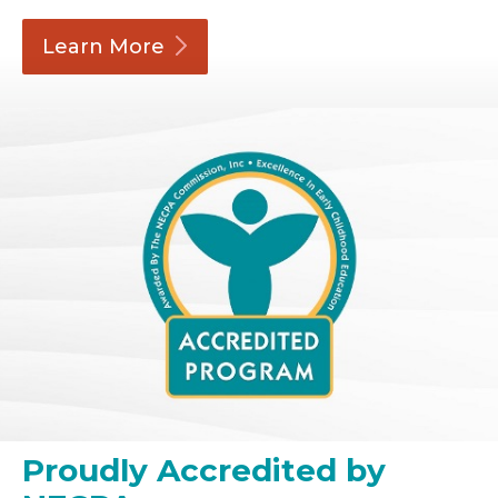
Learn
More
Proudly Accredited by