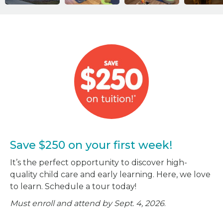
Save $250 on your first week!
It’s the perfect opportunity to discover high-
quality child care and early learning. Here, we love
to learn. Schedule a tour today!
Must enroll and attend by Sept. 4, 2026
.