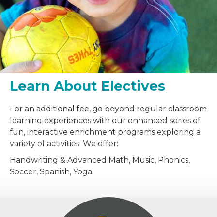
Learn About Electives
For an additional fee, go beyond regular classroom
learning experiences with our enhanced series of
fun, interactive enrichment programs exploring a
variety of activities. We offer:
Handwriting & Advanced Math, Music, Phonics,
Soccer, Spanish, Yoga