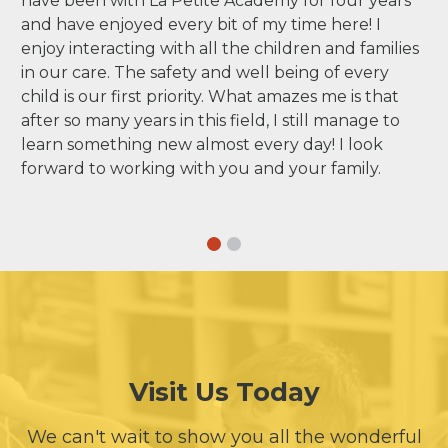
have been with La Petite Academy for four years
and have enjoyed every bit of my time here! I
enjoy interacting with all the children and families
in our care. The safety and well being of every
child is our first priority. What amazes me is that
after so many years in this field, I still manage to
learn something new almost every day! I look
forward to working with you and your family.
Visit Us Today
We can't wait to show you all the wonderful