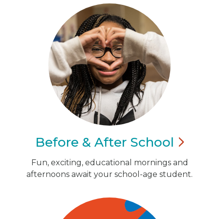
Before & After
School
Fun, exciting, educational mornings and
afternoons await your school-age student.