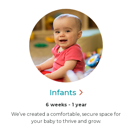
Infants
6 weeks - 1 year
We’ve created a comfortable, secure space for
your baby to thrive and grow.