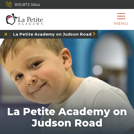
855.873.3644
MENU
La Petite Academy on Judson Road
La Petite Academy on
Judson Road