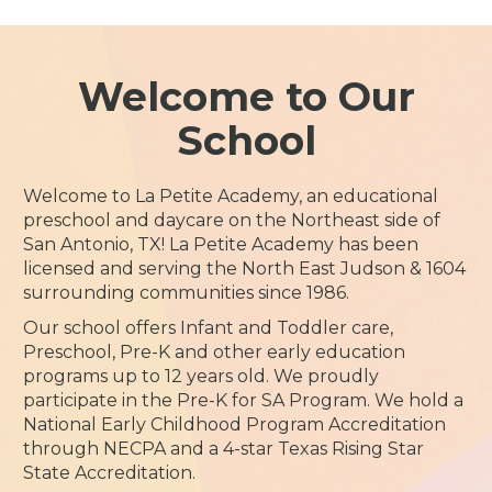
Welcome to Our
School
Welcome to La Petite Academy, an educational
preschool and daycare on the Northeast side of
San Antonio, TX! La Petite Academy has been
licensed and serving the North East Judson & 1604
surrounding communities since 1986.
Our school offers Infant and Toddler care,
Preschool, Pre-K and other early education
programs up to 12 years old. We proudly
participate in the Pre-K for SA Program. We hold a
National Early Childhood Program Accreditation
through NECPA and a 4-star Texas Rising Star
State Accreditation.