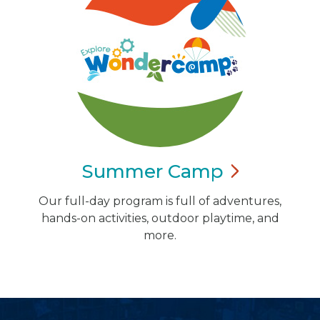
Summer
Camp
Our full-day program is full of adventures,
hands-on activities, outdoor playtime, and
more.