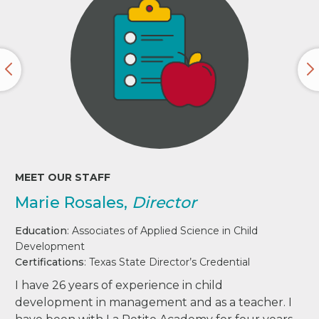
MEET OUR STAFF
Marie Rosales,
Director
Education
: Associates of Applied Science in Child
Development
Certifications
: Texas State Director’s Credential
I have 26 years of experience in child
development in management and as a teacher. I