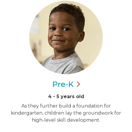
Pre-K
4 - 5 years old
As they further build a foundation for
kindergarten, children lay the groundwork for
high-level skill development.