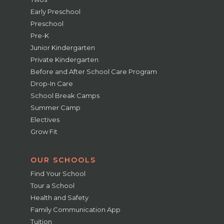
Early Preschool
Preschool
Pre-K
Junior Kindergarten
Private Kindergarten
Before and After School Care Program
Drop-In Care
School Break Camps
Summer Camp
Electives
Grow Fit
OUR SCHOOLS
Find Your School
Tour a School
Health and Safety
Family Communication App
Tuition