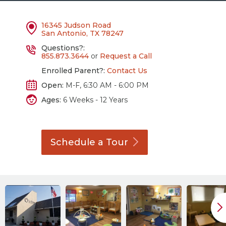
16345 Judson Road
San Antonio, TX 78247
Questions?:
855.873.3644
or
Request a Call
Enrolled Parent?:
Contact Us
Open:
M-F, 6:30 AM - 6:00 PM
Ages:
6 Weeks - 12 Years
Schedule a
Tour