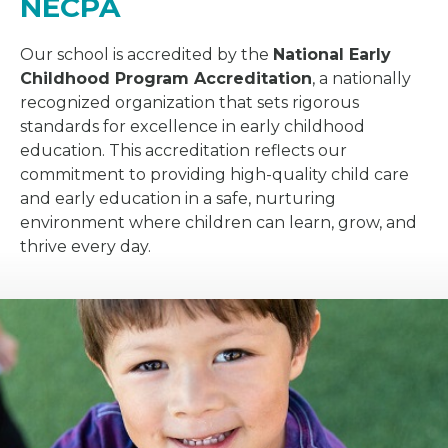
NECPA
Our school is accredited by the
National Early
Childhood Program Accreditation
, a nationally
recognized organization that sets rigorous
standards for excellence in early childhood
education. This accreditation reflects our
commitment to providing high-quality child care
and early education in a safe, nurturing
environment where children can learn, grow, and
thrive every day.