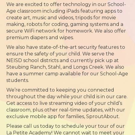
We are excited to offer technology in our School-
Age classroom including iPads featuring apps to
create art, music and videos, tripods for movie
making, robots for coding, gaming systems and a
secure WiFi network for homework. We also offer
premium diapers and wipes.
We also have state-of-the-art security features to
ensure the safety of your child. We serve the
NEISD school districts and currently pick up at
Steubing Ranch, Stahl, and Longs Creek. We also
have a summer camp available for our School-Age
students.
We’re committed to keeping you connected
throughout the day while your child is in our care.
Get access to live streaming video of your child’s
classroom, plus other real-time updates, with our
exclusive mobile app for families, SproutAbout.
Please call us today to schedule your tour of our
La Petite Academy! We cannot wait to meet your