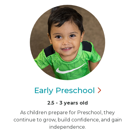
Early
Preschool
2.5 - 3 years old
As children prepare for Preschool, they
continue to grow, build confidence, and gain
independence.