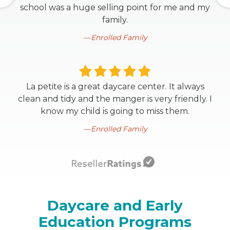
school was a huge selling point for me and my
family.
Enrolled Family
La petite is a great daycare center. It always
clean and tidy and the manger is very friendly. I
know my child is going to miss them.
Enrolled Family
Daycare and Early
Education Programs