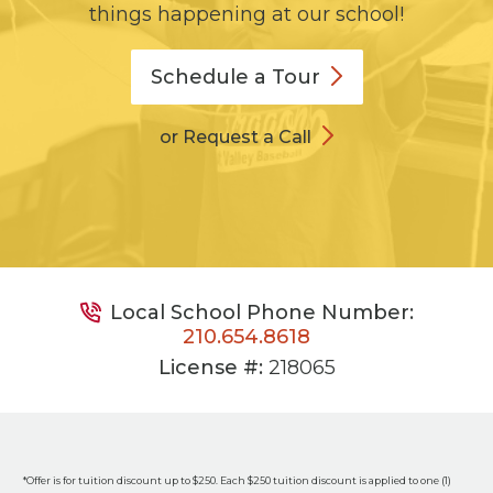
things happening at our school!
Schedule a
Tour
or Request a Call
Local School Phone Number:
210.654.8618
License #:
218065
*Offer is for tuition discount up to $250. Each $250 tuition discount is applied to one (1)