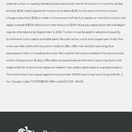
week of tuition in weekly-billed schools and one (1) month of tuition in monthly-billed
schools. $250 credit applies for tuition at or above $250. In the event that the tuition
charge is less than $250, a credit in the amount of the full weekly or monthly tuition will
apply instead of $250. Maximum total discount $250. Must pay registration fee and begin
regular attendance by September 4, 2026. Tuition must be paid in advance to qualify.
Enrollment is on a space available basis. No cash value. Limit one coupon per child. One
time use. Not valid with any other credit or offer. Offer not valid for Learning Care
associates or their immediate families. Not valid for families enrolled at the same school
within the previous 30 days. Offer does not guarantee enrollment. Learning Care is not
responsible for and cannot replace or redeem lost, stolen, destroyed, or expired coupons.
This institution is an equal opportunity provider. ©2026 Learning Care Group (US) No. 2
Inc. Coupon code: FY27BTS$250. Offer valid 6/22/26 - 9/4/26.