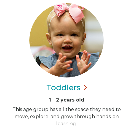
Toddlers
1 - 2 years old
This age group has all the space they need to
move, explore, and grow through hands-on
learning.