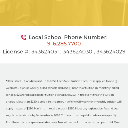
Local School Phone Number:
916.285.7700
License #:
343624031 , 343624030 , 343624029
*Offer is for tuition discount up to $250. Each $250 tuition discount is applied to one (1)
week of tuition in weekly-billed schools and one (1) month of tuition in monthly-billed
schools. $250 credit applies for tuition at or above $250. In the event that the tuition
charge is less than $250, a credit in the amount of the full weekly or monthly tuition will
apply instead of $250. Maximum total discount $250. Must pay registration fee and begin
regular attendance by September 4, 2026. Tuition must be paid in advance to qualify.
Enrollment is on a space available basis. No cash value. Limit one coupon per child. One