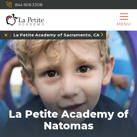
844.606.3308
MENU
La Petite Academy of Sacramento, CA
La Petite Academy of
Natomas