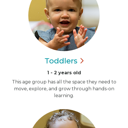
Toddlers
1 - 2 years old
This age group has all the space they need to
move, explore, and grow through hands-on
learning.