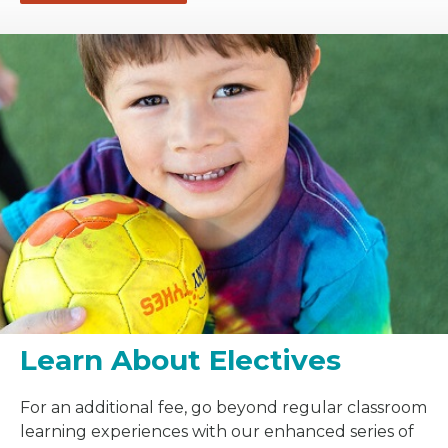
Learn About Electives
For an additional fee, go beyond regular classroom
learning experiences with our enhanced series of