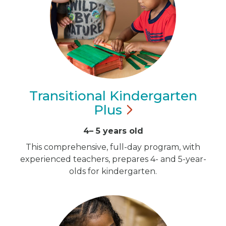
Transitional Kindergarten
Plus
4– 5 years old
This comprehensive, full-day program, with
experienced teachers, prepares 4- and 5-year-
olds for kindergarten.