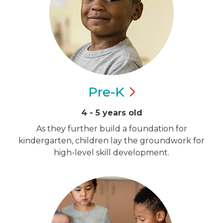
Pre-K
4 - 5 years old
As they further build a foundation for
kindergarten, children lay the groundwork for
high-level skill development.