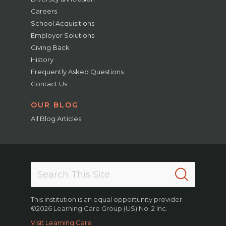
Careers
School Acquisitions
Employer Solutions
Giving Back
History
Frequently Asked Questions
Contact Us
OUR BLOG
All Blog Articles
This institution is an equal opportunity provider.
©2026 Learning Care Group (US) No. 2 Inc.
Visit Learning Care