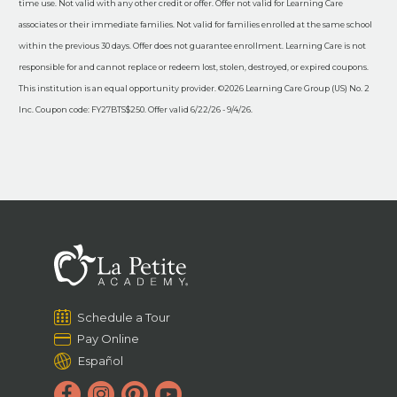
time use. Not valid with any other credit or offer. Offer not valid for Learning Care
associates or their immediate families. Not valid for families enrolled at the same school
within the previous 30 days. Offer does not guarantee enrollment. Learning Care is not
responsible for and cannot replace or redeem lost, stolen, destroyed, or expired coupons.
This institution is an equal opportunity provider. ©2026 Learning Care Group (US) No. 2
Inc. Coupon code: FY27BTS$250. Offer valid 6/22/26 - 9/4/26.
Schedule a Tour
Pay Online
Español