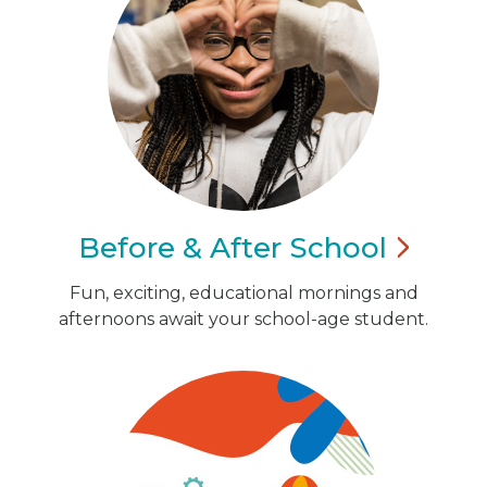
Before & After
School
Fun, exciting, educational mornings and
afternoons await your school-age student.