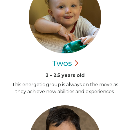
Twos
2 - 2.5 years old
This energetic group is always on the move as
they achieve new abilities and experiences.