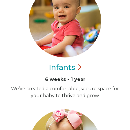
Infants
6 weeks - 1 year
We’ve created a comfortable, secure space for
your baby to thrive and grow.