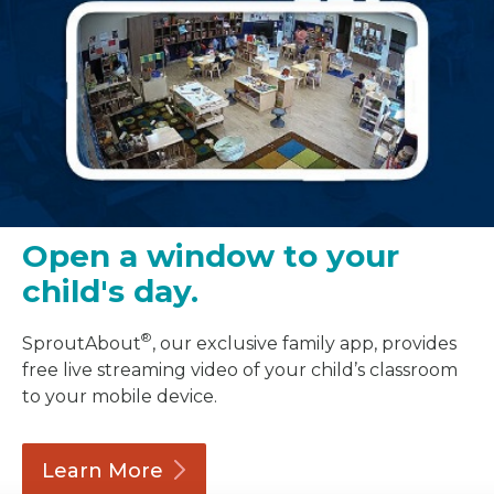
Open a window to your
child's day.
®
SproutAbout
, our exclusive family app, provides
free live streaming video of your child’s classroom
to your mobile device.
Learn
More