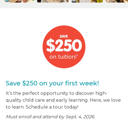
Save $250 on your first week!
It’s the perfect opportunity to discover high-
quality child care and early learning. Here, we love
to learn. Schedule a tour today!
Must enroll and attend by Sept. 4, 2026
.