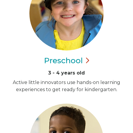
Preschool
3 - 4 years old
Active little innovators use hands-on learning
experiences to get ready for kindergarten.