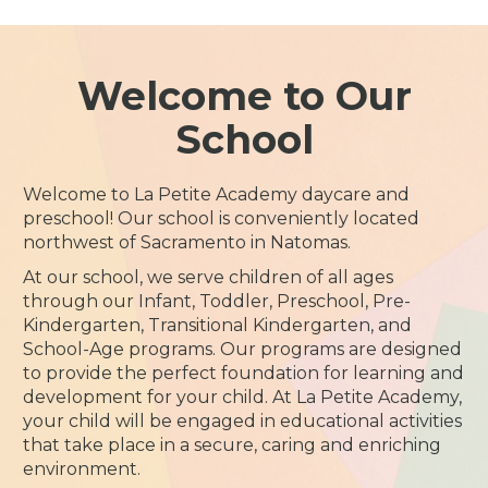
Welcome to Our
School
Welcome to La Petite Academy daycare and
preschool! Our school is conveniently located
northwest of Sacramento in Natomas.
At our school, we serve children of all ages
through our Infant, Toddler, Preschool, Pre-
Kindergarten, Transitional Kindergarten, and
School-Age programs. Our programs are designed
to provide the perfect foundation for learning and
development for your child. At La Petite Academy,
your child will be engaged in educational activities
that take place in a secure, caring and enriching
environment.