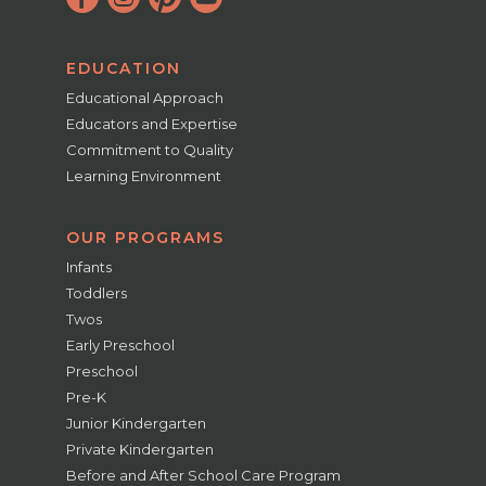
EDUCATION
Educational Approach
Educators and Expertise
Commitment to Quality
Learning Environment
OUR PROGRAMS
Infants
Toddlers
Twos
Early Preschool
Preschool
Pre-K
Junior Kindergarten
Private Kindergarten
Before and After School Care Program