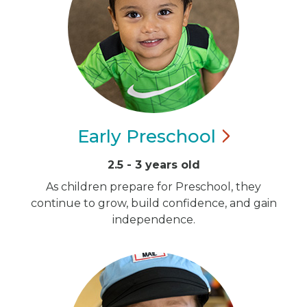
Early
Preschool
2.5 - 3 years old
As children prepare for Preschool, they
continue to grow, build confidence, and gain
independence.