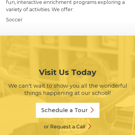
fun, interactive enrichment programs exploring a
variety of activities. We offer:
Soccer
Visit Us Today
We can't wait to show you all the wonderful
things happening at our school!
Schedule a
Tour
or Request a Call