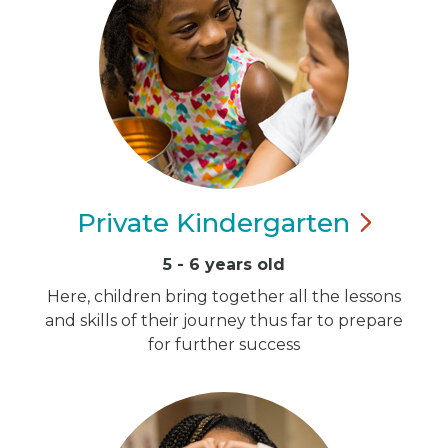
Private
Kindergarten
5 - 6 years old
Here, children bring together all the lessons
and skills of their journey thus far to prepare
for further success