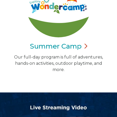
Summer
Camp
Our full-day program is full of adventures,
hands-on activities, outdoor playtime, and
more.