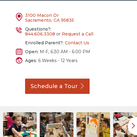
3100 Macon Dr
Sacramento, CA 95835
Questions?:
844.606.3308
or
Request a Call
Enrolled Parent?:
Contact Us
Open:
M-F, 6:30 AM - 6:00 PM
Ages:
6 Weeks - 12 Years
Schedule a
Tour