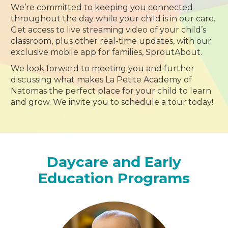
We’re committed to keeping you connected
throughout the day while your child is in our care.
Get access to live streaming video of your child’s
classroom, plus other real-time updates, with our
exclusive mobile app for families, SproutAbout.
We look forward to meeting you and further
discussing what makes La Petite Academy of
Natomas the perfect place for your child to learn
and grow. We invite you to schedule a tour today!
Daycare and Early
Education Programs