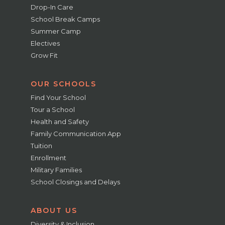
Drop-In Care
School Break Camps
Summer Camp
Electives
Grow Fit
OUR SCHOOLS
Find Your School
Tour a School
Health and Safety
Family Communication App
Tuition
Enrollment
Military Families
School Closings and Delays
ABOUT US
Diversity & Inclusion