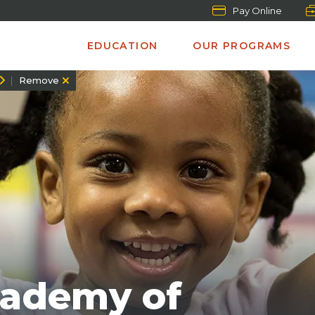
Pay Online
EDUCATION
OUR PROGRAMS
Remove
cademy of