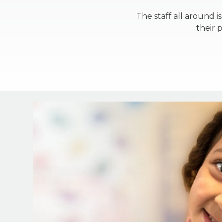
The staff all around 
their 