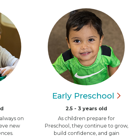
Early
Preschool
ld
2.5 - 3 years old
 always on
As children prepare for
ieve new
Preschool, they continue to grow,
ences.
build confidence, and gain