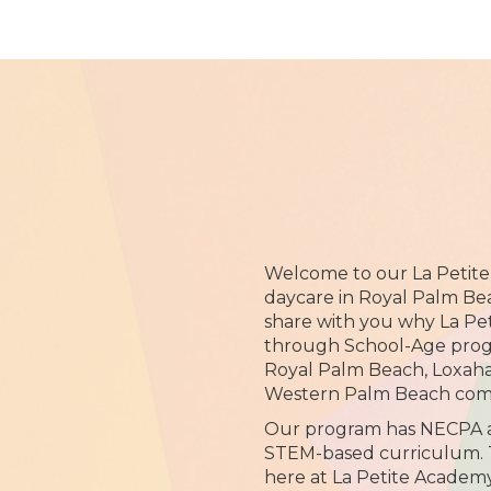
Welcome to our La Petit
daycare in Royal Palm Bea
share with you why La Pe
through School-Age progr
Royal Palm Beach, Loxah
Western Palm Beach com
Our program has NECPA ac
STEM-based curriculum. 
here at La Petite Academy