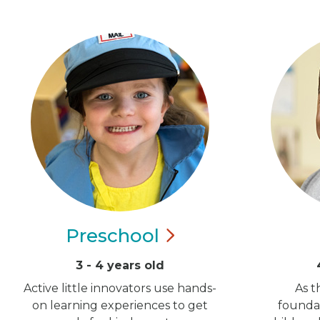
Preschool
3 - 4 years old
Active little innovators use hands-
As t
on learning experiences to get
foundat