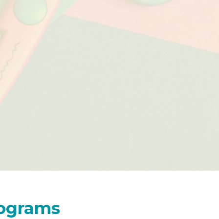
rograms