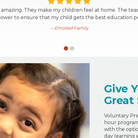
is amazing. They make my children feel at home. The tea
power to ensure that my child gets the best education po
Enrolled Family
Give Y
Great
Voluntary Pre-
hour program 
with the opti
day learning 