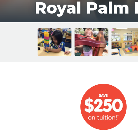
Royal Palm