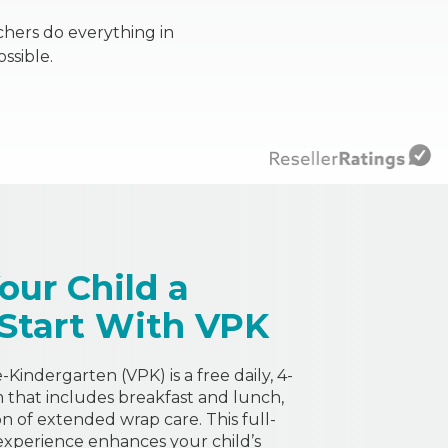
chers do everything in
ssible.
our Child a
 Start With VPK
Kindergarten (VPK) is a free daily, 4-
that includes breakfast and lunch,
on of extended wrap care. This full-
experience enhances your child’s