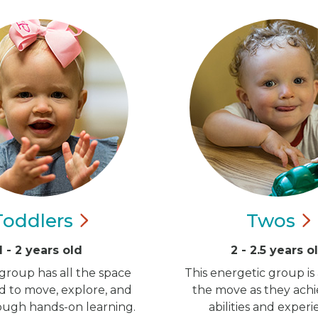
Toddlers
Twos
1 - 2 years old
2 - 2.5 years o
group has all the space
This energetic group is
d to move, explore, and
the move as they ach
ugh hands-on learning.
abilities and experi