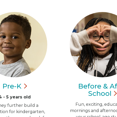
Pre-K
Before & Af
School
4 - 5 years old
Fun, exciting, educa
hey further build a
mornings and afternoo
ion for kindergarten,
your school-age st