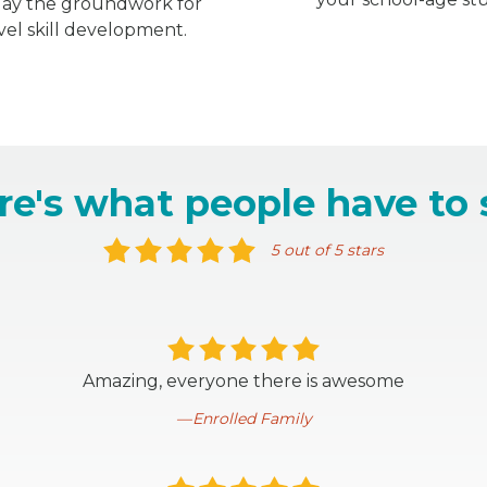
 lay the groundwork for
vel skill development.
re's what people have to 
5 out of 5 stars
Amazing, everyone there is awesome
Enrolled Family