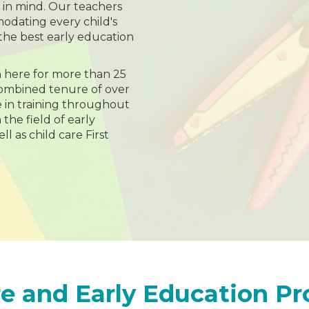
n in mind. Our teachers
dating every child's
the best early education
 here for more than 25
combined tenure of over
e in training throughout
 the field of early
l as child care First
e and Early Education P