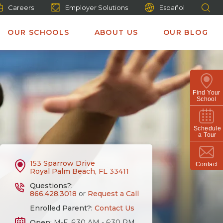
Careers
Employer Solutions
Español
OUR SCHOOLS
ABOUT US
OUR BLOG
Find Your
School
Schedule
a Tour
153 Sparrow Drive
Contact
Royal Palm Beach, FL 33411
Questions?:
866.428.3018
or
Request a Call
Enrolled Parent?:
Contact Us
Open:
M-F, 6:30 AM - 6:30 PM