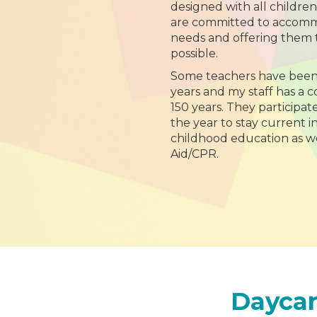
designed with all childre
are committed to accommo
needs and offering them 
possible.
Some teachers have been
years and my staff has a 
150 years. They participat
the year to stay current in
childhood education as wel
Aid/CPR.
Daycar