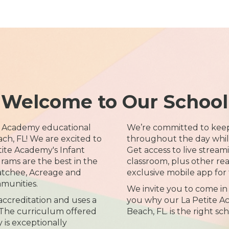
Welcome to Our School
e Academy educational
We’re committed to kee
ch, FL! We are excited to
throughout the day while 
tite Academy's Infant
Get access to live streami
ams are the best in the
classroom, plus other re
atchee, Acreage and
exclusive mobile app for 
munities.
We invite you to come in
creditation and uses a
you why our La Petite A
The curriculum offered
Beach, FL. is the right sc
 is exceptionally