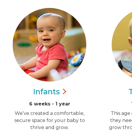
Infants
6 weeks - 1 year
We’ve created a comfortable,
This age 
secure space for your baby to
they nee
thrive and grow.
grow thro