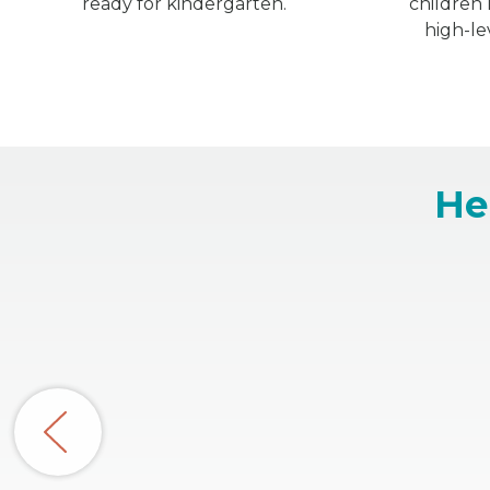
ready for kindergarten.
children
high-le
He