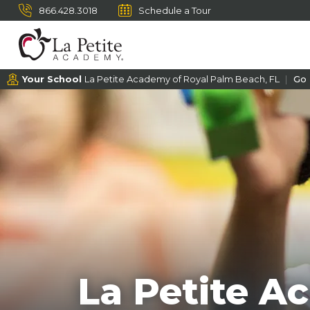
866.428.3018
Schedule a Tour
Your School
La Petite Academy of Royal Palm Beach, FL
Go
La Petite A