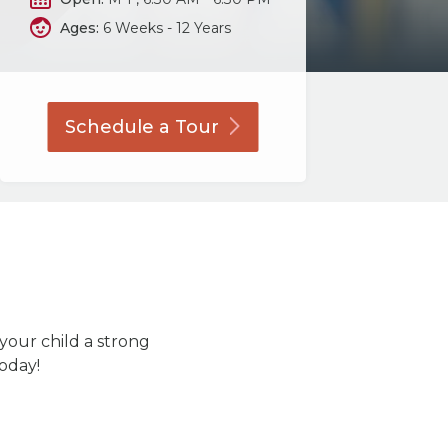
Ages:
6 Weeks - 12 Years
Schedule a
Tour
 your child a strong
today!