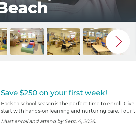
 Beach
Save $250 on your first week!
Back to school season is the perfect time to enroll. Give
start with hands-on learning and nurturing care. Tour 
Must enroll and attend by Sept. 4, 2026.