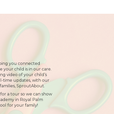
ping you connected
your child is in our care.
ng video of your child’s
al-time updates, with our
families, SproutAbout.
 for a tour so we can show
cademy in Royal Palm
hool for your family!