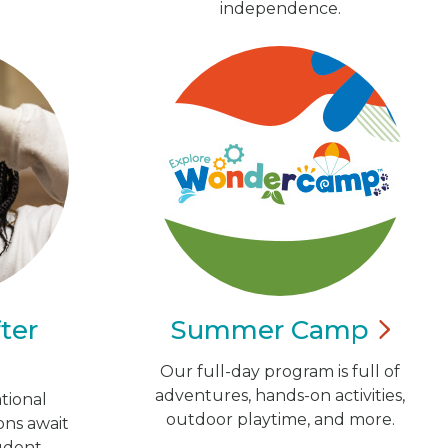
independence.
ter
Summer
Camp
Our full-day program is full of
adventures, hands-on activities,
tional
outdoor playtime, and more.
ns await
udent.