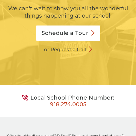
We can't wait to show you all the wonderful
things happening at our school!
Schedule a
Tour
or Request a Call
Local School Phone Number:
918.274.0005
*Offer is for tuition discount up to $250. Each $250 tuition discount is applied to one (1)