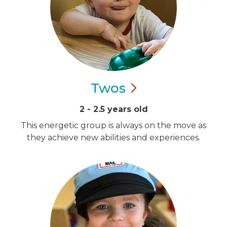
Twos
2 - 2.5 years old
This energetic group is always on the move as
they achieve new abilities and experiences.