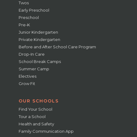
Twos
Early Preschool
Preschool
Pre-K
Junior Kindergarten
Private Kindergarten
Before and After School Care Program
Drop-In Care
School Break Camps
Summer Camp
Electives
Grow Fit
OUR SCHOOLS
Find Your School
Tour a School
Health and Safety
Family Communication App