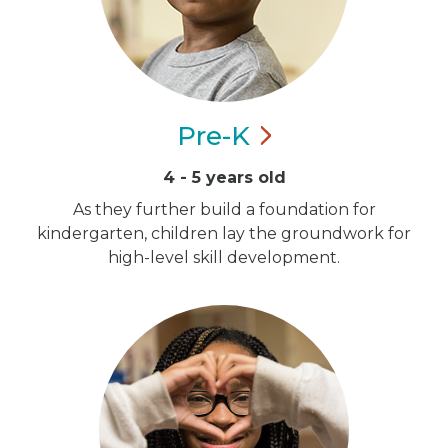
Pre-K
4 - 5 years old
As they further build a foundation for
kindergarten, children lay the groundwork for
high-level skill development.