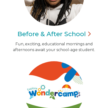
Before & After
School
Fun, exciting, educational mornings and
afternoons await your school-age student.