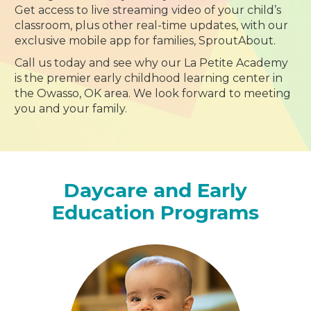
Get access to live streaming video of your child’s
classroom, plus other real-time updates, with our
exclusive mobile app for families, SproutAbout.
Call us today and see why our La Petite Academy
is the premier early childhood learning center in
the Owasso, OK area. We look forward to meeting
you and your family.
Daycare and Early
Education Programs