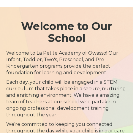
Welcome to Our
School
Welcome to La Petite Academy of Owasso! Our
Infant, Toddler, Two's, Preschool, and Pre-
Kindergarten programs provide the perfect
foundation for learning and development.
Each day, your child will be engaged in a STEM
curriculum that takes place in a secure, nurturing
and enriching environment. We have a amazing
team of teachers at our school who partake in
ongoing professional development training
throughout the year.
We’re committed to keeping you connected
throughout the day while your child is in our care.