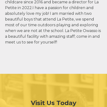
childcare since 2016 and became a director for La
Petite in 2022.I have a passion for children and
absolutely love my job! I am married with two
beautiful boys that attend La Petite, we spend
most of our time outdoors playing and exploring
when we are not at the school. La Petite Owasso is
a beautiful facility with amazing staff; come in and
meet us to see for yourself!
Visit Us Today