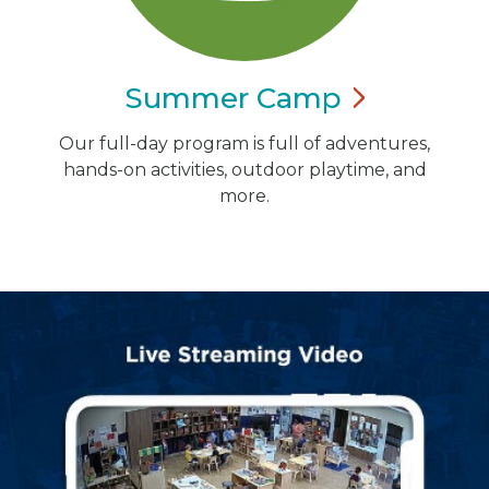
Summer
Camp
Our full-day program is full of adventures,
hands-on activities, outdoor playtime, and
more.