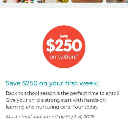
Save $250 on your first week!
Back to school season is the perfect time to enroll.
Give your child a strong start with hands-on
learning and nurturing care. Tour today!
Must enroll and attend by Sept. 4, 2026.