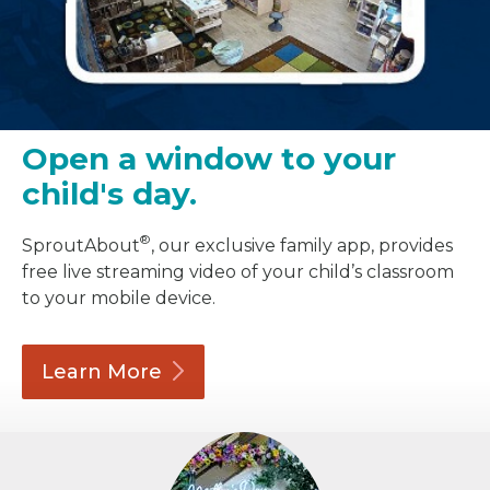
Open a window to your
child's day.
®
SproutAbout
, our exclusive family app, provides
free live streaming video of your child’s classroom
to your mobile device.
Learn
More