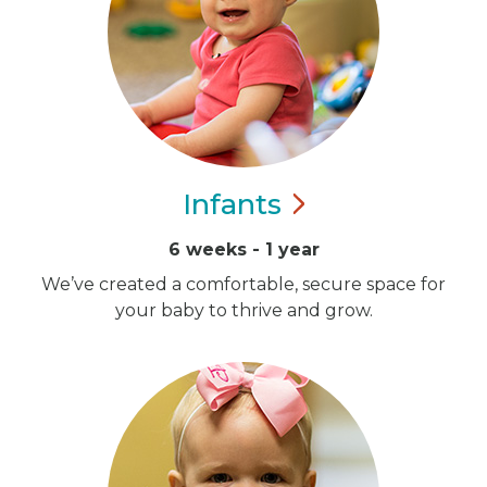
Infants
6 weeks - 1 year
We’ve created a comfortable, secure space for
your baby to thrive and grow.