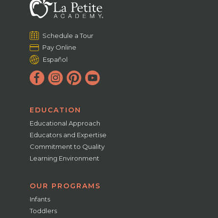
Schedule a Tour
Pay Online
Español
EDUCATION
Educational Approach
Educators and Expertise
Commitment to Quality
Learning Environment
OUR PROGRAMS
Infants
Toddlers