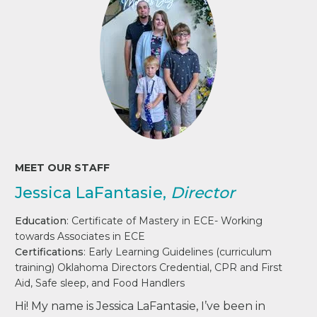
MEET OUR STAFF
Jessica LaFantasie,
Director
Education
: Certificate of Mastery in ECE- Working
towards Associates in ECE
Certifications
: Early Learning Guidelines (curriculum
training) Oklahoma Directors Credential, CPR and First
Aid, Safe sleep, and Food Handlers
Hi! My name is Jessica LaFantasie, I’ve been in