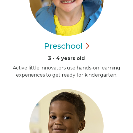
Preschool
3 - 4 years old
Active little innovators use hands-on learning
experiences to get ready for kindergarten.