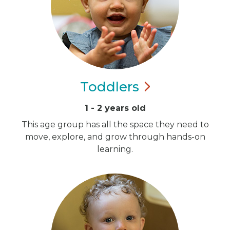
Toddlers
1 - 2 years old
This age group has all the space they need to
move, explore, and grow through hands-on
learning.