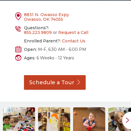
8831 N. Owasso Expy
Owasso, OK 74055
Questions?:
855.223.9809
or
Request a Call
Enrolled Parent?:
Contact Us
Open:
M-F, 6:30 AM - 6:00 PM
Ages:
6 Weeks - 12 Years
Schedule a
Tour