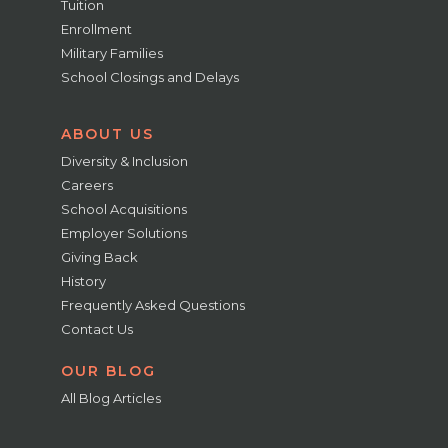
Tuition
Enrollment
Military Families
School Closings and Delays
ABOUT US
Diversity & Inclusion
Careers
School Acquisitions
Employer Solutions
Giving Back
History
Frequently Asked Questions
Contact Us
OUR BLOG
All Blog Articles