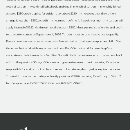
week of tuition in weekly-billed schools and one (1) month of tuition in monthly-billed
schools. $250 credit applies for tuition at or above $250. In the event that the tuition
charge is less than $250, a credit in the amount of the full weekly or monthly tuition will
apply instead of $250. Maximum total discount $250. Must pay registration fee and begin
regular attendance by September 4, 2026. Tuition must be paid in advance to qualify.
Enrollment is on a space available basis. No cash value. Limit one coupon per child. One
time use. Not valid with any other credit or offer. Offer not valid for Learning Care
associates or their immediate families. Not valid for families enrolled at the same school
within the previous 30 days. Offer does not guarantee enrollment. Learning Care is not
responsible for and cannot replace or redeem lost, stolen, destroyed, or expired coupons.
This institution is an equal opportunity provider. ©2026 Learning Care Group (US) No. 2
Inc. Coupon code: FY27BTS$250. Offer valid 6/22/26 - 9/4/26.