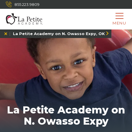
855.223.9809
MENU
La Petite Academy on N. Owasso Expy, OK
La Petite Academy on
N. Owasso Expy