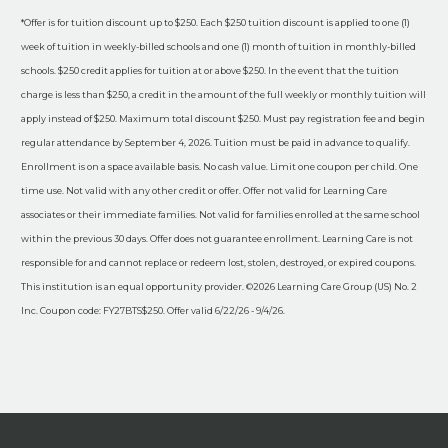
*Offer is for tuition discount up to $250. Each $250 tuition discount is applied to one (1)
week of tuition in weekly-billed schools and one (1) month of tuition in monthly-billed
schools. $250 credit applies for tuition at or above $250. In the event that the tuition
charge is less than $250, a credit in the amount of the full weekly or monthly tuition will
apply instead of $250. Maximum total discount $250. Must pay registration fee and begin
regular attendance by September 4, 2026. Tuition must be paid in advance to qualify.
Enrollment is on a space available basis. No cash value. Limit one coupon per child. One
time use. Not valid with any other credit or offer. Offer not valid for Learning Care
associates or their immediate families. Not valid for families enrolled at the same school
within the previous 30 days. Offer does not guarantee enrollment. Learning Care is not
responsible for and cannot replace or redeem lost, stolen, destroyed, or expired coupons.
This institution is an equal opportunity provider. ©2026 Learning Care Group (US) No. 2
Inc. Coupon code: FY27BTS$250. Offer valid 6/22/26 - 9/4/26.