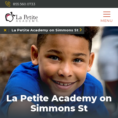
855.560.0733
MENU
La Petite Academy on Simmons St
La Petite Academy on
Simmons St