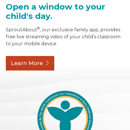
Open a window to your
child's day.
®
SproutAbout
, our exclusive family app, provides
free live streaming video of your child’s classroom
to your mobile device.
Learn
More