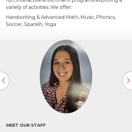
fun, interactive enrichment programs exploring a
variety of activities. We offer:
Handwriting & Advanced Math, Music, Phonics,
Soccer, Spanish, Yoga
MEET OUR STAFF