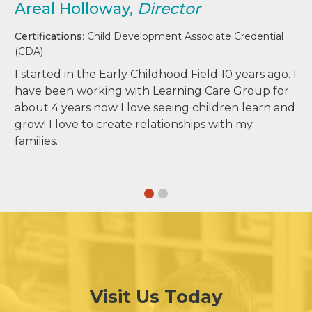
Areal Holloway,
Director
Certifications
: Child Development Associate Credential
(CDA)
I started in the Early Childhood Field 10 years ago. I
have been working with Learning Care Group for
about 4 years now I love seeing children learn and
grow! I love to create relationships with my
families.
Visit Us Today