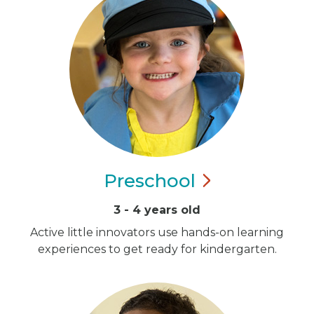
Preschool
3 - 4 years old
Active little innovators use hands-on learning
experiences to get ready for kindergarten.