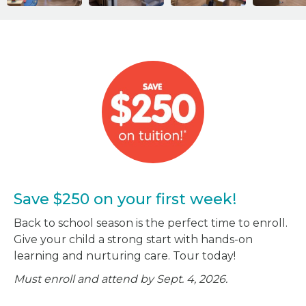
Save $250 on your first week!
Back to school season is the perfect time to enroll.
Give your child a strong start with hands-on
learning and nurturing care. Tour today!
Must enroll and attend by Sept. 4, 2026.