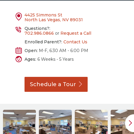
4425 Simmons St
North Las Vegas, NV 89031
Questions?:
702.986.0866
or
Request a Call
Enrolled Parent?:
Contact Us
Open:
M-F, 6:30 AM - 6:00 PM
Ages:
6 Weeks - 5 Years
Schedule a
Tour