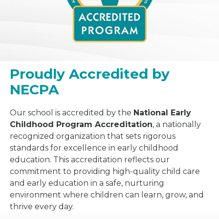
Proudly Accredited by
NECPA
Our school is accredited by the
National Early
Childhood Program Accreditation
, a nationally
recognized organization that sets rigorous
standards for excellence in early childhood
education. This accreditation reflects our
commitment to providing high-quality child care
and early education in a safe, nurturing
environment where children can learn, grow, and
thrive every day.