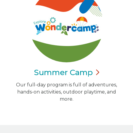
Summer
Camp
Our full-day program is full of adventures,
hands-on activities, outdoor playtime, and
more.