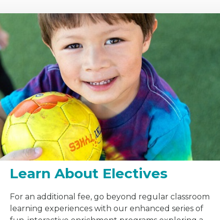
Learn About Electives
For an additional fee, go beyond regular classroom
learning experiences with our enhanced series of