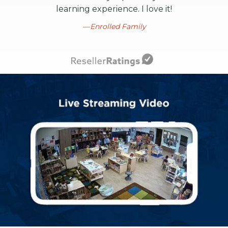
learning experience. I love it!
Enrolled Family