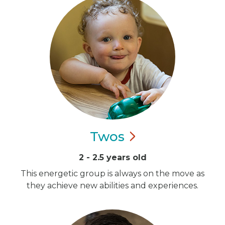
Twos
2 - 2.5 years old
This energetic group is always on the move as
they achieve new abilities and experiences.