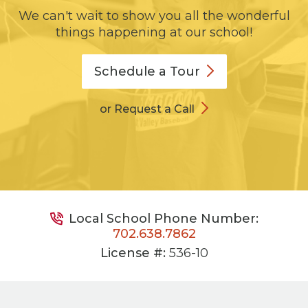
We can't wait to show you all the wonderful
things happening at our school!
Schedule a
Tour
or Request a Call
Local School Phone Number:
702.638.7862
License #:
536-10