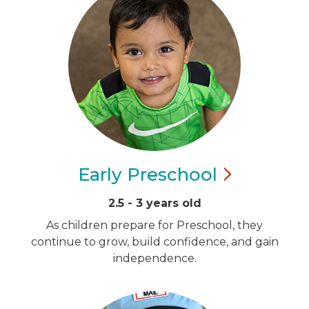
Early
Preschool
2.5 - 3 years old
As children prepare for Preschool, they
continue to grow, build confidence, and gain
independence.