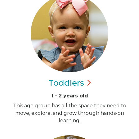
Toddlers
1 - 2 years old
This age group has all the space they need to
move, explore, and grow through hands-on
learning.