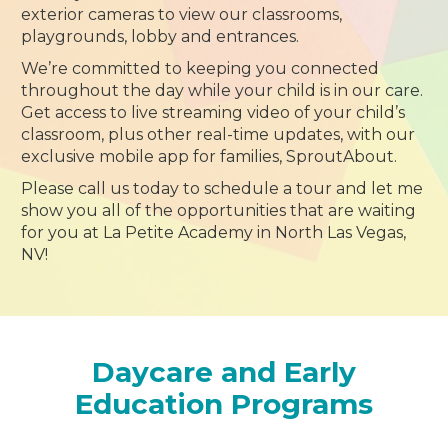
exterior cameras to view our classrooms,
playgrounds, lobby and entrances.
We’re committed to keeping you connected
throughout the day while your child is in our care.
Get access to live streaming video of your child’s
classroom, plus other real-time updates, with our
exclusive mobile app for families, SproutAbout.
Please call us today to schedule a tour and let me
show you all of the opportunities that are waiting
for you at La Petite Academy in North Las Vegas,
NV!
Daycare and Early
Education Programs