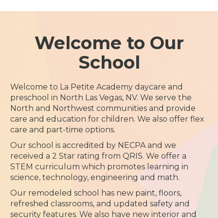
Welcome to Our
School
Welcome to La Petite Academy daycare and
preschool in North Las Vegas, NV. We serve the
North and Northwest communities and provide
care and education for children. We also offer flex
care and part-time options.
Our school is accredited by NECPA and we
received a 2 Star rating from QRIS. We offer a
STEM curriculum which promotes learning in
science, technology, engineering and math.
Our remodeled school has new paint, floors,
refreshed classrooms, and updated safety and
security features. We also have new interior and