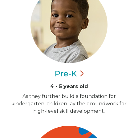
Pre-K
4 - 5 years old
As they further build a foundation for
kindergarten, children lay the groundwork for
high-level skill development.