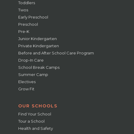
Toddlers
Twos
Early Preschool
Preschool
Pre-K
Junior Kindergarten
Private Kindergarten
Before and After School Care Program
Drop-In Care
School Break Camps
Summer Camp
Electives
Grow Fit
OUR SCHOOLS
Find Your School
Tour a School
Health and Safety