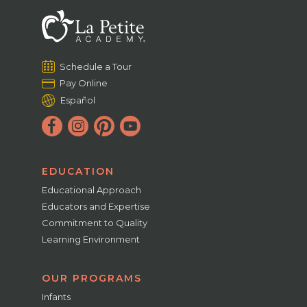
Schedule a Tour
Pay Online
Español
EDUCATION
Educational Approach
Educators and Expertise
Commitment to Quality
Learning Environment
OUR PROGRAMS
Infants