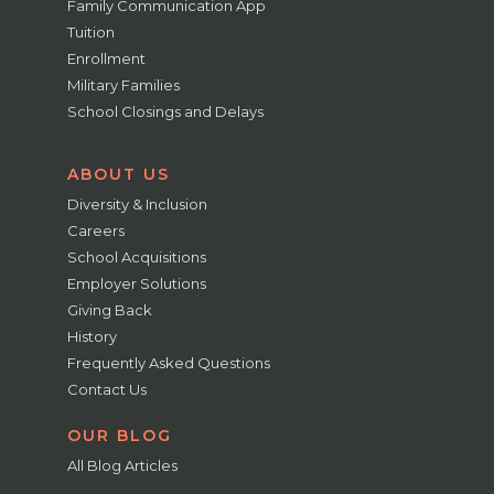
Family Communication App
Tuition
Enrollment
Military Families
School Closings and Delays
ABOUT US
Diversity & Inclusion
Careers
School Acquisitions
Employer Solutions
Giving Back
History
Frequently Asked Questions
Contact Us
OUR BLOG
All Blog Articles