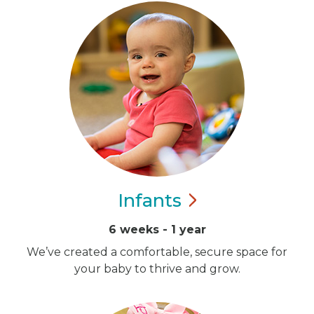
Infants
6 weeks - 1 year
We’ve created a comfortable, secure space for
your baby to thrive and grow.