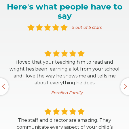
Here's what people have to
say
5 out of 5 stars
i loved that your teaching him to read and
wright hes been learning a lot from your school
and i love the way he shows me and tells me
about everything he does
Enrolled Family
The staff and director are amazing. They
communicate every aspect of your child’s