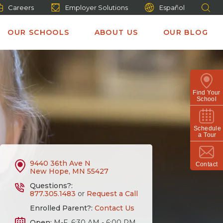
Careers
Employer Solutions
Español
OUR SCHOOLS
ABOUT US
OUR BLOG
Find Your
School
Schedule
a Tour
9440 36th Ave N
Contact
New Hope, MN 55427
Questions?:
877.305.1483
or
Request a Call
Enrolled Parent?:
Contact Us
Open:
M-F, 6:30 AM - 6:00 PM