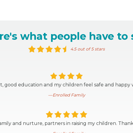
re's what people have to 
4.5 out of 5 stars
t, good education and my children feel safe and happy 
Enrolled Family
mily and nurture, partners in raising my children. Thank