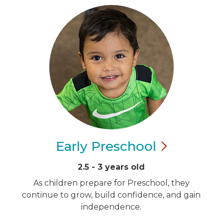
Early
Preschool
2.5 - 3 years old
As children prepare for Preschool, they
continue to grow, build confidence, and gain
independence.