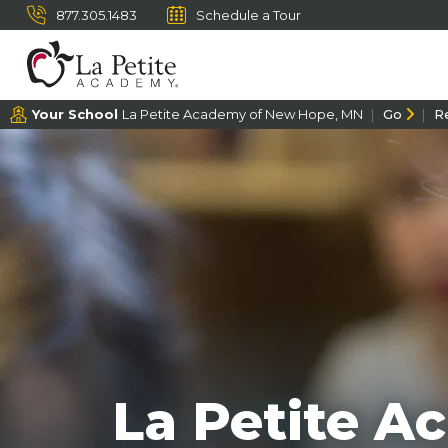
877.305.1483
Schedule a Tour
Your School
La Petite Academy of New Hope, MN
Go
R
La Petite 