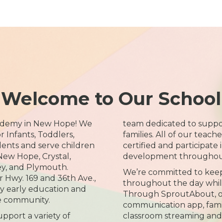
Welcome to Our School
ademy in New Hope! We
team dedicated to suppo
 Infants, Toddlers,
families. All of our teach
dents and serve children
certified and participate
New Hope, Crystal,
development throughout
ey, and Plymouth.
We’re committed to keep
 Hwy. 169 and 36th Ave.,
throughout the day while
ty early education and
Through SproutAbout, ou
he community.
communication app, famili
pport a variety of
classroom streaming and