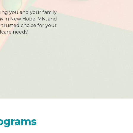
ing you and your family
my in New Hope, MN, and
trusted choice for your
dcare needs!
rograms