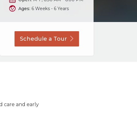
Ages:
6 Weeks - 6 Years
Schedule a
Tour
ld care and early