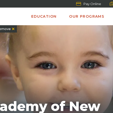
Pay Online
EDUCATION
OUR PROGRAMS
emove
Academy of New