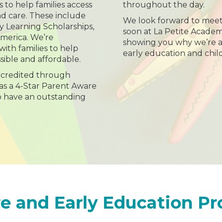
s to help families access
throughout the day.
nd care. These include
We look forward to meet
ly Learning Scholarships,
soon at La Petite Acade
America. We’re
showing you why we’re a 
ith families to help
early education and chil
sible and affordable.
accredited through
as a 4-Star Parent Aware
o have an outstanding
e and Early Education P