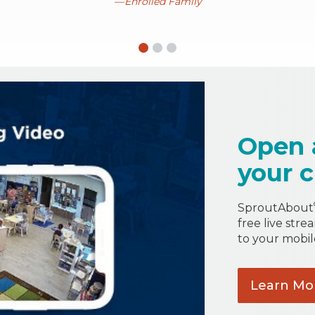
Enrolled Family
Open 
your c
SproutAbout
free live stre
to your mobil
Learn
Mo