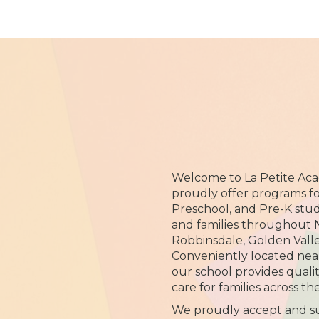
Welcome to La Petite Ac
proudly offer programs for
Preschool, and Pre-K stu
and families throughout 
Robbinsdale, Golden Vall
Conveniently located near
our school provides quali
care for families across t
We proudly accept and su