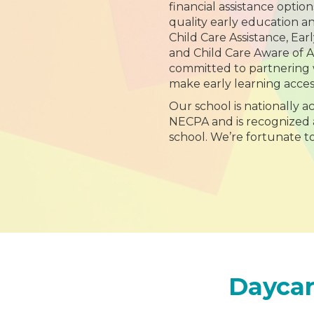
financial assistance option
quality early education a
Child Care Assistance, Ear
and Child Care Aware of 
committed to partnering w
make early learning acces
Our school is nationally 
NECPA and is recognized 
school. We’re fortunate t
Daycar