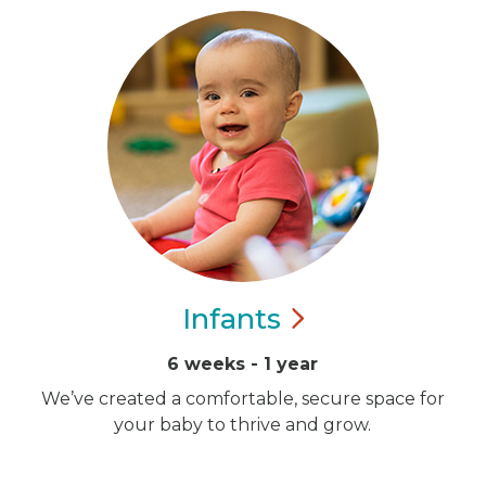
Infants
6 weeks - 1 year
We’ve created a comfortable, secure space for
your baby to thrive and grow.