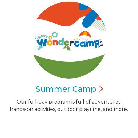
Summer
Camp
Our full-day program is full of adventures,
hands-on activities, outdoor playtime, and more.