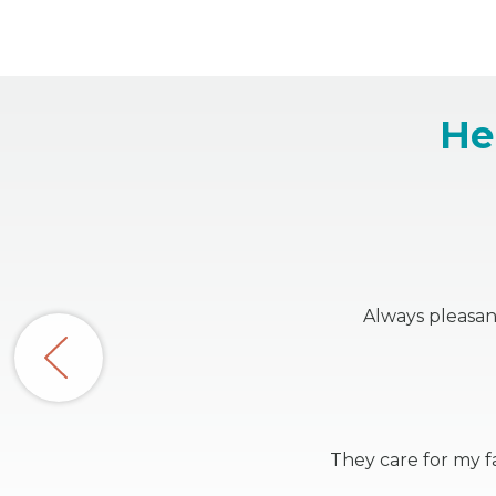
He
Always pleasan
They care for my fa