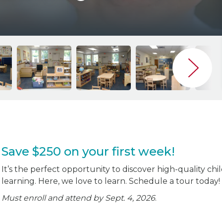
Save $250 on your first week!
It’s the perfect opportunity to discover high-quality chi
learning. Here, we love to learn. Schedule a tour today!
Must enroll and attend by Sept. 4, 2026
.