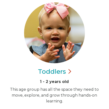
Toddlers
1 - 2 years old
This age group has all the space they need to
move, explore, and grow through hands-on
learning.