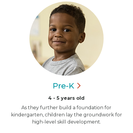
Pre-K
4 - 5 years old
As they further build a foundation for
kindergarten, children lay the groundwork for
high-level skill development.