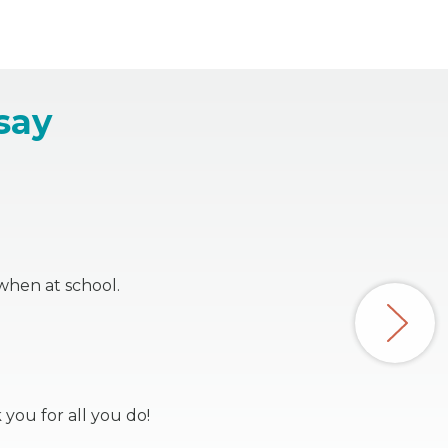
say
when at school.
 you for all you do!