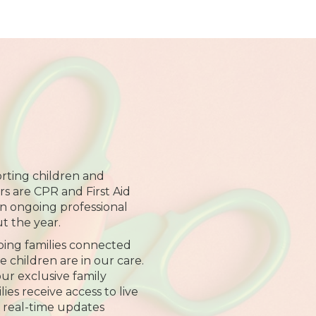
rting children and
ers are CPR and First Aid
 in ongoing professional
 the year.
ing families connected
 children are in our care.
r exclusive family
es receive access to live
 real-time updates