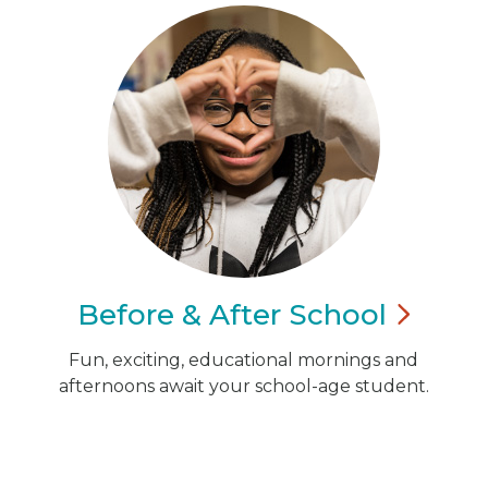
Before & After
School
Fun, exciting, educational mornings and
afternoons await your school-age student.