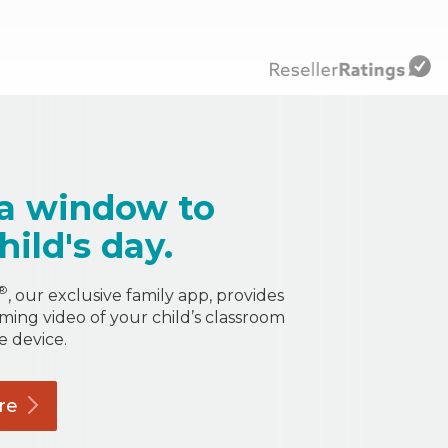
a window to
hild's day.
®
, our exclusive family app, provides
aming video of your child’s classroom
e device.
re