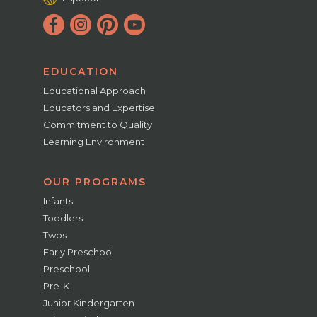
EDUCATION
Educational Approach
Educators and Expertise
Commitment to Quality
Learning Environment
OUR PROGRAMS
Infants
Toddlers
Twos
Early Preschool
Preschool
Pre-K
Junior Kindergarten