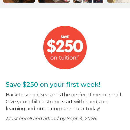
Save $250 on your first week!
Back to school season is the perfect time to enroll.
Give your child a strong start with hands-on
learning and nurturing care. Tour today!
Must enroll and attend by Sept. 4, 2026.