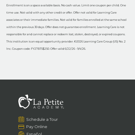
Enrollment is on a space available basis. No cash value. Limit one coupon per child. One
time use. Not valid with any other credit or offer. Offer not valid for Learning Care
associates or their immediate families. Not valid for families enrolled at the same school
within the previous 30 days. Offer does not guarantee enrollment. Learning Care is not
responsible for and cannot replace or redeem lost, stolen, destroyed, or expired coupons.
This institution is an equal opportunity provider. ©2026 Learning Care Group (US) No. 2
Inc. Coupon code: FY27BTS$250. Offer valid 6/22/26 - 9/4/26.
Schedule a Tour
Pay Online
Español