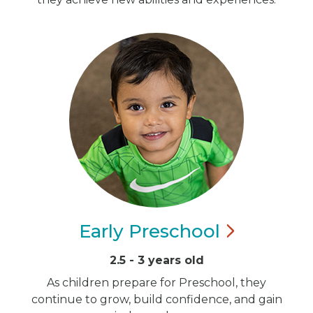
Early
Preschool
2.5 - 3 years old
As children prepare for Preschool, they
continue to grow, build confidence, and gain