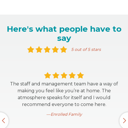
Here's what people have to
say
5 out of 5 stars
The staff and management team have a way of
making you feel like you’re at home. The
atmosphere speaks for itself and I would
recommend everyone to come here.
Enrolled Family