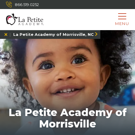
866.519.0252
MENU
La Petite Academy of Morrisville, NC
La Petite Academy of
Morrisville