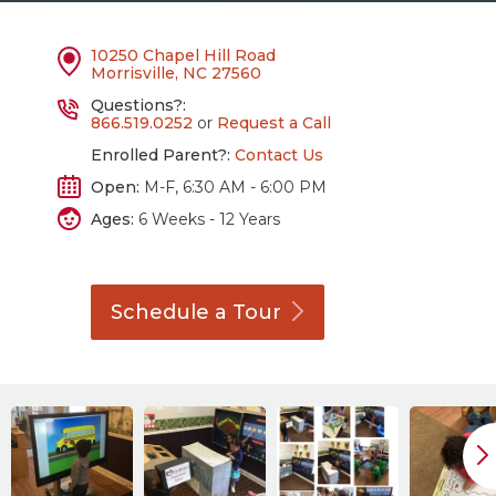
10250 Chapel Hill Road
Morrisville, NC 27560
Questions?:
866.519.0252
or
Request a Call
Enrolled Parent?:
Contact Us
Open:
M-F, 6:30 AM - 6:00 PM
Ages:
6 Weeks - 12 Years
Schedule a
Tour