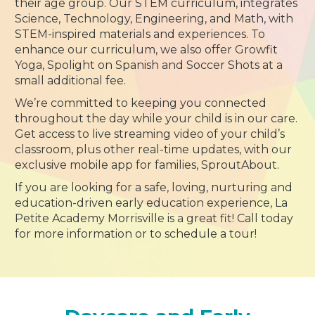
their age group. Our STEM curriculum, integrates
Science, Technology, Engineering, and Math, with
STEM-inspired materials and experiences. To
enhance our curriculum, we also offer Growfit
Yoga, Spolight on Spanish and Soccer Shots at a
small additional fee.
We’re committed to keeping you connected
throughout the day while your child is in our care.
Get access to live streaming video of your child’s
classroom, plus other real-time updates, with our
exclusive mobile app for families, SproutAbout.
If you are looking for a safe, loving, nurturing and
education-driven early education experience, La
Petite Academy Morrisville is a great fit! Call today
for more information or to schedule a tour!