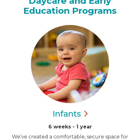
Daycare and Early
Education Programs
Infants
6 weeks - 1 year
We’ve created a comfortable, secure space for