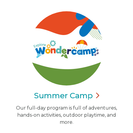
Summer
Camp
Our full-day program is full of adventures,
hands-on activities, outdoor playtime, and
more.