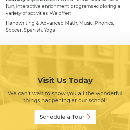
fun, interactive enrichment programs exploring a
variety of activities. We offer:
Handwriting & Advanced Math, Music, Phonics,
Soccer, Spanish, Yoga
Visit Us Today
We can't wait to show you all the wonderful
things happening at our school!
Schedule a
Tour