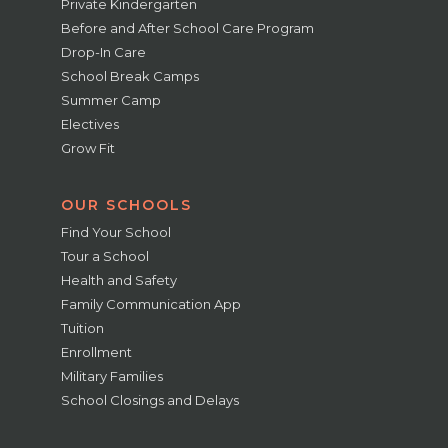
Private Kindergarten
Before and After School Care Program
Drop-In Care
School Break Camps
Summer Camp
Electives
Grow Fit
OUR SCHOOLS
Find Your School
Tour a School
Health and Safety
Family Communication App
Tuition
Enrollment
Military Families
School Closings and Delays