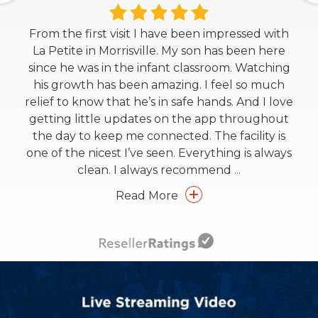
From the first visit I have been impressed with
La Petite in Morrisville. My son has been here
since he was in the infant classroom. Watching
his growth has been amazing. I feel so much
relief to know that he’s in safe hands. And I love
getting little updates on the app throughout
the day to keep me connected. The facility is
one of the nicest I’ve seen. Everything is always
clean. I always recommend
...
Read More