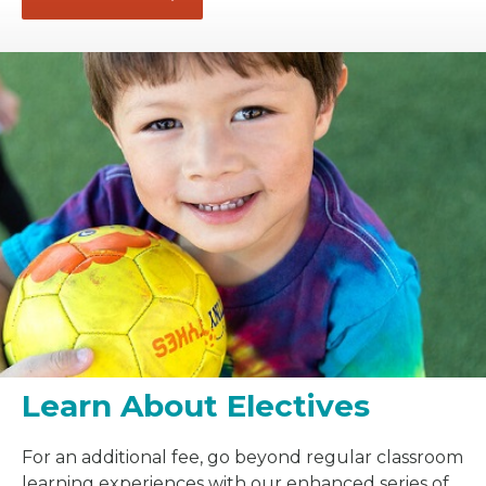
Learn About Electives
For an additional fee, go beyond regular classroom
learning experiences with our enhanced series of