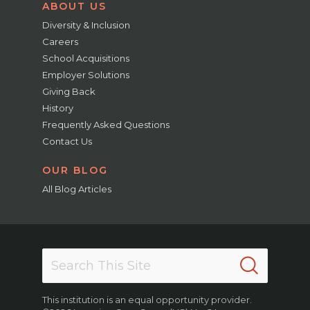
ABOUT US
Diversity & Inclusion
Careers
School Acquisitions
Employer Solutions
Giving Back
History
Frequently Asked Questions
Contact Us
OUR BLOG
All Blog Articles
This institution is an equal opportunity provider.