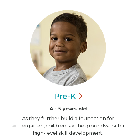
Pre-K
4 - 5 years old
As they further build a foundation for
kindergarten, children lay the groundwork for
high-level skill development.