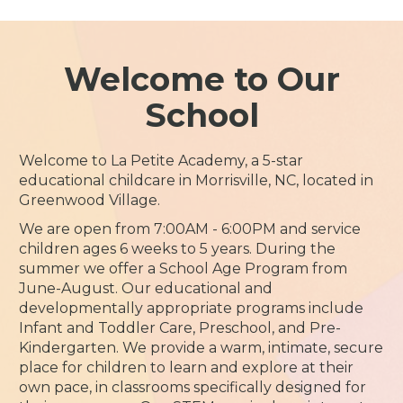
Welcome to Our
School
Welcome to La Petite Academy, a 5-star
educational childcare in Morrisville, NC, located in
Greenwood Village.
We are open from 7:00AM - 6:00PM and service
children ages 6 weeks to 5 years. During the
summer we offer a School Age Program from
June-August. Our educational and
developmentally appropriate programs include
Infant and Toddler Care, Preschool, and Pre-
Kindergarten. We provide a warm, intimate, secure
place for children to learn and explore at their
own pace, in classrooms specifically designed for