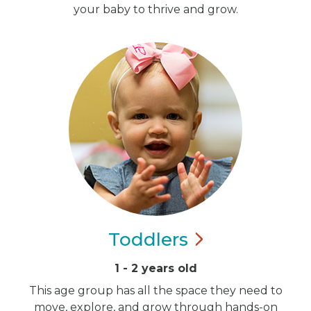
your baby to thrive and grow.
Toddlers
1 - 2 years old
This age group has all the space they need to
move, explore, and grow through hands-on