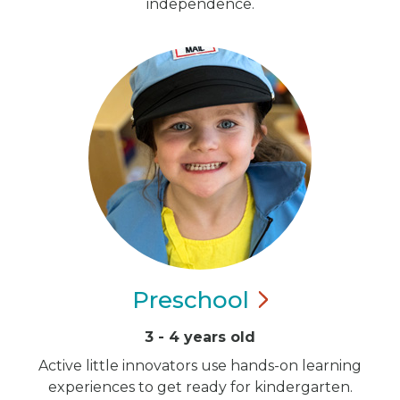
independence.
Preschool
3 - 4 years old
Active little innovators use hands-on learning
experiences to get ready for kindergarten.