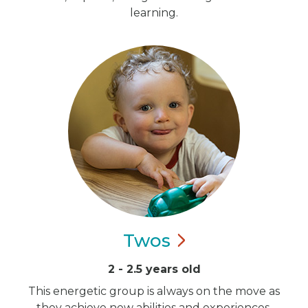
learning.
Twos
2 - 2.5 years old
This energetic group is always on the move as
they achieve new abilities and experiences.