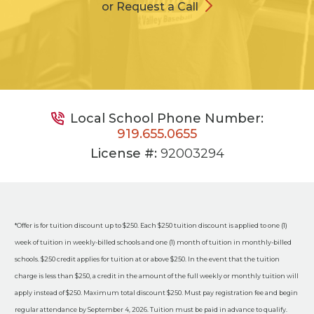
or Request a Call
Local School Phone Number:
919.655.0655
License #:
92003294
*Offer is for tuition discount up to $250. Each $250 tuition discount is applied to one (1)
week of tuition in weekly-billed schools and one (1) month of tuition in monthly-billed
schools. $250 credit applies for tuition at or above $250. In the event that the tuition
charge is less than $250, a credit in the amount of the full weekly or monthly tuition will
apply instead of $250. Maximum total discount $250. Must pay registration fee and begin
regular attendance by September 4, 2026. Tuition must be paid in advance to qualify.