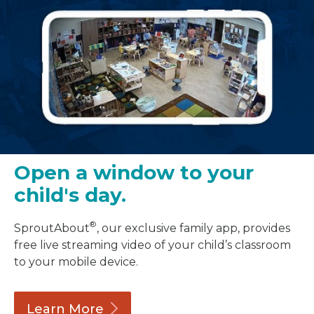
Open a window to your
child's day.
®
SproutAbout
, our exclusive family app, provides
free live streaming video of your child’s classroom
to your mobile device.
Learn
More