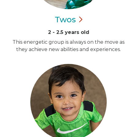
Twos
2 - 2.5 years old
This energetic group is always on the move as
they achieve new abilities and experiences.