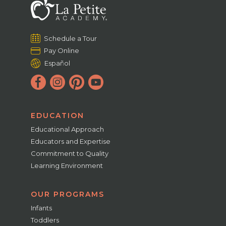
Schedule a Tour
Pay Online
Español
EDUCATION
Educational Approach
Educators and Expertise
Commitment to Quality
Learning Environment
OUR PROGRAMS
Infants
Toddlers