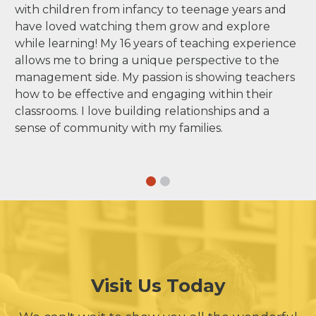
with children from infancy to teenage years and
have loved watching them grow and explore
while learning! My 16 years of teaching experience
allows me to bring a unique perspective to the
management side. My passion is showing teachers
how to be effective and engaging within their
classrooms. I love building relationships and a
sense of community with my families.
Visit Us Today