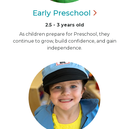
Early
Preschool
2.5 - 3 years old
As children prepare for Preschool, they
continue to grow, build confidence, and gain
independence.