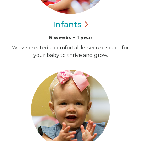
Infants
6 weeks - 1 year
We’ve created a comfortable, secure space for
your baby to thrive and grow.