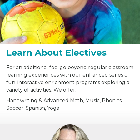
Learn About Electives
For an additional fee, go beyond regular classroom
learning experiences with our enhanced series of
fun, interactive enrichment programs exploring a
variety of activities. We offer:
Handwriting & Advanced Math, Music, Phonics,
Soccer, Spanish, Yoga