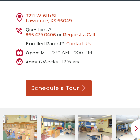
3211 W. 6th St
Lawrence, KS 66049
Questions?:
866.479.0406
or
Request a Call
Enrolled Parent?:
Contact Us
Open:
M-F, 6:30 AM - 6:00 PM
Ages:
6 Weeks - 12 Years
Schedule a
Tour