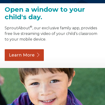
Open a window to your
child's day.
®
SproutAbout
, our exclusive family app, provides
free live streaming video of your child’s classroom
to your mobile device.
Learn
More