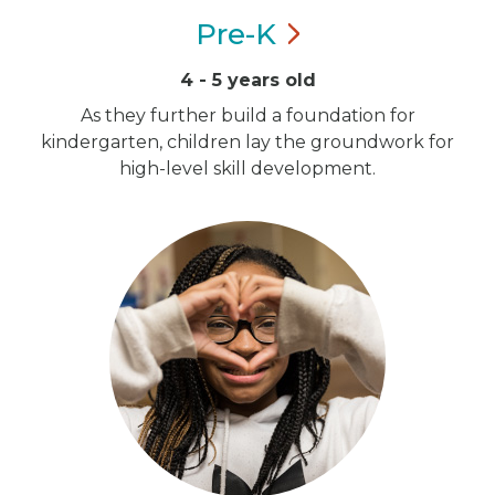
Pre-K
4 - 5 years old
As they further build a foundation for
kindergarten, children lay the groundwork for
high-level skill development.