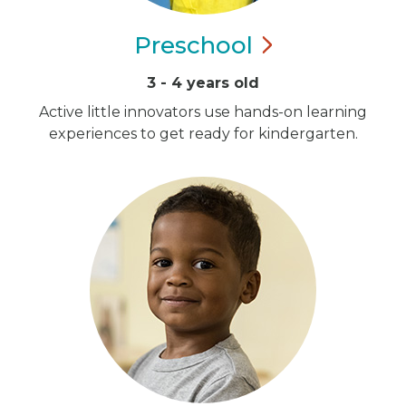
Preschool
3 - 4 years old
Active little innovators use hands-on learning
experiences to get ready for kindergarten.