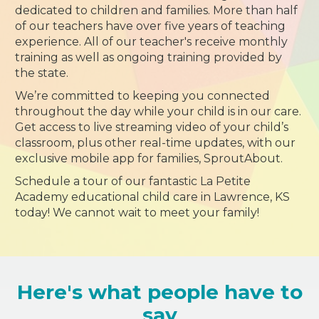
dedicated to children and families. More than half
of our teachers have over five years of teaching
experience. All of our teacher's receive monthly
training as well as ongoing training provided by
the state.
We’re committed to keeping you connected
throughout the day while your child is in our care.
Get access to live streaming video of your child’s
classroom, plus other real-time updates, with our
exclusive mobile app for families, SproutAbout.
Schedule a tour of our fantastic La Petite
Academy educational child care in Lawrence, KS
today! We cannot wait to meet your family!
Here's what people have to
say