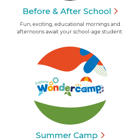
Before & After
School
Fun, exciting, educational mornings and
afternoons await your school-age student.
Summer
Camp