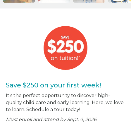
Save $250 on your first week!
It’s the perfect opportunity to discover high-
quality child care and early learning. Here, we love
to learn. Schedule a tour today!
Must enroll and attend by Sept. 4, 2026
.