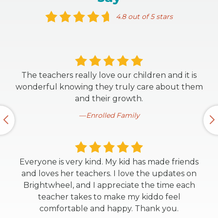
4.8 out of 5 stars
The teachers really love our children and it is
wonderful knowing they truly care about them
and their growth.
Enrolled Family
Everyone is very kind. My kid has made friends
and loves her teachers. I love the updates on
Brightwheel, and I appreciate the time each
teacher takes to make my kiddo feel
comfortable and happy. Thank you.