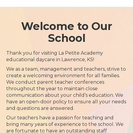
Welcome to Our
School
Thank you for visiting La Petite Academy
educational daycare in Lawrence, KS!
We as a team, management and teachers, strive to
create a welcoming environment for all families.
We conduct parent teacher conferences
throughout the year to maintain close
communication about your child’s education. We
have an open-door policy to ensure all your needs
and questions are answered.
Our teachers have a passion for teaching and
bring many years of experience to the school. We
are fortunate to have an outstanding staff