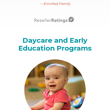
Enrolled Family
Daycare and Early
Education Programs