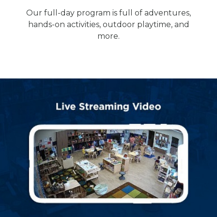
Our full-day program is full of adventures,
hands-on activities, outdoor playtime, and
more.