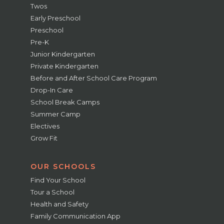
Twos
Early Preschool
Preschool
Pre-K
Junior Kindergarten
Private Kindergarten
Before and After School Care Program
Drop-In Care
School Break Camps
Summer Camp
Electives
Grow Fit
OUR SCHOOLS
Find Your School
Tour a School
Health and Safety
Family Communication App