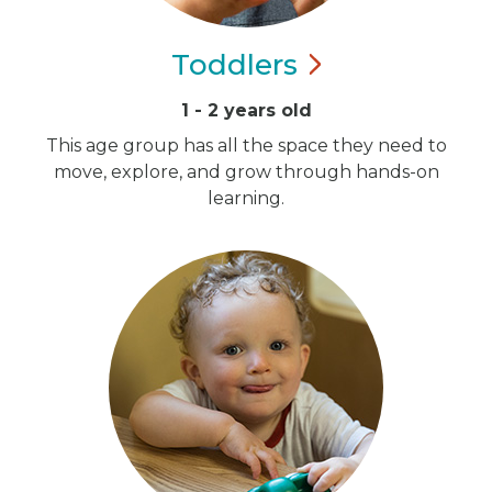
Toddlers
1 - 2 years old
This age group has all the space they need to
move, explore, and grow through hands-on
learning.