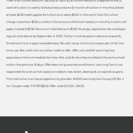
*Offer is for tuition discount up to $250. Each $250 tuition discount is applied to one (1)
week of tuition in weekly-billed schools and one (1) month of tuition in monthly-billed
schools. $250 credit applies for tuition at or above $250. In the event that the tuition
charge is less than $250, a credit in the amount of the full weekly or monthly tuition will
apply instead of $250. Maximum total discount $250. Must pay registration fee and begin
regular attendance by September 4, 2026. Tuition must be paid in advance to qualify.
Enrollment is on a space available basis. No cash value. Limit one coupon per child. One
time use. Not valid with any other credit or offer. Offer not valid for Learning Care
associates or their immediate families. Not valid for families enrolled at the same school
within the previous 30 days. Offer does not guarantee enrollment. Learning Care is not
responsible for and cannot replace or redeem lost, stolen, destroyed, or expired coupons.
This institution is an equal opportunity provider. ©2026 Learning Care Group (US) No. 2
Inc. Coupon code: FY27BTS$250. Offer valid 6/22/26 - 9/4/26.