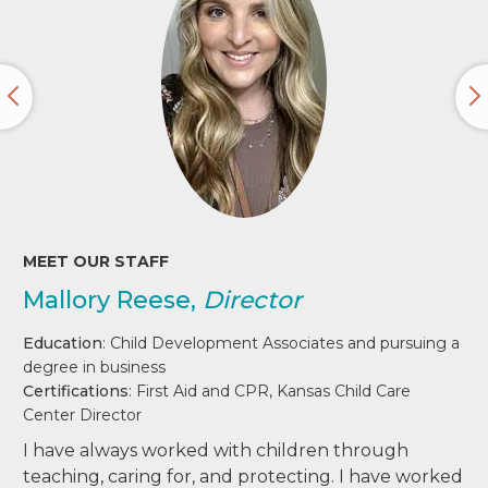
MEET OUR STAFF
Mallory Reese,
Director
Education
: Child Development Associates and pursuing a
degree in business
Certifications
: First Aid and CPR, Kansas Child Care
Center Director
I have always worked with children through
teaching, caring for, and protecting. I have worked