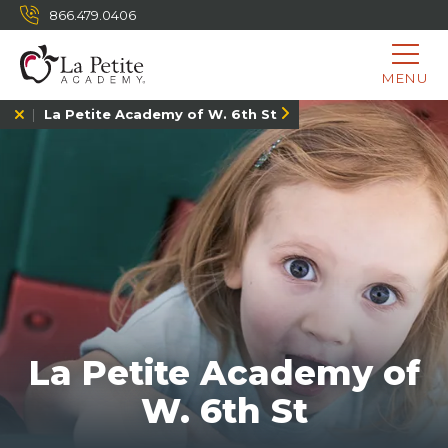
866.479.0406
MENU
La Petite Academy of W. 6th St
La Petite Academy of
W. 6th St