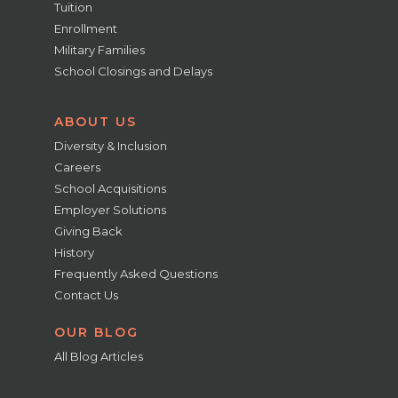
Tuition
Enrollment
Military Families
School Closings and Delays
ABOUT US
Diversity & Inclusion
Careers
School Acquisitions
Employer Solutions
Giving Back
History
Frequently Asked Questions
Contact Us
OUR BLOG
All Blog Articles