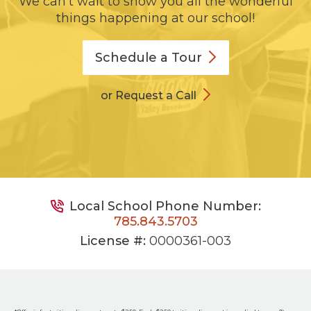
We can't wait to show you all the wonderful
things happening at our school!
Schedule a
Tour
or Request a Call
Local School Phone Number:
785.843.5703
License #:
0000361-003