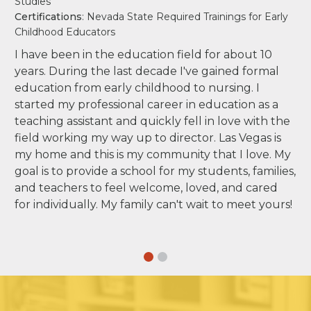
Studies
Certifications
: Nevada State Required Trainings for Early
Childhood Educators
I have been in the education field for about 10
years. During the last decade I've gained formal
education from early childhood to nursing. I
started my professional career in education as a
teaching assistant and quickly fell in love with the
field working my way up to director. Las Vegas is
my home and this is my community that I love. My
goal is to provide a school for my students, families,
and teachers to feel welcome, loved, and cared
for individually. My family can't wait to meet yours!