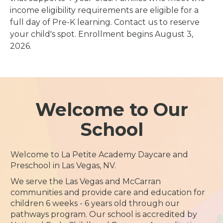
income eligibility requirements are eligible for a
full day of Pre-K learning. Contact us to reserve
your child's spot. Enrollment begins August 3,
2026.
Welcome to Our
School
Welcome to La Petite Academy Daycare and
Preschool in Las Vegas, NV.
We serve the Las Vegas and McCarran
communities and provide care and education for
children 6 weeks - 6 years old through our
pathways program. Our school is accredited by