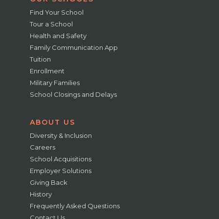
Find Your School
Tour a School
Health and Safety
Family Communication App
Tuition
Enrollment
Military Families
School Closings and Delays
ABOUT US
Diversity & Inclusion
Careers
School Acquisitions
Employer Solutions
Giving Back
History
Frequently Asked Questions
Contact Us