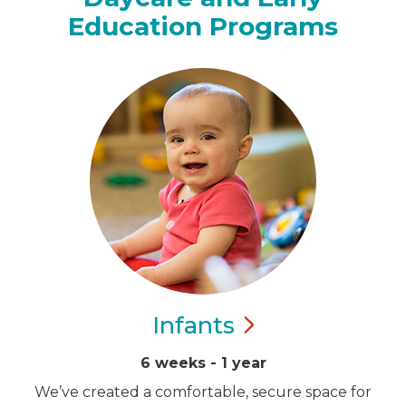
Education Programs
Infants
6 weeks - 1 year
We’ve created a comfortable, secure space for