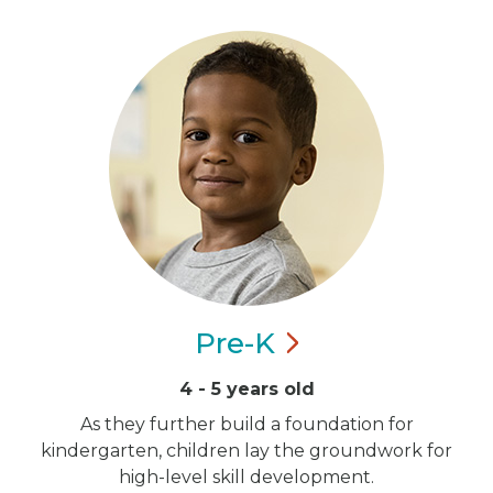
Pre-K
4 - 5 years old
As they further build a foundation for
kindergarten, children lay the groundwork for
high-level skill development.