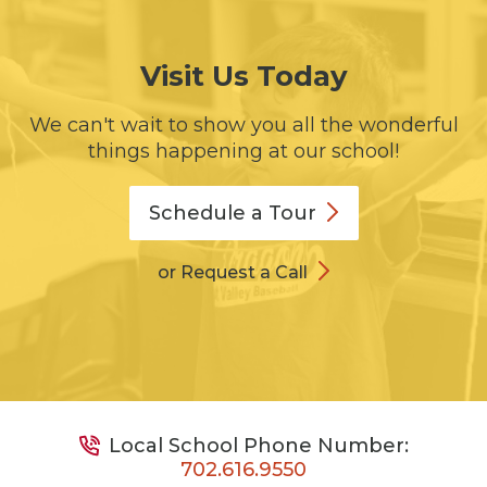
Visit Us Today
We can't wait to show you all the wonderful
things happening at our school!
Schedule a
Tour
or Request a Call
Local School Phone Number:
702.616.9550