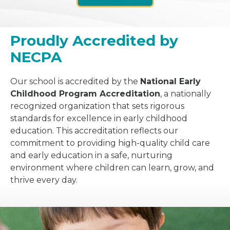
Proudly Accredited by
NECPA
Our school is accredited by the
National Early
Childhood Program Accreditation
, a nationally
recognized organization that sets rigorous
standards for excellence in early childhood
education. This accreditation reflects our
commitment to providing high-quality child care
and early education in a safe, nurturing
environment where children can learn, grow, and
thrive every day.