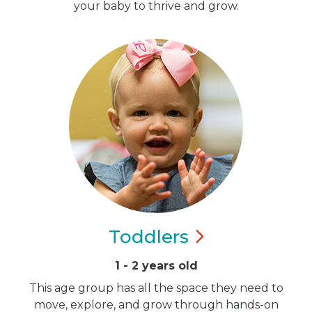
your baby to thrive and grow.
Toddlers
1 - 2 years old
This age group has all the space they need to
move, explore, and grow through hands-on