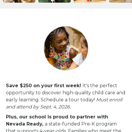
Save $250 on your first week!
It's the perfect
opportunity to discover high-quality child care and
early learning.
Schedule a tour today!
Must enroll
and attend by Sept. 4, 2026.
Plus, our school is proud to partner with
Nevada Ready,
a state-funded Pre-K program
that supports 4-year-olds. Families who meet the