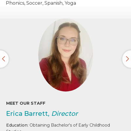
Phonics, Soccer, Spanish, Yoga
MEET OUR STAFF
Erica Barrett,
Director
Education
: Obtaining Bachelor's of Early Childhood