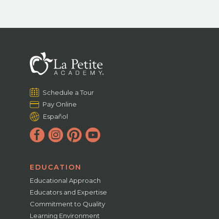
Schedule a Tour
Pay Online
Español
EDUCATION
Educational Approach
Educators and Expertise
Commitment to Quality
Learning Environment