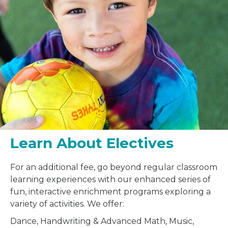
Learn About Electives
For an additional fee, go beyond regular classroom
learning experiences with our enhanced series of
fun, interactive enrichment programs exploring a
variety of activities. We offer:
Dance, Handwriting & Advanced Math, Music,