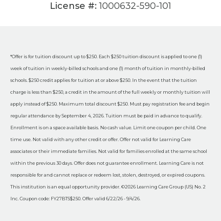
License #:
1000632-590-101
*Offer is for tuition discount up to $250. Each $250 tuition discount is applied to one (1)
week of tuition in weekly-billed schools and one (1) month of tuition in monthly-billed
schools. $250 credit applies for tuition at or above $250. In the event that the tuition
charge is less than $250, a credit in the amount of the full weekly or monthly tuition will
apply instead of $250. Maximum total discount $250. Must pay registration fee and begin
regular attendance by September 4, 2026. Tuition must be paid in advance to qualify.
Enrollment is on a space available basis. No cash value. Limit one coupon per child. One
time use. Not valid with any other credit or offer. Offer not valid for Learning Care
associates or their immediate families. Not valid for families enrolled at the same school
within the previous 30 days. Offer does not guarantee enrollment. Learning Care is not
responsible for and cannot replace or redeem lost, stolen, destroyed, or expired coupons.
This institution is an equal opportunity provider. ©2026 Learning Care Group (US) No. 2
Inc. Coupon code: FY27BTS$250. Offer valid 6/22/26 - 9/4/26.