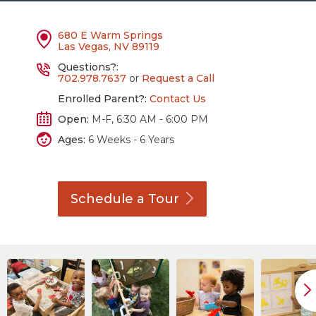
680 E Warm Springs
Las Vegas, NV 89119
Questions?:
702.978.7637
or
Request a Call
Enrolled Parent?:
Contact Us
Open:
M-F, 6:30 AM - 6:00 PM
Ages:
6 Weeks - 6 Years
Schedule a
Tour