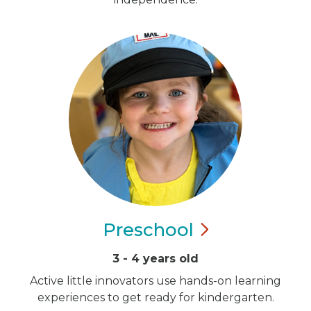
Preschool
3 - 4 years old
Active little innovators use hands-on learning
experiences to get ready for kindergarten.