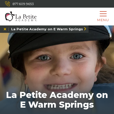
877.609.9653
MENU
La Petite Academy on E Warm Springs
La Petite Academy on
E Warm Springs