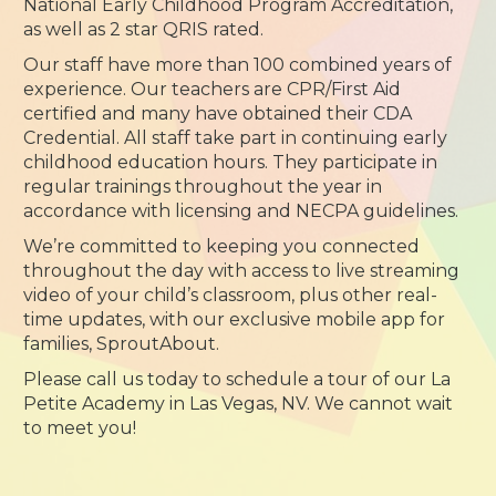
National Early Childhood Program Accreditation,
as well as 2 star QRIS rated.
Our staff have more than 100 combined years of
experience. Our teachers are CPR/First Aid
certified and many have obtained their CDA
Credential. All staff take part in continuing early
childhood education hours. They participate in
regular trainings throughout the year in
accordance with licensing and NECPA guidelines.
We’re committed to keeping you connected
throughout the day with access to live streaming
video of your child’s classroom, plus other real-
time updates, with our exclusive mobile app for
families, SproutAbout.
Please call us today to schedule a tour of our La
Petite Academy in Las Vegas, NV. We cannot wait
to meet you!