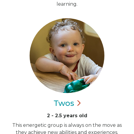
learning.
Twos
2 - 2.5 years old
This energetic group is always on the move as
they achieve new abilities and experiences.