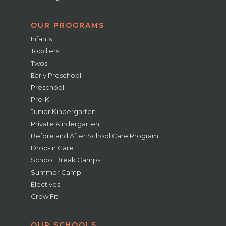
OUR PROGRAMS
Infants
Toddlers
Twos
Early Preschool
Preschool
Pre-K
Junior Kindergarten
Private Kindergarten
Before and After School Care Program
Drop-In Care
School Break Camps
Summer Camp
Electives
Grow Fit
OUR SCHOOLS