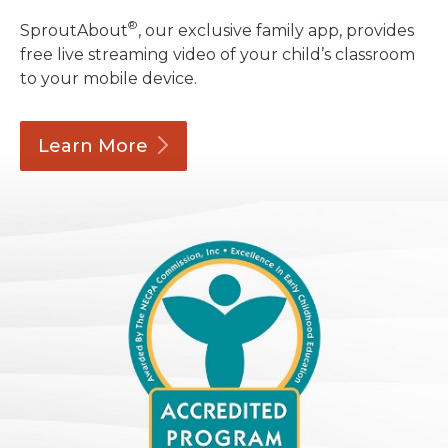
®
SproutAbout
, our exclusive family app, provides
free live streaming video of your child’s classroom
to your mobile device.
Learn
More