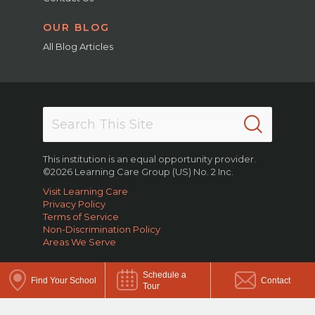
OUR BLOG
All Blog Articles
This institution is an equal opportunity provider.
©2026 Learning Care Group (US) No. 2 Inc.
Visit Learning Care
Privacy Policy
Terms of Service
Non-Discrimination Policy
Areas We Serve
Schedule a
Find Your School
Contact
Tour