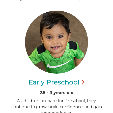
Early
Preschool
2.5 - 3 years old
As children prepare for Preschool, they
continue to grow, build confidence, and gain
independence.