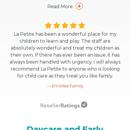
Read More
La Petite has been a wonderful place for my
children to learn and play. The staff are
absolutely wonderful and treat my children as
their own. If there has ever been an issue, it has
always been handled with urgency. I will always
recommend La Petite to anyone who is looking
for child care as they treat you like family.
Enrolled Family
Daycare and Early