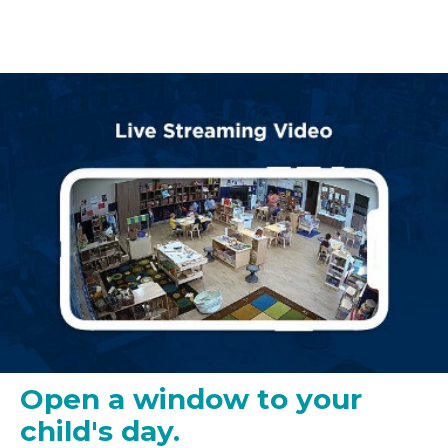
Open a window to your
child's day.