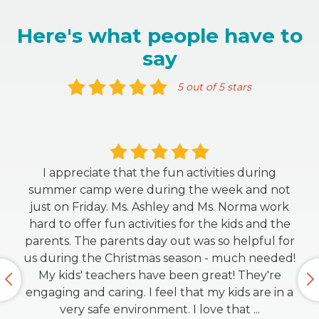
Here's what people have to
say
5 out of 5 stars
I appreciate that the fun activities during
summer camp were during the week and not
just on Friday. Ms. Ashley and Ms. Norma work
hard to offer fun activities for the kids and the
parents. The parents day out was so helpful for
us during the Christmas season - much needed!
My kids' teachers have been great! They're
engaging and caring. I feel that my kids are in a
very safe environment. I love that
...