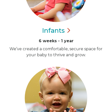
Infants
6 weeks - 1 year
We’ve created a comfortable, secure space for
your baby to thrive and grow.