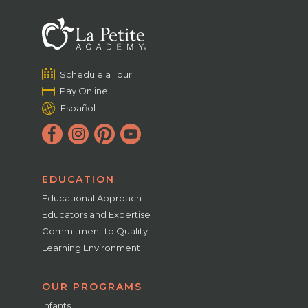
Schedule a Tour
Pay Online
Español
EDUCATION
Educational Approach
Educators and Expertise
Commitment to Quality
Learning Environment
OUR PROGRAMS
Infants