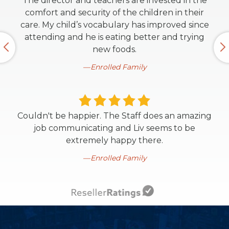
The director and teachers are invested in the
comfort and security of the children in their
care. My child’s vocabulary has improved since
attending and he is eating better and trying
new foods.
Enrolled Family
Couldn't be happier. The Staff does an amazing
job communicating and Liv seems to be
extremely happy there.
Enrolled Family