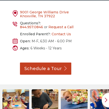
9001 George Williams Drive
Knoxville, TN 37922
Questions?:
844.957.0846
or
Request a Call
Enrolled Parent?:
Contact Us
Open:
M-F, 6:30 AM - 6:00 PM
Ages:
6 Weeks - 12 Years
Schedule a
Tour