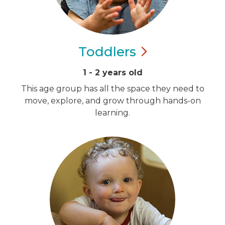
Toddlers
1 - 2 years old
This age group has all the space they need to
move, explore, and grow through hands-on
learning.