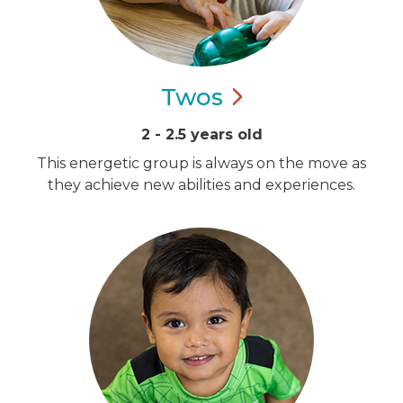
Twos
2 - 2.5 years old
This energetic group is always on the move as
they achieve new abilities and experiences.