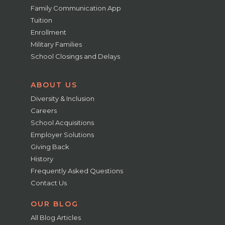
Family Communication App
Tuition
Enrollment
Military Families
School Closings and Delays
ABOUT US
Diversity & Inclusion
Careers
School Acquisitions
Employer Solutions
Giving Back
History
Frequently Asked Questions
Contact Us
OUR BLOG
All Blog Articles