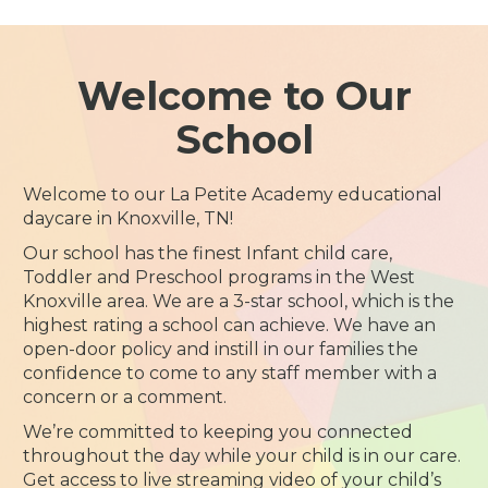
Welcome to Our
School
Welcome to our La Petite Academy educational
daycare in Knoxville, TN!
Our school has the finest Infant child care,
Toddler and Preschool programs in the West
Knoxville area. We are a 3-star school, which is the
highest rating a school can achieve. We have an
open-door policy and instill in our families the
confidence to come to any staff member with a
concern or a comment.
We’re committed to keeping you connected
throughout the day while your child is in our care.
Get access to live streaming video of your child’s