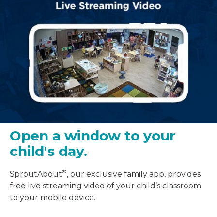
Open a window to your
child's day.
®
SproutAbout
, our exclusive family app, provides
free live streaming video of your child’s classroom
to your mobile device.