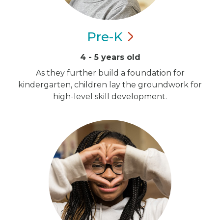
Pre-K
4 - 5 years old
As they further build a foundation for
kindergarten, children lay the groundwork for
high-level skill development.