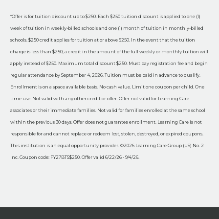
*Offer is for tuition discount up to $250. Each $250 tuition discount is applied to one (1)
week of tuition in weekly-billed schools and one (1) month of tuition in monthly-billed
schools. $250 credit applies for tuition at or above $250. In the event that the tuition
charge is less than $250, a credit in the amount of the full weekly or monthly tuition will
apply instead of $250. Maximum total discount $250. Must pay registration fee and begin
regular attendance by September 4, 2026. Tuition must be paid in advance to qualify.
Enrollment is on a space available basis. No cash value. Limit one coupon per child. One
time use. Not valid with any other credit or offer. Offer not valid for Learning Care
associates or their immediate families. Not valid for families enrolled at the same school
within the previous 30 days. Offer does not guarantee enrollment. Learning Care is not
responsible for and cannot replace or redeem lost, stolen, destroyed, or expired coupons.
This institution is an equal opportunity provider. ©2026 Learning Care Group (US) No. 2
Inc. Coupon code: FY27BTS$250. Offer valid 6/22/26 - 9/4/26.