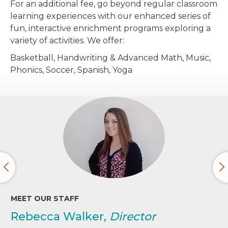
For an additional fee, go beyond regular classroom
learning experiences with our enhanced series of
fun, interactive enrichment programs exploring a
variety of activities. We offer:
Basketball, Handwriting & Advanced Math, Music,
Phonics, Soccer, Spanish, Yoga
MEET OUR STAFF
Rebecca Walker,
Director