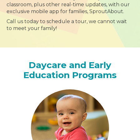
classroom, plus other real-time updates, with our
exclusive mobile app for families, SproutAbout.
Call us today to schedule a tour, we cannot wait
to meet your family!
Daycare and Early
Education Programs