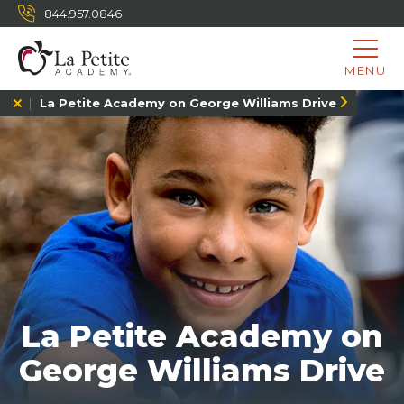
844.957.0846
MENU
La Petite Academy on George Williams Drive
La Petite Academy on
George Williams Drive