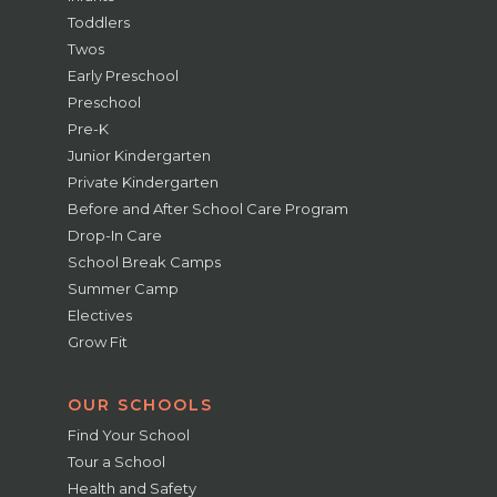
Toddlers
Twos
Early Preschool
Preschool
Pre-K
Junior Kindergarten
Private Kindergarten
Before and After School Care Program
Drop-In Care
School Break Camps
Summer Camp
Electives
Grow Fit
OUR SCHOOLS
Find Your School
Tour a School
Health and Safety