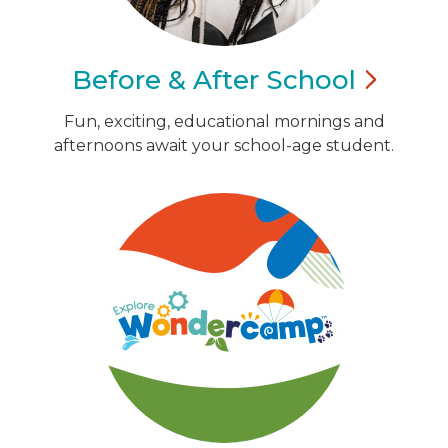
Before & After
School
Fun, exciting, educational mornings and
afternoons await your school-age student.