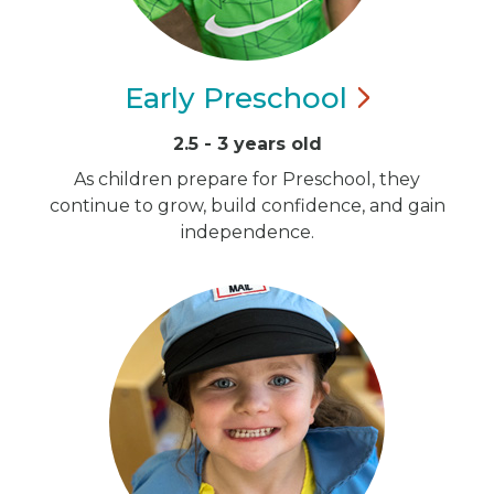
Early
Preschool
2.5 - 3 years old
As children prepare for Preschool, they
continue to grow, build confidence, and gain
independence.