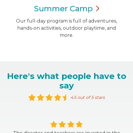
Summer
Camp
Our full-day program is full of adventures,
hands-on activities, outdoor playtime, and
more.
Here's what people have to
say
4.5 out of 5 stars