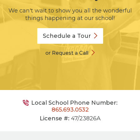
We can't wait to show you all the wonderful
things happening at our school!
Schedule a
Tour
or Request a Call
Local School Phone Number:
865.693.0532
License #:
47/23826A