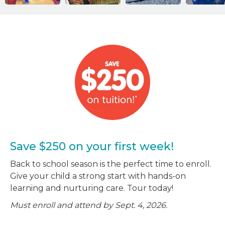
Save $250 on your first week!
Back to school season is the perfect time to enroll.
Give your child a strong start with hands-on
learning and nurturing care. Tour today!
Must enroll and attend by Sept. 4, 2026.