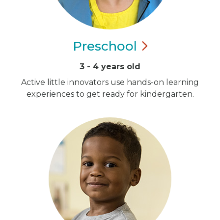
Preschool
3 - 4 years old
Active little innovators use hands-on learning
experiences to get ready for kindergarten.