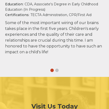
Education
: CDA, Associate's Degree in Early Childhood
Education (In Progress)
Certifications
: TECTA Administration, CPR/First Aid
Some of the most important wiring of our brains
takes place in the first five years. Children's early
experiences and the quality of their care and
relationships are crucial during this time. I am
honored to have the opportunity to have such an
impact on a child's life!
Visit Us Today