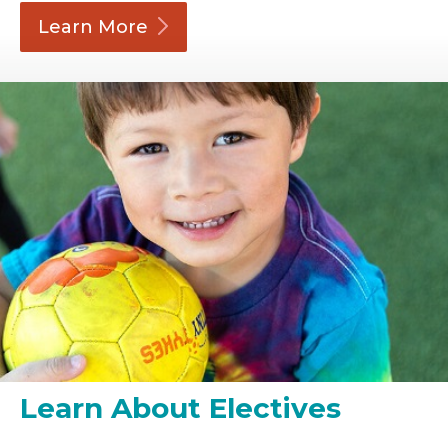
Learn
More
Learn About Electives