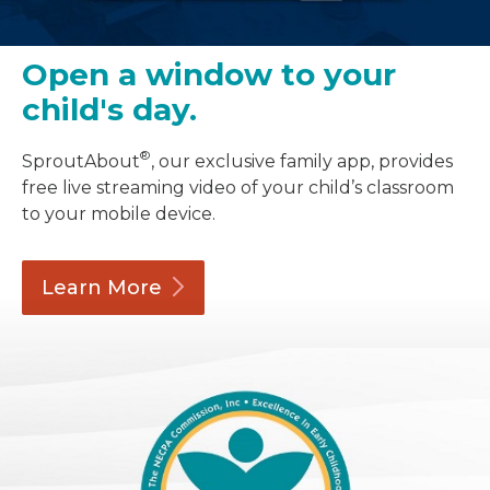
Open a window to your
child's day.
®
SproutAbout
, our exclusive family app, provides
free live streaming video of your child’s classroom
to your mobile device.
Learn
More