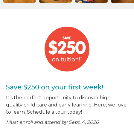
Save $250 on your first week!
It’s the perfect opportunity to discover high-
quality child care and early learning. Here, we love
to learn. Schedule a tour today!
Must enroll and attend by Sept. 4, 2026
.