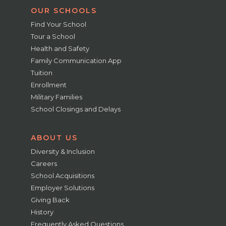
OUR SCHOOLS
Find Your School
Tour a School
Health and Safety
Family Communication App
Tuition
Enrollment
Military Families
School Closings and Delays
ABOUT US
Diversity & Inclusion
Careers
School Acquisitions
Employer Solutions
Giving Back
History
Frequently Asked Questions