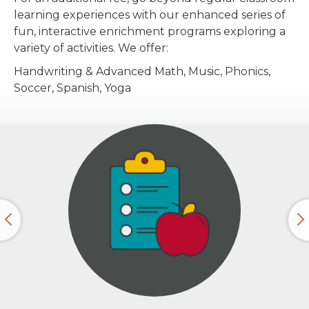
learning experiences with our enhanced series of
fun, interactive enrichment programs exploring a
variety of activities. We offer:
Handwriting & Advanced Math, Music, Phonics,
Soccer, Spanish, Yoga