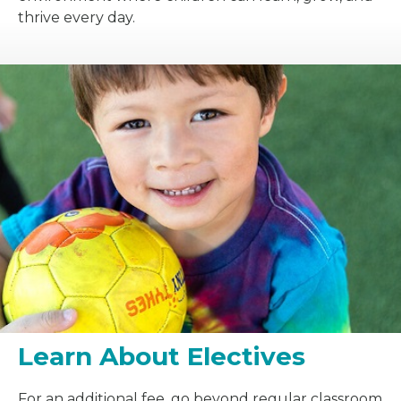
thrive every day.
Learn About Electives
For an additional fee, go beyond regular classroom