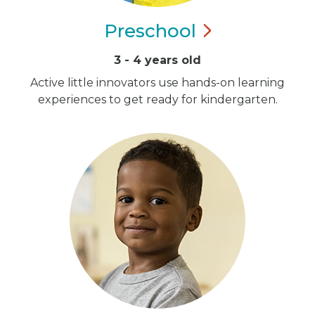
Preschool
3 - 4 years old
Active little innovators use hands-on learning
experiences to get ready for kindergarten.