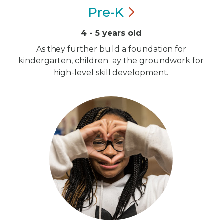
Pre-K
4 - 5 years old
As they further build a foundation for
kindergarten, children lay the groundwork for
high-level skill development.