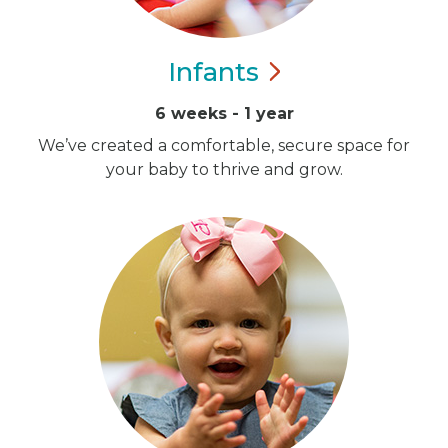
Infants
6 weeks - 1 year
We’ve created a comfortable, secure space for
your baby to thrive and grow.