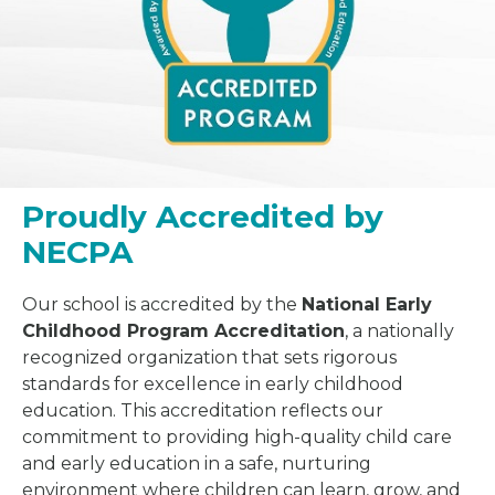
Proudly Accredited by
NECPA
Our school is accredited by the
National Early
Childhood Program Accreditation
, a nationally
recognized organization that sets rigorous
standards for excellence in early childhood
education. This accreditation reflects our
commitment to providing high-quality child care
and early education in a safe, nurturing
environment where children can learn, grow, and