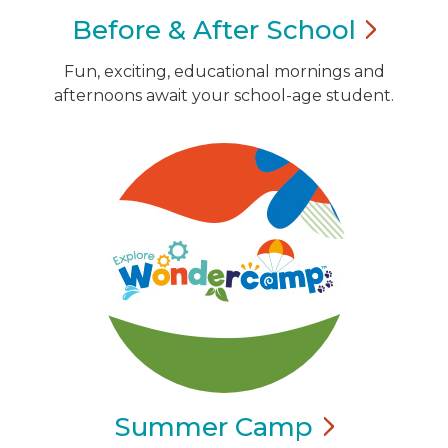
Before & After
School
Fun, exciting, educational mornings and
afternoons await your school-age student.
Summer
Camp