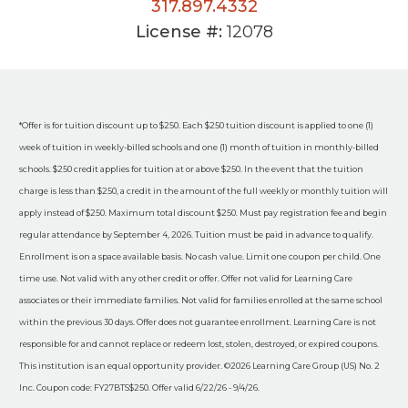
317.897.4332
License #:
12078
*Offer is for tuition discount up to $250. Each $250 tuition discount is applied to one (1)
week of tuition in weekly-billed schools and one (1) month of tuition in monthly-billed
schools. $250 credit applies for tuition at or above $250. In the event that the tuition
charge is less than $250, a credit in the amount of the full weekly or monthly tuition will
apply instead of $250. Maximum total discount $250. Must pay registration fee and begin
regular attendance by September 4, 2026. Tuition must be paid in advance to qualify.
Enrollment is on a space available basis. No cash value. Limit one coupon per child. One
time use. Not valid with any other credit or offer. Offer not valid for Learning Care
associates or their immediate families. Not valid for families enrolled at the same school
within the previous 30 days. Offer does not guarantee enrollment. Learning Care is not
responsible for and cannot replace or redeem lost, stolen, destroyed, or expired coupons.
This institution is an equal opportunity provider. ©2026 Learning Care Group (US) No. 2
Inc. Coupon code: FY27BTS$250. Offer valid 6/22/26 - 9/4/26.