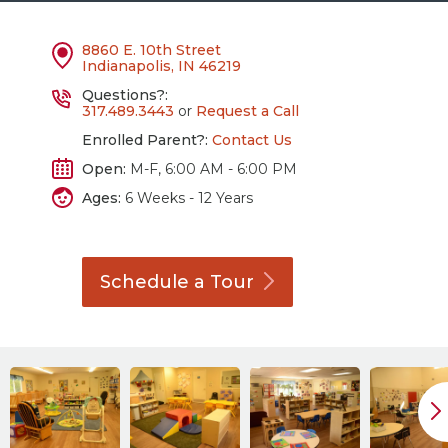
8860 E. 10th Street
Indianapolis, IN 46219
Questions?:
317.489.3443
or
Request a Call
Enrolled Parent?:
Contact Us
Open:
M-F, 6:00 AM - 6:00 PM
Ages:
6 Weeks - 12 Years
Schedule a
Tour