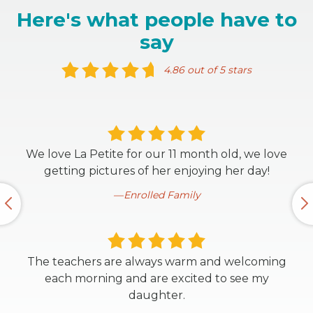
Here's what people have to
say
4.86 out of 5 stars
We love La Petite for our 11 month old, we love
getting pictures of her enjoying her day!
Enrolled Family
The teachers are always warm and welcoming
each morning and are excited to see my
daughter.