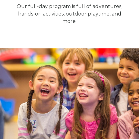
Our full-day program is full of adventures,
hands-on activities, outdoor playtime, and
more.