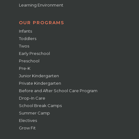
Learning Environment
OUR PROGRAMS
Infants
Toddlers
Twos
Early Preschool
Preschool
Pre-K
Junior Kindergarten
Private Kindergarten
Before and After School Care Program
Drop-In Care
School Break Camps
Summer Camp
Electives
Grow Fit