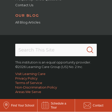
Contact Us
OUR BLOG
All Blog Articles
This institution is an equal opportunity provider.
©2026 Learning Care Group (US) No. 2 Inc.
Visit Learning Care
Privacy Policy
Terms of Service
Non-Discrimination Policy
Areas We Serve
Schedule a
Find Your School
Contact
Tour