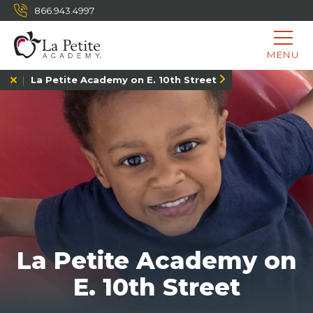
866.943.4997
MENU
La Petite Academy on E. 10th Street
La Petite Academy on
E. 10th Street