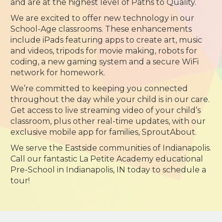
and are at the highest level of Paths to Quality.
We are excited to offer new technology in our
School-Age classrooms. These enhancements
include iPads featuring apps to create art, music
and videos, tripods for movie making, robots for
coding, a new gaming system and a secure WiFi
network for homework.
We’re committed to keeping you connected
throughout the day while your child is in our care.
Get access to live streaming video of your child’s
classroom, plus other real-time updates, with our
exclusive mobile app for families, SproutAbout.
We serve the Eastside communities of Indianapolis.
Call our fantastic La Petite Academy educational
Pre-School in Indianapolis, IN today to schedule a
tour!