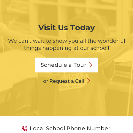
Visit Us Today
We can't wait to show you all the wonderful
things happening at our school!
Schedule a
Tour
or Request a Call
Local School Phone Number: