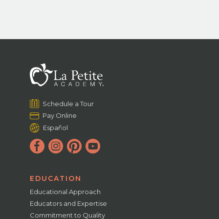
Schedule a Tour
Pay Online
Español
EDUCATION
Educational Approach
Educators and Expertise
Commitment to Quality