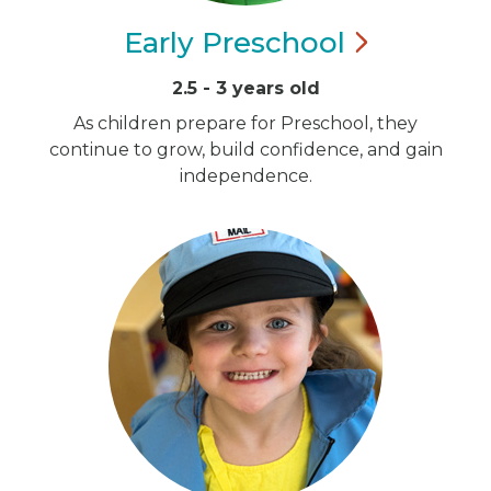
Early
Preschool
2.5 - 3 years old
As children prepare for Preschool, they
continue to grow, build confidence, and gain
independence.