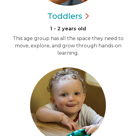
Toddlers
1 - 2 years old
This age group has all the space they need to
move, explore, and grow through hands-on
learning.