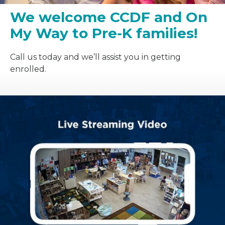
We welcome CCDF and On
My Way to Pre-K families!
Call us today and we’ll assist you in getting
enrolled.