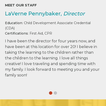
MEET OUR STAFF
LaVerne Pennybaker,
Director
Education
: Child Development Associate Credential
(CDA)
Certifications
: First Aid, CPR
I have been the director for four years now, and
have been at this location for over 20! I believe in
taking the learning to the children rather than
the children to the learning. I love all things
creative! I love traveling and spending time with
my family. I look forward to meeting you and your
family soon!