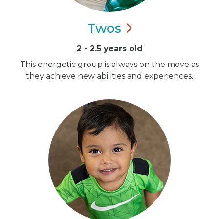
Twos
2 - 2.5 years old
This energetic group is always on the move as
they achieve new abilities and experiences.