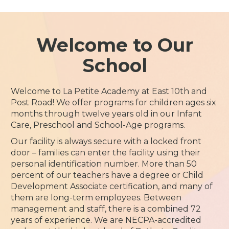
Welcome to Our
School
Welcome to La Petite Academy at East 10th and
Post Road! We offer programs for children ages six
months through twelve years old in our Infant
Care, Preschool and School-Age programs.
Our facility is always secure with a locked front
door – families can enter the facility using their
personal identification number. More than 50
percent of our teachers have a degree or Child
Development Associate certification, and many of
them are long-term employees. Between
management and staff, there is a combined 72
years of experience. We are NECPA-accredited