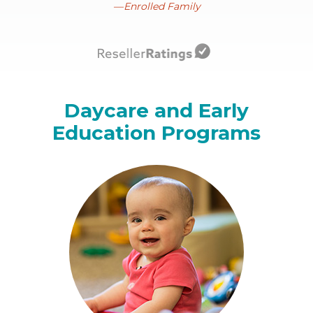
Enrolled Family
Daycare and Early
Education Programs