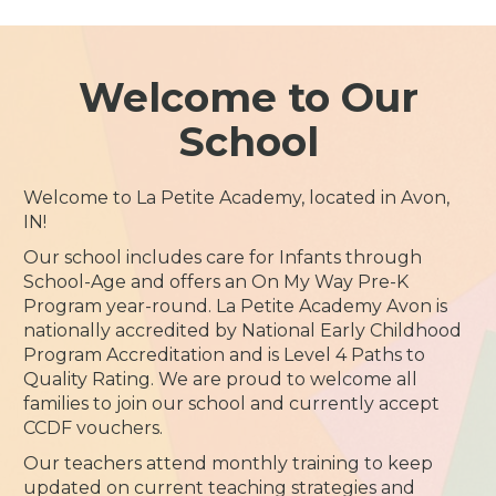
Welcome to Our
School
Welcome to La Petite Academy, located in Avon,
IN!
Our school includes care for Infants through
School-Age and offers an On My Way Pre-K
Program year-round. La Petite Academy Avon is
nationally accredited by National Early Childhood
Program Accreditation and is Level 4 Paths to
Quality Rating. We are proud to welcome all
families to join our school and currently accept
CCDF vouchers.
Our teachers attend monthly training to keep
updated on current teaching strategies and