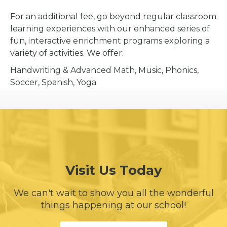
For an additional fee, go beyond regular classroom
learning experiences with our enhanced series of
fun, interactive enrichment programs exploring a
variety of activities. We offer:
Handwriting & Advanced Math, Music, Phonics,
Soccer, Spanish, Yoga
Visit Us Today
We can't wait to show you all the wonderful
things happening at our school!