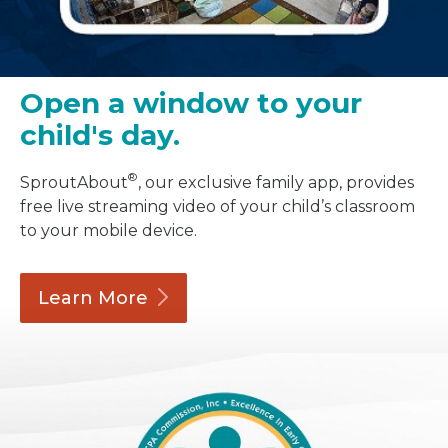
Open a window to your
child's day.
®
SproutAbout
, our exclusive family app, provides
free live streaming video of your child’s classroom
to your mobile device.
Learn
More