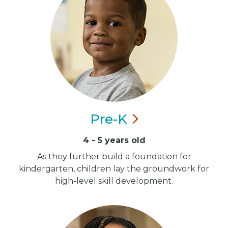
Pre-K
4 - 5 years old
As they further build a foundation for
kindergarten, children lay the groundwork for
high-level skill development.