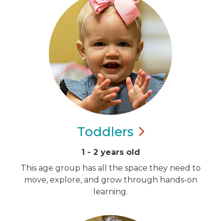
Toddlers
1 - 2 years old
This age group has all the space they need to
move, explore, and grow through hands-on
learning.