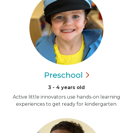
Preschool
3 - 4 years old
Active little innovators use hands-on learning
experiences to get ready for kindergarten.