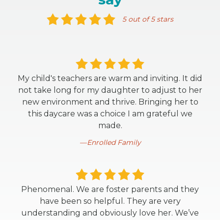
5 out of 5 stars
My child's teachers are warm and inviting. It did
not take long for my daughter to adjust to her
new environment and thrive. Bringing her to
this daycare was a choice I am grateful we
made.
Enrolled Family
Phenomenal. We are foster parents and they
have been so helpful. They are very
understanding and obviously love her. We’ve