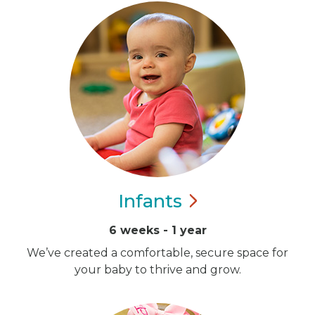
Infants
6 weeks - 1 year
We’ve created a comfortable, secure space for
your baby to thrive and grow.