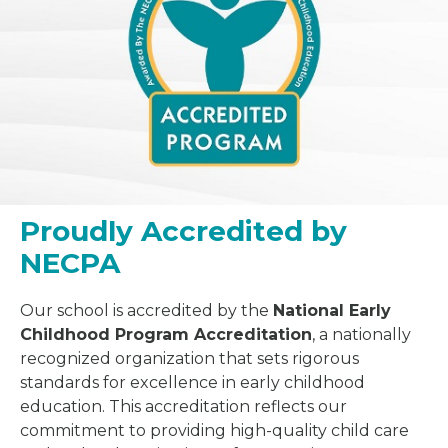
Proudly Accredited by
NECPA
Our school is accredited by the
National Early
Childhood Program Accreditation
, a nationally
recognized organization that sets rigorous
standards for excellence in early childhood
education. This accreditation reflects our
commitment to providing high-quality child care