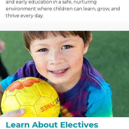
and early education in a safe, nurturing
environment where children can learn, grow, and
thrive every day.
Learn About Electives