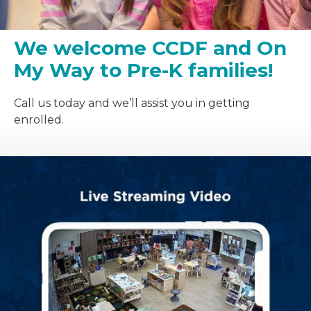
We welcome CCDF and On
My Way to Pre-K families!
Call us today and we’ll assist you in getting
enrolled.