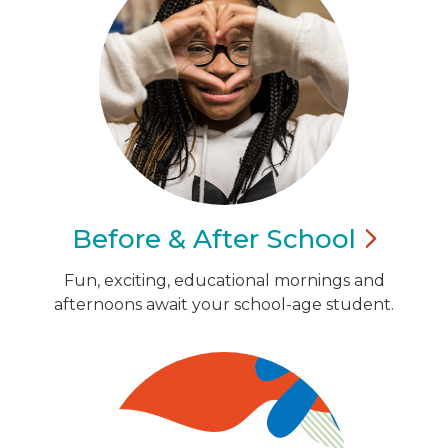
Before & After
School
Fun, exciting, educational mornings and
afternoons await your school-age student.