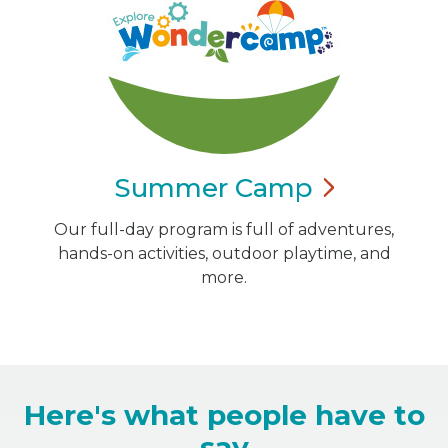
Summer
Camp
Our full-day program is full of adventures,
hands-on activities, outdoor playtime, and
more.
Here's what people have to
say