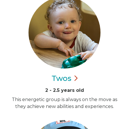
Twos
2 - 2.5 years old
This energetic group is always on the move as
they achieve new abilities and experiences.