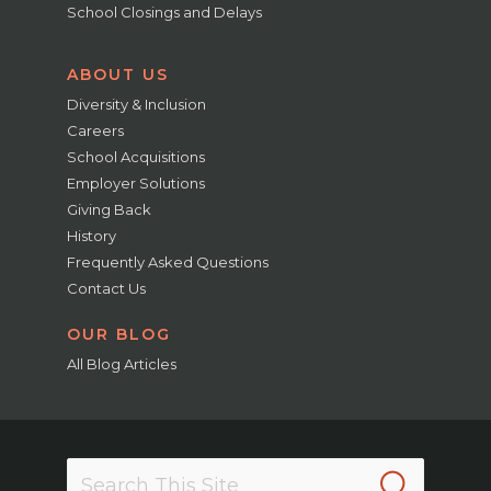
School Closings and Delays
ABOUT US
Diversity & Inclusion
Careers
School Acquisitions
Employer Solutions
Giving Back
History
Frequently Asked Questions
Contact Us
OUR BLOG
All Blog Articles