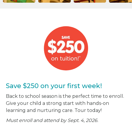
Save $250 on your first week!
Back to school season is the perfect time to enroll.
Give your child a strong start with hands-on
learning and nurturing care. Tour today!
Must enroll and attend by Sept. 4, 2026.