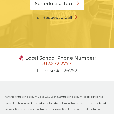
Schedule a
Tour
or Request a Call
Local School Phone Number:
317.272.2777
License #:
126252
*Offer is for tuition discount up to $250. Each $250 tuition discount is applied to one (1)
week of tuition in weekly-billed schools and one (1) month of tuition in monthly-billed
schools. $250 credit applies for tuition at or above $250. In the event that the tuition