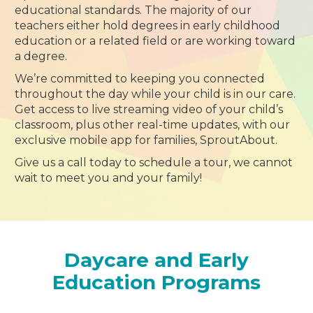
educational standards. The majority of our
teachers either hold degrees in early childhood
education or a related field or are working toward
a degree.
We’re committed to keeping you connected
throughout the day while your child is in our care.
Get access to live streaming video of your child’s
classroom, plus other real-time updates, with our
exclusive mobile app for families, SproutAbout.
Give us a call today to schedule a tour, we cannot
wait to meet you and your family!
Daycare and Early
Education Programs