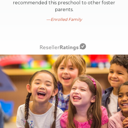
recommended this preschool to other foster
parents.
Enrolled Family