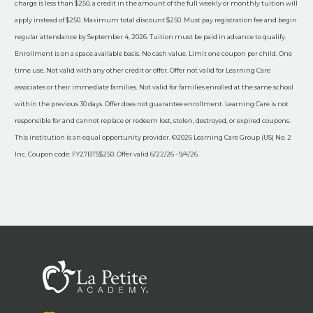
charge is less than $250, a credit in the amount of the full weekly or monthly tuition will
apply instead of $250. Maximum total discount $250. Must pay registration fee and begin
regular attendance by September 4, 2026. Tuition must be paid in advance to qualify.
Enrollment is on a space available basis. No cash value. Limit one coupon per child. One
time use. Not valid with any other credit or offer. Offer not valid for Learning Care
associates or their immediate families. Not valid for families enrolled at the same school
within the previous 30 days. Offer does not guarantee enrollment. Learning Care is not
responsible for and cannot replace or redeem lost, stolen, destroyed, or expired coupons.
This institution is an equal opportunity provider. ©2026 Learning Care Group (US) No. 2
Inc. Coupon code: FY27BTS$250. Offer valid 6/22/26 - 9/4/26.