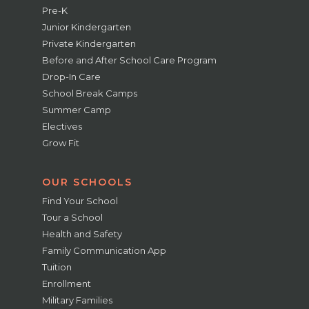
Pre-K
Junior Kindergarten
Private Kindergarten
Before and After School Care Program
Drop-In Care
School Break Camps
Summer Camp
Electives
Grow Fit
OUR SCHOOLS
Find Your School
Tour a School
Health and Safety
Family Communication App
Tuition
Enrollment
Military Families