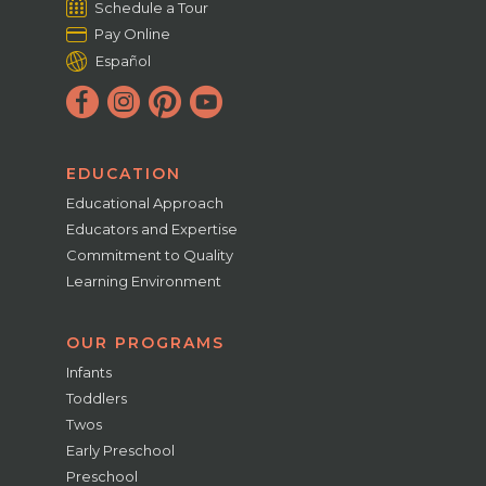
Schedule a Tour
Pay Online
Español
EDUCATION
Educational Approach
Educators and Expertise
Commitment to Quality
Learning Environment
OUR PROGRAMS
Infants
Toddlers
Twos
Early Preschool
Preschool