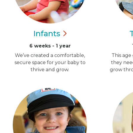
Infants
6 weeks - 1 year
We’ve created a comfortable,
This age 
secure space for your baby to
they nee
thrive and grow.
grow thro