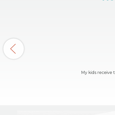
My kids receive