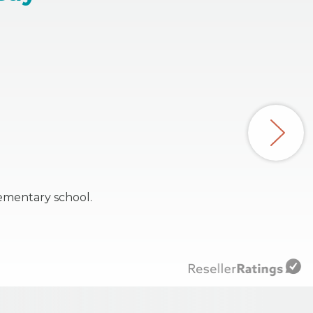
ementary school.