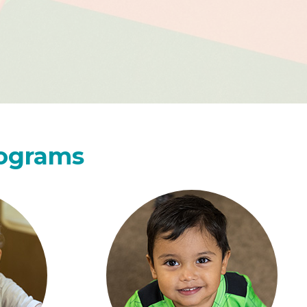
rograms