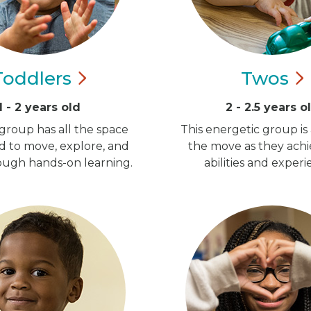
Toddlers
Twos
1 - 2 years old
2 - 2.5 years o
group has all the space
This energetic group is
d to move, explore, and
the move as they ach
ugh hands-on learning.
abilities and experi