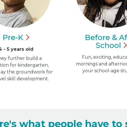
Pre-K
Before & Af
School
4 - 5 years old
Fun, exciting, educa
hey further build a
mornings and afternoo
ion for kindergarten,
your school-age st
 lay the groundwork for
vel skill development.
re's what people have to 