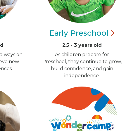
Early
Preschool
ld
2.5 - 3 years old
 always on
As children prepare for
ieve new
Preschool, they continue to grow,
ences.
build confidence, and gain
independence.