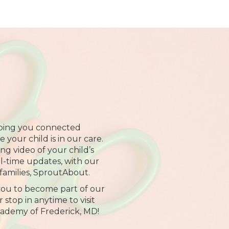
ping you connected
your child is in our care.
ng video of your child’s
al-time updates, with our
families, SproutAbout.
 you to become part of our
 stop in anytime to visit
cademy of Frederick, MD!