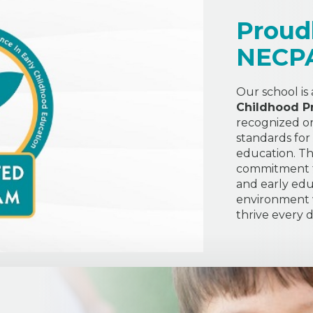
Proud
NECP
Our school is
Childhood P
recognized or
standards for
education. Thi
commitment to
and early edu
environment w
thrive every d