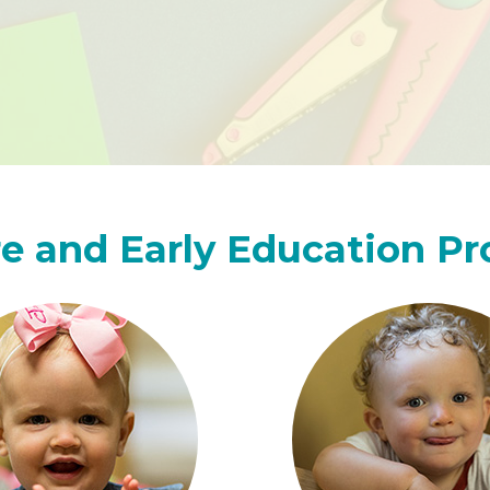
e and Early Education P