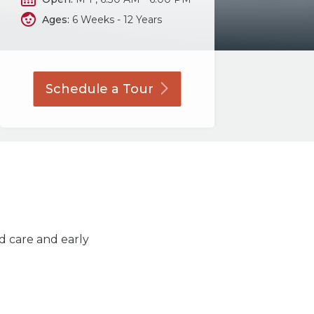
Ages:
6 Weeks - 12 Years
Schedule a
Tour
ld care and early