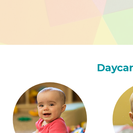
Daycar