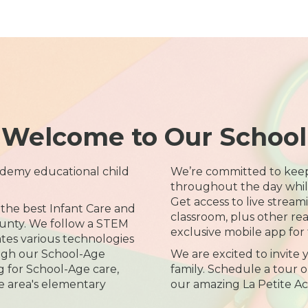
Welcome to Our School
demy educational child
We’re committed to kee
throughout the day while 
Get access to live streami
 the best Infant Care and
classroom, plus other re
ounty. We follow a STEM
exclusive mobile app for 
tes various technologies
ugh our School-Age
We are excited to invite
g for School-Age care,
family. Schedule a tour or
he area's elementary
our amazing La Petite A