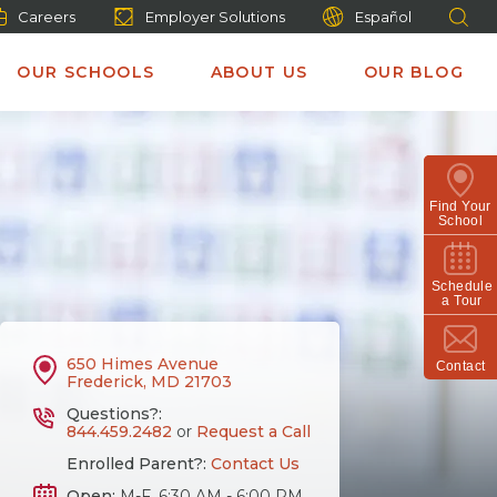
Careers
Employer Solutions
Español
OUR SCHOOLS
ABOUT US
OUR BLOG
Find Your
School
Schedule
a Tour
650 Himes Avenue
Contact
Frederick, MD 21703
Questions?:
844.459.2482
or
Request a Call
Enrolled Parent?:
Contact Us
Open:
M-F, 6:30 AM - 6:00 PM