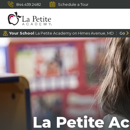
844.459.2482
Schedule a Tour
Your School
La Petite Academy on Himes Avenue, MD
Go
La Petite A