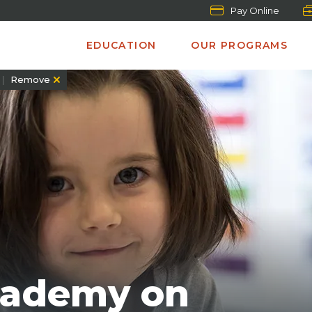
Pay Online
EDUCATION
OUR PROGRAMS
Remove
cademy on