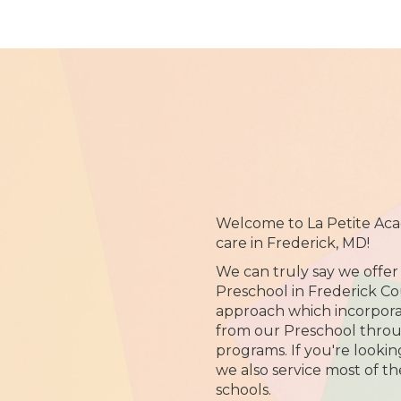
Welcome to La Petite Aca
care in Frederick, MD!
We can truly say we offer
Preschool in Frederick C
approach which incorpora
from our Preschool thro
programs. If you're lookin
we also service most of t
schools.