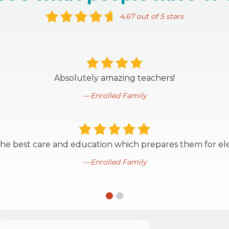
4.67 out of 5 stars
Absolutely amazing teachers!
Enrolled Family
 the best care and education which prepares them for el
Enrolled Family