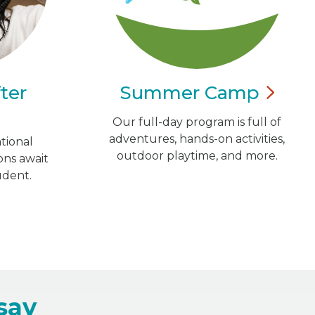
ter
Summer
Camp
Our full-day program is full of
adventures, hands-on activities,
tional
outdoor playtime, and more.
ns await
udent.
say