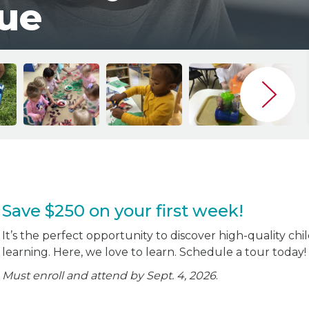
ue
Save $250 on your first week!
It’s the perfect opportunity to discover high-quality chi
learning. Here, we love to learn. Schedule a tour today!
Must enroll and attend by Sept. 4, 2026
.