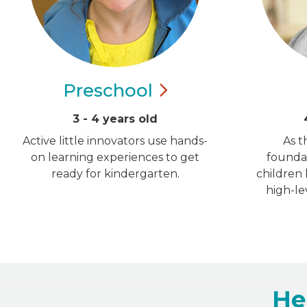
Preschool
3 - 4 years old
Active little innovators use hands-
As t
on learning experiences to get
foundat
ready for kindergarten.
children
high-le
He