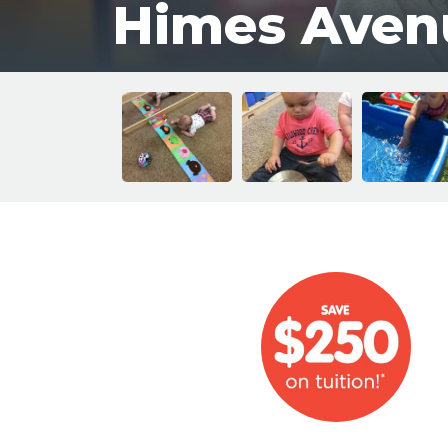
Himes Aven