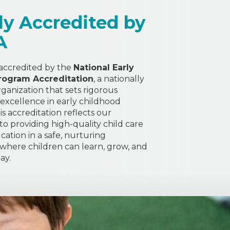
ly Accredited by
A
 accredited by the
National Early
rogram Accreditation
, a nationally
ganization that sets rigorous
 excellence in early childhood
s accreditation reflects our
 providing high-quality child care
cation in a safe, nurturing
here children can learn, grow, and
ay.