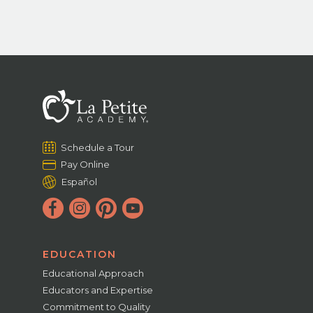
Schedule a Tour
Pay Online
Español
EDUCATION
Educational Approach
Educators and Expertise
Commitment to Quality