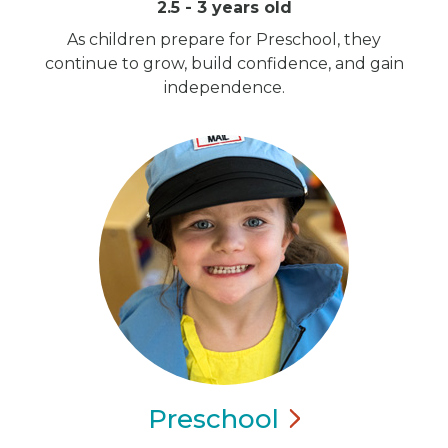
2.5 - 3 years old
As children prepare for Preschool, they
continue to grow, build confidence, and gain
independence.
Preschool