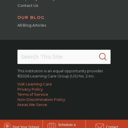
Contact Us
OUR BLOG
All Blog Articles
This institution is an equal opportunity provider.
©2026 Learning Care Group (US) No. 2 Inc.
Visit Learning Care
Privacy Policy
Terms of Service
Non-Discrimination Policy
Areas We Serve
Schedule a
Find Your School
Contact