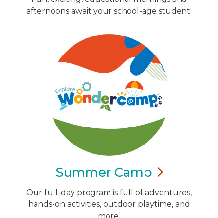
afternoons await your school-age student.
Summer
Camp
Our full-day program is full of adventures,
hands-on activities, outdoor playtime, and
more.