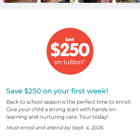
Save $250 on your first week!
Back to school season is the perfect time to enroll.
Give your child a strong start with hands-on
learning and nurturing care. Tour today!
Must enroll and attend by Sept. 4, 2026.