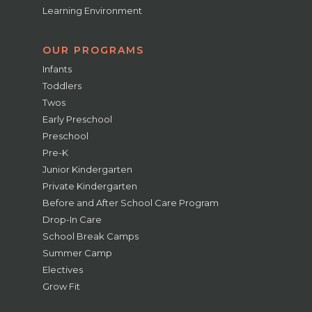
Learning Environment
OUR PROGRAMS
Infants
Toddlers
Twos
Early Preschool
Preschool
Pre-K
Junior Kindergarten
Private Kindergarten
Before and After School Care Program
Drop-In Care
School Break Camps
Summer Camp
Electives
Grow Fit