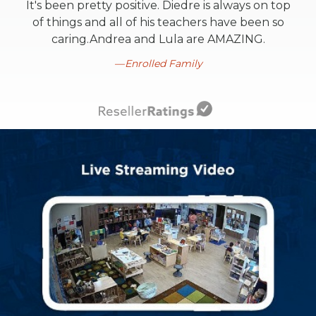
It's been pretty positive. Diedre is always on top
of things and all of his teachers have been so
caring.Andrea and Lula are AMAZING.
Enrolled Family