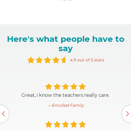
Here's what people have to
say
4.9 out of 5 stars
Great, i know the teachers really care.
Enrolled Family