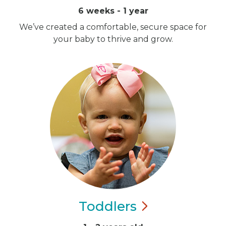
6 weeks - 1 year
We’ve created a comfortable, secure space for
your baby to thrive and grow.
Toddlers