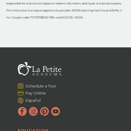
responsible for and cannot replace or redeem lost, stolen, destroyed, or expired coupons.
This institution is an equal opportunity provider. ©2026 Learning Care Group (US) No. 2
Inc. Coupon code: FY27BTS$250. Offer valid 6/22/26 - 9/4/26.
Schedule a Tour
Pay Online
Español
EDUCATION