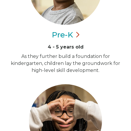
Pre-K
4 - 5 years old
As they further build a foundation for
kindergarten, children lay the groundwork for
high-level skill development.