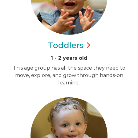
Toddlers
1 - 2 years old
This age group has all the space they need to
move, explore, and grow through hands-on
learning.