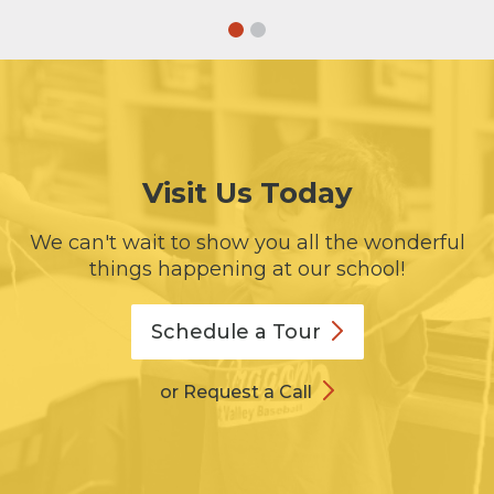
Visit Us Today
We can't wait to show you all the wonderful
things happening at our school!
Schedule a
Tour
or Request a Call