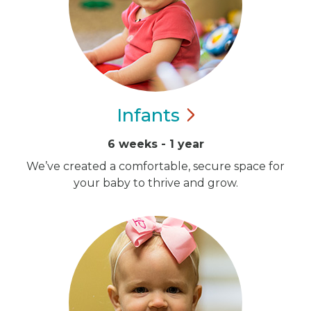
Infants
6 weeks - 1 year
We’ve created a comfortable, secure space for
your baby to thrive and grow.