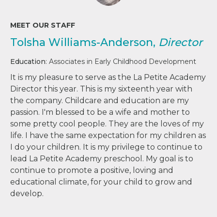
MEET OUR STAFF
Tolsha Williams-Anderson,
Director
Education
: Associates in Early Childhood Development
It is my pleasure to serve as the La Petite Academy
Director this year. This is my sixteenth year with
the company. Childcare and education are my
passion. I'm blessed to be a wife and mother to
some pretty cool people. They are the loves of my
life. I have the same expectation for my children as
I do your children. It is my privilege to continue to
lead La Petite Academy preschool. My goal is to
continue to promote a positive, loving and
educational climate, for your child to grow and
develop.