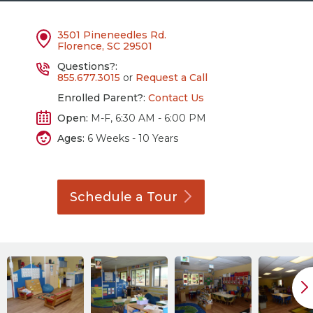
3501 Pineneedles Rd.
Florence, SC 29501
Questions?:
855.677.3015
or
Request a Call
Enrolled Parent?:
Contact Us
Open:
M-F, 6:30 AM - 6:00 PM
Ages:
6 Weeks - 10 Years
Schedule a
Tour