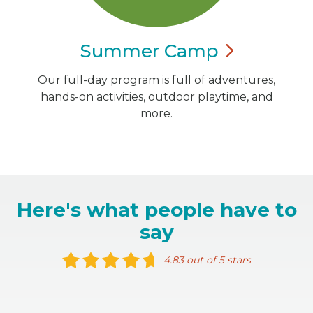
Summer
Camp
Our full-day program is full of adventures,
hands-on activities, outdoor playtime, and
more.
Here's what people have to
say
4.83 out of 5 stars