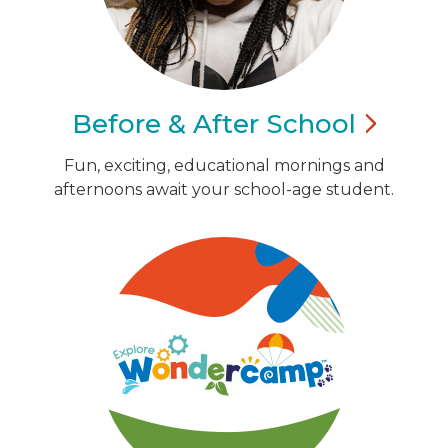
Before & After
School
Fun, exciting, educational mornings and
afternoons await your school-age student.