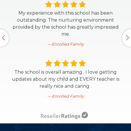
My experience with this school has been
outstanding. The nurturing environment
provided by the school has greatly impressed
me.
Enrolled Family
The school is overall amazing . I love getting
updates about my child and EVERY teacher is
really nice and caring .
Enrolled Family