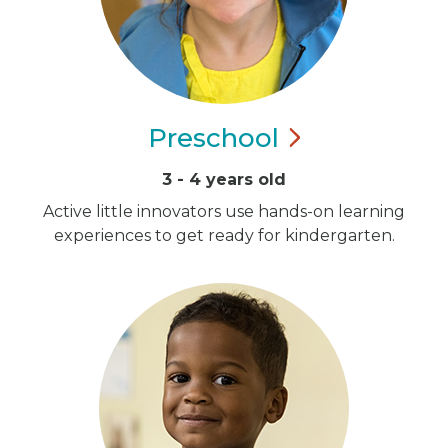
Preschool
3 - 4 years old
Active little innovators use hands-on learning
experiences to get ready for kindergarten.