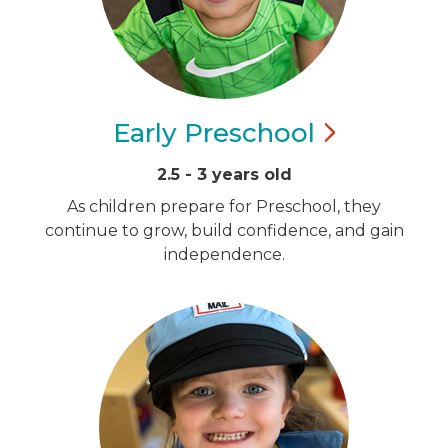
Early
Preschool
2.5 - 3 years old
As children prepare for Preschool, they
continue to grow, build confidence, and gain
independence.