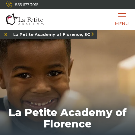
855.677.3015
MENU
La Petite Academy of Florence, SC
La Petite Academy of
Florence