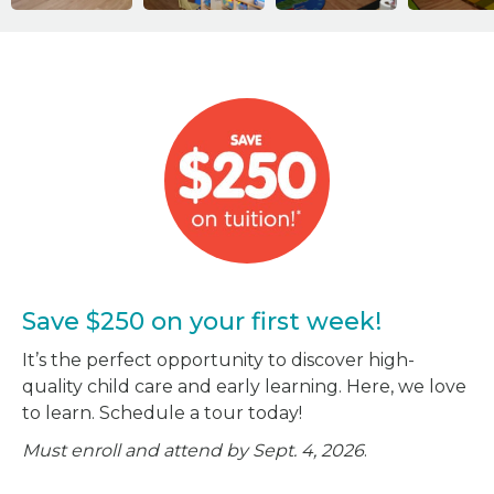
Save $250 on your first week!
It’s the perfect opportunity to discover high-
quality child care and early learning. Here, we love
to learn. Schedule a tour today!
Must enroll and attend by Sept. 4, 2026
.