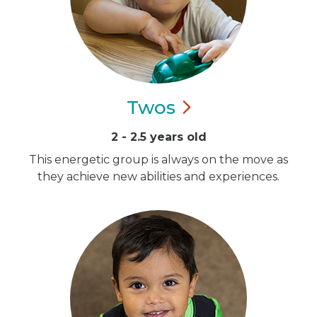
Twos
2 - 2.5 years old
This energetic group is always on the move as
they achieve new abilities and experiences.