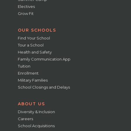
Electives
Grow Fit
OUR SCHOOLS
Find Your School
Tour a School
Health and Safety
Family Communication App
Tuition
Enrollment
Military Families
School Closings and Delays
ABOUT US
Diversity & Inclusion
Careers
School Acquisitions