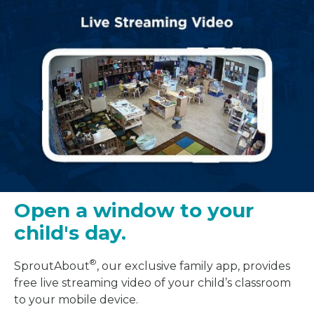
Open a window to your
child's day.
®
SproutAbout
, our exclusive family app, provides
free live streaming video of your child’s classroom
to your mobile device.