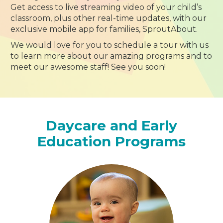
Get access to live streaming video of your child’s
classroom, plus other real-time updates, with our
exclusive mobile app for families, SproutAbout.
We would love for you to schedule a tour with us
to learn more about our amazing programs and to
meet our awesome staff! See you soon!
Daycare and Early
Education Programs