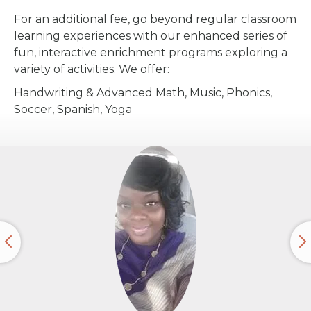
For an additional fee, go beyond regular classroom
learning experiences with our enhanced series of
fun, interactive enrichment programs exploring a
variety of activities. We offer:
Handwriting & Advanced Math, Music, Phonics,
Soccer, Spanish, Yoga