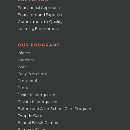
Educational Approach
Educators and Expertise
Commitment to Quality
Learning Environment
OUR PROGRAMS
Infants
Toddlers
Twos
Early Preschool
Preschool
Pre-K
Junior Kindergarten
Private Kindergarten
Before and After School Care Program
Drop-In Care
School Break Camps
Summer Camp