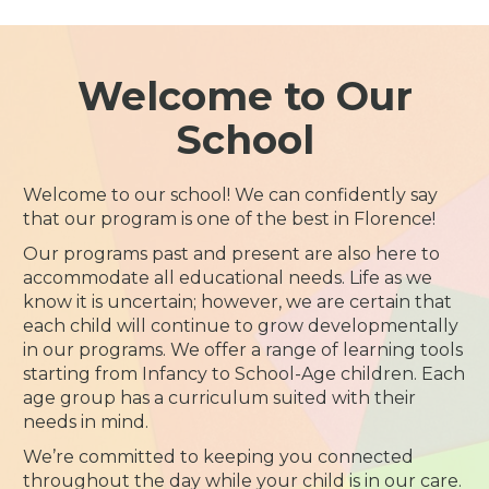
Welcome to Our
School
Welcome to our school! We can confidently say
that our program is one of the best in Florence!
Our programs past and present are also here to
accommodate all educational needs. Life as we
know it is uncertain; however, we are certain that
each child will continue to grow developmentally
in our programs. We offer a range of learning tools
starting from Infancy to School-Age children. Each
age group has a curriculum suited with their
needs in mind.
We’re committed to keeping you connected
throughout the day while your child is in our care.