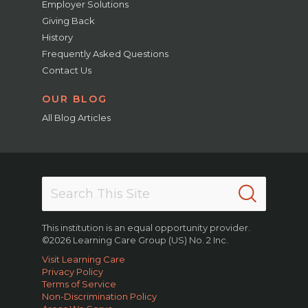
Employer Solutions
Giving Back
History
Frequently Asked Questions
Contact Us
OUR BLOG
All Blog Articles
This institution is an equal opportunity provider.
©2026 Learning Care Group (US) No. 2 Inc.
Visit Learning Care
Privacy Policy
Terms of Service
Non-Discrimination Policy