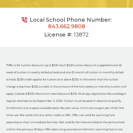
Local School Phone Number:
843.662.9808
License #:
13872
*Offer is for tuition discount up to $250. Each $250 tuition discount is applied to one (1)
week of tuition in weekly-billed schools and one (1) month of tuition in monthly-billed
schools. $250 credit applies for tuition at or above $250. In the event that the tuition
charge is less than $250, a credit in the amount of the full weekly or monthly tuition will
apply instead of $250. Maximum total discount $250. Must pay registration fee and begin
regular attendance by September 4, 2026. Tuition must be paid in advance to qualify.
Enrollment is on a space available basis. No cash value. Limit one coupon per child. One
time use. Not valid with any other credit or offer. Offer not valid for Learning Care
associates or their immediate families. Not valid for families enrolled at the same school
within the previous 30 days. Offer does not guarantee enrollment. Learning Care is not