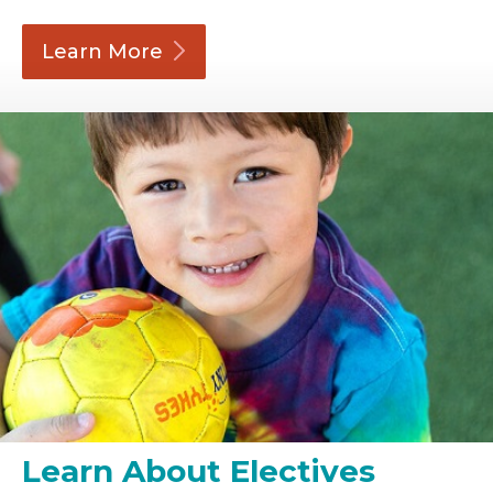
Learn
More
Learn About Electives