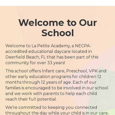
Welcome to Our
School
Welcome to La Petite Academy, a NECPA-
accredited educational daycare located in
Deerfield Beach, FL that has been part of this
community for over 33 years!
This school offers Infant care, Preschool, VPK and
other early education programs for children 12
months through 12 years of age. Each of our
families is encouraged to be involved in our school
and we work with parents to help each child
reach their full potential.
We’re committed to keeping you connected
throughout the day while your child is in our care.