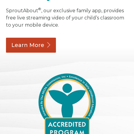
®
SproutAbout
, our exclusive family app, provides
free live streaming video of your child’s classroom
to your mobile device.
Learn
More