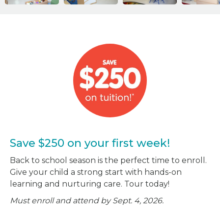
Save $250 on your first week!
Back to school season is the perfect time to enroll.
Give your child a strong start with hands-on
learning and nurturing care. Tour today!
Must enroll and attend by Sept. 4, 2026.