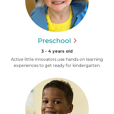
Preschool
3 - 4 years old
Active little innovators use hands-on learning
experiences to get ready for kindergarten.