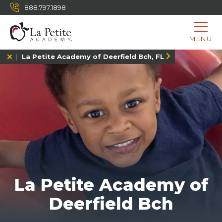
888.797.1898
MENU
La Petite Academy of Deerfield Bch, FL
La Petite Academy of
Deerfield Bch