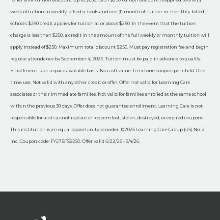
week of tuition in weekly-billed schools and one (1) month of tuition in monthly-billed
schools. $250 credit applies for tuition at or above $250. In the event that the tuition
charge is less than $250, a credit in the amount of the full weekly or monthly tuition will
apply instead of $250. Maximum total discount $250. Must pay registration fee and begin
regular attendance by September 4, 2026. Tuition must be paid in advance to qualify.
Enrollment is on a space available basis. No cash value. Limit one coupon per child. One
time use. Not valid with any other credit or offer. Offer not valid for Learning Care
associates or their immediate families. Not valid for families enrolled at the same school
within the previous 30 days. Offer does not guarantee enrollment. Learning Care is not
responsible for and cannot replace or redeem lost, stolen, destroyed, or expired coupons.
This institution is an equal opportunity provider. ©2026 Learning Care Group (US) No. 2
Inc. Coupon code: FY27BTS$250. Offer valid 6/22/26 - 9/4/26.