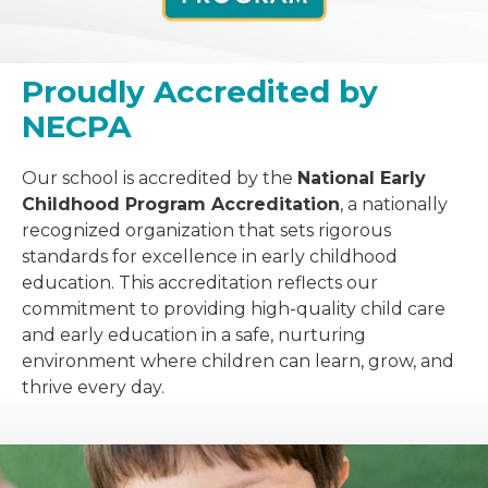
Proudly Accredited by
NECPA
Our school is accredited by the
National Early
Childhood Program Accreditation
, a nationally
recognized organization that sets rigorous
standards for excellence in early childhood
education. This accreditation reflects our
commitment to providing high-quality child care
and early education in a safe, nurturing
environment where children can learn, grow, and
thrive every day.