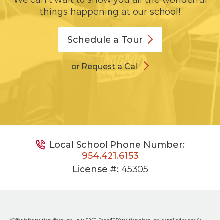
We can't wait to show you all the wonderful
things happening at our school!
Schedule a
Tour
or Request a Call
Local School Phone Number:
954.421.6153
License #:
45305
*Offer is for tuition discount up to $250. Each $250 tuition discount is applied to one (1)