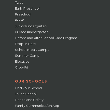
Twos
Early Preschool
Preschool
Pre-K
Junior Kindergarten
Private Kindergarten
Before and After School Care Program
Drop-In Care
School Break Camps
Summer Camp
Electives
Grow Fit
OUR SCHOOLS
Find Your School
Tour a School
Health and Safety
Family Communication App