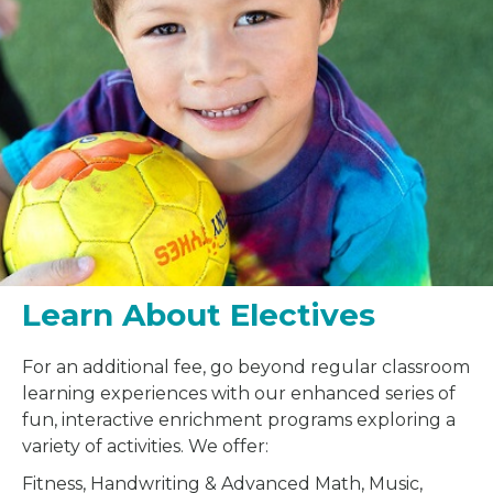
Learn About Electives
For an additional fee, go beyond regular classroom
learning experiences with our enhanced series of
fun, interactive enrichment programs exploring a
variety of activities. We offer:
Fitness, Handwriting & Advanced Math, Music,