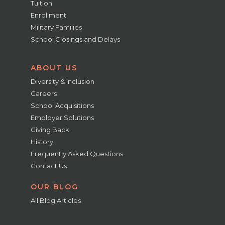
Tuition
Enrollment
Military Families
School Closings and Delays
ABOUT US
Diversity & Inclusion
Careers
School Acquisitions
Employer Solutions
Giving Back
History
Frequently Asked Questions
Contact Us
OUR BLOG
All Blog Articles