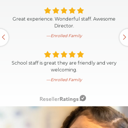
Great experience. Wonderful staff. Awesome
Director.
Enrolled Family
School staff is great they are friendly and very
welcoming.
Enrolled Family