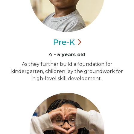
Pre-K
4 - 5 years old
As they further build a foundation for
kindergarten, children lay the groundwork for
high-level skill development.