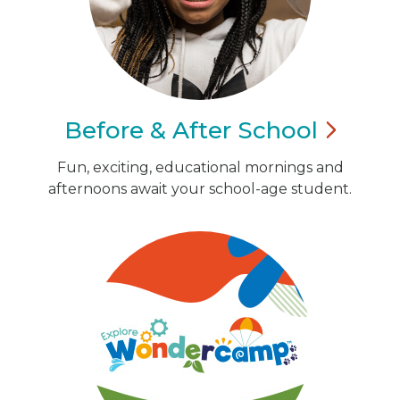
Before & After
School
Fun, exciting, educational mornings and
afternoons await your school-age student.