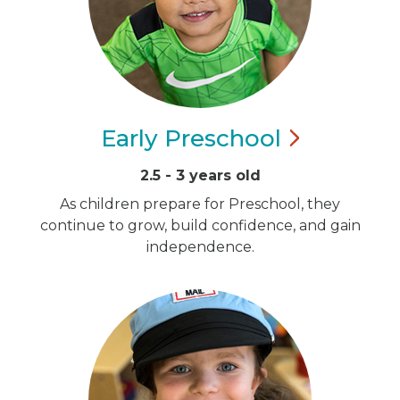
Early
Preschool
2.5 - 3 years old
As children prepare for Preschool, they
continue to grow, build confidence, and gain
independence.