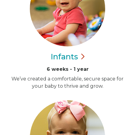
Infants
6 weeks - 1 year
We’ve created a comfortable, secure space for
your baby to thrive and grow.