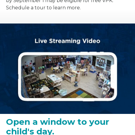
by September 1 may be eligible for free VPK.
Schedule a tour to learn more.
Open a window to your
child's day.