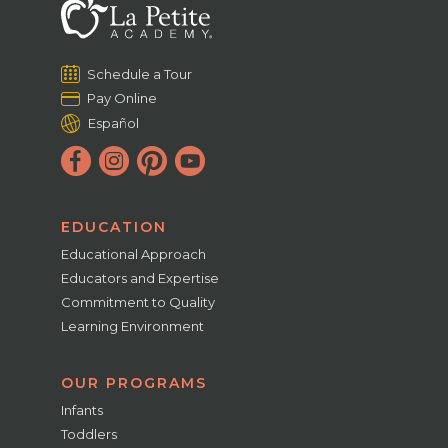
Schedule a Tour
Pay Online
Español
EDUCATION
Educational Approach
Educators and Expertise
Commitment to Quality
Learning Environment
OUR PROGRAMS
Infants
Toddlers