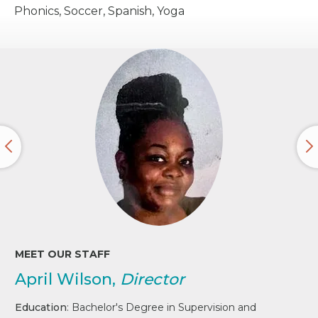
Phonics, Soccer, Spanish, Yoga
MEET OUR STAFF
April Wilson,
Director
Education
: Bachelor's Degree in Supervision and