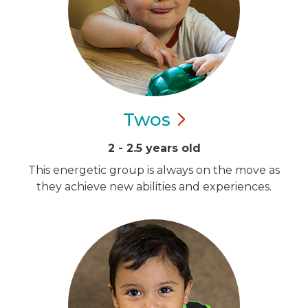
Twos
2 - 2.5 years old
This energetic group is always on the move as
they achieve new abilities and experiences.