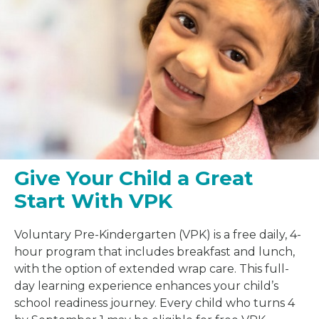
Give Your Child a Great
Start With VPK
Voluntary Pre-Kindergarten (VPK) is a free daily, 4-
hour program that includes breakfast and lunch,
with the option of extended wrap care. This full-
day learning experience enhances your child’s
school readiness journey. Every child who turns 4