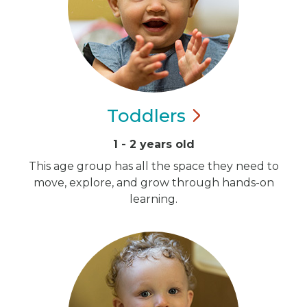
Toddlers
1 - 2 years old
This age group has all the space they need to
move, explore, and grow through hands-on
learning.