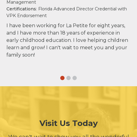
Management
Certifications
: Florida Advanced Director Credential with
VPK Endorsement
I have been working for La Petite for eight years,
and I have more than 18 years of experience in
early childhood education. I love helping children
learn and grow! I can't wait to meet you and your
family soon!
Visit Us Today