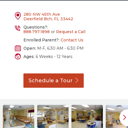
280 NW 45th Ave
Deerfield Bch, FL 33442
Questions?:
888.797.1898
or
Request a Call
Enrolled Parent?:
Contact Us
Open:
M-F, 6:30 AM - 6:30 PM
Ages:
6 Weeks - 12 Years
Schedule a
Tour