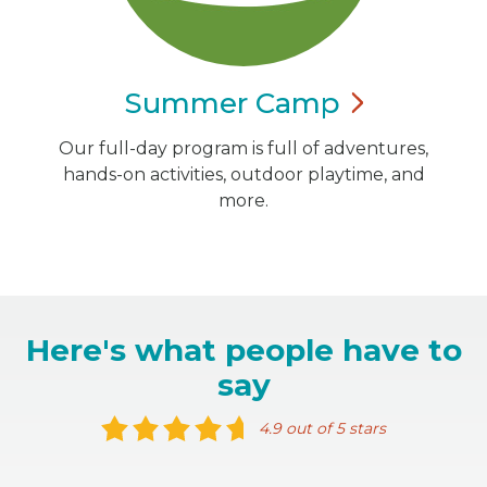
Summer
Camp
Our full-day program is full of adventures,
hands-on activities, outdoor playtime, and
more.
Here's what people have to
say
4.9 out of 5 stars