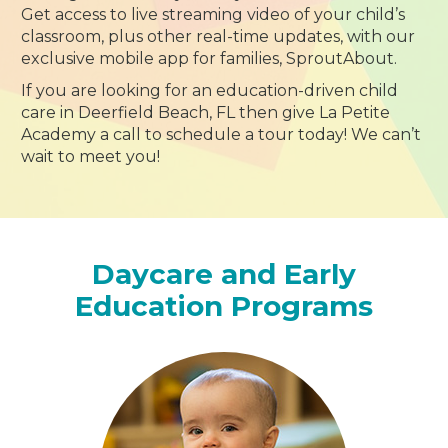
Get access to live streaming video of your child’s
classroom, plus other real-time updates, with our
exclusive mobile app for families, SproutAbout.
If you are looking for an education-driven child
care in Deerfield Beach, FL then give La Petite
Academy a call to schedule a tour today! We can’t
wait to meet you!
Daycare and Early
Education Programs