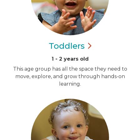
Toddlers
1 - 2 years old
This age group has all the space they need to
move, explore, and grow through hands-on
learning.