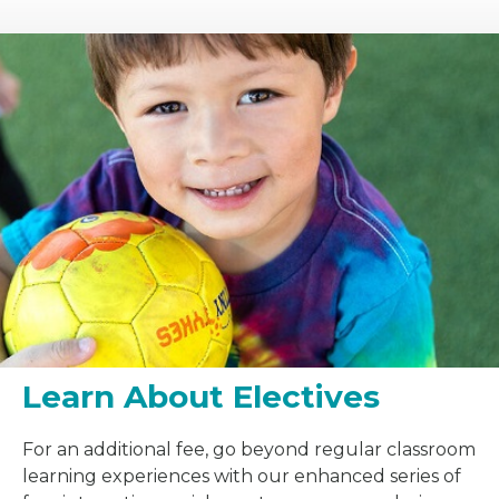
Learn About Electives
For an additional fee, go beyond regular classroom
learning experiences with our enhanced series of