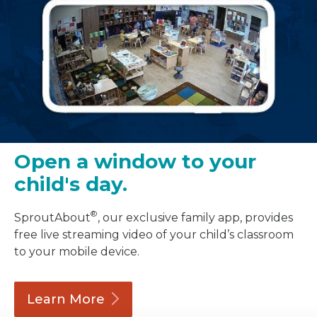
Open a window to your
child's day.
®
SproutAbout
, our exclusive family app, provides
free live streaming video of your child’s classroom
to your mobile device.
Learn
More