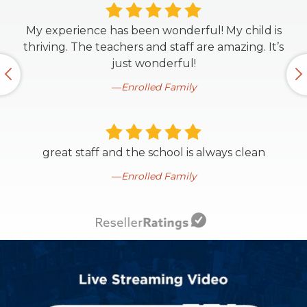
My experience has been wonderful! My child is
thriving. The teachers and staff are amazing. It’s
just wonderful!
Enrolled Family
great staff and the school is always clean
Enrolled Family