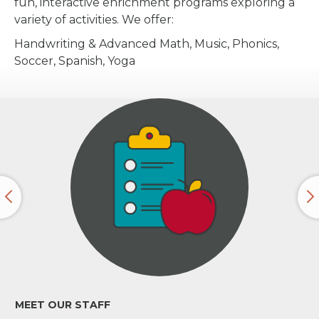
fun, interactive enrichment programs exploring a
variety of activities. We offer:
Handwriting & Advanced Math, Music, Phonics,
Soccer, Spanish, Yoga
MEET OUR STAFF