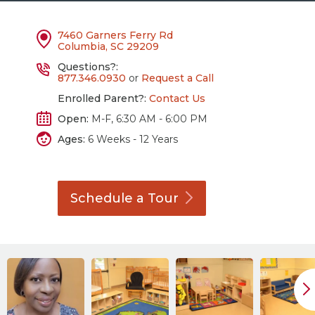
7460 Garners Ferry Rd
Columbia, SC 29209
Questions?:
877.346.0930
or
Request a Call
Enrolled Parent?:
Contact Us
Open:
M-F, 6:30 AM - 6:00 PM
Ages:
6 Weeks - 12 Years
Schedule a
Tour