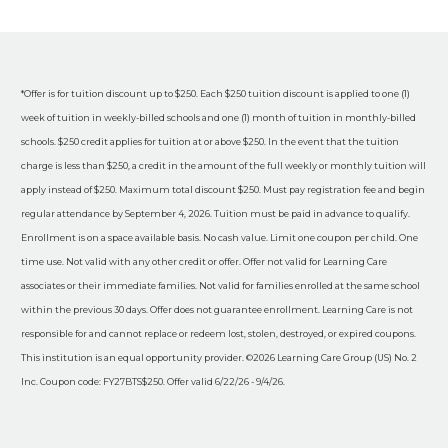
*Offer is for tuition discount up to $250. Each $250 tuition discount is applied to one (1)
week of tuition in weekly-billed schools and one (1) month of tuition in monthly-billed
schools. $250 credit applies for tuition at or above $250. In the event that the tuition
charge is less than $250, a credit in the amount of the full weekly or monthly tuition will
apply instead of $250. Maximum total discount $250. Must pay registration fee and begin
regular attendance by September 4, 2026. Tuition must be paid in advance to qualify.
Enrollment is on a space available basis. No cash value. Limit one coupon per child. One
time use. Not valid with any other credit or offer. Offer not valid for Learning Care
associates or their immediate families. Not valid for families enrolled at the same school
within the previous 30 days. Offer does not guarantee enrollment. Learning Care is not
responsible for and cannot replace or redeem lost, stolen, destroyed, or expired coupons.
This institution is an equal opportunity provider. ©2026 Learning Care Group (US) No. 2
Inc. Coupon code: FY27BTS$250. Offer valid 6/22/26 - 9/4/26.