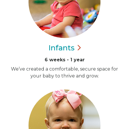
Infants
6 weeks - 1 year
We’ve created a comfortable, secure space for
your baby to thrive and grow.