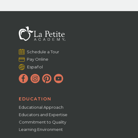
Schedule a Tour
Pay Online
Español
EDUCATION
Educational Approach
Educators and Expertise
Commitment to Quality
Learning Environment