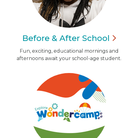
Before & After
School
Fun, exciting, educational mornings and
afternoons await your school-age student.