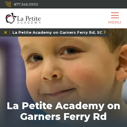
877.346.0930
MENU
La Petite Academy on Garners Ferry Rd, SC
La Petite Academy on
Garners Ferry Rd