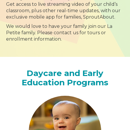
Get access to live streaming video of your child’s
classroom, plus other real-time updates, with our
exclusive mobile app for families, SproutAbout.
We would love to have your family join our La
Petite family. Please contact us for tours or
enrollment information.
Daycare and Early
Education Programs