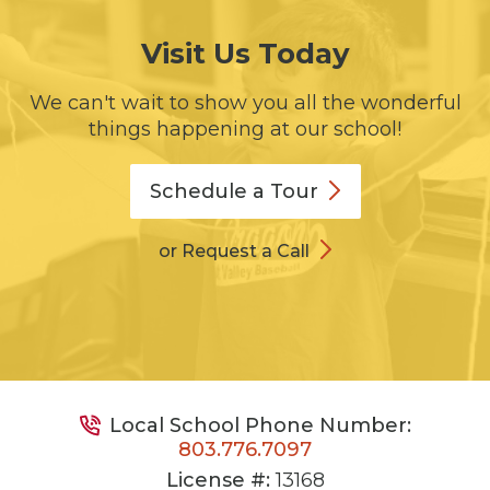
Visit Us Today
We can't wait to show you all the wonderful
things happening at our school!
Schedule a
Tour
or Request a Call
Local School Phone Number:
803.776.7097
License #:
13168