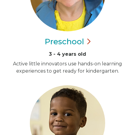
Preschool
3 - 4 years old
Active little innovators use hands-on learning
experiences to get ready for kindergarten.