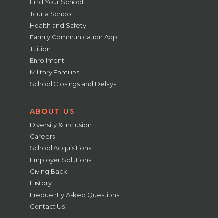
Find Your School
Tour a School
Health and Safety
Family Communication App
Tuition
Enrollment
Military Families
School Closings and Delays
ABOUT US
Diversity & Inclusion
Careers
School Acquisitions
Employer Solutions
Giving Back
History
Frequently Asked Questions
Contact Us