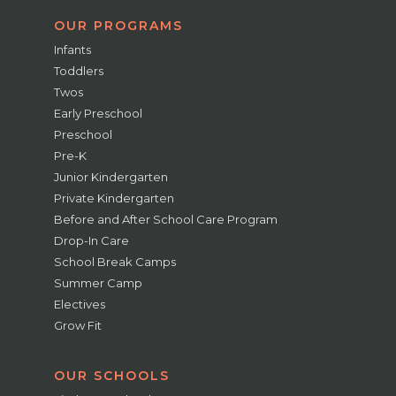
OUR PROGRAMS
Infants
Toddlers
Twos
Early Preschool
Preschool
Pre-K
Junior Kindergarten
Private Kindergarten
Before and After School Care Program
Drop-In Care
School Break Camps
Summer Camp
Electives
Grow Fit
OUR SCHOOLS