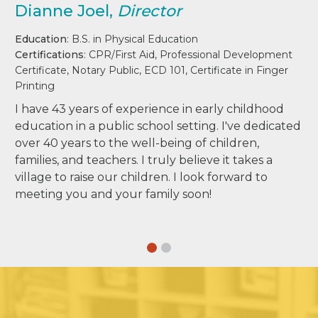
Dianne Joel,
Director
Education
: B.S. in Physical Education
Certifications
: CPR/First Aid, Professional Development
Certificate, Notary Public, ECD 101, Certificate in Finger
Printing
I have 43 years of experience in early childhood
education in a public school setting. I've dedicated
over 40 years to the well-being of children,
families, and teachers. I truly believe it takes a
village to raise our children. I look forward to
meeting you and your family soon!