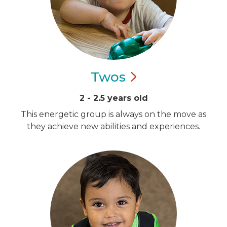
Twos
2 - 2.5 years old
This energetic group is always on the move as
they achieve new abilities and experiences.