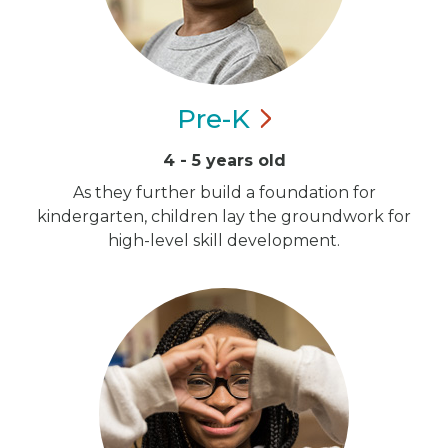
Pre-K
4 - 5 years old
As they further build a foundation for
kindergarten, children lay the groundwork for
high-level skill development.