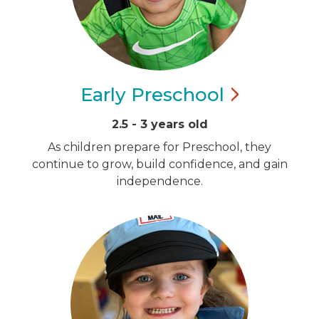
Early
Preschool
2.5 - 3 years old
As children prepare for Preschool, they
continue to grow, build confidence, and gain
independence.