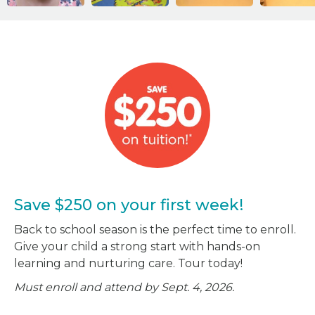
Save $250 on your first week!
Back to school season is the perfect time to enroll.
Give your child a strong start with hands-on
learning and nurturing care. Tour today!
Must enroll and attend by Sept. 4, 2026.