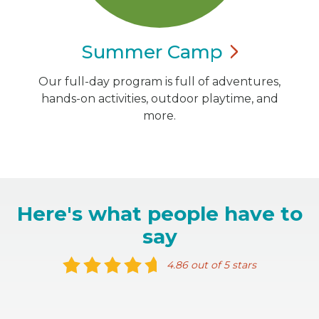
Summer
Camp
Our full-day program is full of adventures,
hands-on activities, outdoor playtime, and
more.
Here's what people have to
say
4.86 out of 5 stars