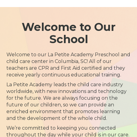
Welcome to Our
School
Welcome to our La Petite Academy Preschool and
child care center in Columbia, SC! All of our
teachers are CPR and First Aid certified and they
receive yearly continuous educational training.
La Petite Academy leads the child care industry
worldwide, with new innovations and technology
for the future. We are always focusing on the
future of our children, so we can provide an
enriched environment that promotes learning
and the development of the whole child.
We’re committed to keeping you connected
throughout the day while your child is in our care.