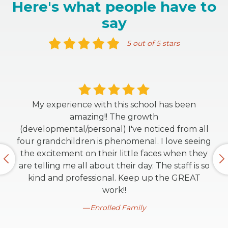
Here's what people have to
say
5 out of 5 stars
My experience with this school has been
amazing!! The growth
(developmental/personal) I've noticed from all
four grandchildren is phenomenal. I love seeing
the excitement on their little faces when they
are telling me all about their day. The staff is so
kind and professional. Keep up the GREAT
work!!
Enrolled Family