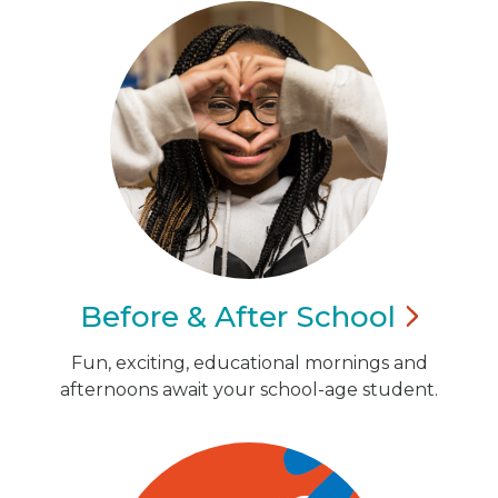
Before & After
School
Fun, exciting, educational mornings and
afternoons await your school-age student.