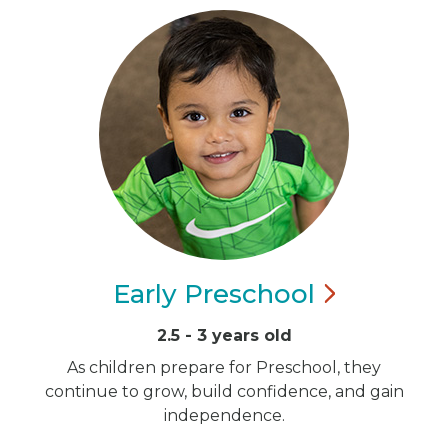
Early
Preschool
2.5 - 3 years old
As children prepare for Preschool, they
continue to grow, build confidence, and gain
independence.