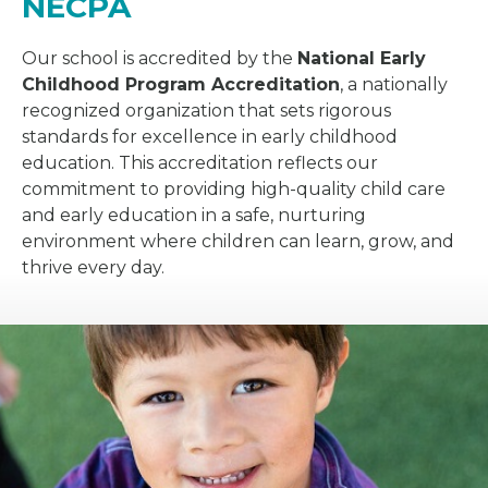
NECPA
Our school is accredited by the
National Early
Childhood Program Accreditation
, a nationally
recognized organization that sets rigorous
standards for excellence in early childhood
education. This accreditation reflects our
commitment to providing high-quality child care
and early education in a safe, nurturing
environment where children can learn, grow, and
thrive every day.