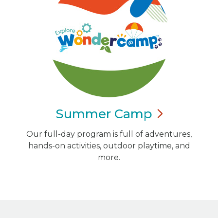
Summer
Camp
Our full-day program is full of adventures,
hands-on activities, outdoor playtime, and
more.