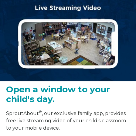
Open a window to your
child's day.
®
SproutAbout
, our exclusive family app, provides
free live streaming video of your child’s classroom
to your mobile device.