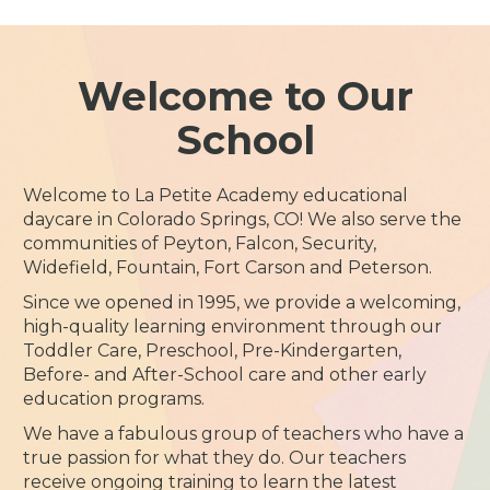
Welcome to Our
School
Welcome to La Petite Academy educational
daycare in Colorado Springs, CO! We also serve the
communities of Peyton, Falcon, Security,
Widefield, Fountain, Fort Carson and Peterson.
Since we opened in 1995, we provide a welcoming,
high-quality learning environment through our
Toddler Care, Preschool, Pre-Kindergarten,
Before- and After-School care and other early
education programs.
We have a fabulous group of teachers who have a
true passion for what they do. Our teachers
receive ongoing training to learn the latest