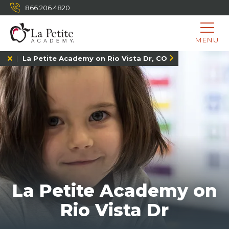
866.206.4820
MENU
La Petite Academy on Rio Vista Dr, CO
La Petite Academy on
Rio Vista Dr