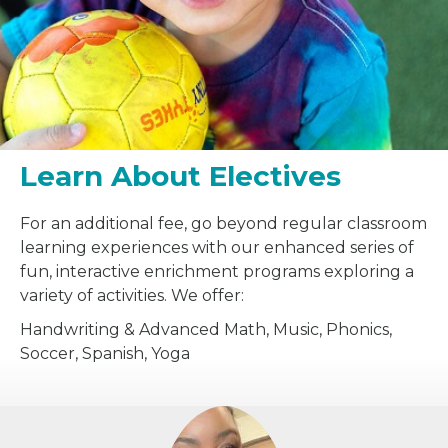
Learn About Electives
For an additional fee, go beyond regular classroom
learning experiences with our enhanced series of
fun, interactive enrichment programs exploring a
variety of activities. We offer:
Handwriting & Advanced Math, Music, Phonics,
Soccer, Spanish, Yoga