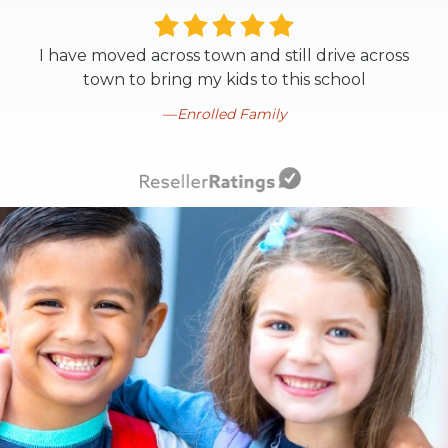
I have moved across town and still drive across
town to bring my kids to this school
Enrolled Family