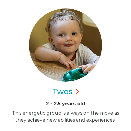
Twos
2 - 2.5 years old
This energetic group is always on the move as
they achieve new abilities and experiences.