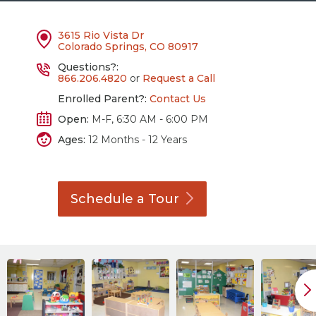
3615 Rio Vista Dr
Colorado Springs, CO 80917
Questions?:
866.206.4820
or
Request a Call
Enrolled Parent?:
Contact Us
Open:
M-F, 6:30 AM - 6:00 PM
Ages:
12 Months - 12 Years
Schedule a
Tour