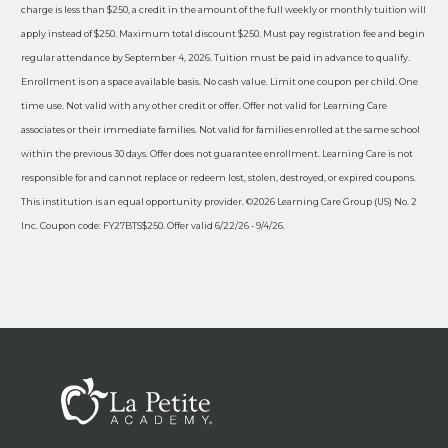
charge is less than $250, a credit in the amount of the full weekly or monthly tuition will
apply instead of $250. Maximum total discount $250. Must pay registration fee and begin
regular attendance by September 4, 2026. Tuition must be paid in advance to qualify.
Enrollment is on a space available basis. No cash value. Limit one coupon per child. One
time use. Not valid with any other credit or offer. Offer not valid for Learning Care
associates or their immediate families. Not valid for families enrolled at the same school
within the previous 30 days. Offer does not guarantee enrollment. Learning Care is not
responsible for and cannot replace or redeem lost, stolen, destroyed, or expired coupons.
This institution is an equal opportunity provider. ©2026 Learning Care Group (US) No. 2
Inc. Coupon code: FY27BTS$250. Offer valid 6/22/26 - 9/4/26.