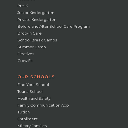
Pre-K
Junior Kindergarten
Private Kindergarten
Before and After School Care Program
Drop-In Care
School Break Camps
Summer Camp
Electives
Grow Fit
OUR SCHOOLS
Find Your School
Tour a School
Health and Safety
Family Communication App
Tuition
Enrollment
Military Families