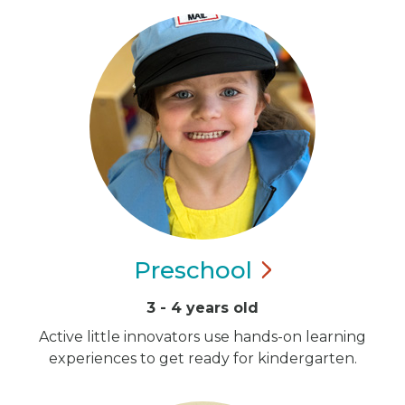
Preschool
3 - 4 years old
Active little innovators use hands-on learning
experiences to get ready for kindergarten.