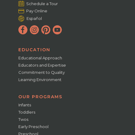
Schedule a Tour
Pay Online
Español
EDUCATION
Educational Approach
Educators and Expertise
Commitment to Quality
Learning Environment
OUR PROGRAMS
Infants
Toddlers
Twos
Early Preschool
Preschool