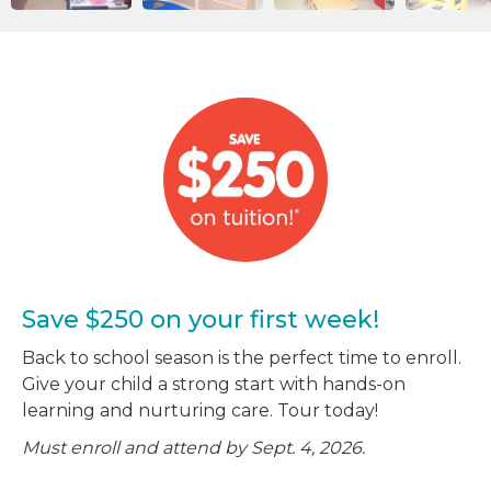
Save $250 on your first week!
Back to school season is the perfect time to enroll.
Give your child a strong start with hands-on
learning and nurturing care. Tour today!
Must enroll and attend by Sept. 4, 2026.