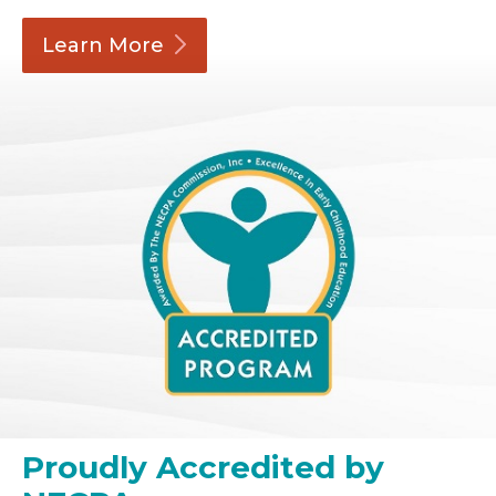
Learn
More
Proudly Accredited by