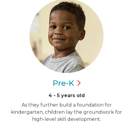
Pre-K
4 - 5 years old
As they further build a foundation for
kindergarten, children lay the groundwork for
high-level skill development.