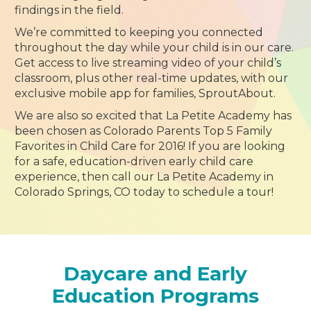
findings in the field.
We’re committed to keeping you connected
throughout the day while your child is in our care.
Get access to live streaming video of your child’s
classroom, plus other real-time updates, with our
exclusive mobile app for families, SproutAbout.
We are also so excited that La Petite Academy has
been chosen as Colorado Parents Top 5 Family
Favorites in Child Care for 2016! If you are looking
for a safe, education-driven early child care
experience, then call our La Petite Academy in
Colorado Springs, CO today to schedule a tour!
Daycare and Early
Education Programs