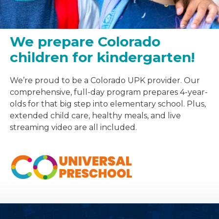
We prepare Colorado
children for kindergarten!
We’re proud to be a Colorado UPK provider. Our
comprehensive, full-day program prepares 4-year-
olds for that big step into elementary school. Plus,
extended child care, healthy meals, and live
streaming video are all included.