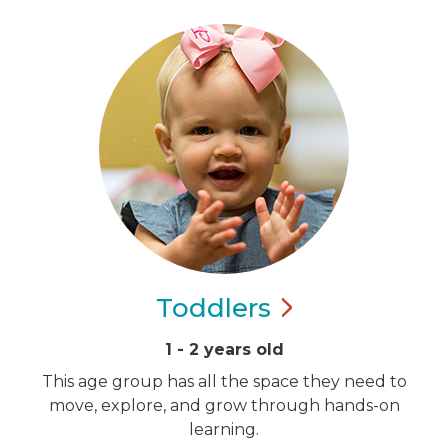
Toddlers
1 - 2 years old
This age group has all the space they need to
move, explore, and grow through hands-on
learning.