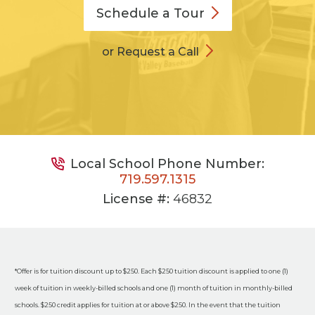
Schedule a
Tour
or Request a Call
Local School Phone Number:
719.597.1315
License #:
46832
*Offer is for tuition discount up to $250. Each $250 tuition discount is applied to one (1)
week of tuition in weekly-billed schools and one (1) month of tuition in monthly-billed
schools. $250 credit applies for tuition at or above $250. In the event that the tuition