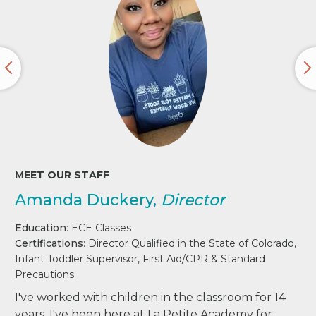
MEET OUR STAFF
Amanda Duckery,
Director
Education
: ECE Classes
Certifications
: Director Qualified in the State of Colorado,
Infant Toddler Supervisor, First Aid/CPR & Standard
Precautions
I've worked with children in the classroom for 14
years. I've been here at La Petite Academy for