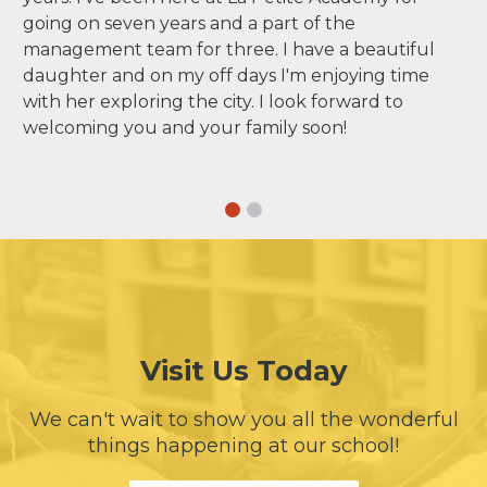
going on seven years and a part of the
management team for three. I have a beautiful
daughter and on my off days I'm enjoying time
with her exploring the city. I look forward to
welcoming you and your family soon!
Visit Us Today
We can't wait to show you all the wonderful
things happening at our school!