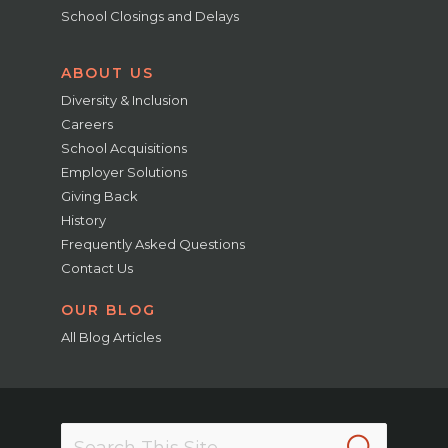
School Closings and Delays
ABOUT US
Diversity & Inclusion
Careers
School Acquisitions
Employer Solutions
Giving Back
History
Frequently Asked Questions
Contact Us
OUR BLOG
All Blog Articles