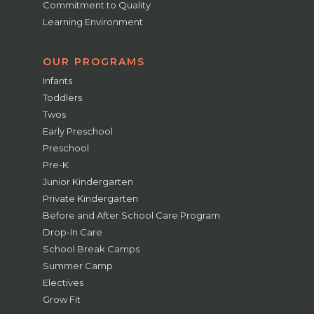
Commitment to Quality
Learning Environment
OUR PROGRAMS
Infants
Toddlers
Twos
Early Preschool
Preschool
Pre-K
Junior Kindergarten
Private Kindergarten
Before and After School Care Program
Drop-In Care
School Break Camps
Summer Camp
Electives
Grow Fit