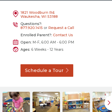
1821 Woodburn Rd.
Waukesha, WI 53188
Questions?:
877.920.1415
or
Request a Call
Enrolled Parent?:
Contact Us
Open:
M-F, 6:00 AM - 6:00 PM
Ages:
6 Weeks - 12 Years
Schedule a
Tour