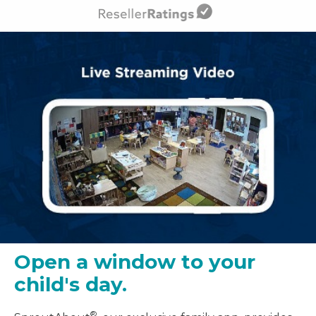
Open a window to your
child's day.
®