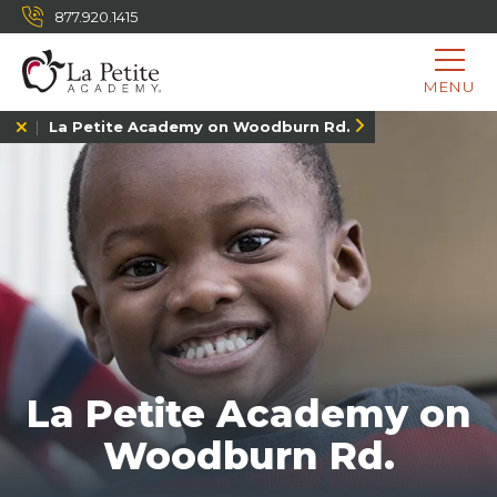
877.920.1415
MENU
La Petite Academy on Woodburn Rd.
La Petite Academy on
Woodburn Rd.