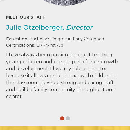
MEET OUR STAFF
Julie Otzelberger,
Director
Education
: Bachelor's Degree in Early Childhood
Certifications
: CPR/First Aid
I have always been passionate about teaching
young children and being a part of their growth
and development. I love my role as director
because it allows me to interact with children in
the classroom, develop strong and caring staff,
and build a family community throughout our
center.