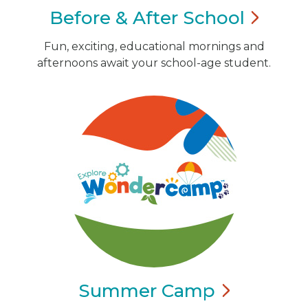
Before & After
School
Fun, exciting, educational mornings and
afternoons await your school-age student.
Summer
Camp