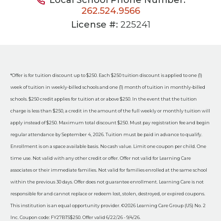
262.524.9566
License #:
225241
*Offer is for tuition discount up to $250. Each $250 tuition discount is applied to one (1)
week of tuition in weekly-billed schools and one (1) month of tuition in monthly-billed
schools. $250 credit applies for tuition at or above $250. In the event that the tuition
charge is less than $250, a credit in the amount of the full weekly or monthly tuition will
apply instead of $250. Maximum total discount $250. Must pay registration fee and begin
regular attendance by September 4, 2026. Tuition must be paid in advance to qualify.
Enrollment is on a space available basis. No cash value. Limit one coupon per child. One
time use. Not valid with any other credit or offer. Offer not valid for Learning Care
associates or their immediate families. Not valid for families enrolled at the same school
within the previous 30 days. Offer does not guarantee enrollment. Learning Care is not
responsible for and cannot replace or redeem lost, stolen, destroyed, or expired coupons.
This institution is an equal opportunity provider. ©2026 Learning Care Group (US) No. 2
Inc. Coupon code: FY27BTS$250. Offer valid 6/22/26 - 9/4/26.