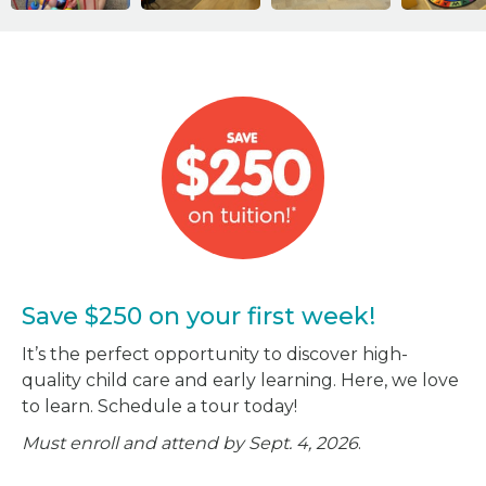
Save $250 on your first week!
It’s the perfect opportunity to discover high-
quality child care and early learning. Here, we love
to learn. Schedule a tour today!
Must enroll and attend by Sept. 4, 2026
.