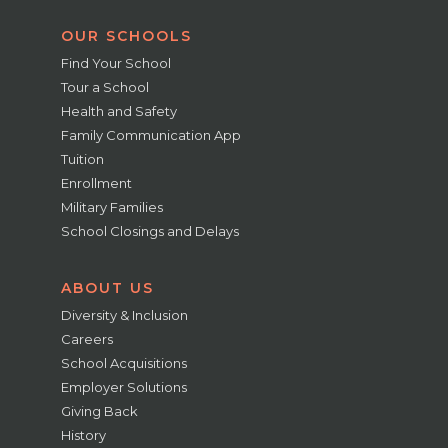
OUR SCHOOLS
Find Your School
Tour a School
Health and Safety
Family Communication App
Tuition
Enrollment
Military Families
School Closings and Delays
ABOUT US
Diversity & Inclusion
Careers
School Acquisitions
Employer Solutions
Giving Back
History