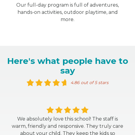
Our full-day program is full of adventures,
hands-on activities, outdoor playtime, and
more.
Here's what people have to
say
4.86 out of 5 stars
We absolutely love this school! The staff is
warm, friendly and responsive. They truly care
about your child. They keep the kids so