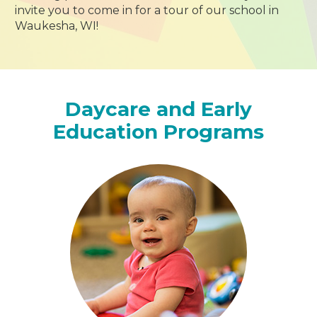
invite you to come in for a tour of our school in
Waukesha, WI!
Daycare and Early
Education Programs