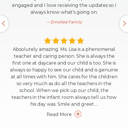
engaged and I love receiving the updates so I
always know what’s going on.
Enrolled Family
Absolutely amazing. Ms. Lisa is a phenomenal
teacher and caring person. She is always the
first one at daycare and our child is too. She is
always so happy to see our child and is genuine
at all times with him. She cares for the children
so very much as do all the teachers in the
school. When we pick up our child, the
teachers in the infant room always tell us how
his day was. Smile and greet
...
Read More