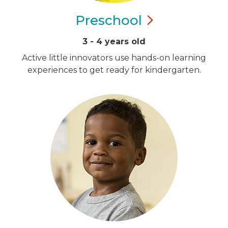
Preschool
3 - 4 years old
Active little innovators use hands-on learning
experiences to get ready for kindergarten.