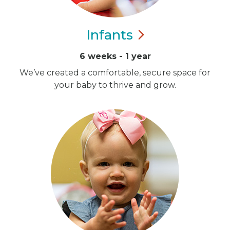
Infants
6 weeks - 1 year
We’ve created a comfortable, secure space for
your baby to thrive and grow.