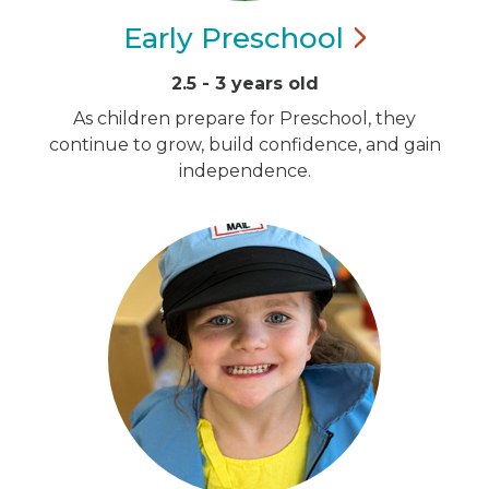
Early
Preschool
2.5 - 3 years old
As children prepare for Preschool, they
continue to grow, build confidence, and gain
independence.