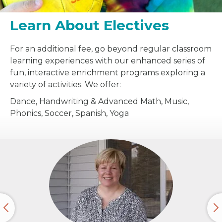
Learn About Electives
For an additional fee, go beyond regular classroom
learning experiences with our enhanced series of
fun, interactive enrichment programs exploring a
variety of activities. We offer:
Dance, Handwriting & Advanced Math, Music,
Phonics, Soccer, Spanish, Yoga