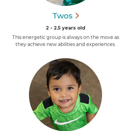
Twos
2 - 2.5 years old
This energetic group is always on the move as
they achieve new abilities and experiences.