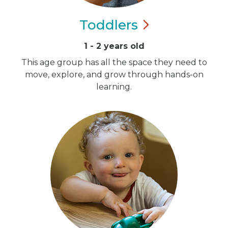
Toddlers
1 - 2 years old
This age group has all the space they need to
move, explore, and grow through hands-on
learning.