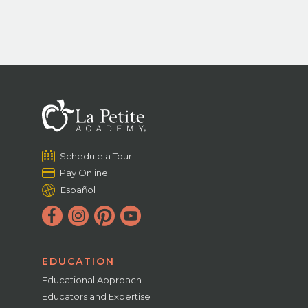
Schedule a Tour
Pay Online
Español
EDUCATION
Educational Approach
Educators and Expertise