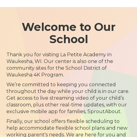
Welcome to Our
School
Thank you for visiting La Petite Academy in
Waukesha, WI. Our center is also one of the
community sites for the School District of
Waukesha 4K Program.
We’re committed to keeping you connected
throughout the day while your child is in our care.
Get access to live streaming video of your child’s
classroom, plus other real-time updates, with our
exclusive mobile app for families, SproutAbout.
Finally, our school offers flexible scheduling to
help accommodate flexible school plans and new
working parent's needs. We are here for you and