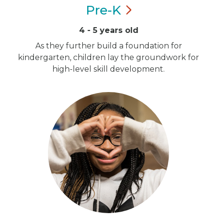
Pre-K
4 - 5 years old
As they further build a foundation for
kindergarten, children lay the groundwork for
high-level skill development.