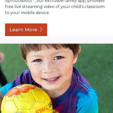
SproutAbout
, our exclusive family app, provides
free live streaming video of your child’s classroom
to your mobile device.
Learn
More