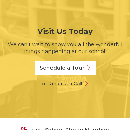
Visit Us Today
We can't wait to show you all the wonderful
things happening at our school!
Schedule a
Tour
or Request a Call
Local School Phone Number: