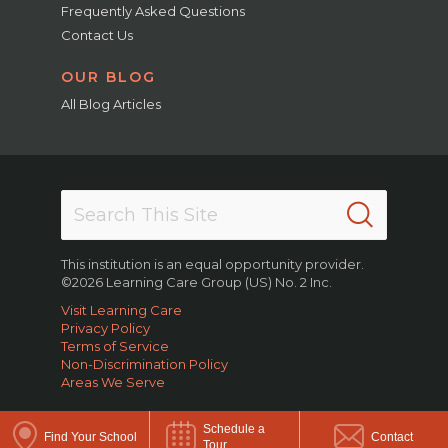
Frequently Asked Questions
Contact Us
OUR BLOG
All Blog Articles
This institution is an equal opportunity provider.
©2026 Learning Care Group (US) No. 2 Inc.
Visit Learning Care
Privacy Policy
Terms of Service
Non-Discrimination Policy
Areas We Serve
Schedule a
Find Your School
Contact
Tour