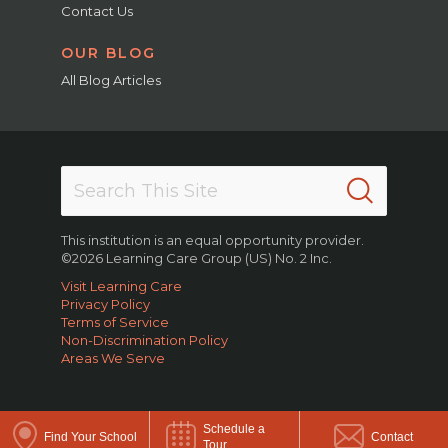
Contact Us
OUR BLOG
All Blog Articles
This institution is an equal opportunity provider.
©2026 Learning Care Group (US) No. 2 Inc.
Visit Learning Care
Privacy Policy
Terms of Service
Non-Discrimination Policy
Areas We Serve
Schedule a
Find Your School
Contact
Tour