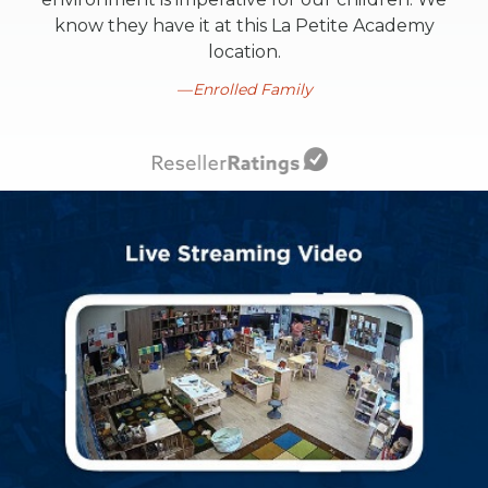
know they have it at this La Petite Academy
location.
Enrolled Family