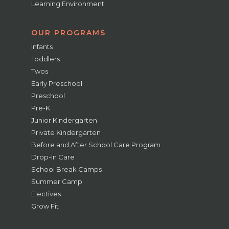
Learning Environment
OUR PROGRAMS
Infants
Toddlers
Twos
Early Preschool
Preschool
Pre-K
Junior Kindergarten
Private Kindergarten
Before and After School Care Program
Drop-In Care
School Break Camps
Summer Camp
Electives
Grow Fit