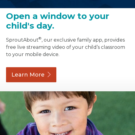
Open a window to your
child's day.
®
SproutAbout
, our exclusive family app, provides
free live streaming video of your child’s classroom
to your mobile device.
Learn
More