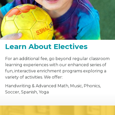
Learn About Electives
For an additional fee, go beyond regular classroom
learning experiences with our enhanced series of
fun, interactive enrichment programs exploring a
variety of activities. We offer:
Handwriting & Advanced Math, Music, Phonics,
Soccer, Spanish, Yoga