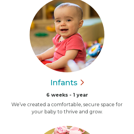
Infants
6 weeks - 1 year
We’ve created a comfortable, secure space for
your baby to thrive and grow.