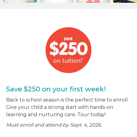
Save $250 on your first week!
Back to school season is the perfect time to enroll.
Give your child a strong start with hands-on
learning and nurturing care. Tour today!
Must enroll and attend by Sept. 4, 2026.