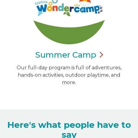
Summer
Camp
Our full-day program is full of adventures,
hands-on activities, outdoor playtime, and
more.
Here's what people have to
say