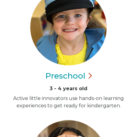
Preschool
3 - 4 years old
Active little innovators use hands-on learning
experiences to get ready for kindergarten.