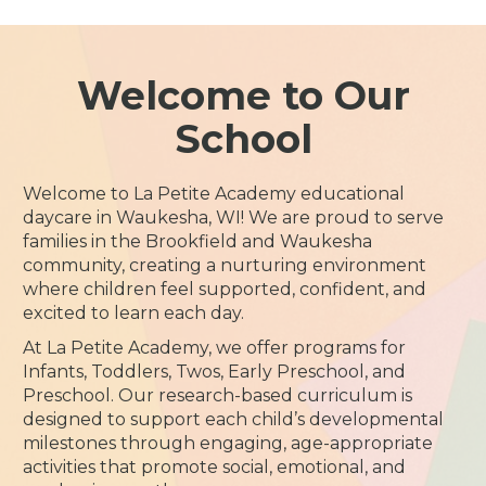
Welcome to Our
School
Welcome to La Petite Academy educational
daycare in Waukesha, WI! We are proud to serve
families in the Brookfield and Waukesha
community, creating a nurturing environment
where children feel supported, confident, and
excited to learn each day.
At La Petite Academy, we offer programs for
Infants, Toddlers, Twos, Early Preschool, and
Preschool. Our research-based curriculum is
designed to support each child’s developmental
milestones through engaging, age-appropriate
activities that promote social, emotional, and