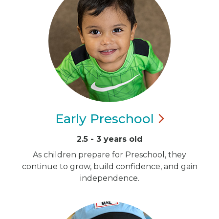
Early
Preschool
2.5 - 3 years old
As children prepare for Preschool, they
continue to grow, build confidence, and gain
independence.