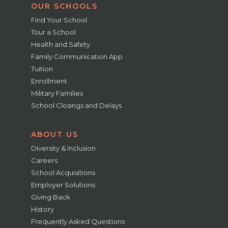
OUR SCHOOLS
Find Your School
Tour a School
Health and Safety
Family Communication App
Tuition
Enrollment
Military Families
School Closings and Delays
ABOUT US
Diversity & Inclusion
Careers
School Acquisitions
Employer Solutions
Giving Back
History
Frequently Asked Questions