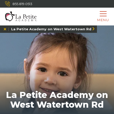
855.819.0513
MENU
La Petite Academy on West Watertown Rd
La Petite Academy on
West Watertown Rd