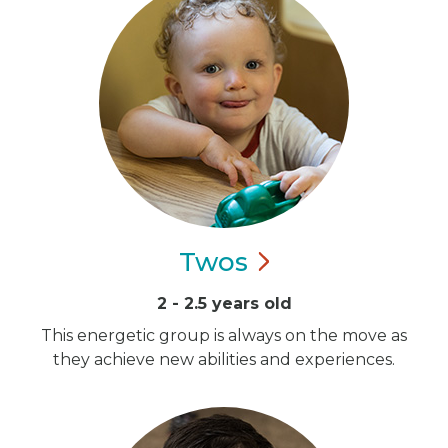
Twos
2 - 2.5 years old
This energetic group is always on the move as
they achieve new abilities and experiences.