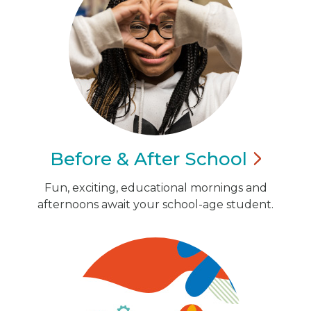
Before & After
School
Fun, exciting, educational mornings and
afternoons await your school-age student.