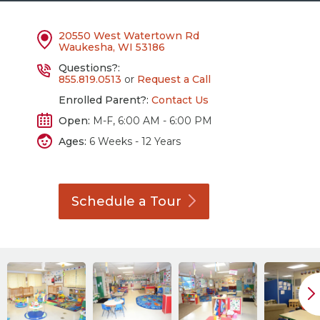
20550 West Watertown Rd
Waukesha, WI 53186
Questions?:
855.819.0513
or
Request a Call
Enrolled Parent?:
Contact Us
Open:
M-F, 6:00 AM - 6:00 PM
Ages:
6 Weeks - 12 Years
Schedule a
Tour