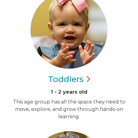
Toddlers
1 - 2 years old
This age group has all the space they need to
move, explore, and grow through hands-on
learning.