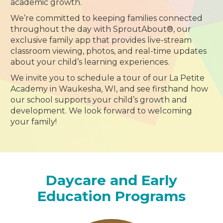
academic growth.
We’re committed to keeping families connected
throughout the day with SproutAbout®, our
exclusive family app that provides live-stream
classroom viewing, photos, and real-time updates
about your child’s learning experiences.
We invite you to schedule a tour of our La Petite
Academy in Waukesha, WI, and see firsthand how
our school supports your child’s growth and
development. We look forward to welcoming
your family!
Daycare and Early
Education Programs