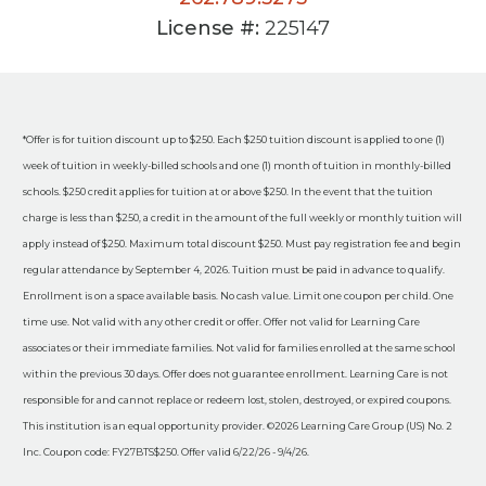
License #:
225147
*Offer is for tuition discount up to $250. Each $250 tuition discount is applied to one (1)
week of tuition in weekly-billed schools and one (1) month of tuition in monthly-billed
schools. $250 credit applies for tuition at or above $250. In the event that the tuition
charge is less than $250, a credit in the amount of the full weekly or monthly tuition will
apply instead of $250. Maximum total discount $250. Must pay registration fee and begin
regular attendance by September 4, 2026. Tuition must be paid in advance to qualify.
Enrollment is on a space available basis. No cash value. Limit one coupon per child. One
time use. Not valid with any other credit or offer. Offer not valid for Learning Care
associates or their immediate families. Not valid for families enrolled at the same school
within the previous 30 days. Offer does not guarantee enrollment. Learning Care is not
responsible for and cannot replace or redeem lost, stolen, destroyed, or expired coupons.
This institution is an equal opportunity provider. ©2026 Learning Care Group (US) No. 2
Inc. Coupon code: FY27BTS$250. Offer valid 6/22/26 - 9/4/26.