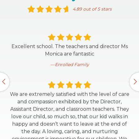
4.89 out of 5 stars
Excellent school. The teachers and director Ms
Monica are fantastic
Enrolled Family
We are extremely satisfied with the level of care
and compassion exhibited by the Director,
Assistant Director, and classroom teachers. They
love our child, so much so, that our kid walks in
happy and doesn’t want to leave at the end of
the day. A loving, caring, and nurturing
environment is imperative for our children. We