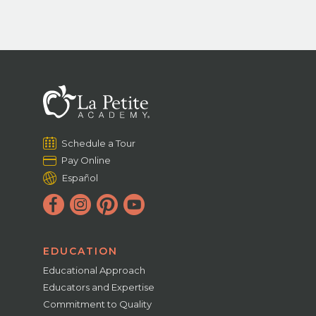
Schedule a Tour
Pay Online
Español
EDUCATION
Educational Approach
Educators and Expertise
Commitment to Quality