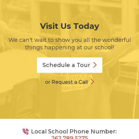
Visit Us Today
We can't wait to show you all the wonderful
things happening at our school!
Schedule a
Tour
or Request a Call
Local School Phone Number:
262.789.5275