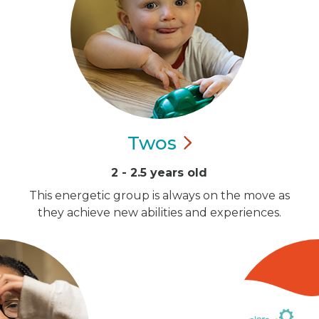
Twos
2 - 2.5 years old
This energetic group is always on the move as
they achieve new abilities and experiences.