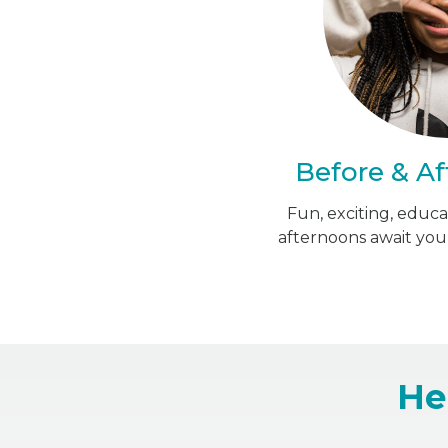
Before & Af
Fun, exciting, educ
afternoons await you
He