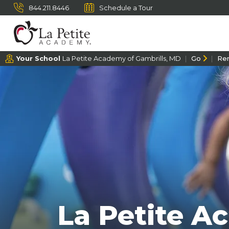
844.211.8446
Schedule a Tour
Your School
La Petite Academy of Gambrills, MD
Go
Re
La Petite A