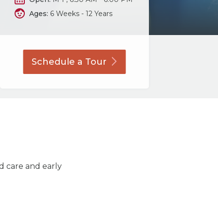
Ages:
6 Weeks - 12 Years
Schedule a
Tour
ld care and early