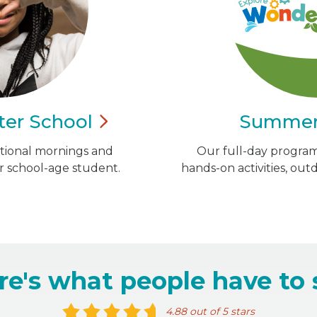
ter
School
Summe
ational mornings and
Our full-day program 
r school-age student.
hands-on activities, out
re's what people have to 
4.88 out of 5 stars