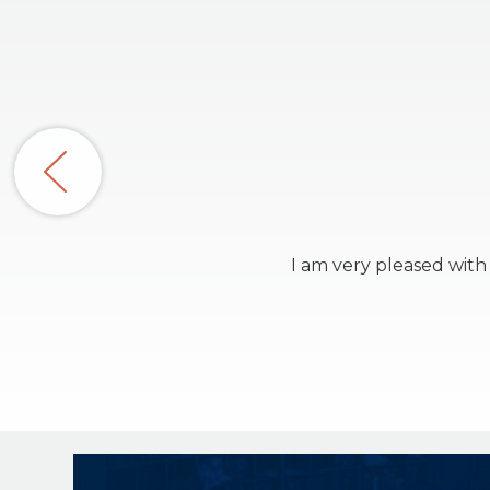
I am very pleased with