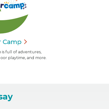
r
Camp
is full of adventures,
door playtime, and more.
say