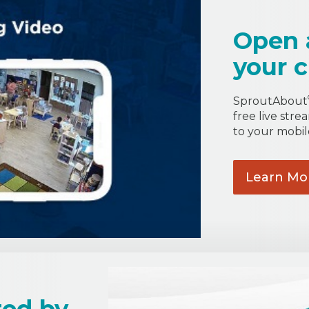
Open 
your c
SproutAbout
free live stre
to your mobil
Learn
Mo
ted by