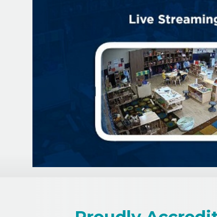
Proudly Accredi