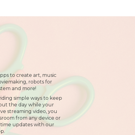
pps to create art, music
oviemaking, robots for
stem and more!
iding simple ways to keep
ut the day while your
 live streaming video, you
assroom from any device or
-time updates with our
p.