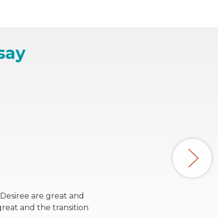
say
 Desiree are great and
reat and the transition