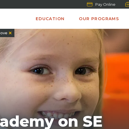
Pay Online
EDUCATION
OUR PROGRAMS
ove
cademy on SE