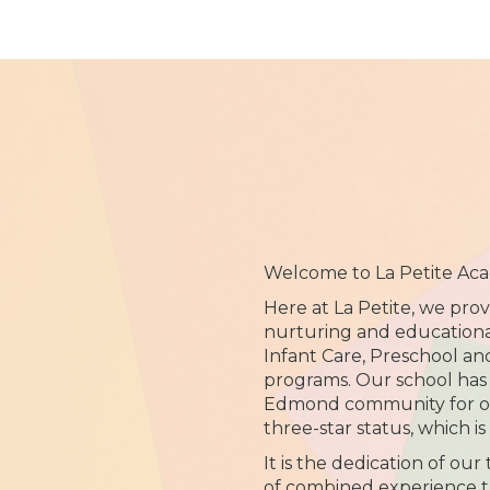
Welcome to La Petite Ac
Here at La Petite, we prov
nurturing and educationa
Infant Care, Preschool an
programs. Our school has 
Edmond community for ov
three-star status, which is
It is the dedication of our
of combined experience t