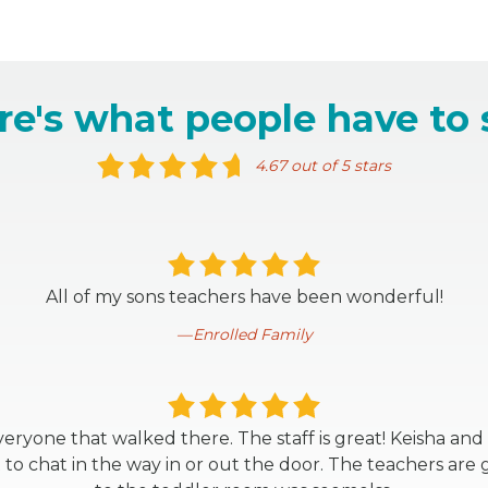
re's what people have to 
4.67 out of 5 stars
All of my sons teachers have been wonderful!
Enrolled Family
eryone that walked there. The staff is great! Keisha and
o chat in the way in or out the door. The teachers are g