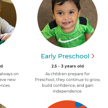
Early
Preschool
ld
2.5 - 3 years old
 always on
As children prepare for
ieve new
Preschool, they continue to grow,
ences.
build confidence, and gain
independence.