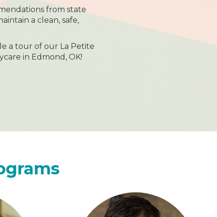
mendations from state
maintain a clean, safe,
le a tour of our La Petite
ycare in Edmond, OK!
rograms