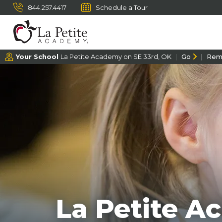
844.257.4417
Schedule a Tour
Your School
La Petite Academy on SE 33rd, OK
Go
Rem
La Petite A