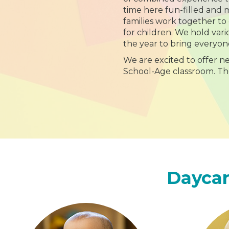
time here fun-filled and
families work together to
for children. We hold va
the year to bring everyon
We are excited to offer n
School-Age classroom. T
Daycar