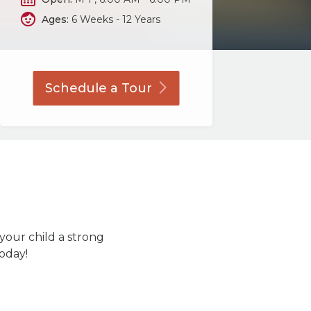
Ages:
6 Weeks - 12 Years
Schedule a
Tour
 your child a strong
today!