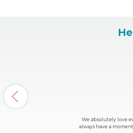
He
We absolutely love ev
always have a moment t