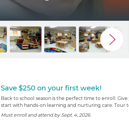
Save $250 on your first week!
Back to school season is the perfect time to enroll. Give
start with hands-on learning and nurturing care. Tour 
Must enroll and attend by Sept. 4, 2026.