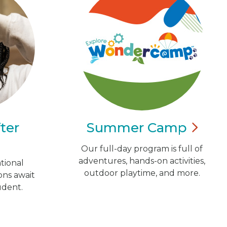
ter
Summer
Camp
Our full-day program is full of
adventures, hands-on activities,
tional
outdoor playtime, and more.
ns await
udent.