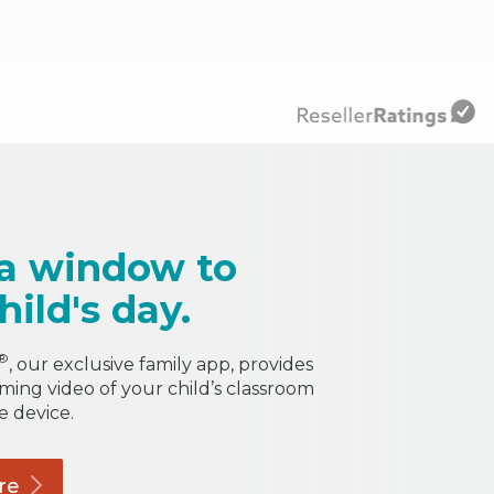
a window to
hild's day.
®
, our exclusive family app, provides
aming video of your child’s classroom
e device.
re