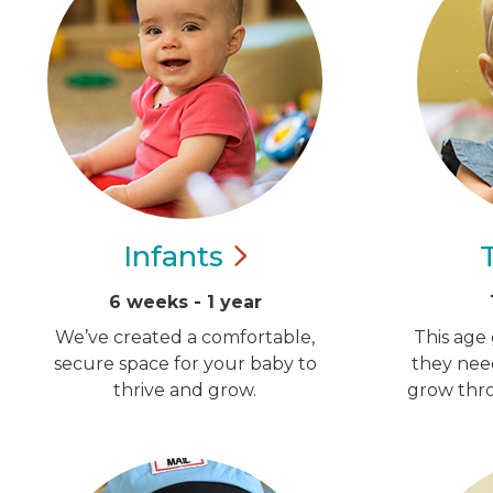
Infants
6 weeks - 1 year
We’ve created a comfortable,
This age 
secure space for your baby to
they nee
thrive and grow.
grow thro