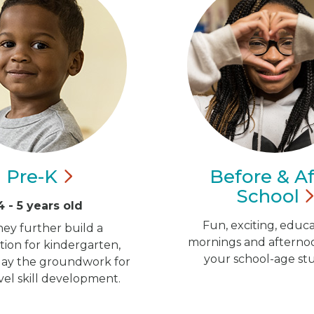
Pre-K
Before & Af
School
4 - 5 years old
Fun, exciting, educa
hey further build a
mornings and afternoo
ion for kindergarten,
your school-age st
 lay the groundwork for
vel skill development.