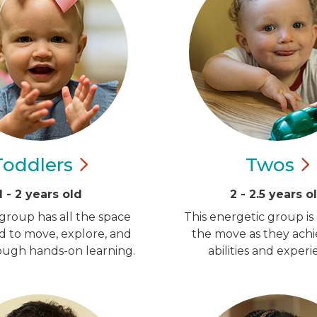
Toddlers
Twos
1 - 2 years old
2 - 2.5 years o
group has all the space
This energetic group is
d to move, explore, and
the move as they ach
ugh hands-on learning.
abilities and experi