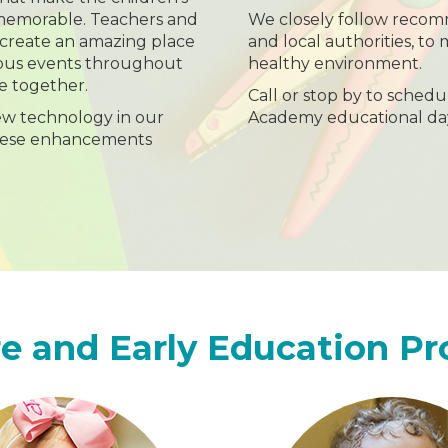
 memorable. Teachers and
We closely follow recom
 create an amazing place
and local authorities, to 
rious events throughout
healthy environment.
e together.
Call or stop by to schedu
ew technology in our
Academy educational da
hese enhancements
e and Early Education P