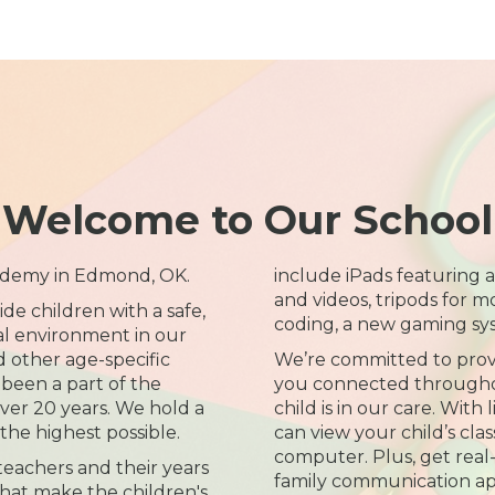
Welcome to Our School
ademy in Edmond, OK.
include iPads featuring a
and videos, tripods for m
ide children with a safe,
coding, a new gaming sy
l environment in our
d other age-specific
We’re committed to prov
been a part of the
you connected througho
er 20 years. We hold a
child is in our care. With
 the highest possible.
can view your child’s cl
computer. Plus, get real
 teachers and their years
family communication ap
hat make the children's