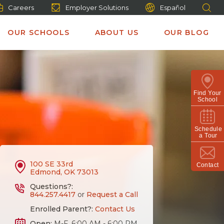
Careers
Employer Solutions
Español
OUR SCHOOLS
ABOUT US
OUR BLOG
Find Your
School
Schedule
a Tour
100 SE 33rd
Contact
Edmond, OK 73013
Questions?:
844.257.4417
or
Request a Call
Enrolled Parent?:
Contact Us
Open:
M-F, 6:00 AM - 6:00 PM