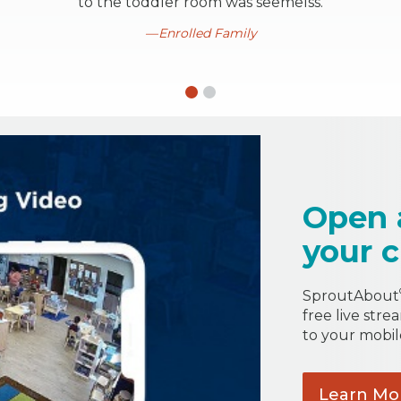
to the toddler room was seemelss.
Enrolled Family
Open 
your c
SproutAbout
free live stre
to your mobil
Learn
Mo