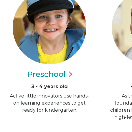
Preschool
3 - 4 years old
Active little innovators use hands-
As t
on learning experiences to get
foundat
ready for kindergarten.
children
high-le