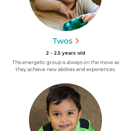
Twos
2 - 2.5 years old
This energetic group is always on the move as
they achieve new abilities and experiences.