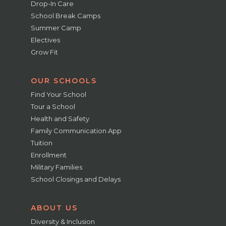
Drop-In Care
School Break Camps
Summer Camp
Electives
Grow Fit
OUR SCHOOLS
Find Your School
Tour a School
Health and Safety
Family Communication App
Tuition
Enrollment
Military Families
School Closings and Delays
ABOUT US
Diversity & Inclusion