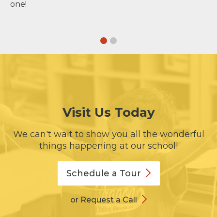
one!
Visit Us Today
We can't wait to show you all the wonderful
things happening at our school!
Schedule a
Tour
or Request a Call