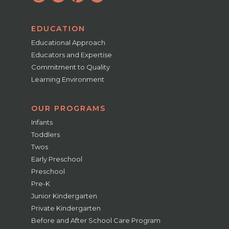
EDUCATION
Educational Approach
Educators and Expertise
Commitment to Quality
Learning Environment
OUR PROGRAMS
Infants
Toddlers
Twos
Early Preschool
Preschool
Pre-K
Junior Kindergarten
Private Kindergarten
Before and After School Care Program