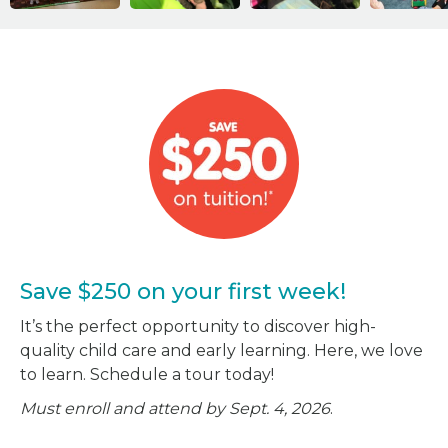
Save $250 on your first week!
It’s the perfect opportunity to discover high-
quality child care and early learning. Here, we love
to learn. Schedule a tour today!
Must enroll and attend by Sept. 4, 2026
.