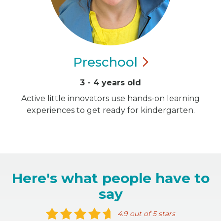
Preschool
3 - 4 years old
Active little innovators use hands-on learning
experiences to get ready for kindergarten.
Here's what people have to
say
4.9 out of 5 stars