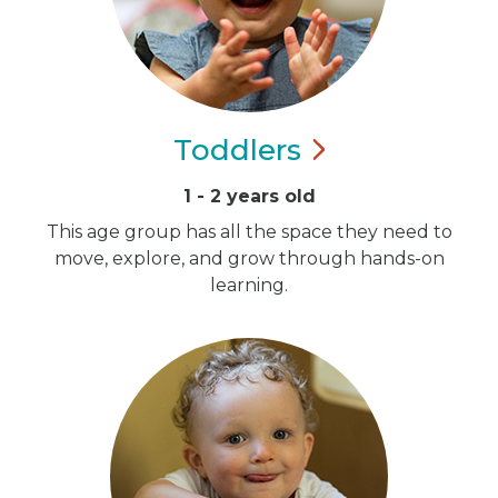
Toddlers
1 - 2 years old
This age group has all the space they need to
move, explore, and grow through hands-on
learning.