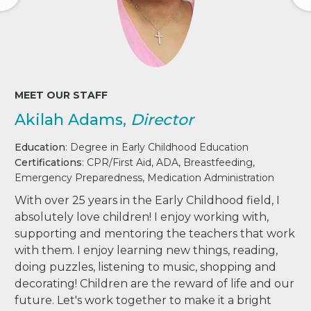
MEET OUR STAFF
Akilah Adams,
Director
Education
: Degree in Early Childhood Education
Certifications
: CPR/First Aid, ADA, Breastfeeding,
Emergency Preparedness, Medication Administration
With over 25 years in the Early Childhood field, I
absolutely love children! I enjoy working with,
supporting and mentoring the teachers that work
with them. I enjoy learning new things, reading,
doing puzzles, listening to music, shopping and
decorating! Children are the reward of life and our
future. Let's work together to make it a bright