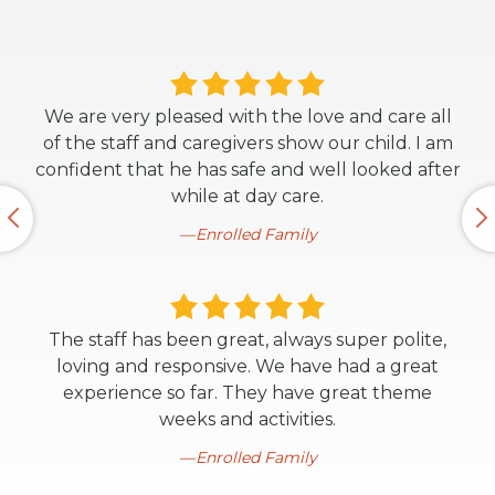
We are very pleased with the love and care all
of the staff and caregivers show our child. I am
confident that he has safe and well looked after
while at day care.
Enrolled Family
The staff has been great, always super polite,
loving and responsive. We have had a great
experience so far. They have great theme
weeks and activities.
Enrolled Family