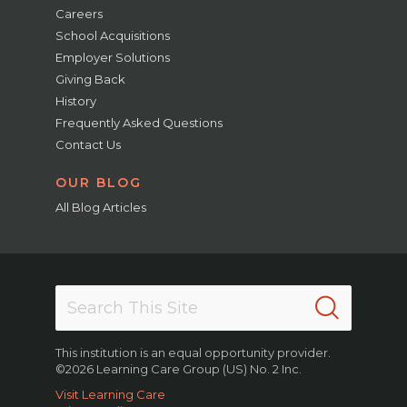
Careers
School Acquisitions
Employer Solutions
Giving Back
History
Frequently Asked Questions
Contact Us
OUR BLOG
All Blog Articles
This institution is an equal opportunity provider.
©2026 Learning Care Group (US) No. 2 Inc.
Visit Learning Care