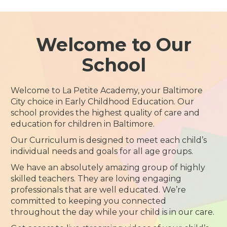
Welcome to Our
School
Welcome to La Petite Academy, your Baltimore
City choice in Early Childhood Education. Our
school provides the highest quality of care and
education for children in Baltimore.
Our Curriculum is designed to meet each child’s
individual needs and goals for all age groups.
We have an absolutely amazing group of highly
skilled teachers. They are loving engaging
professionals that are well educated. We’re
committed to keeping you connected
throughout the day while your child is in our care.