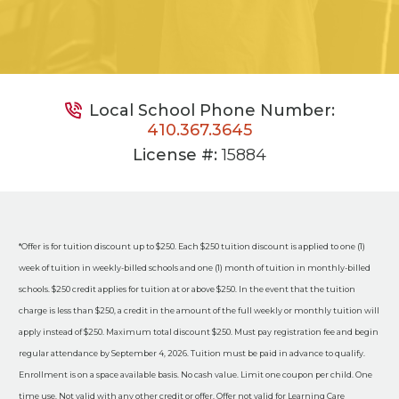
Local School Phone Number:
410.367.3645
License #:
15884
*Offer is for tuition discount up to $250. Each $250 tuition discount is applied to one (1)
week of tuition in weekly-billed schools and one (1) month of tuition in monthly-billed
schools. $250 credit applies for tuition at or above $250. In the event that the tuition
charge is less than $250, a credit in the amount of the full weekly or monthly tuition will
apply instead of $250. Maximum total discount $250. Must pay registration fee and begin
regular attendance by September 4, 2026. Tuition must be paid in advance to qualify.
Enrollment is on a space available basis. No cash value. Limit one coupon per child. One
time use. Not valid with any other credit or offer. Offer not valid for Learning Care