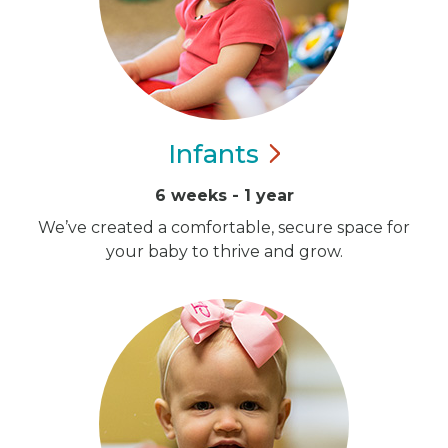
Infants
6 weeks - 1 year
We’ve created a comfortable, secure space for
your baby to thrive and grow.