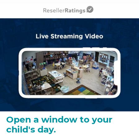
Open a window to your
child's day.