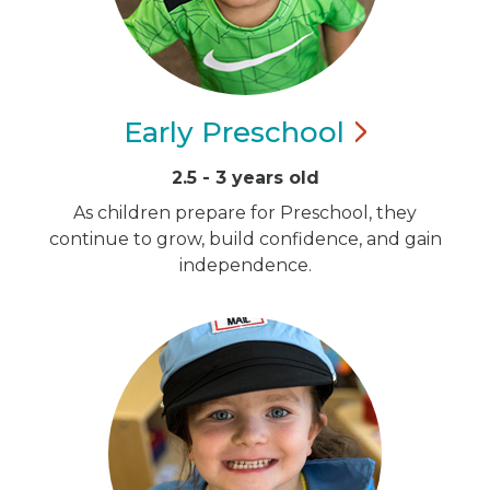
Early
Preschool
2.5 - 3 years old
As children prepare for Preschool, they
continue to grow, build confidence, and gain
independence.