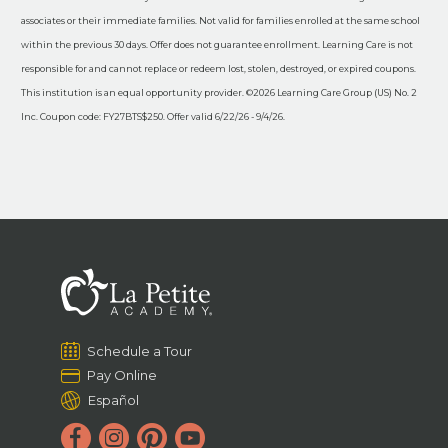
associates or their immediate families. Not valid for families enrolled at the same school
within the previous 30 days. Offer does not guarantee enrollment. Learning Care is not
responsible for and cannot replace or redeem lost, stolen, destroyed, or expired coupons.
This institution is an equal opportunity provider. ©2026 Learning Care Group (US) No. 2
Inc. Coupon code: FY27BTS$250. Offer valid 6/22/26 - 9/4/26.
Schedule a Tour
Pay Online
Español