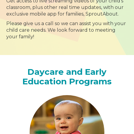
Get access to live streaming videos of your child’s
classroom, plus other real time updates, with our
exclusive mobile app for families, SproutAbout.
Please give us a call so we can assist you with your
child care needs. We look forward to meeting
your family!
Daycare and Early
Education Programs