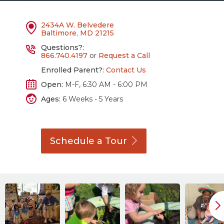
2434A W. Belvedere
Baltimore, MD 21215
Questions?:
866.740.4197
or
Request a Call
Enrolled Parent?:
Contact Us
Open:
M-F, 6:30 AM - 6:00 PM
Ages:
6 Weeks - 5 Years
Schedule a
Tour