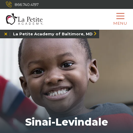
866.740.4197
MENU
La Petite Academy of Baltimore, MD
Sinai-Levindale