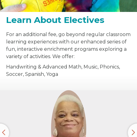
Learn About Electives
For an additional fee, go beyond regular classroom
learning experiences with our enhanced series of
fun, interactive enrichment programs exploring a
variety of activities. We offer:
Handwriting & Advanced Math, Music, Phonics,
Soccer, Spanish, Yoga