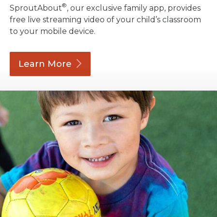
®
SproutAbout
, our exclusive family app, provides
free live streaming video of your child’s classroom
to your mobile device.
Learn
More