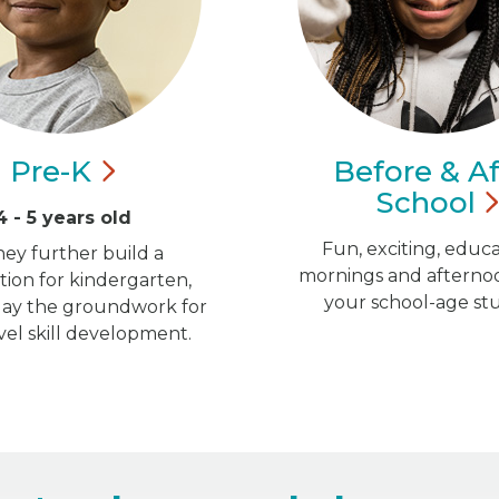
Pre-K
Before & Af
School
4 - 5 years old
Fun, exciting, educa
hey further build a
mornings and afternoo
ion for kindergarten,
your school-age st
 lay the groundwork for
vel skill development.