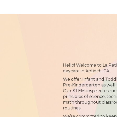
Hello! Welcome to La Pet
daycare in Antioch, CA.
We offer Infant and Toddl
Pre-Kindergarten as well
Our STEM-inspired curric
principles of science, tec
math throughout classroo
routines.
We’re committed to keep