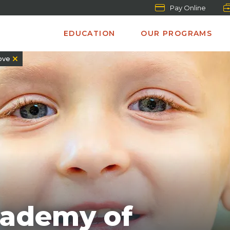
Pay Online
EDUCATION
OUR PROGRAMS
ove
cademy of