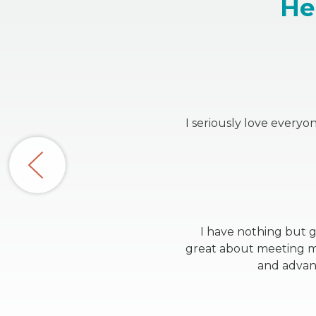
He
I seriously love every
I have nothing but g
great about meeting my
and advanc