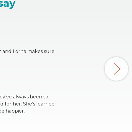
say
nt and Lorna makes sure
hey’ve always been so
 for her. She’s learned
be happier.