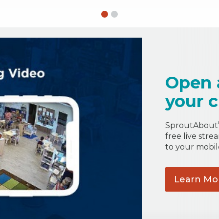
Open 
your c
SproutAbout
free live stre
to your mobil
Learn
Mo