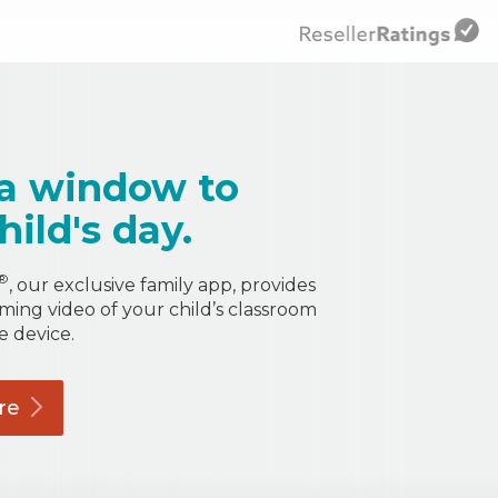
a window to
hild's day.
®
, our exclusive family app, provides
aming video of your child’s classroom
e device.
re