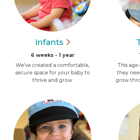
Infants
6 weeks - 1 year
We’ve created a comfortable,
This age 
secure space for your baby to
they nee
thrive and grow.
grow thro