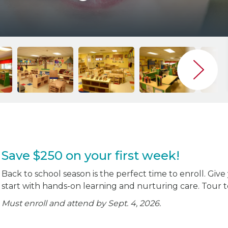
Save $250 on your first week!
Back to school season is the perfect time to enroll. Give
start with hands-on learning and nurturing care. Tour 
Must enroll and attend by Sept. 4, 2026.