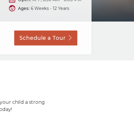
Ages:
6 Weeks - 12 Years
Schedule a
Tour
 your child a strong
today!