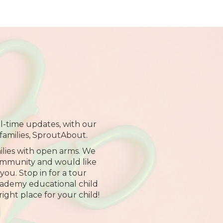
al-time updates, with our
families, SproutAbout.
lies with open arms. We
community and would like
ou. Stop in for a tour
cademy educational child
right place for your child!