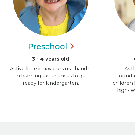
Preschool
3 - 4 years old
Active little innovators use hands-
As t
on learning experiences to get
foundat
ready for kindergarten.
children
high-le