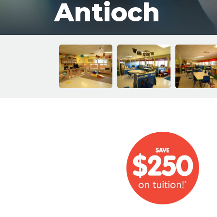
Antioch