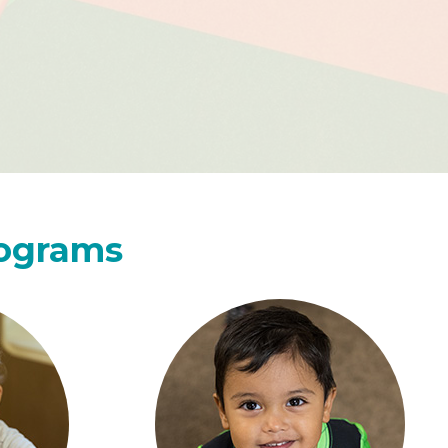
rograms