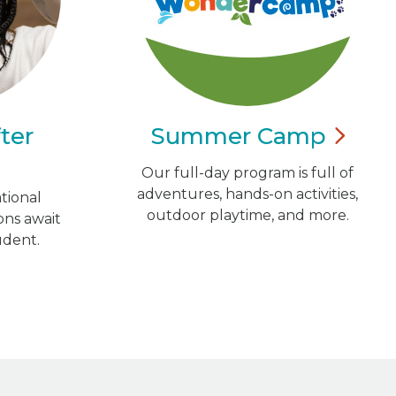
ter
Summer
Camp
Our full-day program is full of
adventures, hands-on activities,
tional
outdoor playtime, and more.
ns await
udent.