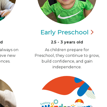
Early
Preschool
ld
2.5 - 3 years old
 always on
As children prepare for
ieve new
Preschool, they continue to grow,
ences.
build confidence, and gain
independence.