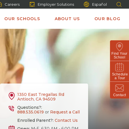
Careers
Employer Solutions
Español
OUR SCHOOLS
ABOUT US
OUR BLOG
Find Your
School
Schedule
a Tour
1350 East Tregallas Rd
Contact
Antioch, CA 94509
Questions?:
888.535.0619
or
Request a Call
Enrolled Parent?:
Contact Us
Open:
M-F, 6:30 AM - 6:00 PM