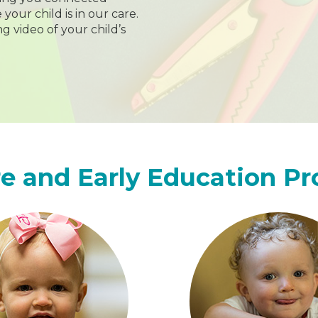
our child is in our care.
ng video of your child’s
e and Early Education P