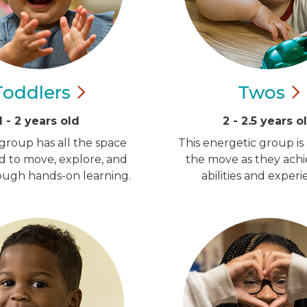
Toddlers
Twos
1 - 2 years old
2 - 2.5 years o
group has all the space
This energetic group is
d to move, explore, and
the move as they ach
ugh hands-on learning.
abilities and experi