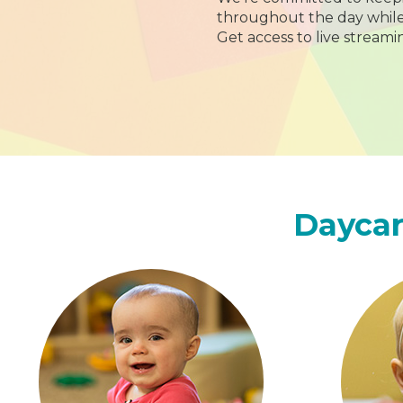
throughout the day while y
Get access to live streami
Daycar