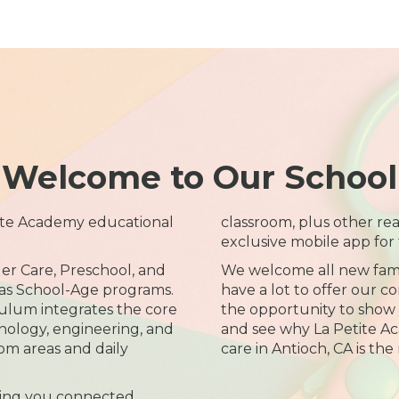
Welcome to Our School
ite Academy educational
classroom, plus other re
exclusive mobile app for 
er Care, Preschool, and
We welcome all new fami
 as School-Age programs.
have a lot to offer our 
ulum integrates the core
the opportunity to show y
hnology, engineering, and
and see why La Petite A
m areas and daily
care in Antioch, CA is the 
ing you connected