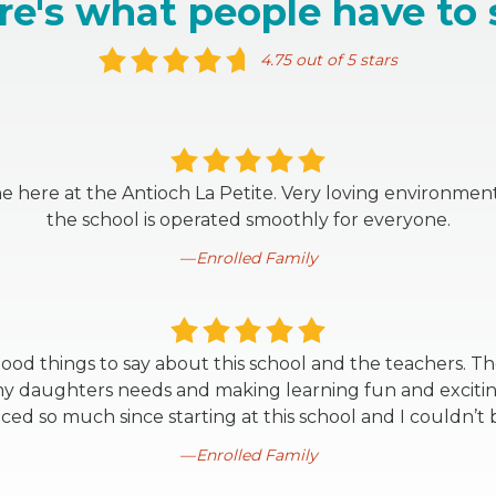
re's what people have to 
4.75 out of 5 stars
one here at the Antioch La Petite. Very loving environme
the school is operated smoothly for everyone.
Enrolled Family
ood things to say about this school and the teachers. T
 daughters needs and making learning fun and exciting
ed so much since starting at this school and I couldn’t 
Enrolled Family