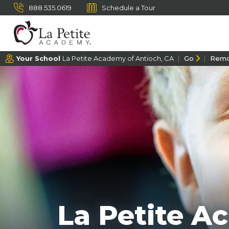
888.535.0619
Schedule a Tour
Your School
La Petite Academy of Antioch, CA
Go
Rem
La Petite A