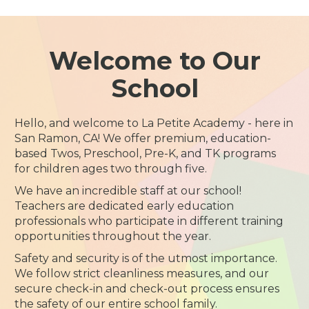
Welcome to Our
School
Hello, and welcome to La Petite Academy - here in
San Ramon, CA! We offer premium, education-
based Twos, Preschool, Pre-K, and TK programs
for children ages two through five.
We have an incredible staff at our school!
Teachers are dedicated early education
professionals who participate in different training
opportunities throughout the year.
Safety and security is of the utmost importance.
We follow strict cleanliness measures, and our
secure check-in and check-out process ensures
the safety of our entire school family.