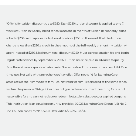
*Offer is for tuition discount up to $250. Each $250 tuition discount is applied to one (1)
week of tuition in weekly-billed schools and one (1) month of tuition in monthly-billed
schools. $250 credit applies for tuition at or above $250. In the event that the tuition
charge is less than $250, a credit in the amount of the full weekly or monthly tuition will
apply instead of $250. Maximum total discount $250. Must pay registration fee and begin
regular attendance by September 4, 2026. Tuition must be paid in advance to qualify.
Enrollment is on a space available basis. No cash value. Limit one coupon per child. One
time use. Not valid with any other credit or offer. Offer not valid for Learning Care
associates or their immediate families. Not valid for families enrolled at the same school
within the previous 30 days. Offer does not guarantee enrollment. Learning Care is not
responsible for and cannot replace or redeem lost, stolen, destroyed, or expired coupons.
This institution is an equal opportunity provider. ©2026 Learning Care Group (US) No. 2
Inc. Coupon code: FY27BTS$250. Offer valid 6/22/26 - 9/4/26.