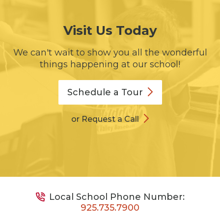
Visit Us Today
We can't wait to show you all the wonderful
things happening at our school!
Schedule a
Tour
or Request a Call
Local School Phone Number:
925.735.7900