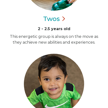
Twos
2 - 2.5 years old
This energetic group is always on the move as
they achieve new abilities and experiences.