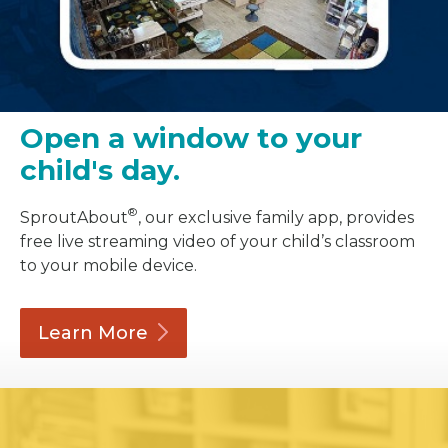
Open a window to your
child's day.
®
SproutAbout
, our exclusive family app, provides
free live streaming video of your child’s classroom
to your mobile device.
Learn
More