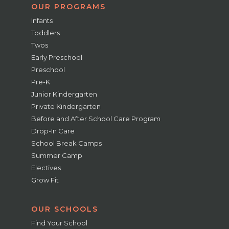
OUR PROGRAMS
Infants
Toddlers
Twos
Early Preschool
Preschool
Pre-K
Junior Kindergarten
Private Kindergarten
Before and After School Care Program
Drop-In Care
School Break Camps
Summer Camp
Electives
Grow Fit
OUR SCHOOLS
Find Your School