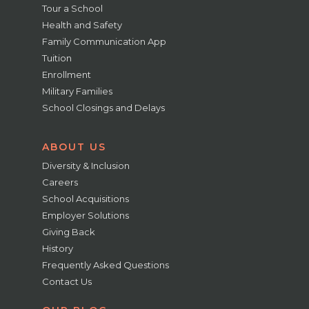
Tour a School
Health and Safety
Family Communication App
Tuition
Enrollment
Military Families
School Closings and Delays
ABOUT US
Diversity & Inclusion
Careers
School Acquisitions
Employer Solutions
Giving Back
History
Frequently Asked Questions
Contact Us