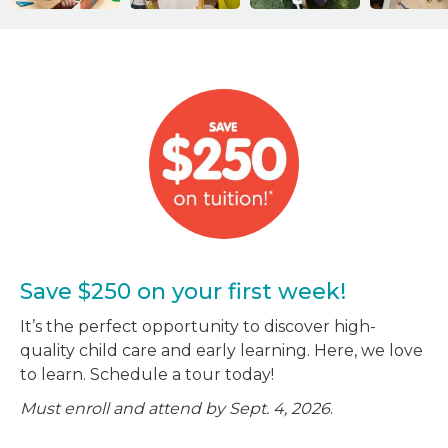
Save $250 on your first week!
It’s the perfect opportunity to discover high-
quality child care and early learning. Here, we love
to learn. Schedule a tour today!
Must enroll and attend by Sept. 4, 2026
.