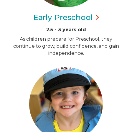
Early
Preschool
2.5 - 3 years old
As children prepare for Preschool, they
continue to grow, build confidence, and gain
independence.