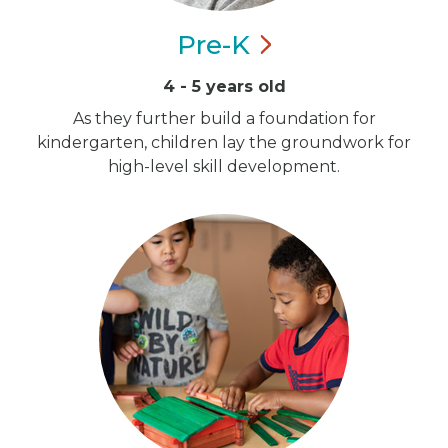
Pre-K
4 - 5 years old
As they further build a foundation for
kindergarten, children lay the groundwork for
high-level skill development.