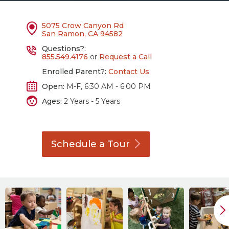
5075 Crow Canyon Rd
San Ramon, CA 94582
Questions?:
855.549.4176
or
Request a Call
Enrolled Parent?:
Contact Us
Open:
M-F, 6:30 AM - 6:00 PM
Ages:
2 Years - 5 Years
Schedule a
Tour