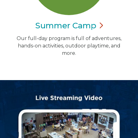
Summer
Camp
Our full-day program is full of adventures,
hands-on activities, outdoor playtime, and
more.