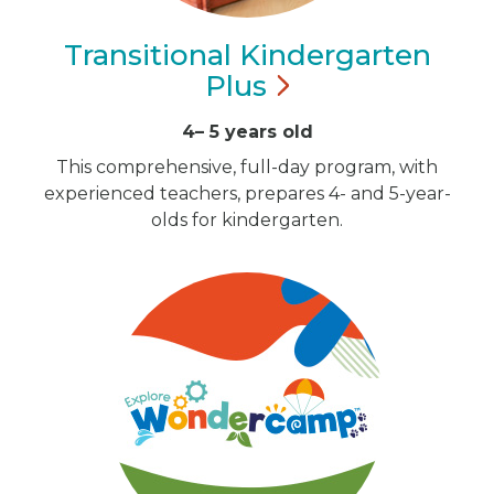
Transitional Kindergarten
Plus
4– 5 years old
This comprehensive, full-day program, with
experienced teachers, prepares 4- and 5-year-
olds for kindergarten.