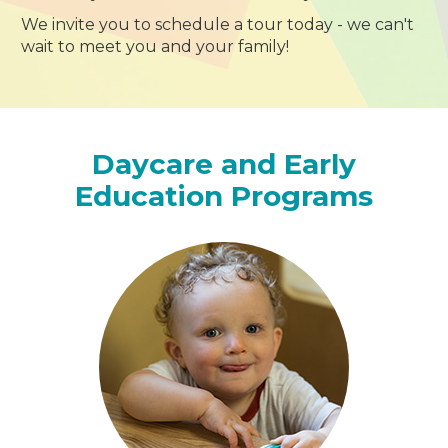
We invite you to schedule a tour today - we can't
wait to meet you and your family!
Daycare and Early
Education Programs