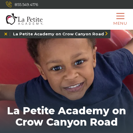
855.549.4176
MENU
La Petite Academy on Crow Canyon Road
La Petite Academy on
Crow Canyon Road