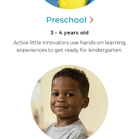
Preschool
3 - 4 years old
Active little innovators use hands-on learning
experiences to get ready for kindergarten.