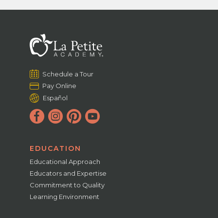
Schedule a Tour
Pay Online
Español
EDUCATION
Educational Approach
Educators and Expertise
Commitment to Quality
Learning Environment