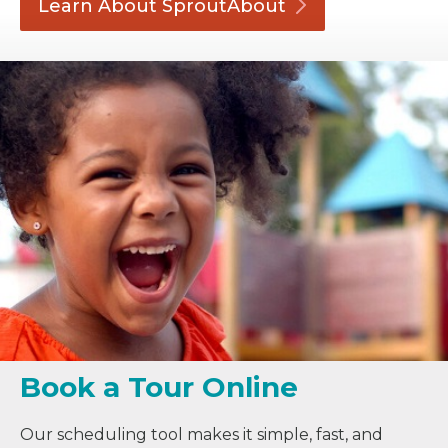
Learn About
SproutAbout
Book a Tour Online
Our scheduling tool makes it simple, fast, and