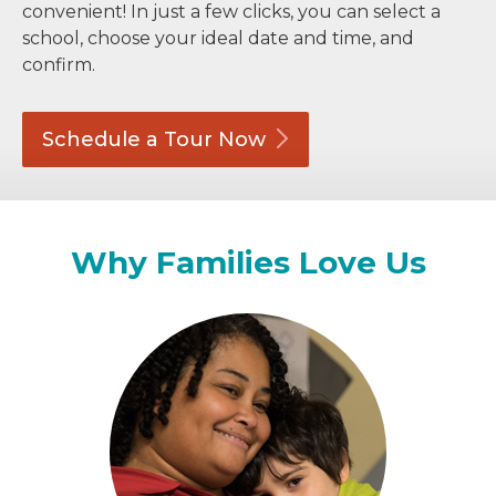
convenient! In just a few clicks, you can select a
school, choose your ideal date and time, and
confirm.
Schedule a Tour
Now
Why Families Love Us