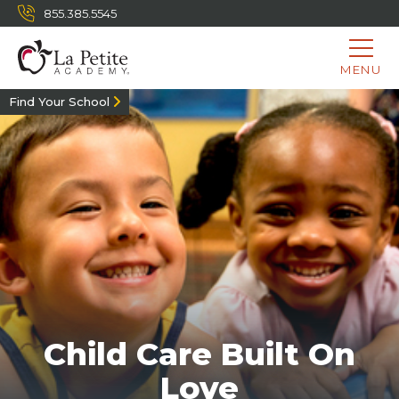
855.385.5545
MENU
Find Your School
Child Care Built On
Love