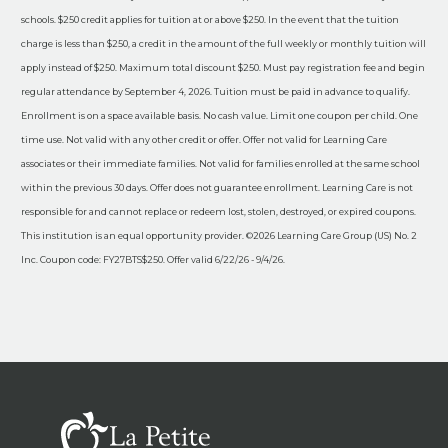
schools. $250 credit applies for tuition at or above $250. In the event that the tuition
charge is less than $250, a credit in the amount of the full weekly or monthly tuition will
apply instead of $250. Maximum total discount $250. Must pay registration fee and begin
regular attendance by September 4, 2026. Tuition must be paid in advance to qualify.
Enrollment is on a space available basis. No cash value. Limit one coupon per child. One
time use. Not valid with any other credit or offer. Offer not valid for Learning Care
associates or their immediate families. Not valid for families enrolled at the same school
within the previous 30 days. Offer does not guarantee enrollment. Learning Care is not
responsible for and cannot replace or redeem lost, stolen, destroyed, or expired coupons.
This institution is an equal opportunity provider. ©2026 Learning Care Group (US) No. 2
Inc. Coupon code: FY27BTS$250. Offer valid 6/22/26 - 9/4/26.