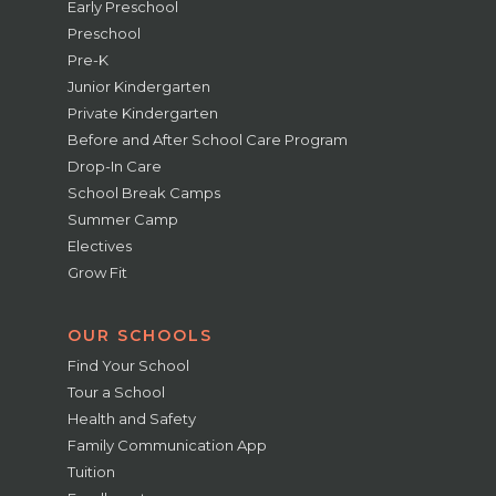
Early Preschool
Preschool
Pre-K
Junior Kindergarten
Private Kindergarten
Before and After School Care Program
Drop-In Care
School Break Camps
Summer Camp
Electives
Grow Fit
OUR SCHOOLS
Find Your School
Tour a School
Health and Safety
Family Communication App
Tuition