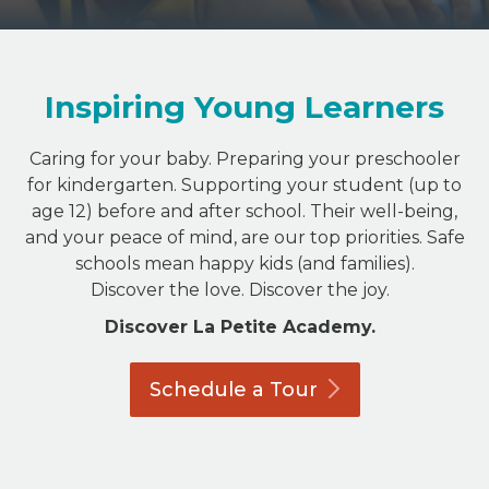
Inspiring Young Learners
Caring for your baby. Preparing your preschooler
for kindergarten. Supporting your student (up to
age 12) before and after school. Their well-being,
and your peace of mind, are our top priorities. Safe
schools mean happy kids (and families).
Discover the love. Discover the joy.
Discover La Petite Academy.
Schedule a
Tour