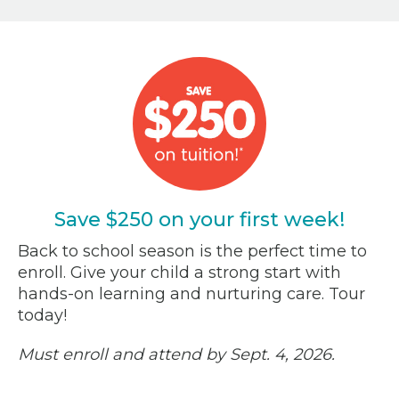
Save $250 on your first week!
Back to school season is the perfect time to
enroll. Give your child a strong start with
hands-on learning and nurturing care. Tour
today!
Must enroll and attend by Sept. 4, 2026.