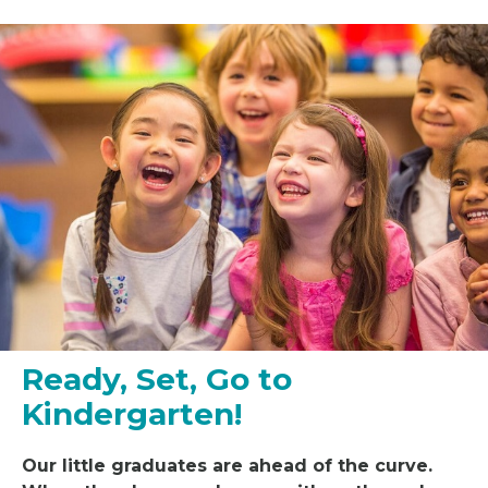
Ready, Set, Go to
Kindergarten!
Our little
graduat
es
are ahead of the curve.