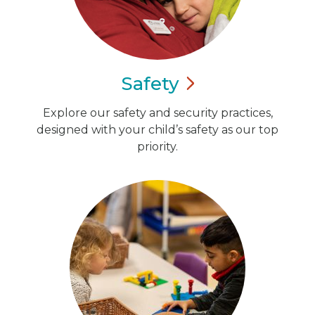
Safety
Explore our safety and security practices,
designed with your child’s safety as our top
priority.