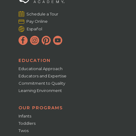
Schedule a Tour
Pay Online
Español
EDUCATION
Educational Approach
Educators and Expertise
Commitment to Quality
Learning Environment
OUR PROGRAMS
Infants
Toddlers
Twos