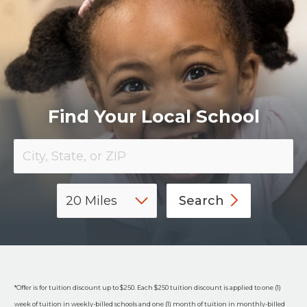
​Find Your Local School
Search
*Offer is for tuition discount up to $250. Each $250 tuition discount is applied to one (1)
week of tuition in weekly-billed schools and one (1) month of tuition in monthly-billed