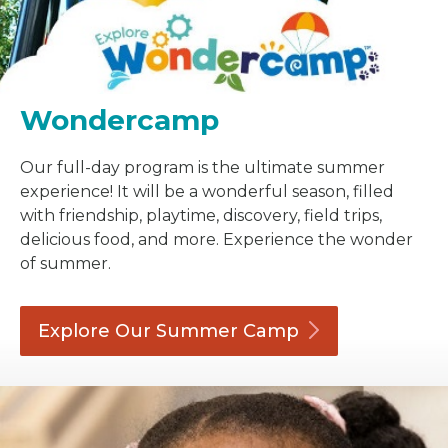
Wondercamp
Our full-day program is the ultimate summer
experience! It will be a wonderful season, filled
with friendship, playtime, discovery, field trips,
delicious food, and more. Experience the wonder
of summer.
Explore Our Summer
Camp