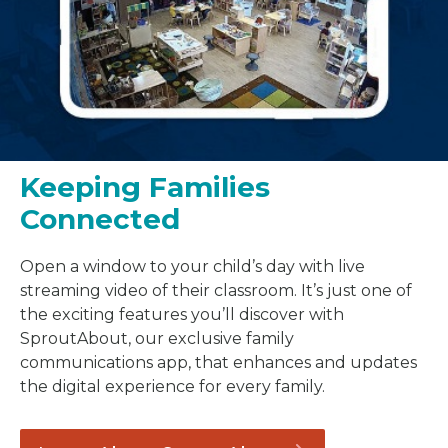
Keeping Families
Connected
Open a window to your child’s day with live
streaming video of their classroom. It’s just one of
the exciting features you’ll discover with
SproutAbout, our exclusive family
communications app, that enhances and updates
the digital experience for every family.