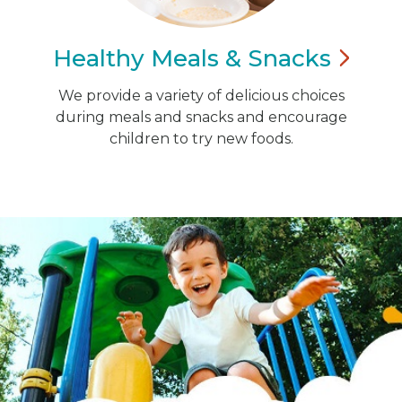
Healthy Meals &
Snacks
We provide a variety of delicious choices
during meals and snacks and encourage
children to try new foods.