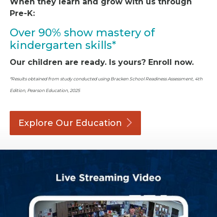
When they learn and grow with us through
Pre-K:
Over 90% show mastery of
kindergarten skills*
Our children are ready. Is yours? Enroll now.
*Results obtained from study conducted using Bracken School Readiness Assessment, 4th
Edition, Pearson Education, 2025
Explore Our
Education