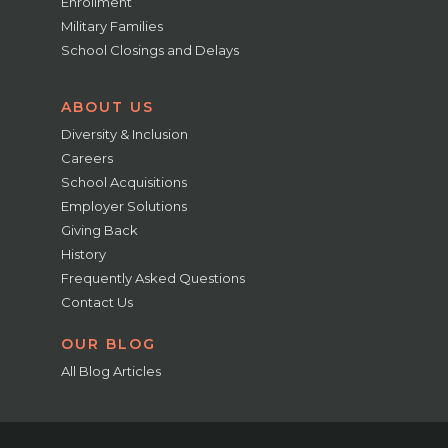
Enrollment
Military Families
School Closings and Delays
ABOUT US
Diversity & Inclusion
Careers
School Acquisitions
Employer Solutions
Giving Back
History
Frequently Asked Questions
Contact Us
OUR BLOG
All Blog Articles