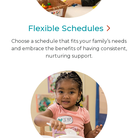
Flexible
Schedules
Choose a schedule that fits your family’s needs
and embrace the benefits of having consistent,
nurturing support.