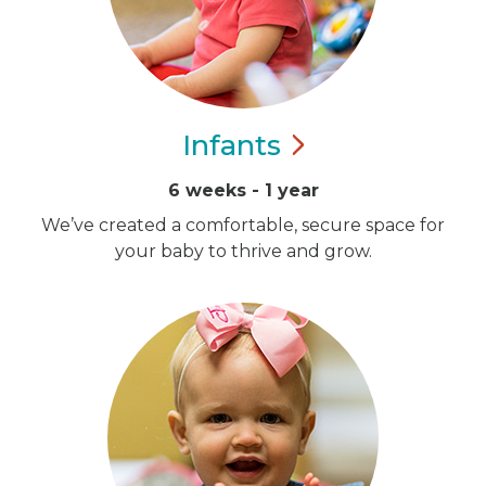
Infants
6 weeks - 1 year
We’ve created a comfortable, secure space for
your baby to thrive and grow.