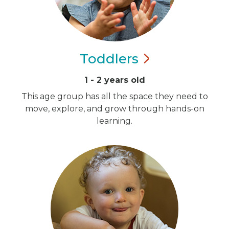
Toddlers
1 - 2 years old
This age group has all the space they need to
move, explore, and grow through hands-on
learning.