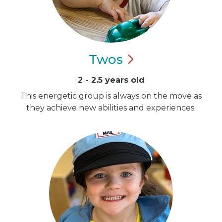
Twos
2 - 2.5 years old
This energetic group is always on the move as
they achieve new abilities and experiences.