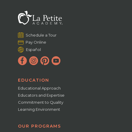
Schedule a Tour
Pay Online
Español
EDUCATION
Educational Approach
Educators and Expertise
Commitment to Quality
Learning Environment
OUR PROGRAMS