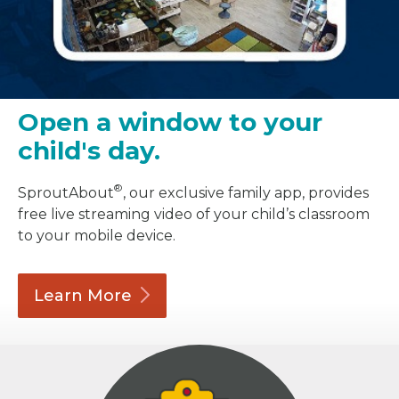
Open a window to your
child's day.
®
SproutAbout
, our exclusive family app, provides
free live streaming video of your child’s classroom
to your mobile device.
Learn
More