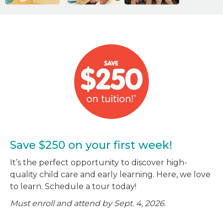
Save $250 on your first week!
It’s the perfect opportunity to discover high-
quality child care and early learning. Here, we love
to learn. Schedule a tour today!
Must enroll and attend by Sept. 4, 2026
.