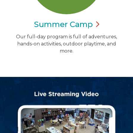
Summer
Camp
Our full-day program is full of adventures,
hands-on activities, outdoor playtime, and
more.