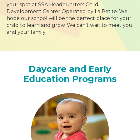
your spot at SSA Headquarters Child
Development Center Operated by La Petite. We
hope our school will be the perfect place for your
child to learn and grow. We can’t wait to meet you
and your family!
Daycare and Early
Education Programs