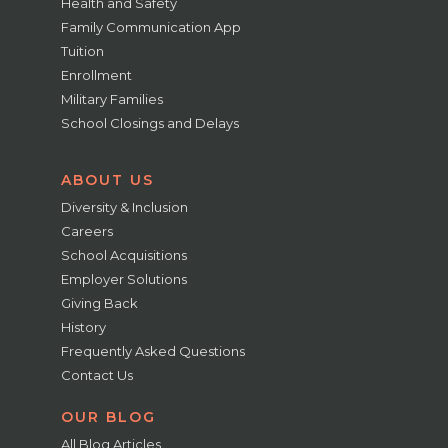
Health and Safety
Family Communication App
Tuition
Enrollment
Military Families
School Closings and Delays
ABOUT US
Diversity & Inclusion
Careers
School Acquisitions
Employer Solutions
Giving Back
History
Frequently Asked Questions
Contact Us
OUR BLOG
All Blog Articles