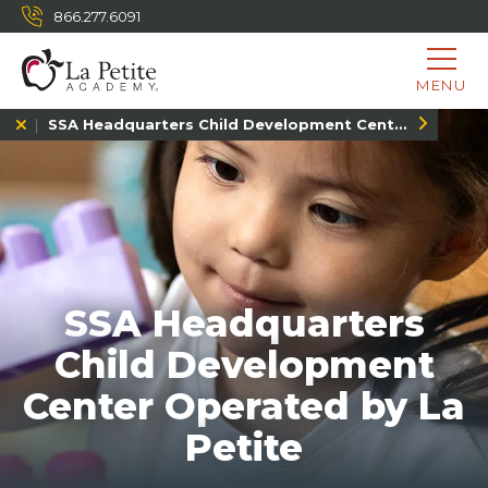
866.277.6091
MENU
SSA Headquarters Child Development Center, MD
SSA Headquarters
Child Development
Center Operated by La
Petite