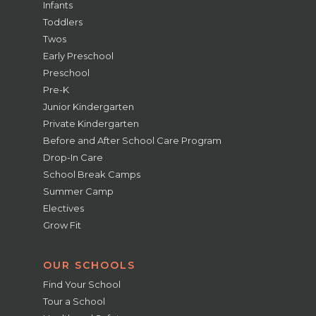
Infants
Toddlers
Twos
Early Preschool
Preschool
Pre-K
Junior Kindergarten
Private Kindergarten
Before and After School Care Program
Drop-In Care
School Break Camps
Summer Camp
Electives
Grow Fit
OUR SCHOOLS
Find Your School
Tour a School