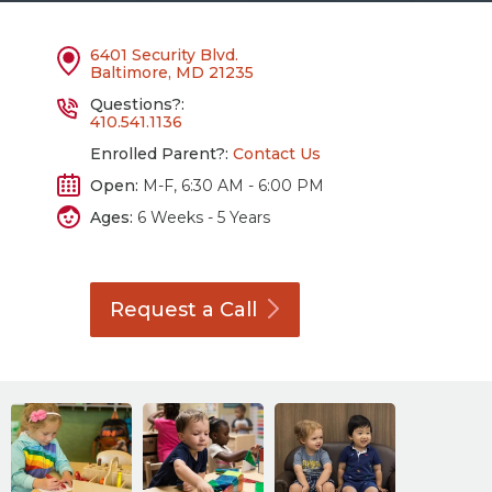
6401 Security Blvd.
Baltimore, MD 21235
Questions?:
410.541.1136
Enrolled Parent?:
Contact Us
Open:
M-F, 6:30 AM - 6:00 PM
Ages:
6 Weeks - 5 Years
Request a
Call