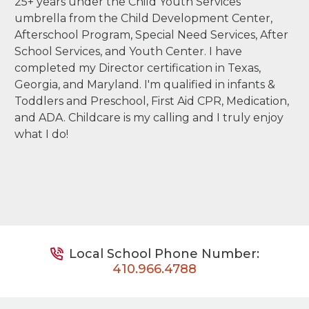
25+ years under the Child Youth Services
umbrella from the Child Development Center,
Afterschool Program, Special Need Services, After
School Services, and Youth Center. I have
completed my Director certification in Texas,
Georgia, and Maryland. I'm qualified in infants &
Toddlers and Preschool, First Aid CPR, Medication,
and ADA. Childcare is my calling and I truly enjoy
what I do!
Local School Phone Number:
410.966.4788