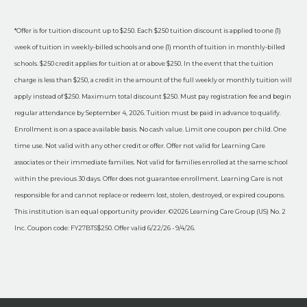
*Offer is for tuition discount up to $250. Each $250 tuition discount is applied to one (1)
week of tuition in weekly-billed schools and one (1) month of tuition in monthly-billed
schools. $250 credit applies for tuition at or above $250. In the event that the tuition
charge is less than $250, a credit in the amount of the full weekly or monthly tuition will
apply instead of $250. Maximum total discount $250. Must pay registration fee and begin
regular attendance by September 4, 2026. Tuition must be paid in advance to qualify.
Enrollment is on a space available basis. No cash value. Limit one coupon per child. One
time use. Not valid with any other credit or offer. Offer not valid for Learning Care
associates or their immediate families. Not valid for families enrolled at the same school
within the previous 30 days. Offer does not guarantee enrollment. Learning Care is not
responsible for and cannot replace or redeem lost, stolen, destroyed, or expired coupons.
This institution is an equal opportunity provider. ©2026 Learning Care Group (US) No. 2
Inc. Coupon code: FY27BTS$250. Offer valid 6/22/26 - 9/4/26.