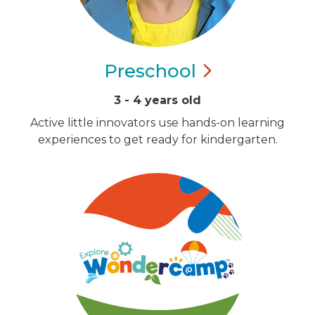
Preschool
3 - 4 years old
Active little innovators use hands-on learning
experiences to get ready for kindergarten.