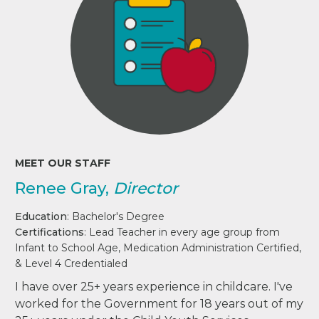
MEET OUR STAFF
Renee Gray,
Director
Education
: Bachelor's Degree
Certifications
: Lead Teacher in every age group from
Infant to School Age, Medication Administration Certified,
& Level 4 Credentialed
I have over 25+ years experience in childcare. I've
worked for the Government for 18 years out of my