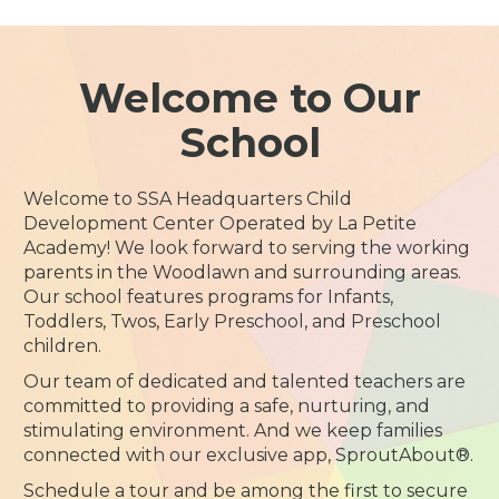
Welcome to Our
School
Welcome to SSA Headquarters Child
Development Center Operated by La Petite
Academy! We look forward to serving the working
parents in the Woodlawn and surrounding areas.
Our school features programs for Infants,
Toddlers, Twos, Early Preschool, and Preschool
children.
Our team of dedicated and talented teachers are
committed to providing a safe, nurturing, and
stimulating environment. And we keep families
connected with our exclusive app, SproutAbout®.
Schedule a tour and be among the first to secure