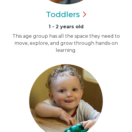
Toddlers
1 - 2 years old
This age group has all the space they need to
move, explore, and grow through hands-on
learning.