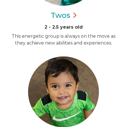
Twos
2 - 2.5 years old
This energetic group is always on the move as
they achieve new abilities and experiences.