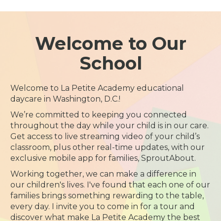
Welcome to Our
School
Welcome to La Petite Academy educational
daycare in Washington, D.C.!
We’re committed to keeping you connected
throughout the day while your child is in our care.
Get access to live streaming video of your child’s
classroom, plus other real-time updates, with our
exclusive mobile app for families, SproutAbout.
Working together, we can make a difference in
our children's lives. I've found that each one of our
families brings something rewarding to the table,
every day. I invite you to come in for a tour and
discover what make La Petite Academy the best