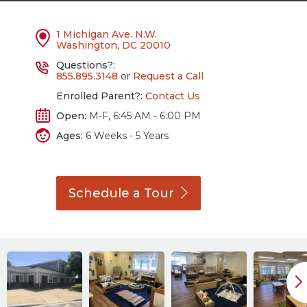
1 Michigan Ave. N.W.
Washington, DC 20010
Questions?:
855.895.3148
or
Request a Call
Enrolled Parent?:
Contact Us
Open:
M-F, 6:45 AM - 6:00 PM
Ages:
6 Weeks - 5 Years
Schedule a
Tour