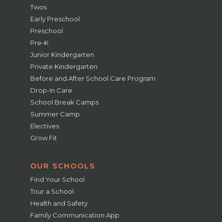
Twos
Early Preschool
Preschool
Pre-K
Junior Kindergarten
Private Kindergarten
Before and After School Care Program
Drop-In Care
School Break Camps
Summer Camp
Electives
Grow Fit
OUR SCHOOLS
Find Your School
Tour a School
Health and Safety
Family Communication App