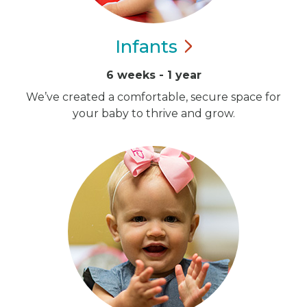
Infants
6 weeks - 1 year
We’ve created a comfortable, secure space for
your baby to thrive and grow.