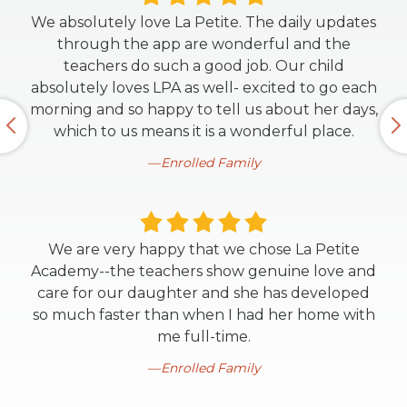
We absolutely love La Petite. The daily updates
through the app are wonderful and the
teachers do such a good job. Our child
absolutely loves LPA as well- excited to go each
morning and so happy to tell us about her days,
which to us means it is a wonderful place.
Enrolled Family
We are very happy that we chose La Petite
Academy--the teachers show genuine love and
care for our daughter and she has developed
so much faster than when I had her home with
me full-time.
Enrolled Family