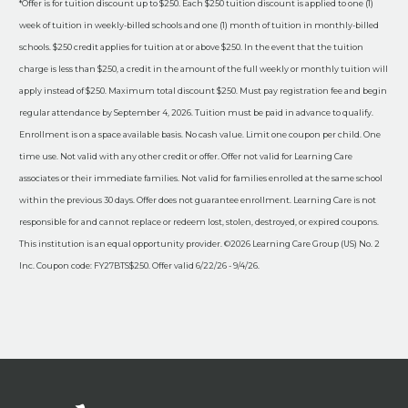
*Offer is for tuition discount up to $250. Each $250 tuition discount is applied to one (1)
week of tuition in weekly-billed schools and one (1) month of tuition in monthly-billed
schools. $250 credit applies for tuition at or above $250. In the event that the tuition
charge is less than $250, a credit in the amount of the full weekly or monthly tuition will
apply instead of $250. Maximum total discount $250. Must pay registration fee and begin
regular attendance by September 4, 2026. Tuition must be paid in advance to qualify.
Enrollment is on a space available basis. No cash value. Limit one coupon per child. One
time use. Not valid with any other credit or offer. Offer not valid for Learning Care
associates or their immediate families. Not valid for families enrolled at the same school
within the previous 30 days. Offer does not guarantee enrollment. Learning Care is not
responsible for and cannot replace or redeem lost, stolen, destroyed, or expired coupons.
This institution is an equal opportunity provider. ©2026 Learning Care Group (US) No. 2
Inc. Coupon code: FY27BTS$250. Offer valid 6/22/26 - 9/4/26.