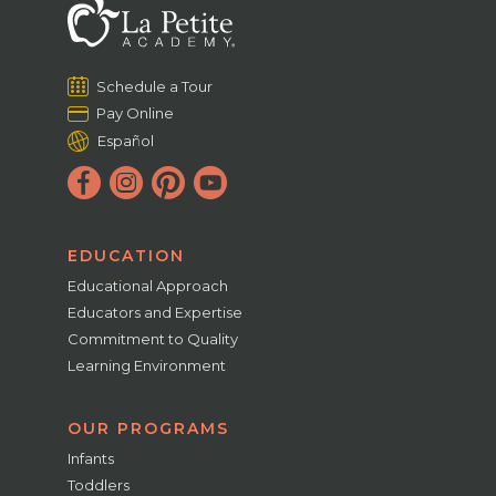
Schedule a Tour
Pay Online
Español
EDUCATION
Educational Approach
Educators and Expertise
Commitment to Quality
Learning Environment
OUR PROGRAMS
Infants
Toddlers