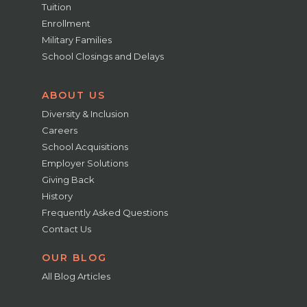
Tuition
Enrollment
Military Families
School Closings and Delays
ABOUT US
Diversity & Inclusion
Careers
School Acquisitions
Employer Solutions
Giving Back
History
Frequently Asked Questions
Contact Us
OUR BLOG
All Blog Articles