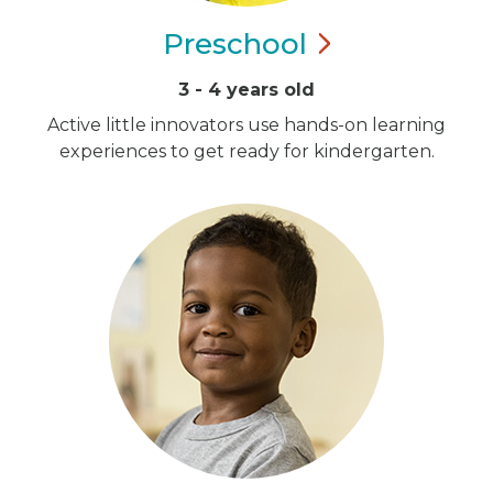
Preschool
3 - 4 years old
Active little innovators use hands-on learning
experiences to get ready for kindergarten.