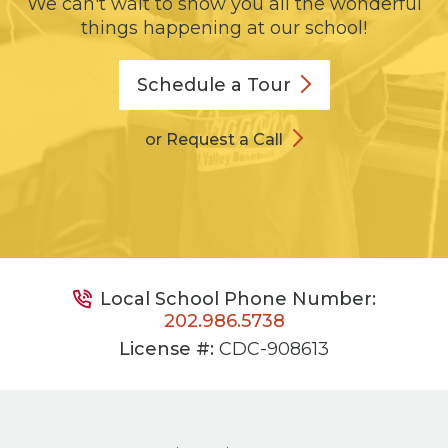
We can't wait to show you all the wonderful
things happening at our school!
Schedule a
Tour
or Request a Call
Local School Phone Number:
202.986.5738
License #:
CDC-908613