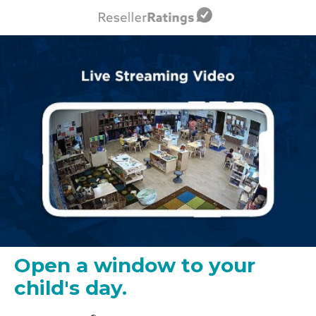
Open a window to your
child's day.