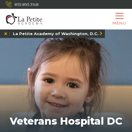
855.895.3148
MENU
La Petite Academy of Washington, D.C.
Veterans Hospital DC