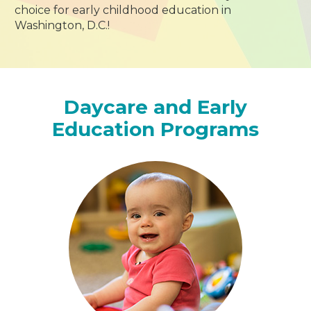
choice for early childhood education in
Washington, D.C.!
Daycare and Early
Education Programs