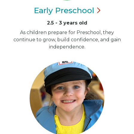
Early
Preschool
2.5 - 3 years old
As children prepare for Preschool, they
continue to grow, build confidence, and gain
independence.