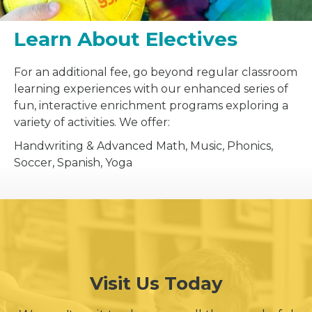
Learn About Electives
For an additional fee, go beyond regular classroom
learning experiences with our enhanced series of
fun, interactive enrichment programs exploring a
variety of activities. We offer:
Handwriting & Advanced Math, Music, Phonics,
Soccer, Spanish, Yoga
Visit Us Today