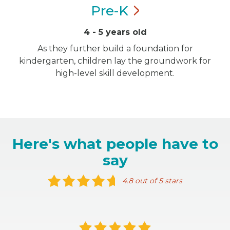
Pre-K
4 - 5 years old
As they further build a foundation for
kindergarten, children lay the groundwork for
high-level skill development.
Here's what people have to
say
4.8 out of 5 stars