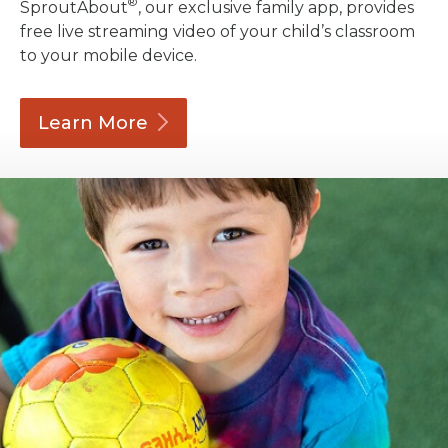
®
SproutAbout
, our exclusive family app, provides
free live streaming video of your child’s classroom
to your mobile device.
Learn
More