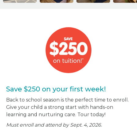
Save $250 on your first week!
Back to school season is the perfect time to enroll.
Give your child a strong start with hands-on
learning and nurturing care. Tour today!
Must enroll and attend by Sept. 4, 2026.