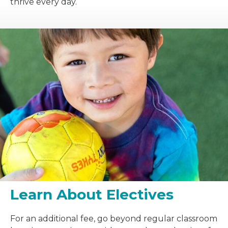
thrive every day.
Learn About Electives
For an additional fee, go beyond regular classroom