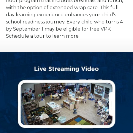
hour program that includes breakfast and lunch,
with the option of extended wrap care. This full-
day learning experience enhances your child’s
school readiness journey. Every child who turns 4
by September 1 may be eligible for free VPK.
Schedule a tour to learn more.