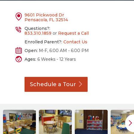
9601 Pickwood Dr
Pensacola, FL 32514
Questions?:
833.310.1859
or
Request a Call
Enrolled Parent?:
Contact Us
Open:
M-F, 6:00 AM - 6:00 PM
Ages:
6 Weeks - 12 Years
Schedule a
Tour