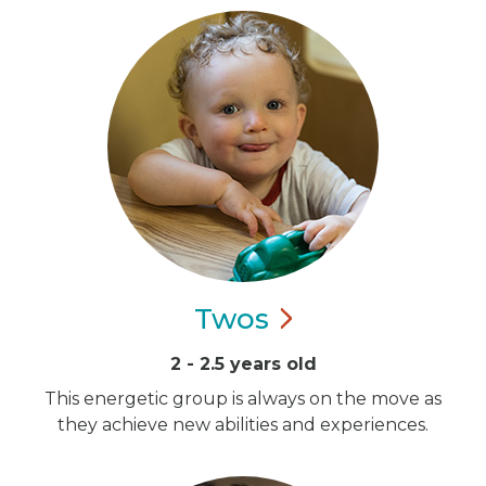
Twos
2 - 2.5 years old
This energetic group is always on the move as
they achieve new abilities and experiences.