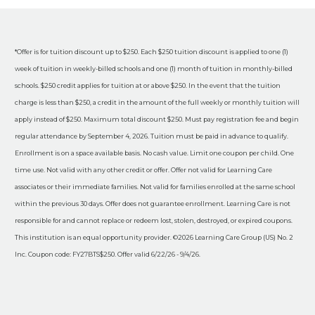
*Offer is for tuition discount up to $250. Each $250 tuition discount is applied to one (1)
week of tuition in weekly-billed schools and one (1) month of tuition in monthly-billed
schools. $250 credit applies for tuition at or above $250. In the event that the tuition
charge is less than $250, a credit in the amount of the full weekly or monthly tuition will
apply instead of $250. Maximum total discount $250. Must pay registration fee and begin
regular attendance by September 4, 2026. Tuition must be paid in advance to qualify.
Enrollment is on a space available basis. No cash value. Limit one coupon per child. One
time use. Not valid with any other credit or offer. Offer not valid for Learning Care
associates or their immediate families. Not valid for families enrolled at the same school
within the previous 30 days. Offer does not guarantee enrollment. Learning Care is not
responsible for and cannot replace or redeem lost, stolen, destroyed, or expired coupons.
This institution is an equal opportunity provider. ©2026 Learning Care Group (US) No. 2
Inc. Coupon code: FY27BTS$250. Offer valid 6/22/26 - 9/4/26.