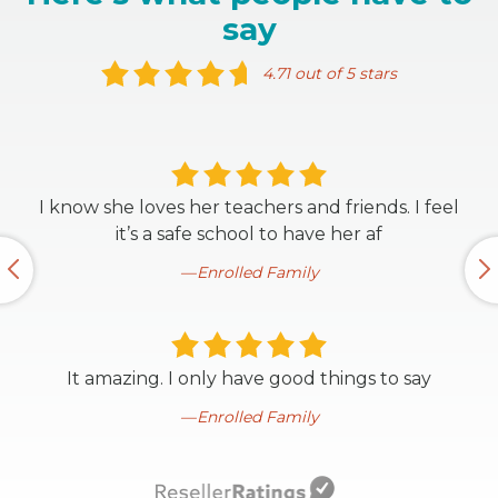
say
4.71 out of 5 stars
I know she loves her teachers and friends. I feel
it’s a safe school to have her af
Enrolled Family
It amazing. I only have good things to say
Enrolled Family