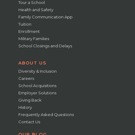
Tour a School
Health and Safety
Family Communication App
Tuition
Enrollment
Military Families
School Closings and Delays
ABOUT US
Diversity & Inclusion
Careers
School Acquisitions
Employer Solutions
Giving Back
History
Frequently Asked Questions
Contact Us
OUR BLOG