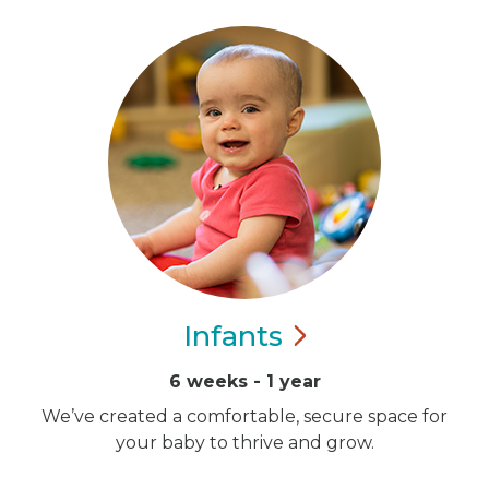
Infants
6 weeks - 1 year
We’ve created a comfortable, secure space for
your baby to thrive and grow.