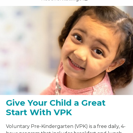
Give Your Child a Great
Start With VPK
Voluntary Pre-Kindergarten (VPK) is a free daily, 4-