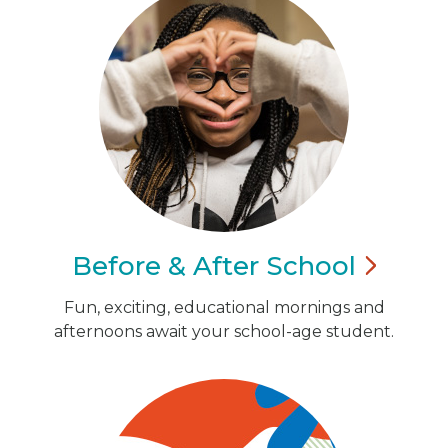
Before & After
School
Fun, exciting, educational mornings and
afternoons await your school-age student.