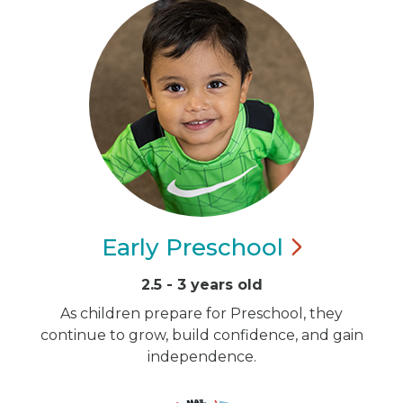
Early
Preschool
2.5 - 3 years old
As children prepare for Preschool, they
continue to grow, build confidence, and gain
independence.