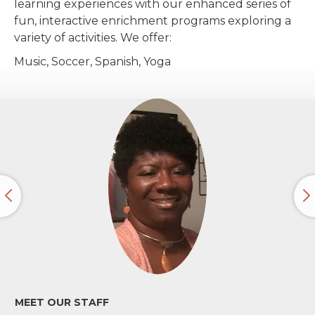
learning experiences with our enhanced series of
fun, interactive enrichment programs exploring a
variety of activities. We offer:
Music, Soccer, Spanish, Yoga
MEET OUR STAFF