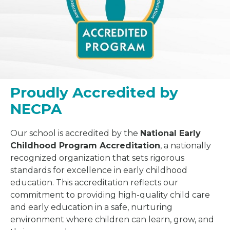
Proudly Accredited by
NECPA
Our school is accredited by the
National Early
Childhood Program Accreditation
, a nationally
recognized organization that sets rigorous
standards for excellence in early childhood
education. This accreditation reflects our
commitment to providing high-quality child care
and early education in a safe, nurturing
environment where children can learn, grow, and