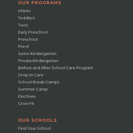
OUR PROGRAMS
Infants
Toddlers
Twos
Early Preschool
Preschool
Pre-K
Junior Kindergarten
Private Kindergarten
Before and After School Care Program
Drop-In Care
School Break Camps
Summer Camp
Electives
Grow Fit
OUR SCHOOLS
Find Your School