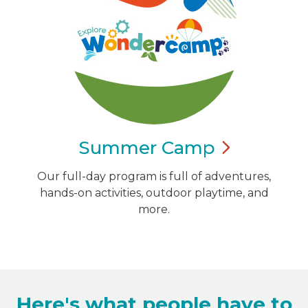
Summer
Camp
Our full-day program is full of adventures,
hands-on activities, outdoor playtime, and
more.
Here's what people have to