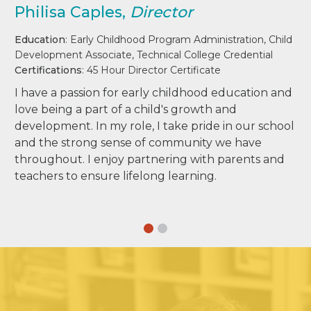
Philisa Caples,
Director
Education
: Early Childhood Program Administration, Child
Development Associate, Technical College Credential
Certifications
: 45 Hour Director Certificate
I have a passion for early childhood education and
love being a part of a child's growth and
development. In my role, I take pride in our school
and the strong sense of community we have
throughout. I enjoy partnering with parents and
teachers to ensure lifelong learning.