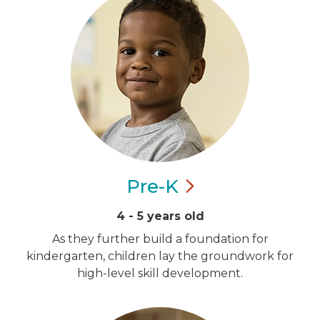
Pre-K
4 - 5 years old
As they further build a foundation for
kindergarten, children lay the groundwork for
high-level skill development.