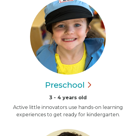
Preschool
3 - 4 years old
Active little innovators use hands-on learning
experiences to get ready for kindergarten.