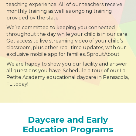
teaching experience. All of our teachers receive
monthly training as well as ongoing training
provided by the state.
We’re committed to keeping you connected
throughout the day while your child is in our care.
Get access to live streaming video of your child’s
classroom, plus other real-time updates, with our
exclusive mobile app for families, SproutAbout.
We are happy to show you our facility and answer
all questions you have. Schedule a tour of our La
Petite Academy educational daycare in Pensacola,
FL today!
Daycare and Early
Education Programs