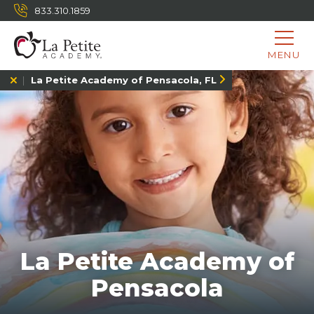
833.310.1859
MENU
La Petite Academy of Pensacola, FL
La Petite Academy of
Pensacola