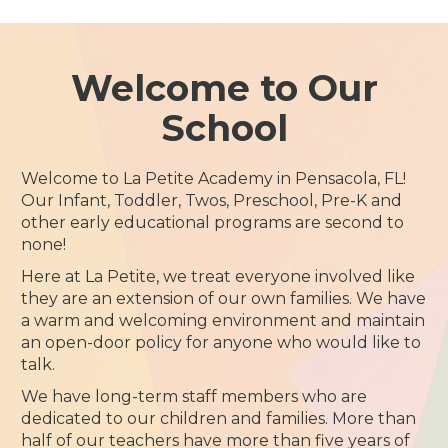
Welcome to Our
School
Welcome to La Petite Academy in Pensacola, FL!
Our Infant, Toddler, Twos, Preschool, Pre-K and
other early educational programs are second to
none!
Here at La Petite, we treat everyone involved like
they are an extension of our own families. We have
a warm and welcoming environment and maintain
an open-door policy for anyone who would like to
talk.
We have long-term staff members who are
dedicated to our children and families. More than
half of our teachers have more than five years of