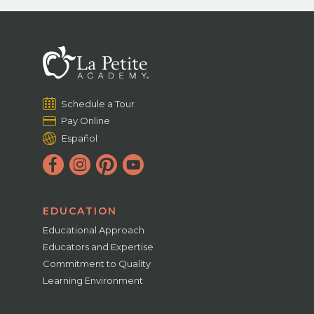
Schedule a Tour
Pay Online
Español
EDUCATION
Educational Approach
Educators and Expertise
Commitment to Quality
Learning Environment