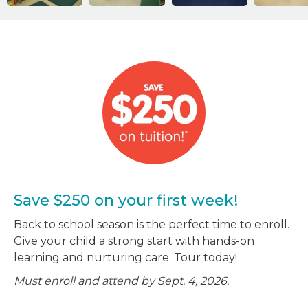
Save $250 on your first week!
Back to school season is the perfect time to enroll.
Give your child a strong start with hands-on
learning and nurturing care. Tour today!
Must enroll and attend by Sept. 4, 2026.