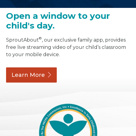
Open a window to your
child's day.
®
SproutAbout
, our exclusive family app, provides
free live streaming video of your child’s classroom
to your mobile device.
Learn
More