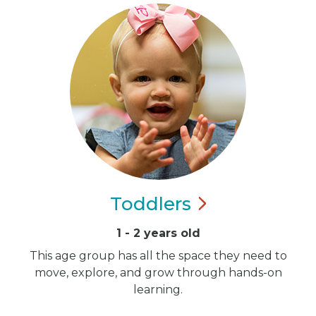
Toddlers
1 - 2 years old
This age group has all the space they need to
move, explore, and grow through hands-on
learning.