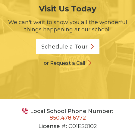
Visit Us Today
We can't wait to show you all the wonderful
things happening at our school!
Schedule a
Tour
or Request a Call
Local School Phone Number:
850.478.6772
License #:
C01ES0102