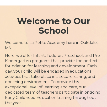
Welcome to Our
School
Welcome to La Petite Academy here in Oakdale,
MN!
Here, we offer Infant, Toddler, Preschool, and Pre-
Kindergarten programs that provide the perfect
foundation for learning and development. Each
day, your child will be engaged in educational
activities that take place in a secure, caring, and
enriching environment. To provide this
exceptional level of learning and care, our
dedicated team of teachers participate in ongoing
Early Childhood Education training throughout
the year.