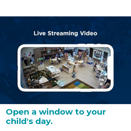
Open a window to your
child's day.