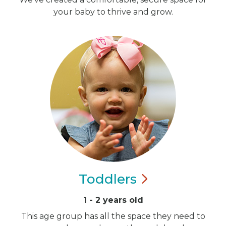
your baby to thrive and grow.
Toddlers
1 - 2 years old
This age group has all the space they need to