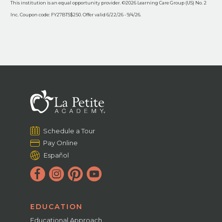
This institution is an equal opportunity provider. ©2026 Learning Care Group (US) No. 2
Inc. Coupon code: FY27BTS$250. Offer valid 6/22/26 - 9/4/26.
Schedule a Tour
Pay Online
Español
EDUCATION
Educational Approach