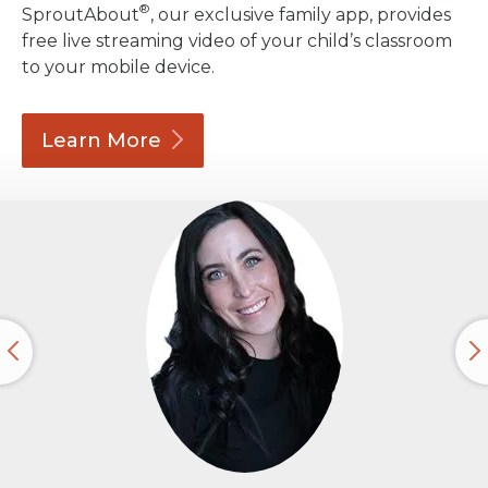
®
SproutAbout
, our exclusive family app, provides
free live streaming video of your child’s classroom
to your mobile device.
Learn
More