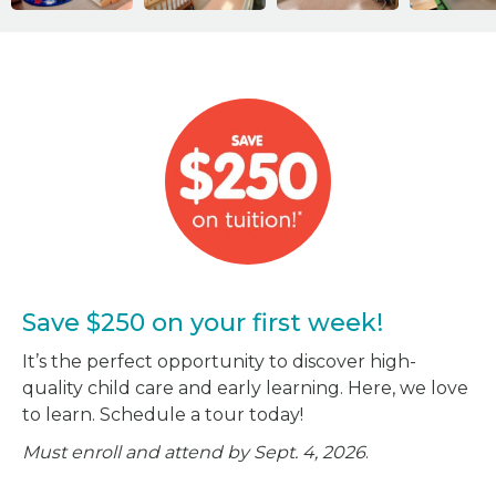
Save $250 on your first week!
It’s the perfect opportunity to discover high-
quality child care and early learning. Here, we love
to learn. Schedule a tour today!
Must enroll and attend by Sept. 4, 2026
.