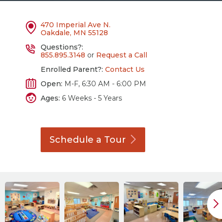
470 Imperial Ave N.
Oakdale, MN 55128
Questions?:
855.895.3148
or
Request a Call
Enrolled Parent?:
Contact Us
Open:
M-F, 6:30 AM - 6:00 PM
Ages:
6 Weeks - 5 Years
Schedule a
Tour