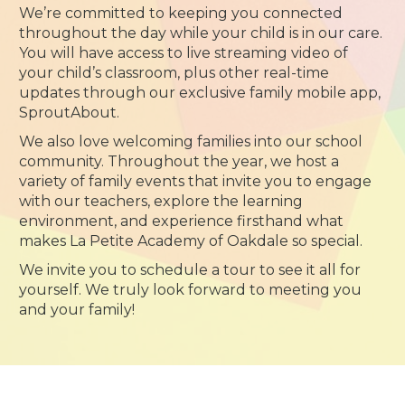
We’re committed to keeping you connected
throughout the day while your child is in our care.
You will have access to live streaming video of
your child’s classroom, plus other real-time
updates through our exclusive family mobile app,
SproutAbout.
We also love welcoming families into our school
community. Throughout the year, we host a
variety of family events that invite you to engage
with our teachers, explore the learning
environment, and experience firsthand what
makes La Petite Academy of Oakdale so special.
We invite you to schedule a tour to see it all for
yourself. We truly look forward to meeting you
and your family!