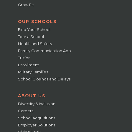
Grow Fit
OUR SCHOOLS
Find Your School
Tour a School
Health and Safety
Family Communication App
Tuition
Enrollment
Military Families
School Closings and Delays
ABOUT US
Diversity & Inclusion
Careers
School Acquisitions
Employer Solutions