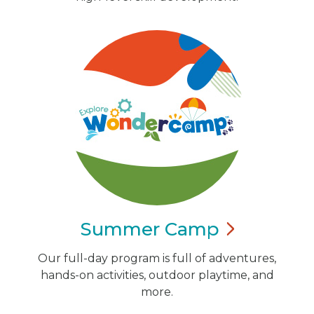
Summer
Camp
Our full-day program is full of adventures,
hands-on activities, outdoor playtime, and
more.