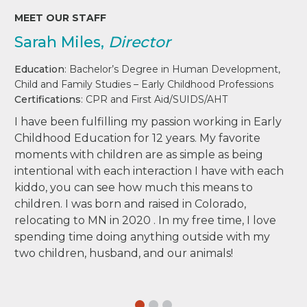
MEET OUR STAFF
Sarah Miles,
Director
Education
: Bachelor’s Degree in Human Development,
Child and Family Studies – Early Childhood Professions
Certifications
: CPR and First Aid/SUIDS/AHT
I have been fulfilling my passion working in Early
Childhood Education for 12 years. My favorite
moments with children are as simple as being
intentional with each interaction I have with each
kiddo, you can see how much this means to
children. I was born and raised in Colorado,
relocating to MN in 2020 . In my free time, I love
spending time doing anything outside with my
two children, husband, and our animals!