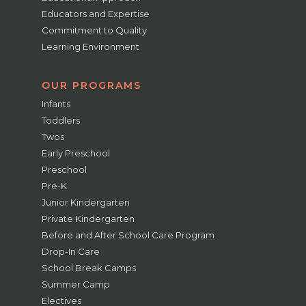
Educators and Expertise
Commitment to Quality
Learning Environment
OUR PROGRAMS
Infants
Toddlers
Twos
Early Preschool
Preschool
Pre-K
Junior Kindergarten
Private Kindergarten
Before and After School Care Program
Drop-In Care
School Break Camps
Summer Camp
Electives