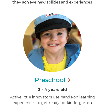
they achieve new abilities and experiences.
Preschool
3 - 4 years old
Active little innovators use hands-on learning
experiences to get ready for kindergarten.