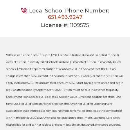
Local School Phone Number:
651.493.9247
License #:
1109575
*Offer is for tuition discount up to $250. Each $250 tuition discount is applied to one (1)
week of tuition in weekly-billed schools and one (1) month of tuition in monthly-billed
schools. $250 credit applies for tuition at or above $250. In the event that the tuition
charge is less than $250, a credit in the amount of the full weekly or monthly tuition will
apply instead of $250. Maximum total discount $250. Must pay registration fee and begin
regular attendance by September 4, 2026. Tuition must be paid in advance to qualify.
Enrollment is on a space available basis. No cash value. Limit one coupon per child. One
time use. Not valid with any other credit or offer. Offer not valid for Learning Care
associates or their immediate families. Not valid for families enrolled at the same school
within the previous 30 days. Offer does not guarantee enrollment. Learning Care is not
responsible for and cannot replace or redeem lost, stolen, destroyed, or expired coupons.