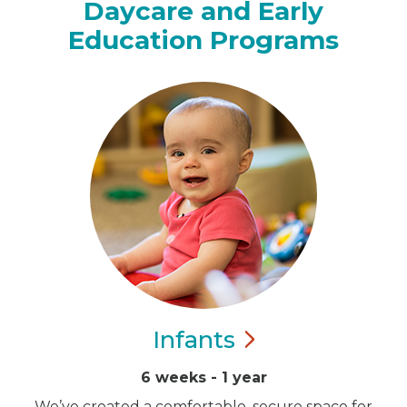
Daycare and Early
Education Programs
Infants
6 weeks - 1 year
We’ve created a comfortable, secure space for