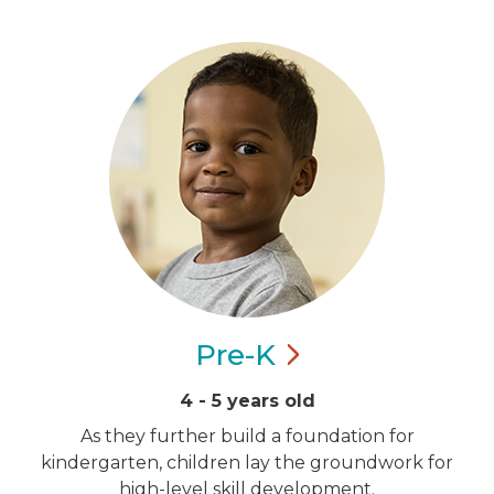
Pre-K
4 - 5 years old
As they further build a foundation for
kindergarten, children lay the groundwork for
high-level skill development.