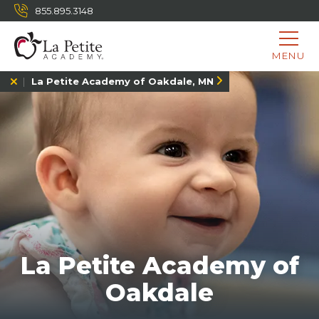
855.895.3148
MENU
La Petite Academy of Oakdale, MN
La Petite Academy of
Oakdale