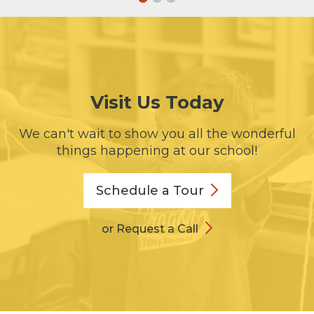
Visit Us Today
We can't wait to show you all the wonderful
things happening at our school!
Schedule a
Tour
or Request a Call