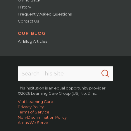
Giving Back
History
Frequently Asked Questions
Contact Us
OUR BLOG
All Blog Articles
This institution is an equal opportunity provider.
©2026 Learning Care Group (US) No. 2 Inc.
Visit Learning Care
Privacy Policy
Terms of Service
Non-Discrimination Policy
Areas We Serve