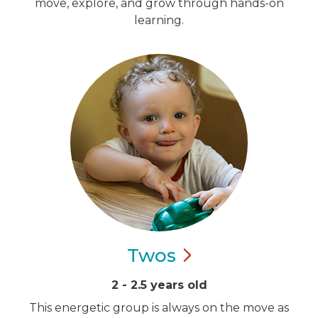
move, explore, and grow through hands-on
learning.
Twos
2 - 2.5 years old
This energetic group is always on the move as