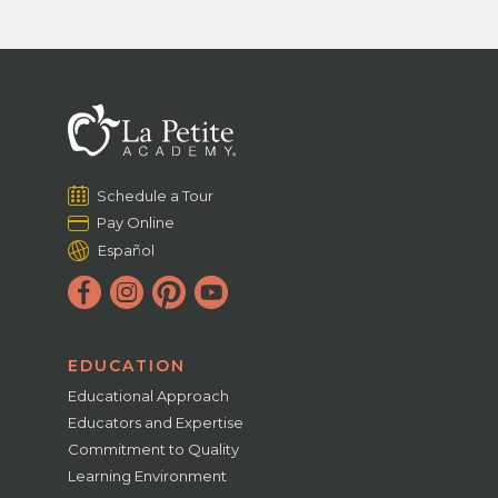
Schedule a Tour
Pay Online
Español
EDUCATION
Educational Approach
Educators and Expertise
Commitment to Quality
Learning Environment