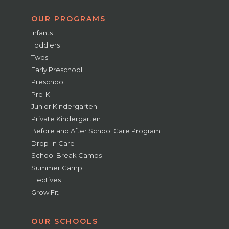
OUR PROGRAMS
Infants
Toddlers
Twos
Early Preschool
Preschool
Pre-K
Junior Kindergarten
Private Kindergarten
Before and After School Care Program
Drop-In Care
School Break Camps
Summer Camp
Electives
Grow Fit
OUR SCHOOLS