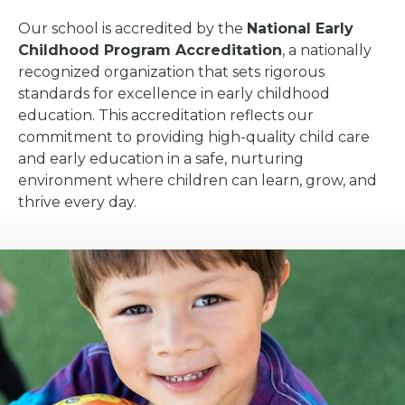
Our school is accredited by the
National Early
Childhood Program Accreditation
, a nationally
recognized organization that sets rigorous
standards for excellence in early childhood
education. This accreditation reflects our
commitment to providing high-quality child care
and early education in a safe, nurturing
environment where children can learn, grow, and
thrive every day.