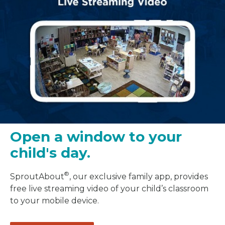
Open a window to your
child's day.
®
SproutAbout
, our exclusive family app, provides
free live streaming video of your child’s classroom
to your mobile device.