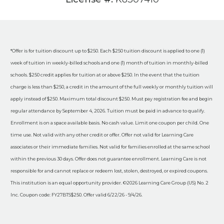
*Offer is for tuition discount up to $250. Each $250 tuition discount is applied to one (1)
week of tuition in weekly-billed schools and one (1) month of tuition in monthly-billed
schools. $250 credit applies for tuition at or above $250. In the event that the tuition
charge is less than $250, a credit in the amount of the full weekly or monthly tuition will
apply instead of $250. Maximum total discount $250. Must pay registration fee and begin
regular attendance by September 4, 2026. Tuition must be paid in advance to qualify.
Enrollment is on a space available basis. No cash value. Limit one coupon per child. One
time use. Not valid with any other credit or offer. Offer not valid for Learning Care
associates or their immediate families. Not valid for families enrolled at the same school
within the previous 30 days. Offer does not guarantee enrollment. Learning Care is not
responsible for and cannot replace or redeem lost, stolen, destroyed, or expired coupons.
This institution is an equal opportunity provider. ©2026 Learning Care Group (US) No. 2
Inc. Coupon code: FY27BTS$250. Offer valid 6/22/26 - 9/4/26.