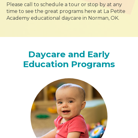
Please call to schedule a tour or stop by at any
time to see the great programs here at La Petite
Academy educational daycare in Norman, OK.
Daycare and Early
Education Programs