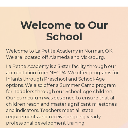
Welcome to Our
School
Welcome to La Petite Academy in Norman, OK.
We are located off Alameda and Vicksburg.
La Petite Academy is a 5-star facility through our
accreditation from NECPA. We offer programs for
Infants through Preschool and School-Age
options. We also offer a Summer Camp program
for Toddlers through our School-Age children.
Our curriculum was designed to ensure that all
children reach and master significant milestones
and indicators. Teachers meet all state
requirements and receive ongoing yearly
professional development training.