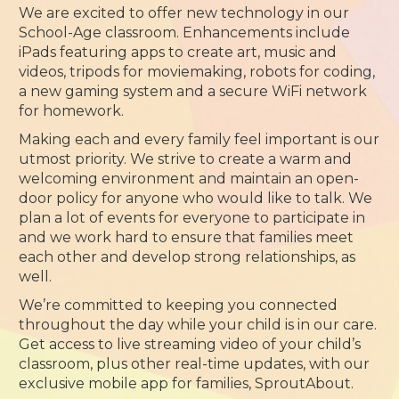
We are excited to offer new technology in our
School-Age classroom. Enhancements include
iPads featuring apps to create art, music and
videos, tripods for moviemaking, robots for coding,
a new gaming system and a secure WiFi network
for homework.
Making each and every family feel important is our
utmost priority. We strive to create a warm and
welcoming environment and maintain an open-
door policy for anyone who would like to talk. We
plan a lot of events for everyone to participate in
and we work hard to ensure that families meet
each other and develop strong relationships, as
well.
We’re committed to keeping you connected
throughout the day while your child is in our care.
Get access to live streaming video of your child’s
classroom, plus other real-time updates, with our
exclusive mobile app for families, SproutAbout.