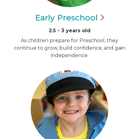
Early
Preschool
2.5 - 3 years old
As children prepare for Preschool, they
continue to grow, build confidence, and gain
independence.