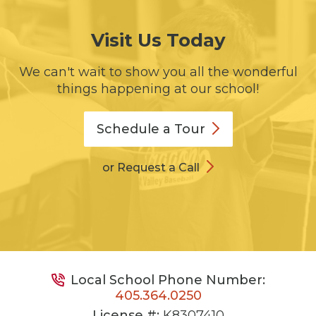
Visit Us Today
We can't wait to show you all the wonderful
things happening at our school!
Schedule a
Tour
or Request a Call
Local School Phone Number:
405.364.0250
License #:
K8307410