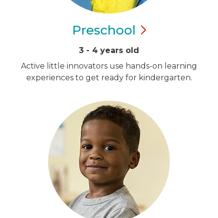
Preschool
3 - 4 years old
Active little innovators use hands-on learning
experiences to get ready for kindergarten.