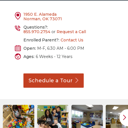
1950 E. Alameda
Norman, OK 73071
Questions?:
855.970.2754
or
Request a Call
Enrolled Parent?:
Contact Us
Open:
M-F, 6:30 AM - 6:00 PM
Ages:
6 Weeks - 12 Years
Schedule a
Tour