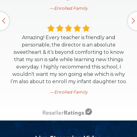
Enrolled Family
Amazing! Every teacher is friendly and
personable, the director is an absolute
sweetheart & it’s beyond comforting to know
that my son is safe while learning new things
everyday. I highly recommend this school, I
wouldn’t want my son going else which is why
I’m also about to enroll my infant daughter too.
Enrolled Family