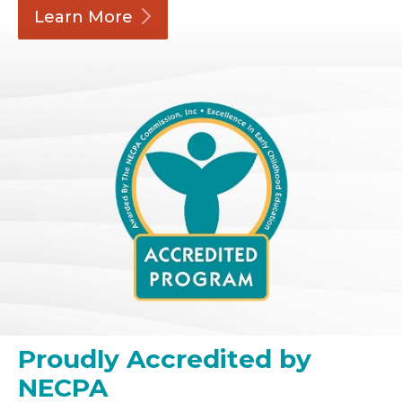
Learn
More
Proudly Accredited by
NECPA