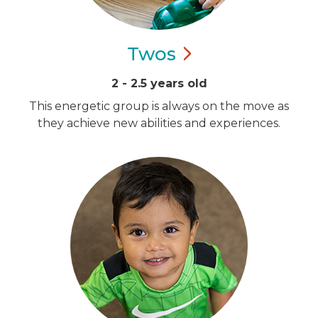
Twos
2 - 2.5 years old
This energetic group is always on the move as
they achieve new abilities and experiences.