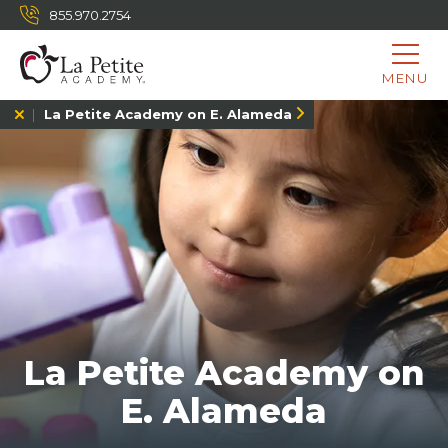
855.970.2754
MENU
La Petite Academy on E. Alameda
La Petite Academy on
E. Alameda