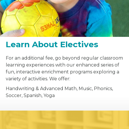
Learn About Electives
For an additional fee, go beyond regular classroom
learning experiences with our enhanced series of
fun, interactive enrichment programs exploring a
variety of activities. We offer:
Handwriting & Advanced Math, Music, Phonics,
Soccer, Spanish, Yoga