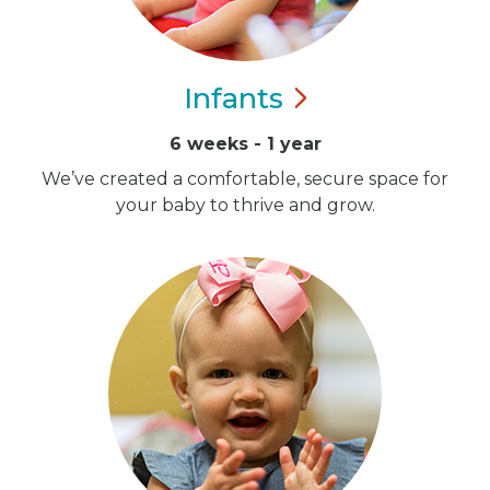
Infants
6 weeks - 1 year
We’ve created a comfortable, secure space for
your baby to thrive and grow.