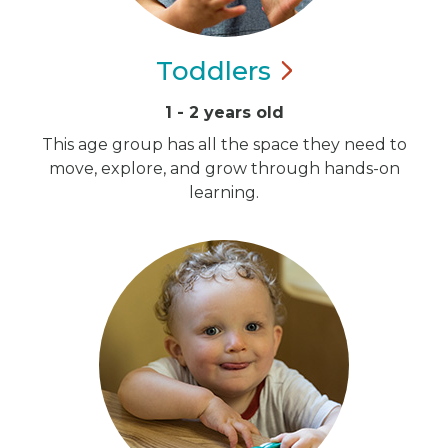
Toddlers
1 - 2 years old
This age group has all the space they need to
move, explore, and grow through hands-on
learning.