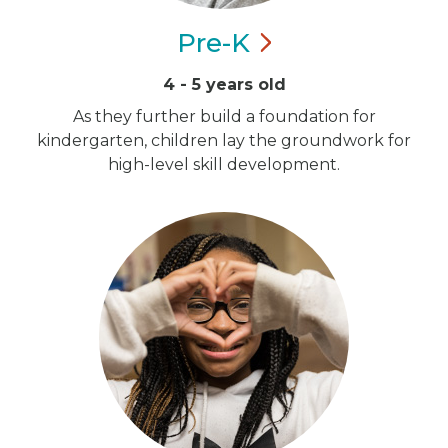
Pre-K
4 - 5 years old
As they further build a foundation for
kindergarten, children lay the groundwork for
high-level skill development.