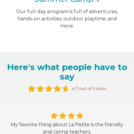
Our full-day program is full of adventures,
hands-on activities, outdoor playtime, and
more.
Here's what people have to
say
4.7 out of 5 stars
My favorite thing about La Petite is the friendly
and caring teachers.