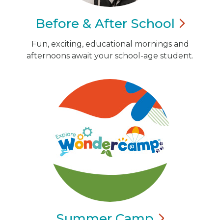
Before & After
School
Fun, exciting, educational mornings and
afternoons await your school-age student.
Summer
Camp