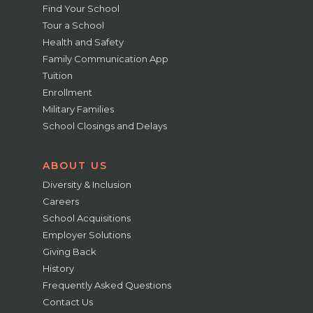
Find Your School
Tour a School
Health and Safety
Family Communication App
Tuition
Enrollment
Military Families
School Closings and Delays
ABOUT US
Diversity & Inclusion
Careers
School Acquisitions
Employer Solutions
Giving Back
History
Frequently Asked Questions
Contact Us