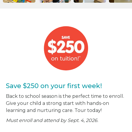
Save $250 on your first week!
Back to school season is the perfect time to enroll.
Give your child a strong start with hands-on
learning and nurturing care. Tour today!
Must enroll and attend by Sept. 4, 2026.