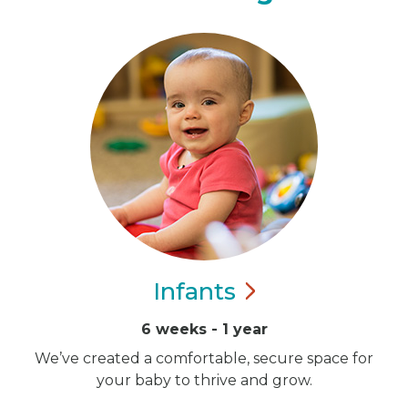
Infants
6 weeks - 1 year
We’ve created a comfortable, secure space for
your baby to thrive and grow.