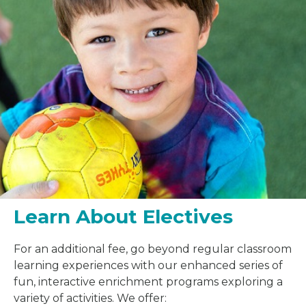
Learn About Electives
For an additional fee, go beyond regular classroom
learning experiences with our enhanced series of
fun, interactive enrichment programs exploring a
variety of activities. We offer: