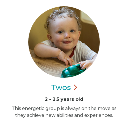
Twos
2 - 2.5 years old
This energetic group is always on the move as
they achieve new abilities and experiences.