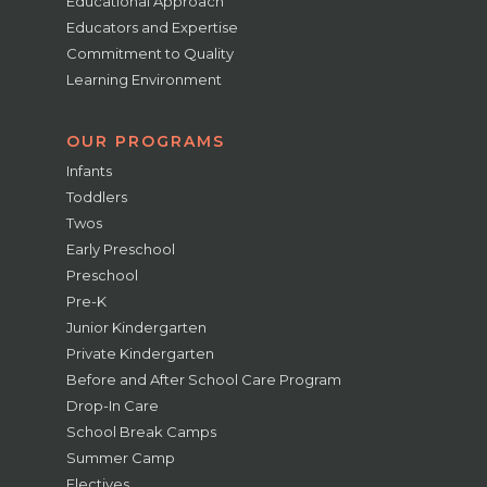
Educational Approach
Educators and Expertise
Commitment to Quality
Learning Environment
OUR PROGRAMS
Infants
Toddlers
Twos
Early Preschool
Preschool
Pre-K
Junior Kindergarten
Private Kindergarten
Before and After School Care Program
Drop-In Care
School Break Camps
Summer Camp
Electives