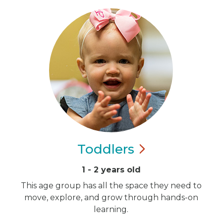
Toddlers
1 - 2 years old
This age group has all the space they need to
move, explore, and grow through hands-on
learning.