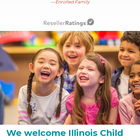
Enrolled Family
We welcome Illinois Child