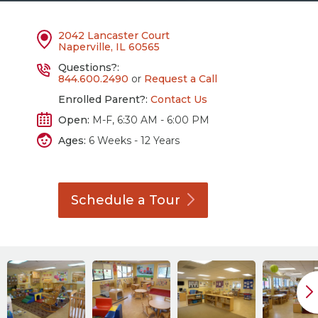
2042 Lancaster Court
Naperville, IL 60565
Questions?:
844.600.2490
or
Request a Call
Enrolled Parent?:
Contact Us
Open:
M-F, 6:30 AM - 6:00 PM
Ages:
6 Weeks - 12 Years
Schedule a
Tour