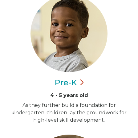
Pre-K
4 - 5 years old
As they further build a foundation for
kindergarten, children lay the groundwork for
high-level skill development.