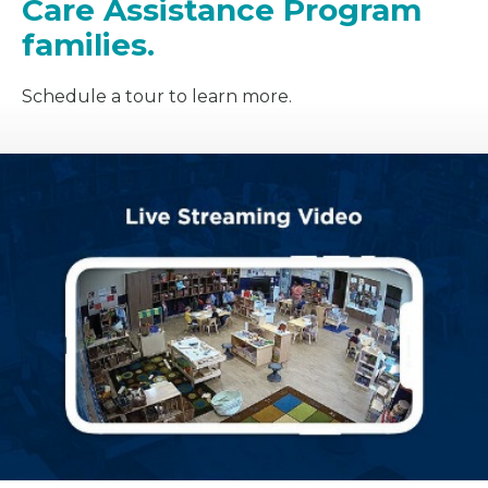
Care Assistance Program
families.
Schedule a tour to learn more.