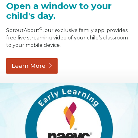
Open a window to your
child's day.
®
SproutAbout
, our exclusive family app, provides
free live streaming video of your child’s classroom
to your mobile device.
Learn
More