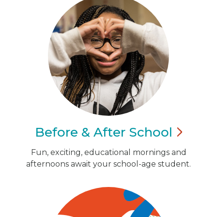
Before & After
School
Fun, exciting, educational mornings and
afternoons await your school-age student.