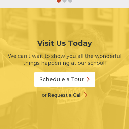
Visit Us Today
We can't wait to show you all the wonderful
things happening at our school!
Schedule a
Tour
or Request a Call