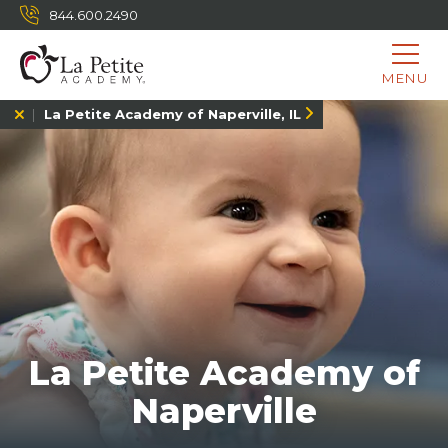
844.600.2490
MENU
La Petite Academy of Naperville, IL
La Petite Academy of
Naperville