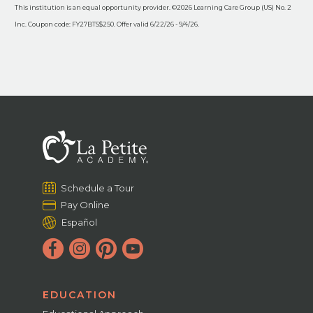
This institution is an equal opportunity provider. ©2026 Learning Care Group (US) No. 2
Inc. Coupon code: FY27BTS$250. Offer valid 6/22/26 - 9/4/26.
Schedule a Tour
Pay Online
Español
EDUCATION