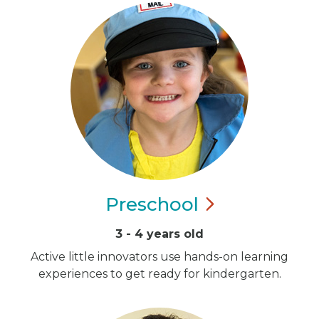
Preschool
3 - 4 years old
Active little innovators use hands-on learning
experiences to get ready for kindergarten.