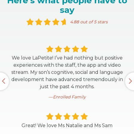
Here's what people have to
say
4.88 out of 5 stars
We love LaPetite! I’ve had nothing but positive
experiences with the staff, the app and video
stream. My son’s cognitive, social and language
development have advanced tremendously in
just the past 4 months.
Enrolled Family
Great! We love Ms Natalie and Ms Sam