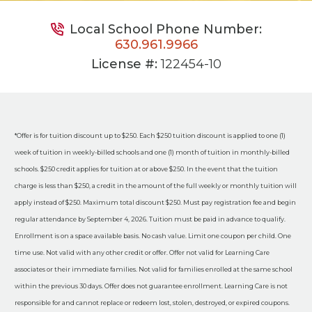
Local School Phone Number:
630.961.9966
License #:
122454-10
*Offer is for tuition discount up to $250. Each $250 tuition discount is applied to one (1)
week of tuition in weekly-billed schools and one (1) month of tuition in monthly-billed
schools. $250 credit applies for tuition at or above $250. In the event that the tuition
charge is less than $250, a credit in the amount of the full weekly or monthly tuition will
apply instead of $250. Maximum total discount $250. Must pay registration fee and begin
regular attendance by September 4, 2026. Tuition must be paid in advance to qualify.
Enrollment is on a space available basis. No cash value. Limit one coupon per child. One
time use. Not valid with any other credit or offer. Offer not valid for Learning Care
associates or their immediate families. Not valid for families enrolled at the same school
within the previous 30 days. Offer does not guarantee enrollment. Learning Care is not
responsible for and cannot replace or redeem lost, stolen, destroyed, or expired coupons.