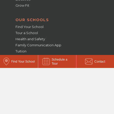
Grow Fit
OUR SCHOOLS
Find Your School
Tour a School
Health and Safety
Family Communication App
Tuition
Enrollment
Schedule a
Find Your School
Contact
Military Families
Tour
School Closings and Delays
ABOUT US
Diversity & Inclusion
Careers
School Acquisitions
Employer Solutions