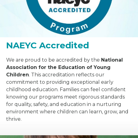
NAEYC Accredited
We are proud to be accredited by the
National
Association for the Education of Young
Children
. This accreditation reflects our
commitment to providing exceptional early
childhood education. Families can feel confident
knowing our programs meet rigorous standards
for quality, safety, and education in a nurturing
environment where children can learn, grow, and
thrive.