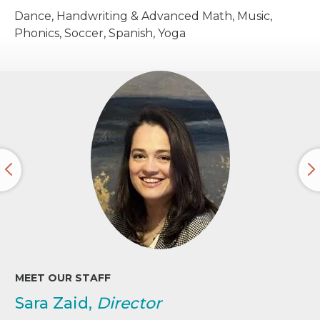
Dance, Handwriting & Advanced Math, Music,
Phonics, Soccer, Spanish, Yoga
MEET OUR STAFF
Sara Zaid,
Director