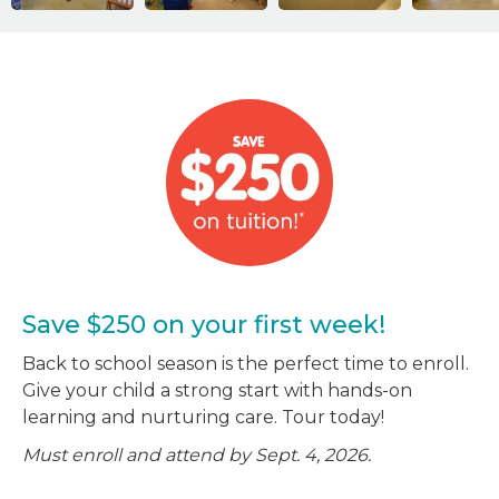
Save $250 on your first week!
Back to school season is the perfect time to enroll.
Give your child a strong start with hands-on
learning and nurturing care. Tour today!
Must enroll and attend by Sept. 4, 2026.