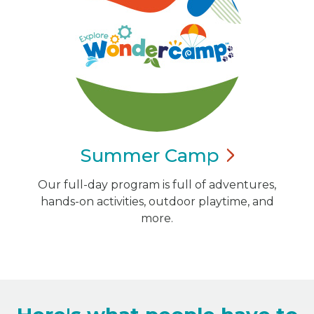
Summer
Camp
Our full-day program is full of adventures,
hands-on activities, outdoor playtime, and
more.