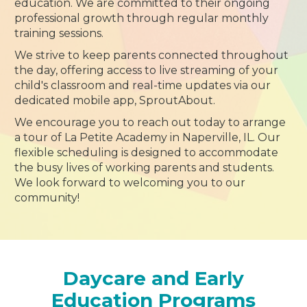
education. We are committed to their ongoing
professional growth through regular monthly
training sessions.
We strive to keep parents connected throughout
the day, offering access to live streaming of your
child's classroom and real-time updates via our
dedicated mobile app, SproutAbout.
We encourage you to reach out today to arrange
a tour of La Petite Academy in Naperville, IL. Our
flexible scheduling is designed to accommodate
the busy lives of working parents and students.
We look forward to welcoming you to our
community!
Daycare and Early
Education Programs