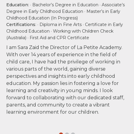
Education
: · Bachelor’s Degree in Education · Associate’s
Degree in Early Childhood Education · Master’s in Early
Childhood Education (In Progress)
Certifications
: · Diploma in Fine Arts · Certificate in Early
Childhood Education · Working with Children Check
(Australia) · First Aid and CPR Certificate
I am Sara Zaid the Director of La Petite Academy.
With over 14 years of experience in the field of
child care, I have had the privilege of working in
various parts of the world, gaining diverse
perspectives and insights into early childhood
education. My passion lies in fostering a love for
learning and creativity in young minds. I look
forward to collaborating with our dedicated staff,
parents, and community to create a vibrant
learning environment for our children.