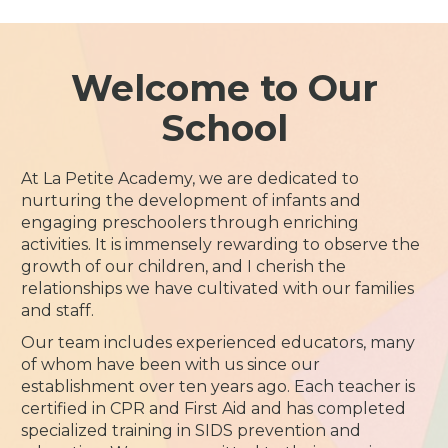
Welcome to Our
School
At La Petite Academy, we are dedicated to
nurturing the development of infants and
engaging preschoolers through enriching
activities. It is immensely rewarding to observe the
growth of our children, and I cherish the
relationships we have cultivated with our families
and staff.
Our team includes experienced educators, many
of whom have been with us since our
establishment over ten years ago. Each teacher is
certified in CPR and First Aid and has completed
specialized training in SIDS prevention and