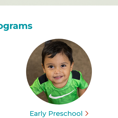
rograms
Early
Preschool