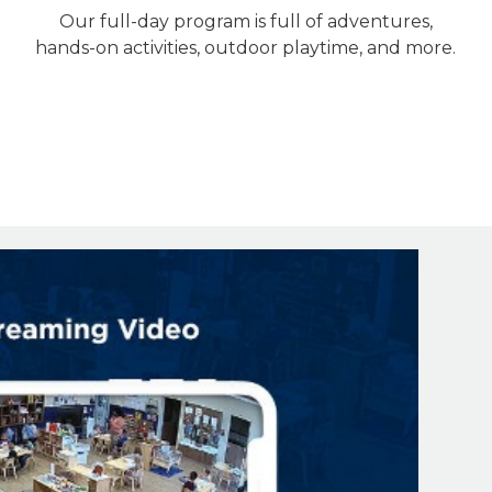
Our full-day program is full of adventures,
hands-on activities, outdoor playtime, and more.