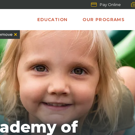
Pay Online
EDUCATION
OUR PROGRAMS
emove
cademy of