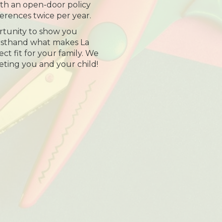
th an open-door policy
erences twice per year.
tunity to show you
irsthand what makes La
t fit for your family. We
eting you and your child!