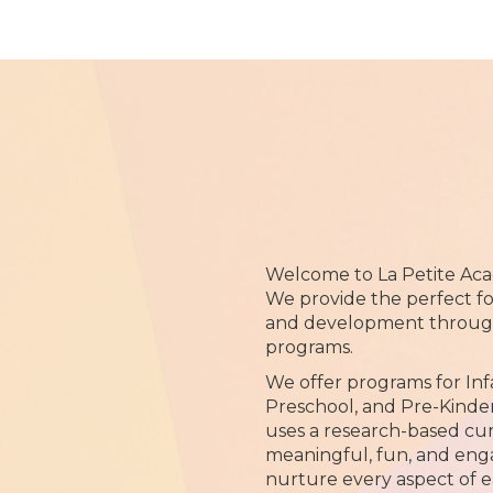
Welcome to La Petite Aca
We provide the perfect fo
and development through 
programs.
We offer programs for Inf
Preschool, and Pre-Kinde
uses a research-based cu
meaningful, fun, and eng
nurture every aspect of e