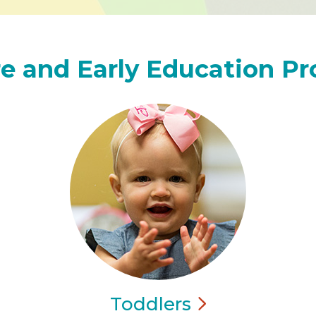
e and Early Education P
Toddlers