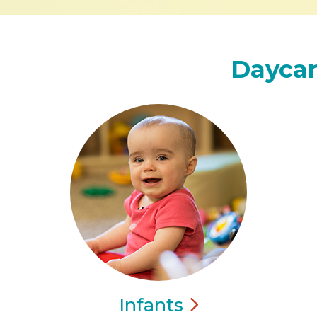
Daycar
Infants