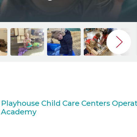
Playhouse Child Care Centers Operat
Academy