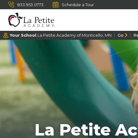
833.953.0773
Schedule a Tour
Your School
La Petite Academy of Monticello, MN
Go
R
La Petite A