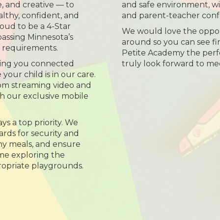
e, and creative — to
and safe environment, wi
lthy, confident, and
and parent-teacher conf
roud to be a 4-Star
We would love the oppor
passing Minnesota’s
around so you can see f
s requirements.
Petite Academy the perfec
ing you connected
truly look forward to me
our child is in our care.
room streaming video and
h our exclusive mobile
ys a top priority. We
rds for security and
thy meals, and ensure
ime exploring the
opriate playgrounds.