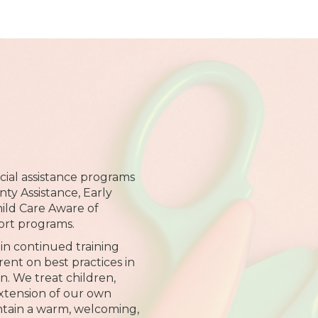
ial assistance programs
ty Assistance, Early
hild Care Aware of
ort programs.
in continued training
rent on best practices in
n. We treat children,
extension of our own
intain a warm, welcoming,