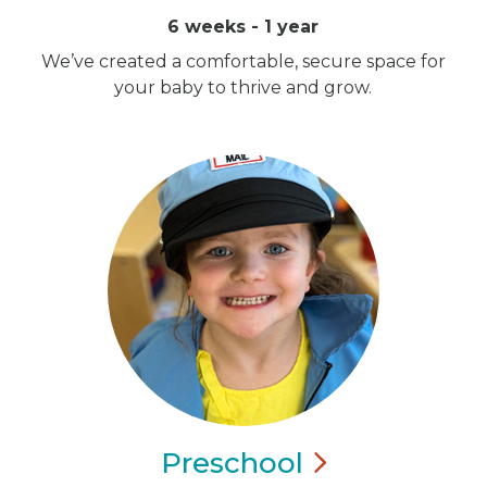
6 weeks - 1 year
We’ve created a comfortable, secure space for
your baby to thrive and grow.
Preschool