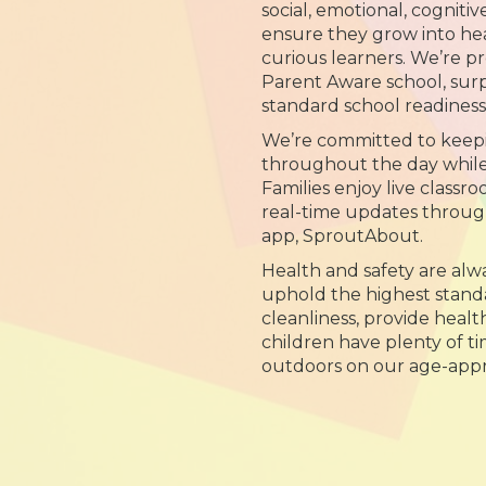
social, emotional, cognitiv
ensure they grow into hea
curious learners. We’re p
Parent Aware school, sur
standard school readines
We’re committed to keep
throughout the day while y
Families enjoy live class
real-time updates throug
app, SproutAbout.
Health and safety are alwa
uphold the highest standa
cleanliness, provide heal
children have plenty of t
outdoors on our age-appr