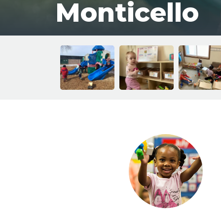
Monticello