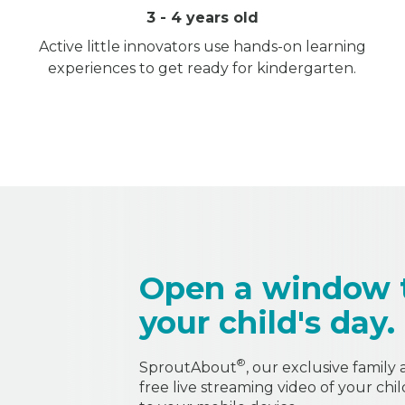
3 - 4 years old
Active little innovators use hands-on learning
experiences to get ready for kindergarten.
Open a window 
your child's day.
®
SproutAbout
, our exclusive family
free live streaming video of your chi