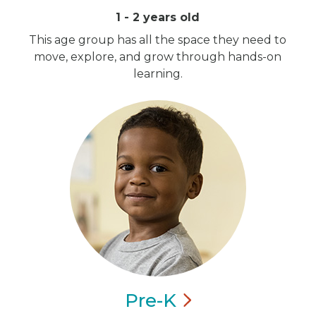
1 - 2 years old
This age group has all the space they need to
move, explore, and grow through hands-on
learning.
Pre-K