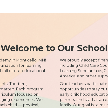
Welcome to Our School
demy in Monticello, MN!
We proudly accept financ
undation for learning
including Child Care Coun
all of our educational
Learning Scholarships, C
America, and other supp
ants, Toddlers,
Our teachers participate 
rgarten. Each program
opportunities to stay cur
rriculum focused on
early childhood educatio
aging experiences. We
parents, and staff as an 
ach child — physical,
family. Our goal is to ma