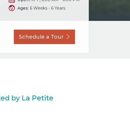
Ages:
6 Weeks - 6 Years
Schedule a
Tour
ed by La Petite