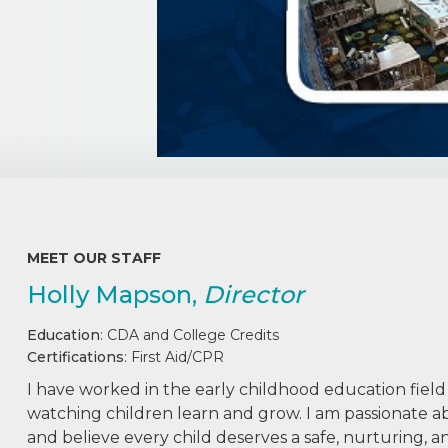
MEET OUR STAFF
Holly Mapson,
Director
Education
: CDA and College Credits
Certifications
: First Aid/CPR
I have worked in the early childhood education field
watching children learn and grow. I am passionate 
and believe every child deserves a safe, nurturing,