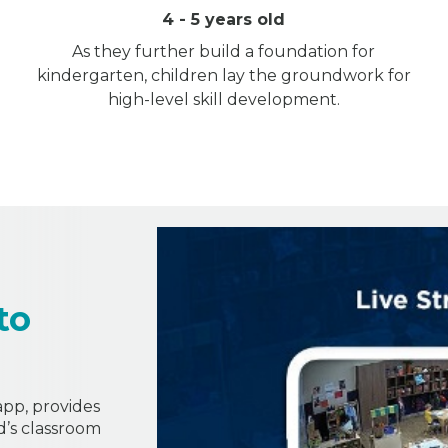
4 - 5 years old
As they further build a foundation for
kindergarten, children lay the groundwork for
high-level skill development.
to
 app, provides
ld’s classroom