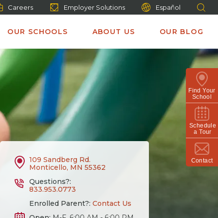
Careers
Employer Solutions
Español
OUR SCHOOLS
ABOUT US
OUR BLOG
Find Your
School
Schedule
a Tour
109 Sandberg Rd.
Contact
Monticello, MN 55362
Questions?:
833.953.0773
Enrolled Parent?:
Contact Us
Open:
M-F, 6:00 AM - 6:00 PM