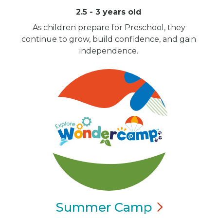
2.5 - 3 years old
As children prepare for Preschool, they
continue to grow, build confidence, and gain
independence.
Summer
Camp