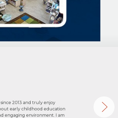
 since 2013 and truly enjoy
about early childhood education
 and engaging environment. I am