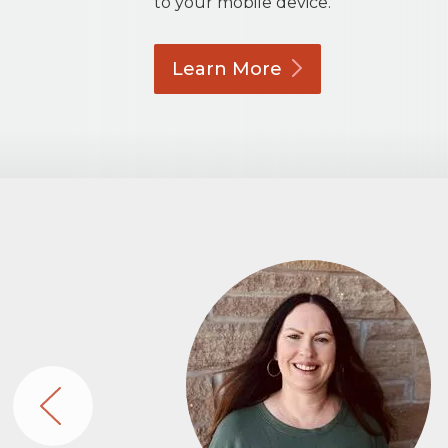
to your mobile device.
Learn
More