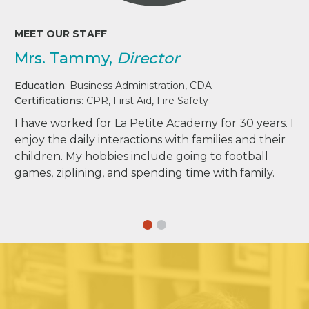
MEET OUR STAFF
Mrs. Tammy,
Director
Education
: Business Administration, CDA
Certifications
: CPR, First Aid, Fire Safety
I have worked for La Petite Academy for 30 years. I
enjoy the daily interactions with families and their
children. My hobbies include going to football
games, ziplining, and spending time with family.