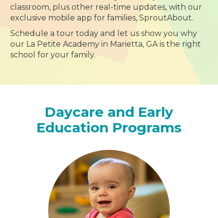
classroom, plus other real-time updates, with our
exclusive mobile app for families, SproutAbout.
Schedule a tour today and let us show you why
our La Petite Academy in Marietta, GA is the right
school for your family.
Daycare and Early
Education Programs