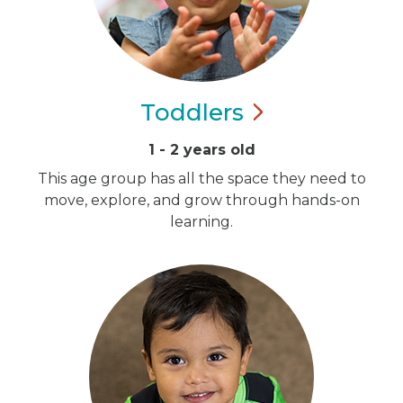
Toddlers
1 - 2 years old
This age group has all the space they need to
move, explore, and grow through hands-on
learning.