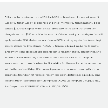
*Offer is for tuition discount up to $250. Each $250 tuition discount is applied to one (1)
week of tuition in weekly-billed schools and one (1) month of tuition in monthly-billed
schools. $250 credit applies for tuition at or above $250. In the event that the tuition
charge is less than $250, a credit in the amount of the full weekly or monthly tuition will
apply instead of $250. Maximum total discount $250. Must pay registration fee and begin
regular attendance by September 4, 2026. Tuition must be paid in advance to qualify.
Enrollment is on a space available basis. No cash value. Limit one coupon per child. One
time use. Not valid with any other credit or offer. Offer not valid for Learning Care
associates or their immediate families. Not valid for families enrolled at the same school
within the previous 30 days. Offer does not guarantee enrollment. Learning Care is not
responsible for and cannot replace or redeem lost, stolen, destroyed, or expired coupons.
This institution is an equal opportunity provider. ©2026 Learning Care Group (US) No. 2
Inc. Coupon code: FY27BTS$250. Offer valid 6/22/26 - 9/4/26.