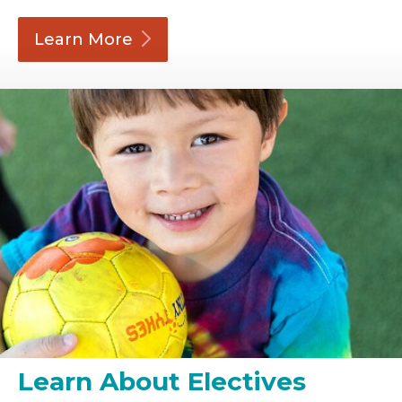
Learn
More
Learn About Electives