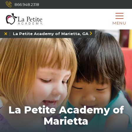
866.948.2318
MENU
La Petite Academy of Marietta, GA
La Petite Academy of
Marietta