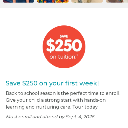
Save $250 on your first week!
Back to school season is the perfect time to enroll.
Give your child a strong start with hands-on
learning and nurturing care. Tour today!
Must enroll and attend by Sept. 4, 2026.