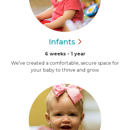
Infants
6 weeks - 1 year
We’ve created a comfortable, secure space for
your baby to thrive and grow.