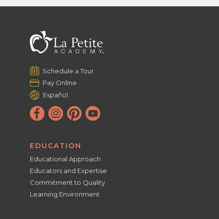
Schedule a Tour
Pay Online
Español
EDUCATION
Educational Approach
Educators and Expertise
Commitment to Quality
Learning Environment