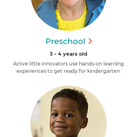
Preschool
3 - 4 years old
Active little innovators use hands-on learning
experiences to get ready for kindergarten.