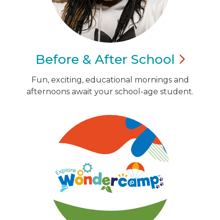
Before & After
School
Fun, exciting, educational mornings and
afternoons await your school-age student.