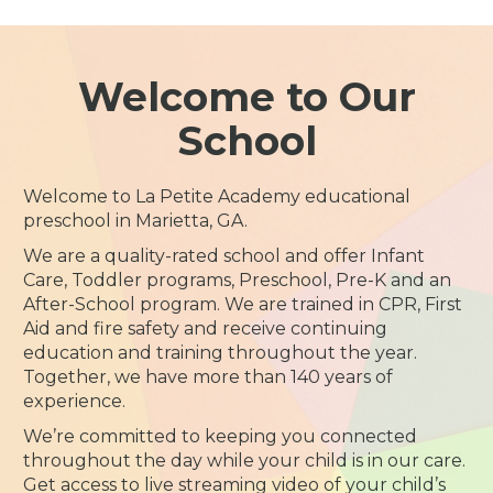
Welcome to Our
School
Welcome to La Petite Academy educational
preschool in Marietta, GA.
We are a quality-rated school and offer Infant
Care, Toddler programs, Preschool, Pre-K and an
After-School program. We are trained in CPR, First
Aid and fire safety and receive continuing
education and training throughout the year.
Together, we have more than 140 years of
experience.
We’re committed to keeping you connected
throughout the day while your child is in our care.
Get access to live streaming video of your child’s