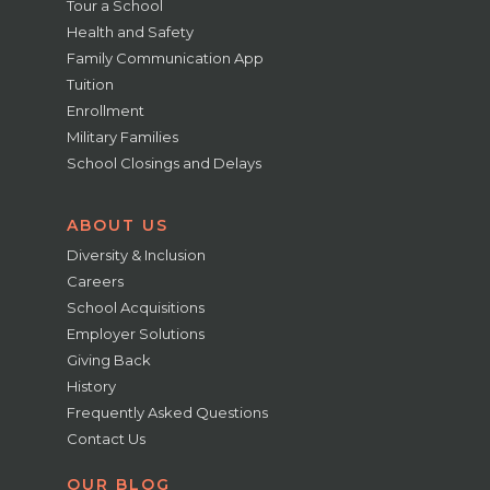
Tour a School
Health and Safety
Family Communication App
Tuition
Enrollment
Military Families
School Closings and Delays
ABOUT US
Diversity & Inclusion
Careers
School Acquisitions
Employer Solutions
Giving Back
History
Frequently Asked Questions
Contact Us
OUR BLOG