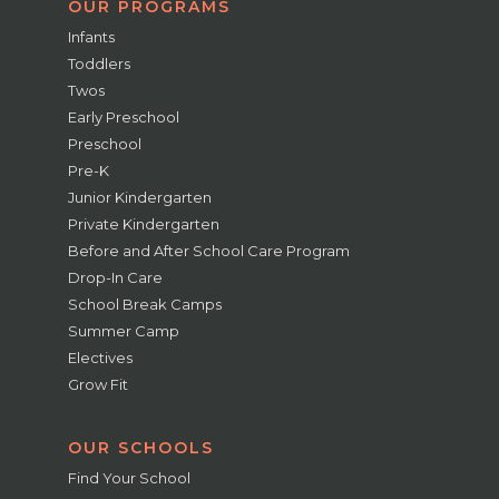
OUR PROGRAMS
Infants
Toddlers
Twos
Early Preschool
Preschool
Pre-K
Junior Kindergarten
Private Kindergarten
Before and After School Care Program
Drop-In Care
School Break Camps
Summer Camp
Electives
Grow Fit
OUR SCHOOLS
Find Your School