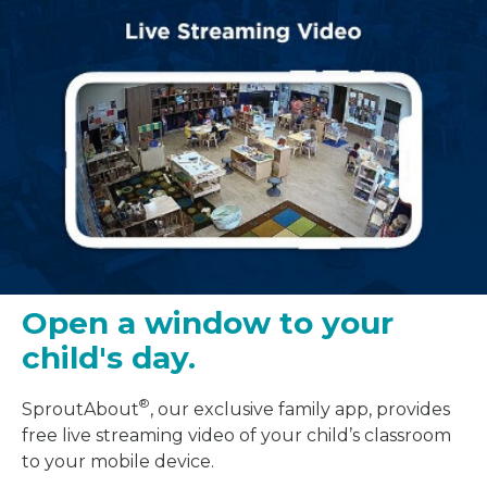
Open a window to your
child's day.
®
SproutAbout
, our exclusive family app, provides
free live streaming video of your child’s classroom
to your mobile device.