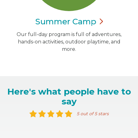
Summer
Camp
Our full-day program is full of adventures,
hands-on activities, outdoor playtime, and
more.
Here's what people have to
say
5 out of 5 stars