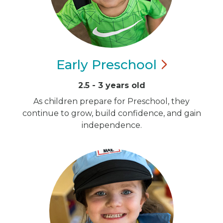
Early
Preschool
2.5 - 3 years old
As children prepare for Preschool, they
continue to grow, build confidence, and gain
independence.