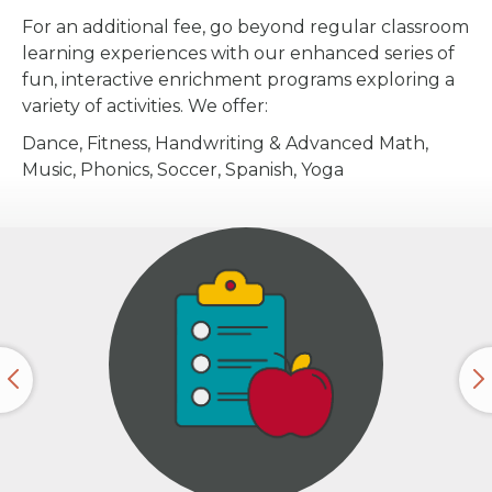
For an additional fee, go beyond regular classroom
learning experiences with our enhanced series of
fun, interactive enrichment programs exploring a
variety of activities. We offer:
Dance, Fitness, Handwriting & Advanced Math,
Music, Phonics, Soccer, Spanish, Yoga