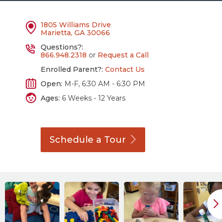
1805 Williams Drive
Marietta, GA 30066
Questions?:
866.948.2318
or
Request a Call
Enrolled Parent?:
Contact Us
Open:
M-F, 6:30 AM - 6:30 PM
Ages:
6 Weeks - 12 Years
Schedule a
Tour