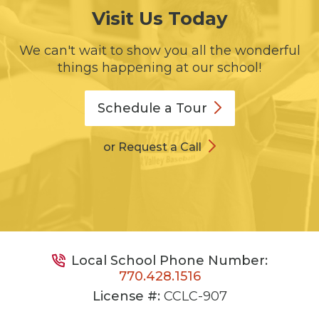
Visit Us Today
We can't wait to show you all the wonderful
things happening at our school!
Schedule a
Tour
or Request a Call
Local School Phone Number:
770.428.1516
License #:
CCLC-907