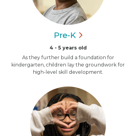
Pre-K
4 - 5 years old
As they further build a foundation for
kindergarten, children lay the groundwork for
high-level skill development.