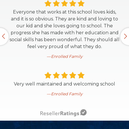
Everyone that works at this school loves kids,
and it is so obvious. They are kind and loving to
our kid and she loves going to school. The
progress she has made with her education and
social skills has been wonderful. They should all
feel very proud of what they do.
Enrolled Family
Very well maintained and welcoming school
Enrolled Family