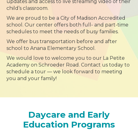
updates and access to live streaming video of their
child’s classroom.
We are proud to be a City of Madison Accredited
school. Our center offers both full- and part-time
schedules to meet the needs of busy families.
We offer bus transportation before and after
school to Anana Elementary School.
We would love to welcome you to our La Petite
Academy on Schroeder Road. Contact us today to
schedule a tour — we look forward to meeting
you and your family!
Daycare and Early
Education Programs