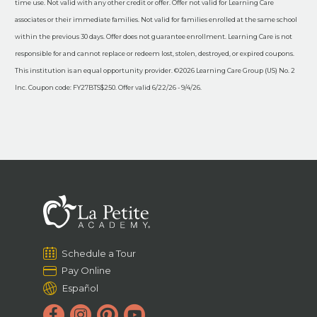
time use. Not valid with any other credit or offer. Offer not valid for Learning Care
associates or their immediate families. Not valid for families enrolled at the same school
within the previous 30 days. Offer does not guarantee enrollment. Learning Care is not
responsible for and cannot replace or redeem lost, stolen, destroyed, or expired coupons.
This institution is an equal opportunity provider. ©2026 Learning Care Group (US) No. 2
Inc. Coupon code: FY27BTS$250. Offer valid 6/22/26 - 9/4/26.
Schedule a Tour
Pay Online
Español