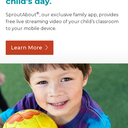
child's day.
®
SproutAbout
, our exclusive family app, provides
free live streaming video of your child’s classroom
to your mobile device.
Learn
More