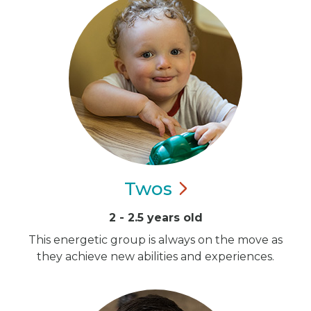
Twos
2 - 2.5 years old
This energetic group is always on the move as
they achieve new abilities and experiences.