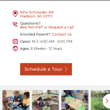
6514 Schroeder Rd
Madison, WI 53711
Questions?:
866.740.4197
or
Request a Call
Enrolled Parent?:
Contact Us
Open:
M-F, 6:30 AM - 6:00 PM
Ages:
6 Weeks - 12 Years
Schedule a
Tour