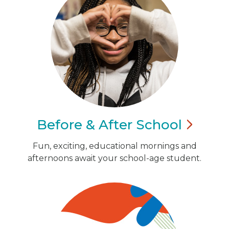
Before & After
School
Fun, exciting, educational mornings and
afternoons await your school-age student.