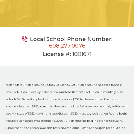
Local School Phone Number:
608.277.0076
License #:
1001671
*Offer is for tuition discount up to $250. Each $250 tuition discount is applied to one (1)
week of tuition in weekly-billed schools and one (1) month of tuition in monthly-billed
schools. $250 credit applies for tuition at or above $250. In the event that the tuition
charge is less than $250, a credit in the amount of the full weekly or monthly tuition will
apply instead of $250. Maximum total discount $250. Must pay registration fee and begin
regular attendance by September 4, 2026. Tuition must be paid in advance to qualify.
Enrollment is on a space available basis. No cash value. Limit one coupon per child. One