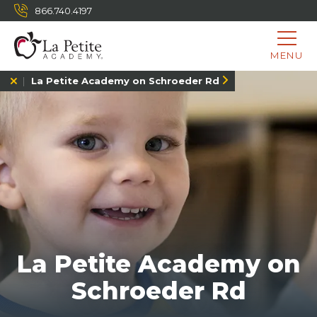
866.740.4197
MENU
La Petite Academy on Schroeder Rd
La Petite Academy on
Schroeder Rd