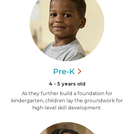
Pre-K
4 - 5 years old
As they further build a foundation for
kindergarten, children lay the groundwork for
high-level skill development.