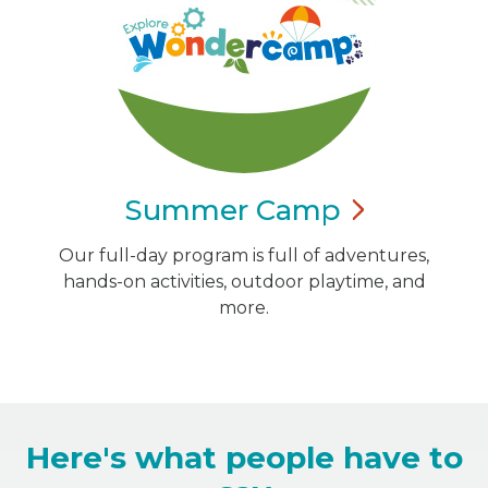
Summer
Camp
Our full-day program is full of adventures,
hands-on activities, outdoor playtime, and
more.
Here's what people have to