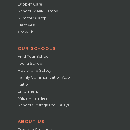
Drop-In Care
School Break Camps
Summer Camp
Electives
Grow Fit
OUR SCHOOLS
Find Your School
Tour a School
Health and Safety
Family Communication App
Tuition
Enrollment
Military Families
School Closings and Delays
ABOUT US
Diversity & Inclusion