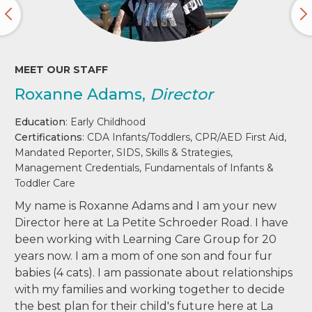
MEET OUR STAFF
Roxanne Adams,
Director
Education
: Early Childhood
Certifications
: CDA Infants/Toddlers, CPR/AED First Aid,
Mandated Reporter, SIDS, Skills & Strategies,
Management Credentials, Fundamentals of Infants &
Toddler Care
My name is Roxanne Adams and I am your new
Director here at La Petite Schroeder Road. I have
been working with Learning Care Group for 20
years now. I am a mom of one son and four fur
babies (4 cats). I am passionate about relationships
with my families and working together to decide
the best plan for their child's future here at La