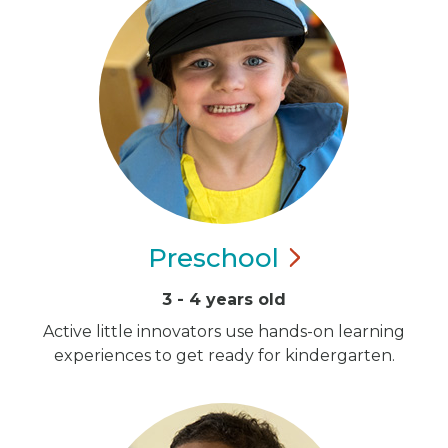
Preschool
3 - 4 years old
Active little innovators use hands-on learning
experiences to get ready for kindergarten.