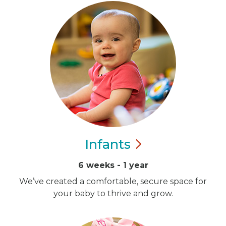
Infants
6 weeks - 1 year
We’ve created a comfortable, secure space for
your baby to thrive and grow.