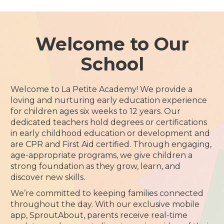
Welcome to Our
School
Welcome to La Petite Academy! We provide a
loving and nurturing early education experience
for children ages six weeks to 12 years. Our
dedicated teachers hold degrees or certifications
in early childhood education or development and
are CPR and First Aid certified. Through engaging,
age-appropriate programs, we give children a
strong foundation as they grow, learn, and
discover new skills.
We’re committed to keeping families connected
throughout the day. With our exclusive mobile
app, SproutAbout, parents receive real-time