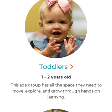
Toddlers
1 - 2 years old
This age group has all the space they need to
move, explore, and grow through hands-on
learning.