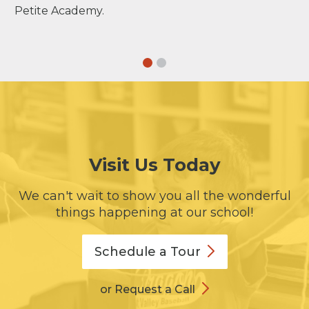
Petite Academy.
Visit Us Today
We can't wait to show you all the wonderful
things happening at our school!
Schedule a
Tour
or Request a Call