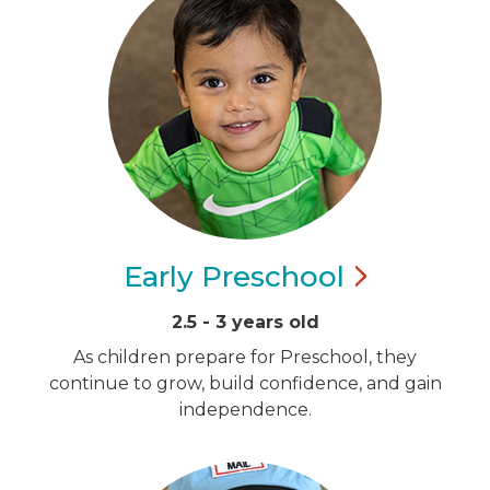
Early
Preschool
2.5 - 3 years old
As children prepare for Preschool, they
continue to grow, build confidence, and gain
independence.