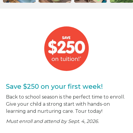
Save $250 on your first week!
Back to school season is the perfect time to enroll.
Give your child a strong start with hands-on
learning and nurturing care. Tour today!
Must enroll and attend by Sept. 4, 2026.