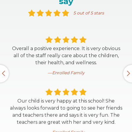
say
5 out of 5 stars
Overall a positive experience. It is very obvious
all of the staff really care about the children,
their health, and wellness.
Enrolled Family
Our child is very happy at this school! She
always looks forward to going to see her friends
and teachers there and says it is very fun. The
teachers are great with her and very kind.