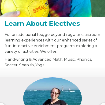
Learn About Electives
For an additional fee, go beyond regular classroom
learning experiences with our enhanced series of
fun, interactive enrichment programs exploring a
variety of activities. We offer:
Handwriting & Advanced Math, Music, Phonics,
Soccer, Spanish, Yoga