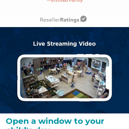
Enrolled Family
Open a window to your