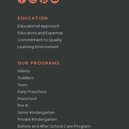
EDUCATION
Educational Approach
Educators and Expertise
Commitment to Quality
Learning Environment
OUR PROGRAMS
Infants
Toddlers
Twos
Early Preschool
Preschool
Pre-K
Junior Kindergarten
Private Kindergarten
Before and After School Care Program