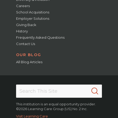
Careers
School Acquisitions
Employer Solutions
Giving Back
History
Frequently Asked Questions
Contact Us
OUR BLOG
All Blog Articles
This institution is an equal opportunity provider.
©2026 Learning Care Group (US) No. 2 Inc.
Visit Learning Care