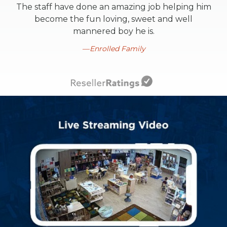
The staff have done an amazing job helping him
become the fun loving, sweet and well
mannered boy he is.
Enrolled Family