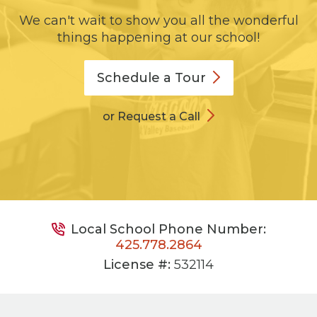
We can't wait to show you all the wonderful
things happening at our school!
Schedule a
Tour
or Request a Call
Local School Phone Number:
425.778.2864
License #:
532114