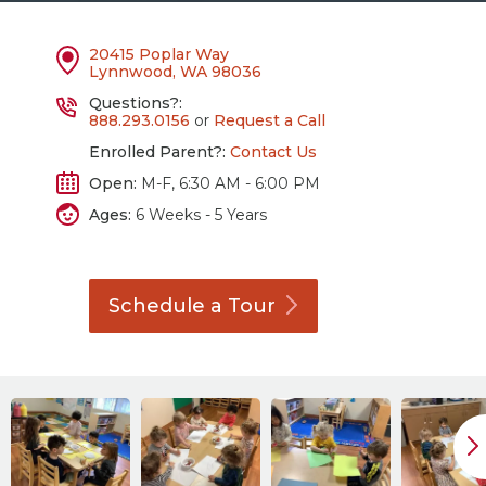
20415 Poplar Way
Lynnwood, WA 98036
Questions?:
888.293.0156
or
Request a Call
Enrolled Parent?:
Contact Us
Open:
M-F, 6:30 AM - 6:00 PM
Ages:
6 Weeks - 5 Years
Schedule a
Tour