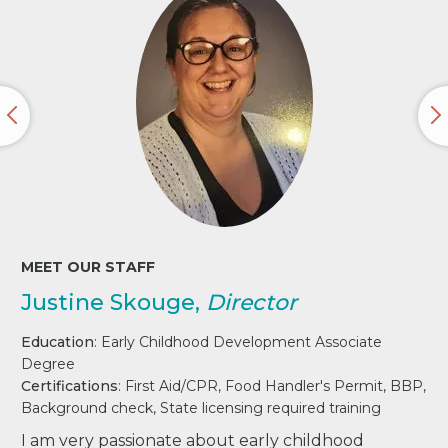
MEET OUR STAFF
Justine Skouge,
Director
Education
: Early Childhood Development Associate
Degree
Certifications
: First Aid/CPR, Food Handler's Permit, BBP,
Background check, State licensing required training
I am very passionate about early childhood