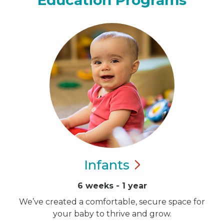
Education Programs
Infants
6 weeks - 1 year
We’ve created a comfortable, secure space for
your baby to thrive and grow.