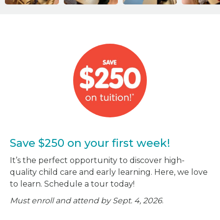
Save $250 on your first week!
It’s the perfect opportunity to discover high-
quality child care and early learning. Here, we love
to learn. Schedule a tour today!
Must enroll and attend by Sept. 4, 2026
.