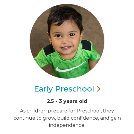
Early
Preschool
2.5 - 3 years old
As children prepare for Preschool, they
continue to grow, build confidence, and gain
independence.