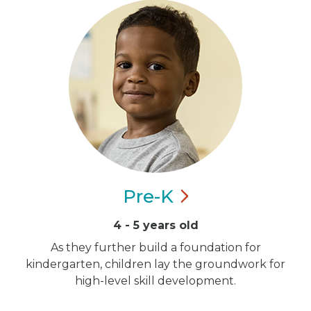
Pre-K
4 - 5 years old
As they further build a foundation for
kindergarten, children lay the groundwork for
high-level skill development.