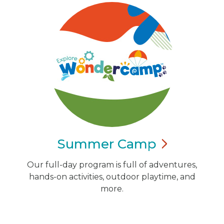
Summer
Camp
Our full-day program is full of adventures,
hands-on activities, outdoor playtime, and
more.