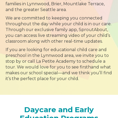
families in Lynnwood, Brier, Mountlake Terrace,
and the greater Seattle area.
We are committed to keeping you connected
throughout the day while your child is in our care.
Through our exclusive family app, SproutAbout,
you can access live streaming video of your child’s
classroom along with other real-time updates.
If you are looking for educational child care and
preschool in the Lynnwood area, we invite you to
stop by or call La Petite Academy to schedule a
tour. We would love for you to see firsthand what
makes our school special—and we think you’ll find
it’s the perfect place for your child.
Daycare and Early