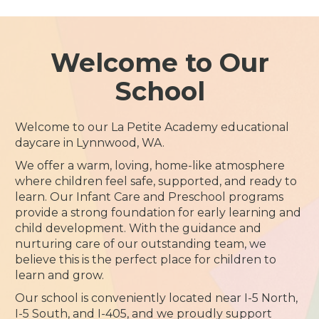
Welcome to Our
School
Welcome to our La Petite Academy educational
daycare in Lynnwood, WA.
We offer a warm, loving, home-like atmosphere
where children feel safe, supported, and ready to
learn. Our Infant Care and Preschool programs
provide a strong foundation for early learning and
child development. With the guidance and
nurturing care of our outstanding team, we
believe this is the perfect place for children to
learn and grow.
Our school is conveniently located near I-5 North,
I-5 South, and I-405, and we proudly support