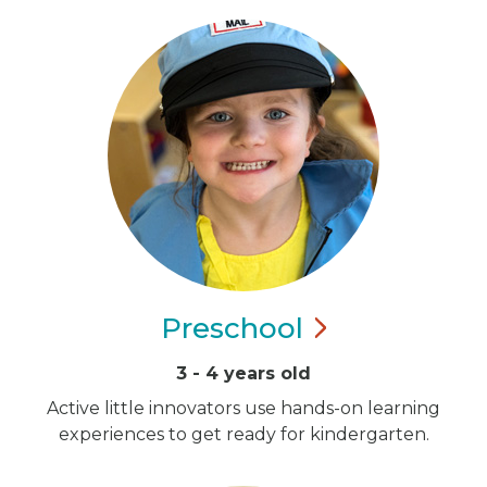
Preschool
3 - 4 years old
Active little innovators use hands-on learning
experiences to get ready for kindergarten.