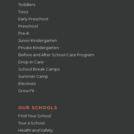
Toddlers
Twos
Early Preschool
Preschool
Pre-K
Junior Kindergarten
Private Kindergarten
Before and After School Care Program
Drop-In Care
School Break Camps
Summer Camp
Electives
Grow Fit
OUR SCHOOLS
Find Your School
Tour a School
Health and Safety