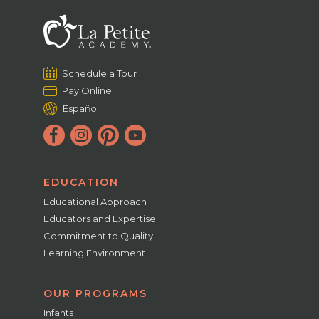
Schedule a Tour
Pay Online
Español
EDUCATION
Educational Approach
Educators and Expertise
Commitment to Quality
Learning Environment
OUR PROGRAMS
Infants