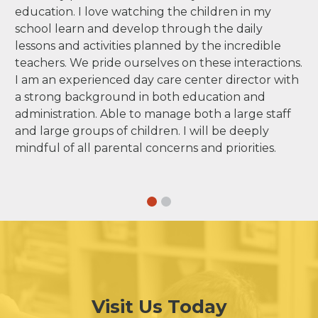
education. I love watching the children in my
school learn and develop through the daily
lessons and activities planned by the incredible
teachers. We pride ourselves on these interactions.
I am an experienced day care center director with
a strong background in both education and
administration. Able to manage both a large staff
and large groups of children. I will be deeply
mindful of all parental concerns and priorities.
Visit Us Today