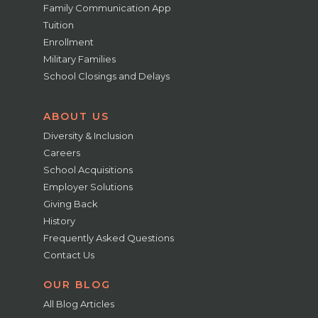
Family Communication App
Tuition
Enrollment
Military Families
School Closings and Delays
ABOUT US
Diversity & Inclusion
Careers
School Acquisitions
Employer Solutions
Giving Back
History
Frequently Asked Questions
Contact Us
OUR BLOG
All Blog Articles