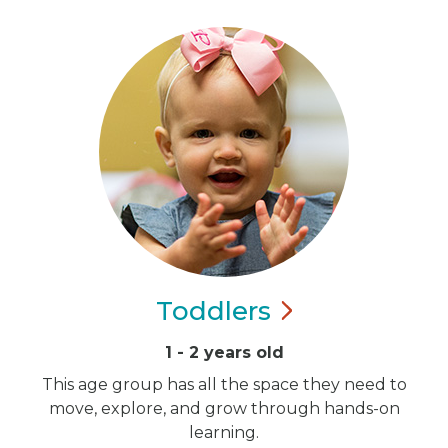
Toddlers
1 - 2 years old
This age group has all the space they need to
move, explore, and grow through hands-on
learning.