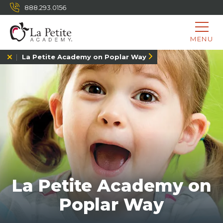
888.293.0156
MENU
La Petite Academy on Poplar Way
La Petite Academy on
Poplar Way