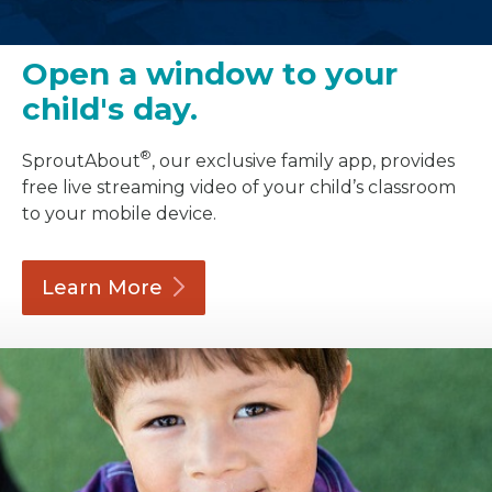
Open a window to your
child's day.
®
SproutAbout
, our exclusive family app, provides
free live streaming video of your child’s classroom
to your mobile device.
Learn
More