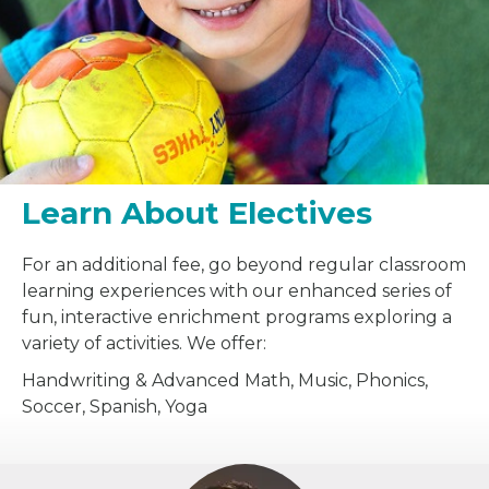
Learn About Electives
For an additional fee, go beyond regular classroom
learning experiences with our enhanced series of
fun, interactive enrichment programs exploring a
variety of activities. We offer:
Handwriting & Advanced Math, Music, Phonics,
Soccer, Spanish, Yoga