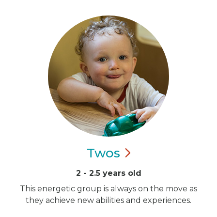
Twos
2 - 2.5 years old
This energetic group is always on the move as
they achieve new abilities and experiences.