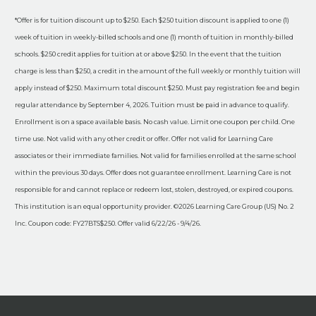
*Offer is for tuition discount up to $250. Each $250 tuition discount is applied to one (1)
week of tuition in weekly-billed schools and one (1) month of tuition in monthly-billed
schools. $250 credit applies for tuition at or above $250. In the event that the tuition
charge is less than $250, a credit in the amount of the full weekly or monthly tuition will
apply instead of $250. Maximum total discount $250. Must pay registration fee and begin
regular attendance by September 4, 2026. Tuition must be paid in advance to qualify.
Enrollment is on a space available basis. No cash value. Limit one coupon per child. One
time use. Not valid with any other credit or offer. Offer not valid for Learning Care
associates or their immediate families. Not valid for families enrolled at the same school
within the previous 30 days. Offer does not guarantee enrollment. Learning Care is not
responsible for and cannot replace or redeem lost, stolen, destroyed, or expired coupons.
This institution is an equal opportunity provider. ©2026 Learning Care Group (US) No. 2
Inc. Coupon code: FY27BTS$250. Offer valid 6/22/26 - 9/4/26.