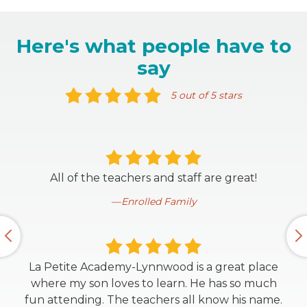
Here's what people have to
say
5 out of 5 stars
All of the teachers and staff are great!
Enrolled Family
La Petite Academy-Lynnwood is a great place
where my son loves to learn. He has so much
fun attending. The teachers all know his name.