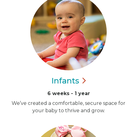
Infants
6 weeks - 1 year
We’ve created a comfortable, secure space for
your baby to thrive and grow.