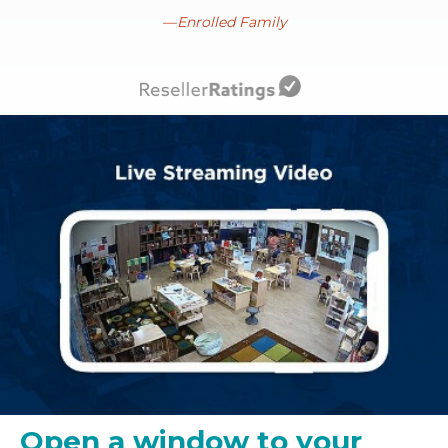
Enrolled Family
Open a window to your