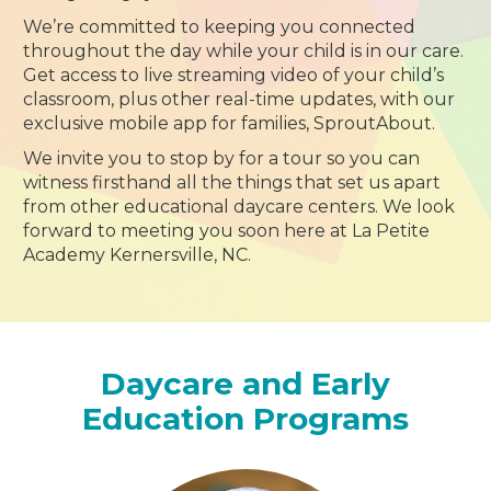
We’re committed to keeping you connected
throughout the day while your child is in our care.
Get access to live streaming video of your child’s
classroom, plus other real-time updates, with our
exclusive mobile app for families, SproutAbout.
We invite you to stop by for a tour so you can
witness firsthand all the things that set us apart
from other educational daycare centers. We look
forward to meeting you soon here at La Petite
Academy Kernersville, NC.
Daycare and Early
Education Programs