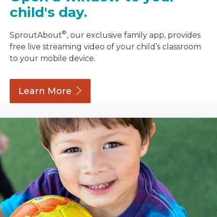
child's day.
®
SproutAbout
, our exclusive family app, provides
free live streaming video of your child’s classroom
to your mobile device.
Learn
More