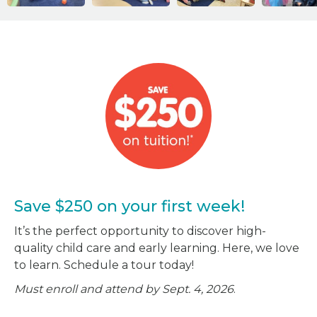
Save $250 on your first week!
It’s the perfect opportunity to discover high-
quality child care and early learning. Here, we love
to learn. Schedule a tour today!
Must enroll and attend by Sept. 4, 2026
.