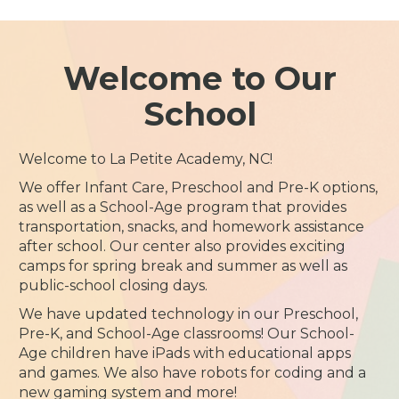
Welcome to Our
School
Welcome to La Petite Academy, NC!
We offer Infant Care, Preschool and Pre-K options,
as well as a School-Age program that provides
transportation, snacks, and homework assistance
after school. Our center also provides exciting
camps for spring break and summer as well as
public-school closing days.
We have updated technology in our Preschool,
Pre-K, and School-Age classrooms! Our School-
Age children have iPads with educational apps
and games. We also have robots for coding and a
new gaming system and more!