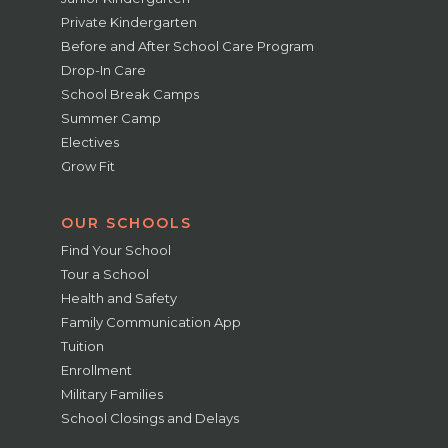
Private Kindergarten
Before and After School Care Program
Drop-In Care
School Break Camps
Summer Camp
Electives
Grow Fit
OUR SCHOOLS
Find Your School
Tour a School
Health and Safety
Family Communication App
Tuition
Enrollment
Military Families
School Closings and Delays