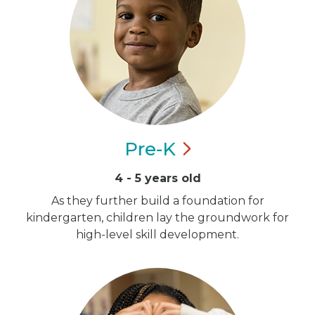
Pre-K
4 - 5 years old
As they further build a foundation for
kindergarten, children lay the groundwork for
high-level skill development.