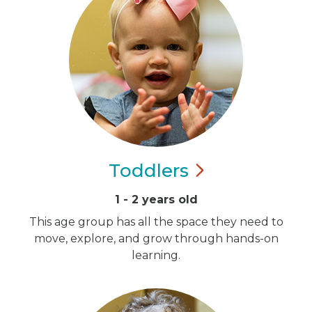
Toddlers
1 - 2 years old
This age group has all the space they need to
move, explore, and grow through hands-on
learning.