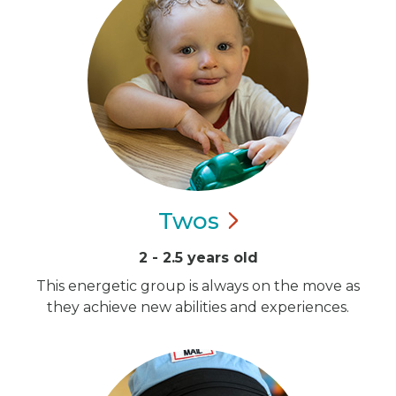
Twos
2 - 2.5 years old
This energetic group is always on the move as
they achieve new abilities and experiences.