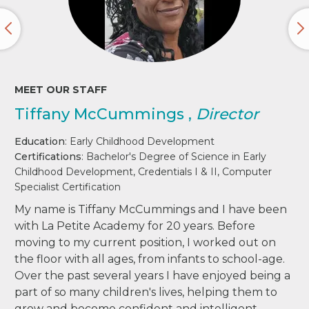
MEET OUR STAFF
Tiffany McCummings ,
Director
Education
: Early Childhood Development
Certifications
: Bachelor's Degree of Science in Early
Childhood Development, Credentials I & II, Computer
Specialist Certification
My name is Tiffany McCummings and I have been
with La Petite Academy for 20 years. Before
moving to my current position, I worked out on
the floor with all ages, from infants to school-age.
Over the past several years I have enjoyed being a
part of so many children's lives, helping them to
grow and become confident and intelligent