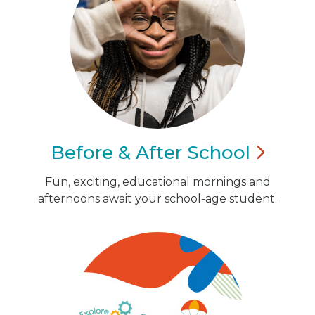
Before & After
School
Fun, exciting, educational mornings and
afternoons await your school-age student.