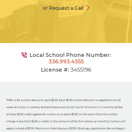
or Request a Call
Local School Phone Number:
336.993.4555
License #:
3455196
*Offer is for tuition discount up to $250. Each $250 tuition discount is applied to one (1)
week of tuition in weekly-billed schools and one (1) month of tuition in monthly-billed
schools. $250 credit applies for tuition at or above $250. In the event that the tuition
charge is less than $250, a credit in the amount of the full weekly or monthly tuition will
apply instead of $250. Maximum total discount $250. Must pay registration fee and begin