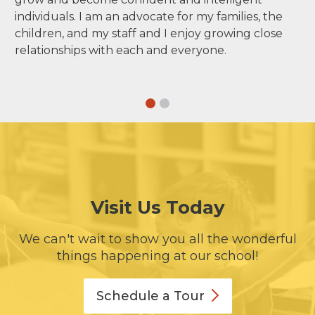
individuals. I am an advocate for my families, the
children, and my staff and I enjoy growing close
relationships with each and everyone.
Visit Us Today
We can't wait to show you all the wonderful
things happening at our school!
Schedule a
Tour