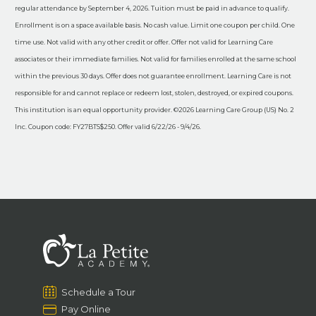
regular attendance by September 4, 2026. Tuition must be paid in advance to qualify.
Enrollment is on a space available basis. No cash value. Limit one coupon per child. One
time use. Not valid with any other credit or offer. Offer not valid for Learning Care
associates or their immediate families. Not valid for families enrolled at the same school
within the previous 30 days. Offer does not guarantee enrollment. Learning Care is not
responsible for and cannot replace or redeem lost, stolen, destroyed, or expired coupons.
This institution is an equal opportunity provider. ©2026 Learning Care Group (US) No. 2
Inc. Coupon code: FY27BTS$250. Offer valid 6/22/26 - 9/4/26.
Schedule a Tour
Pay Online