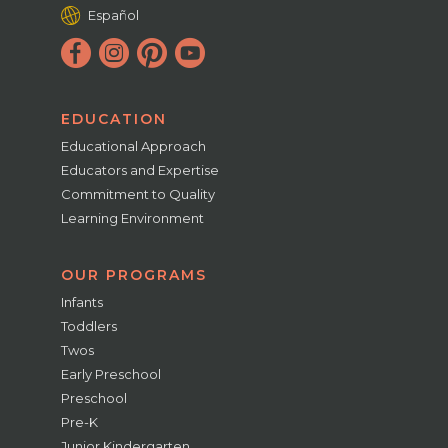
Español
EDUCATION
Educational Approach
Educators and Expertise
Commitment to Quality
Learning Environment
OUR PROGRAMS
Infants
Toddlers
Twos
Early Preschool
Preschool
Pre-K
Junior Kindergarten