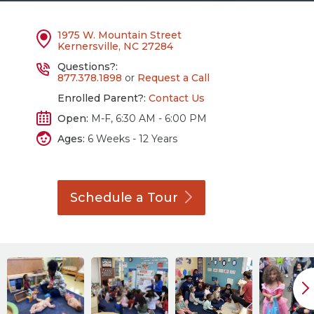
1975 W. Mountain Street
Kernersville, NC 27284
Questions?:
877.378.1898
or
Request a Call
Enrolled Parent?:
Contact Us
Open:
M-F, 6:30 AM - 6:00 PM
Ages:
6 Weeks - 12 Years
Schedule a
Tour