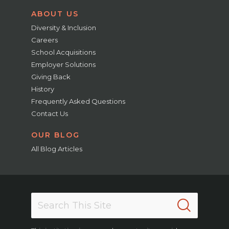
ABOUT US
Diversity & Inclusion
Careers
School Acquisitions
Employer Solutions
Giving Back
History
Frequently Asked Questions
Contact Us
OUR BLOG
All Blog Articles