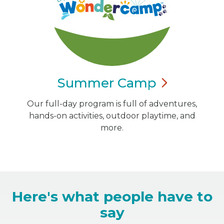
Summer
Camp
Our full-day program is full of adventures,
hands-on activities, outdoor playtime, and
more.
Here's what people have to
say