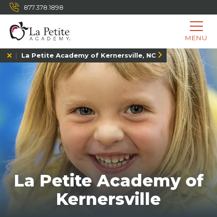
877.378.1898
MENU
La Petite Academy of Kernersville, NC
La Petite Academy of
Kernersville