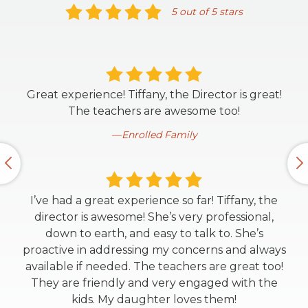
5 out of 5 stars
Great experience! Tiffany, the Director is great!
The teachers are awesome too!
Enrolled Family
I’ve had a great experience so far! Tiffany, the
director is awesome! She’s very professional,
down to earth, and easy to talk to. She’s
proactive in addressing my concerns and always
available if needed. The teachers are great too!
They are friendly and very engaged with the
kids. My daughter loves them!