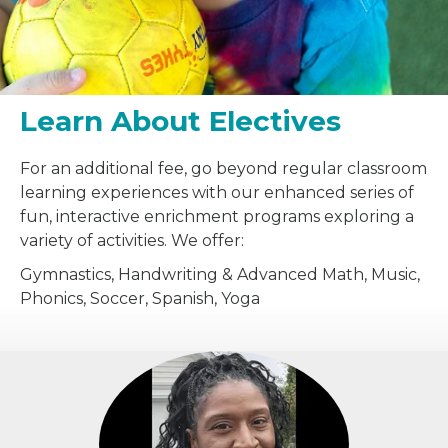
Learn About Electives
For an additional fee, go beyond regular classroom
learning experiences with our enhanced series of
fun, interactive enrichment programs exploring a
variety of activities. We offer:
Gymnastics, Handwriting & Advanced Math, Music,
Phonics, Soccer, Spanish, Yoga