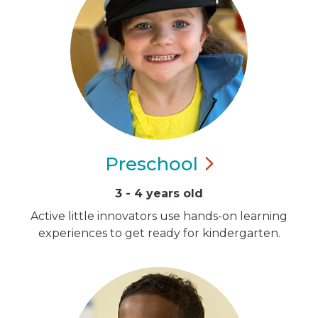
Preschool
3 - 4 years old
Active little innovators use hands-on learning
experiences to get ready for kindergarten.