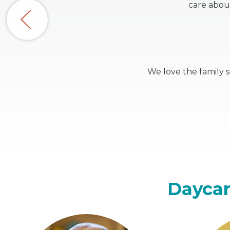
care abou
We love the family 
Daycar