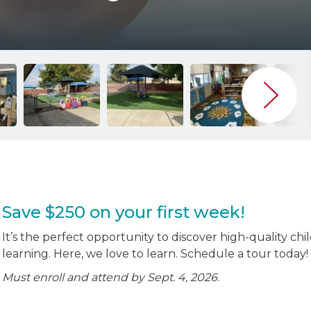
Save $250 on your first week!
It’s the perfect opportunity to discover high-quality chi
learning. Here, we love to learn. Schedule a tour today!
Must enroll and attend by Sept. 4, 2026
.