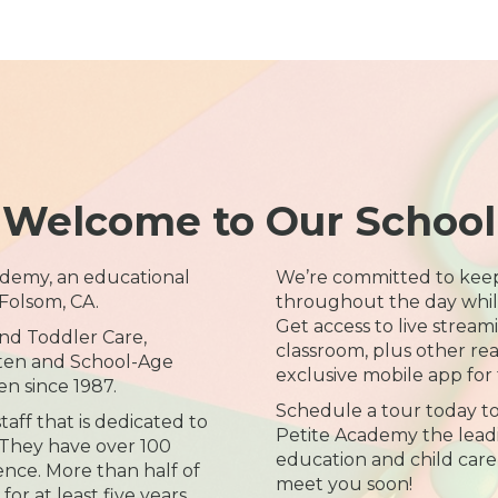
Welcome to Our School
demy, an educational
We’re committed to kee
Folsom, CA.
throughout the day while 
Get access to live streami
and Toddler Care,
classroom, plus other re
rten and School-Age
exclusive mobile app for 
n since 1987.
Schedule a tour today t
aff that is dedicated to
Petite Academy the leadi
. They have over 100
education and child care 
nce. More than half of
meet you soon!
for at least five years