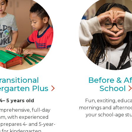
ransitional
Before & Af
ergarten
Plus
School
4– 5 years old
Fun, exciting, educa
mornings and afternoo
mprehensive, full-day
your school-age st
m, with experienced
 prepares 4- and 5-year-
s for kindergarten.