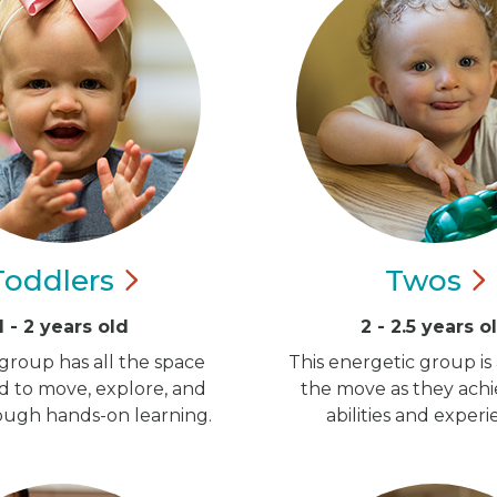
Toddlers
Twos
1 - 2 years old
2 - 2.5 years o
group has all the space
This energetic group is
d to move, explore, and
the move as they ach
ugh hands-on learning.
abilities and experi