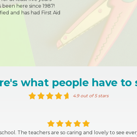
 been here since 1987!
ified and has had First Aid
re's what people have to 
4.9 out of 5 stars
s school. The teachers are so caring and lovely to see ev