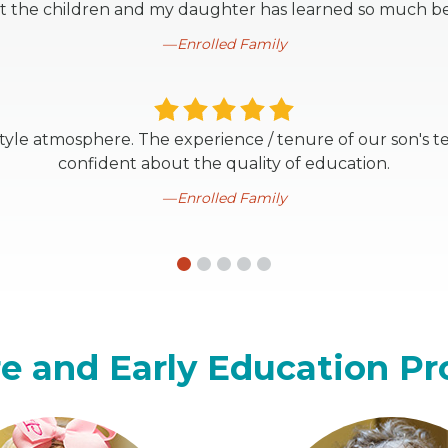
t the children and my daughter has learned so much be
Enrolled Family
style atmosphere. The experience / tenure of our son's t
confident about the quality of education.
Enrolled Family
e and Early Education P