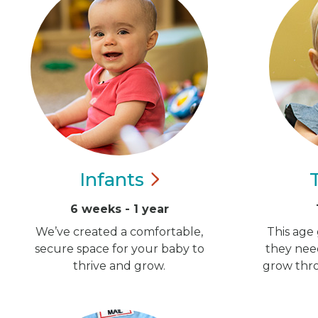
Infants
6 weeks - 1 year
We’ve created a comfortable,
This age 
secure space for your baby to
they nee
thrive and grow.
grow thro