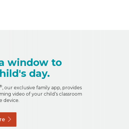
a window to
hild's day.
®
, our exclusive family app, provides
aming video of your child’s classroom
e device.
re