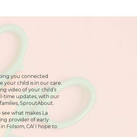
ping you connected
your child is in our care.
ng video of your child’s
al-time updates, with our
families, SproutAbout.
o see what makes La
ng provider of early
in Folsom, CA! I hope to