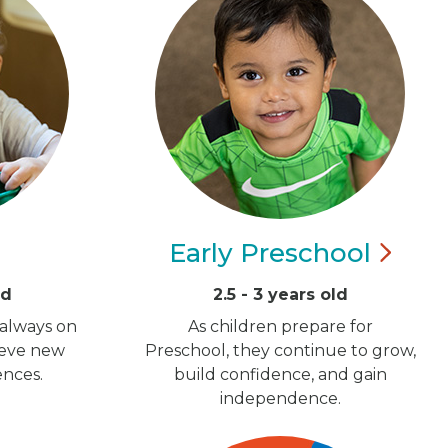
Early
Preschool
ld
2.5 - 3 years old
 always on
As children prepare for
ieve new
Preschool, they continue to grow,
ences.
build confidence, and gain
independence.