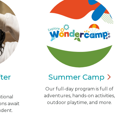
ter
Summer
Camp
Our full-day program is full of
adventures, hands-on activities,
tional
outdoor playtime, and more.
ns await
udent.