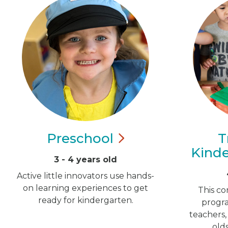
Preschool
T
Kind
3 - 4 years old
Active little innovators use hands-
on learning experiences to get
This co
ready for kindergarten.
progra
teachers,
old