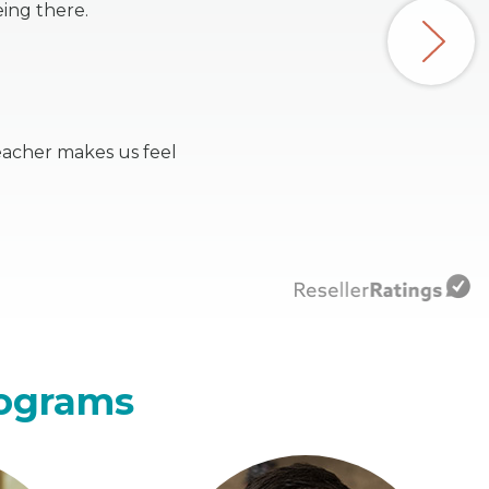
ing there.
eacher makes us feel
rograms