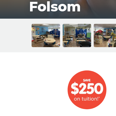
Folsom