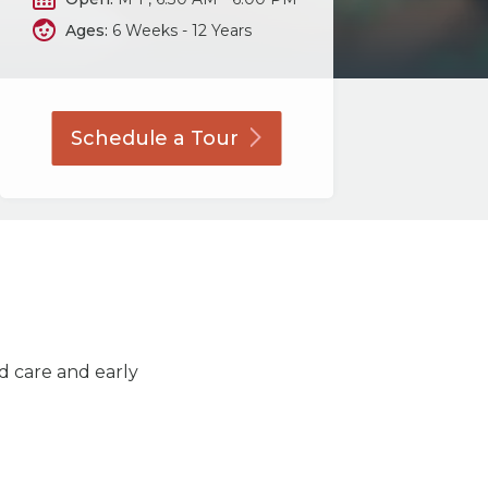
Ages:
6 Weeks - 12 Years
Schedule a
Tour
ld care and early