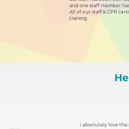
and one staff member has
All of our staff is CPR cert
training.
He
I absolutely love thi