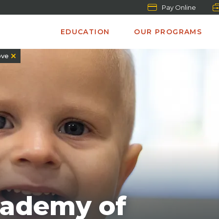
Pay Online
EDUCATION
OUR PROGRAMS
ve
cademy of