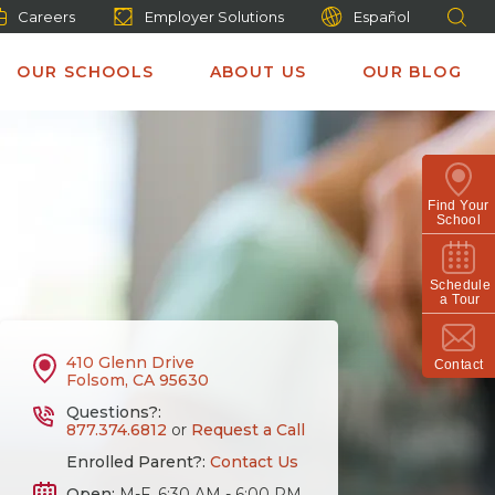
Careers
Employer Solutions
Español
OUR SCHOOLS
ABOUT US
OUR BLOG
Find Your
School
Schedule
a Tour
410 Glenn Drive
Contact
Folsom, CA 95630
Questions?:
877.374.6812
or
Request a Call
Enrolled Parent?:
Contact Us
Open:
M-F, 6:30 AM - 6:00 PM