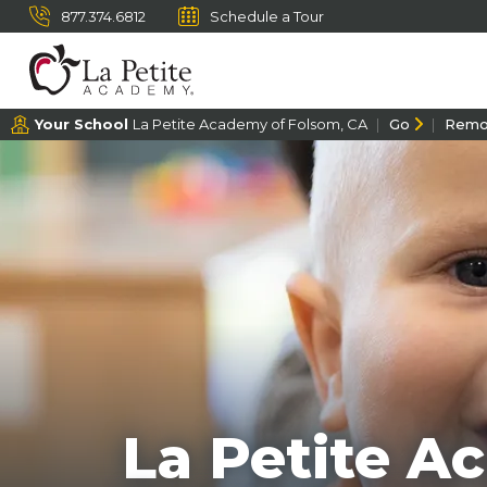
877.374.6812
Schedule a Tour
Your School
La Petite Academy of Folsom, CA
Go
Remo
La Petite A