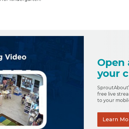
Open 
your c
SproutAbout
free live stre
to your mobil
Learn
Mo