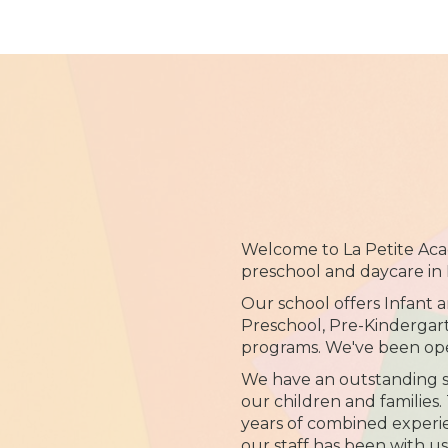
Welcome to La Petite Aca
preschool and daycare in 
Our school offers Infant 
Preschool, Pre-Kinderga
programs. We've been ope
We have an outstanding st
our children and families
years of combined experie
our staff has been with us 