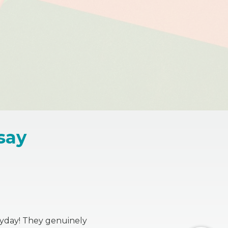
say
eryday! They genuinely