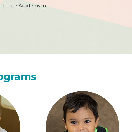
a Petite Academy in
rograms