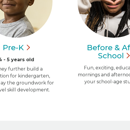
Pre-K
Before & Af
School
4 - 5 years old
Fun, exciting, educa
hey further build a
mornings and afternoo
ion for kindergarten,
your school-age st
 lay the groundwork for
vel skill development.