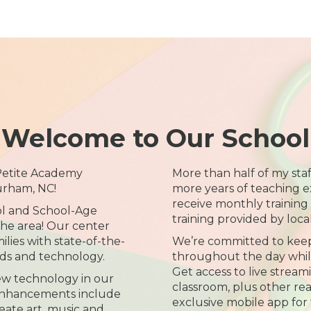
Welcome to Our School
 Petite Academy
More than half of my sta
urham, NC!
more years of teaching e
receive monthly training
ol and School-Age
training provided by loca
the area! Our center
lies with state-of-the-
We’re committed to kee
nds and technology.
throughout the day while 
Get access to live streami
ew technology in our
classroom, plus other re
 enhancements include
exclusive mobile app for 
eate art, music and