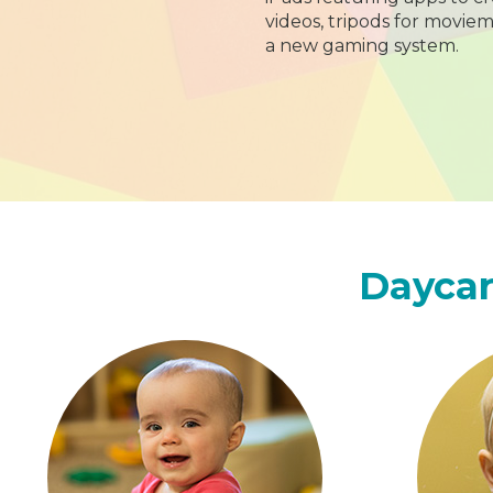
videos, tripods for moviem
a new gaming system.
Daycar