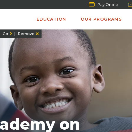
Pay Online
EDUCATION
OUR PROGRAMS
Go
Remove
cademy on