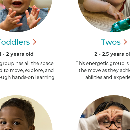
Toddlers
Twos
1 - 2 years old
2 - 2.5 years o
group has all the space
This energetic group is
d to move, explore, and
the move as they ach
ugh hands-on learning.
abilities and experi