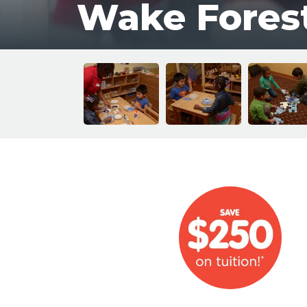
Wake Fores