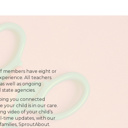
ff members have eight or
xperience. All teachers
 as well as ongoing
l state agencies.
ping you connected
your child is in our care.
ng video of your child’s
al-time updates, with our
families, SproutAbout.