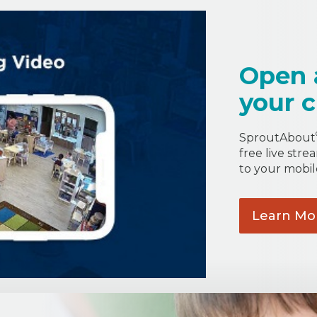
Open 
your c
SproutAbout
free live stre
to your mobil
Learn
Mo