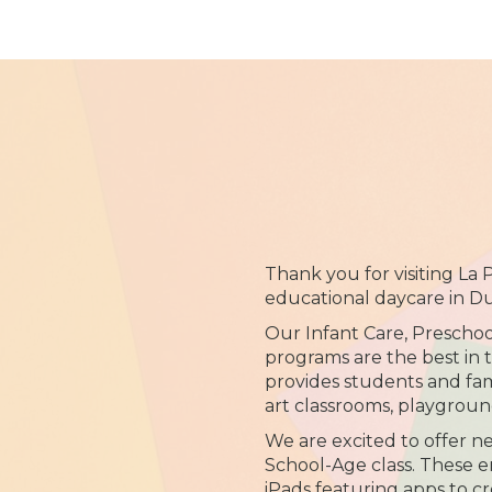
Thank you for visiting La
educational daycare in D
Our Infant Care, Prescho
programs are the best in 
provides students and fami
art classrooms, playgrou
We are excited to offer n
School-Age class. These
iPads featuring apps to cr