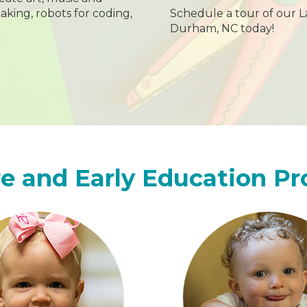
aking, robots for coding,
Schedule a tour of our L
Durham, NC today!
e and Early Education P