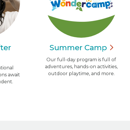
ter
Summer
Camp
Our full-day program is full of
adventures, hands-on activities,
tional
outdoor playtime, and more.
ns await
udent.