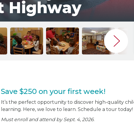
t Highway
Save $250 on your first week!
It’s the perfect opportunity to discover high-quality chi
learning. Here, we love to learn. Schedule a tour today!
Must enroll and attend by Sept. 4, 2026
.