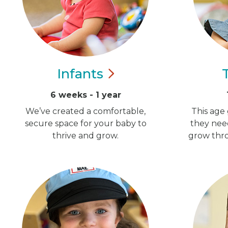
Infants
6 weeks - 1 year
We’ve created a comfortable,
This age 
secure space for your baby to
they nee
thrive and grow.
grow thro