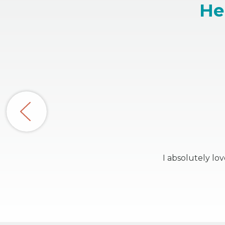
He
I absolutely lo