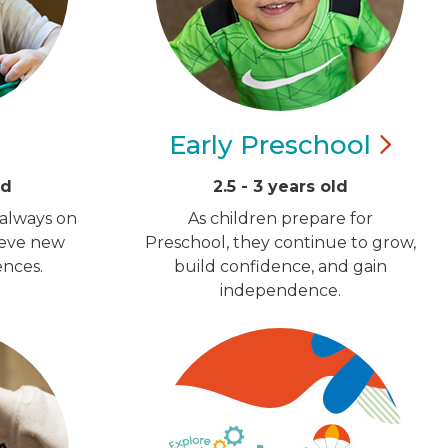
Early
Preschool
ld
2.5 - 3 years old
 always on
As children prepare for
ieve new
Preschool, they continue to grow,
ences.
build confidence, and gain
independence.