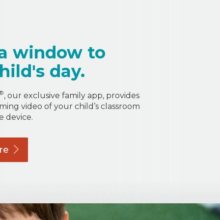
a window to
hild's day.
®
, our exclusive family app, provides
aming video of your child’s classroom
e device.
re