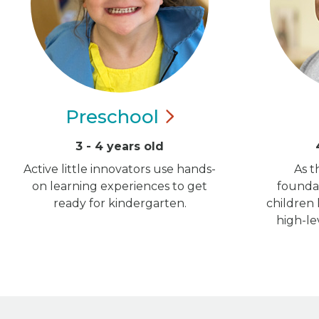
Preschool
3 - 4 years old
Active little innovators use hands-
As t
on learning experiences to get
foundat
ready for kindergarten.
children
high-le