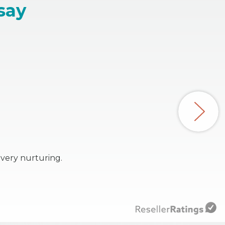
say
 very nurturing.