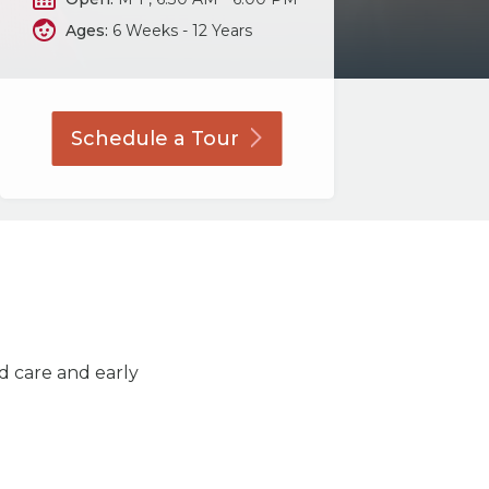
Ages:
6 Weeks - 12 Years
Schedule a
Tour
ld care and early