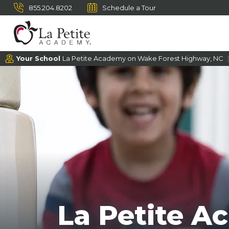
855.204.8202
Schedule a Tour
Your School
La Petite Academy on Wake Forest Highway, NC
La Petite A