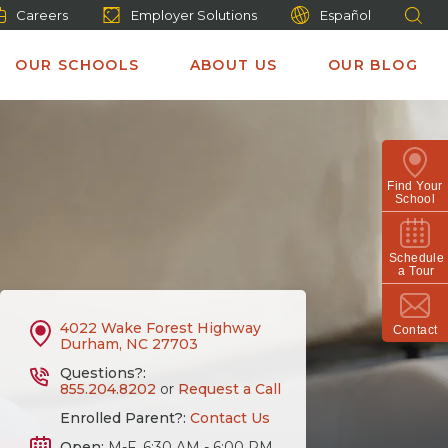
Careers
Employer Solutions
Español
OUR SCHOOLS
ABOUT US
OUR BLOG
Find Your
School
Schedule
a Tour
4022 Wake Forest Highway
Contact
Durham, NC 27703
Questions?:
855.204.8202
or
Request a Call
Enrolled Parent?:
Contact Us
Open:
M-F, 6:30 AM - 6:00 PM