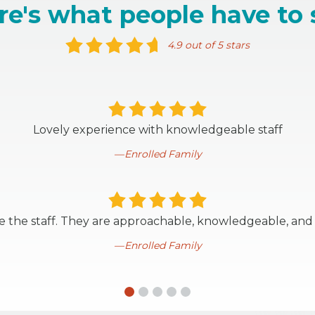
re's what people have to 
4.9 out of 5 stars
Lovely experience with knowledgeable staff
Enrolled Family
ve the staff. They are approachable, knowledgeable, and
Enrolled Family