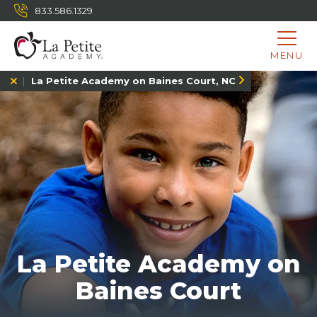
833.586.1329
MENU
La Petite Academy on Baines Court, NC
La Petite Academy on
Baines Court