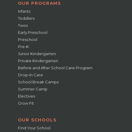
OUR PROGRAMS
Infants
Toddlers
Twos
Early Preschool
Preschool
Pre-K
Junior Kindergarten
Private Kindergarten
Before and After School Care Program
Drop-In Care
School Break Camps
Summer Camp
Electives
Grow Fit
OUR SCHOOLS
Find Your School