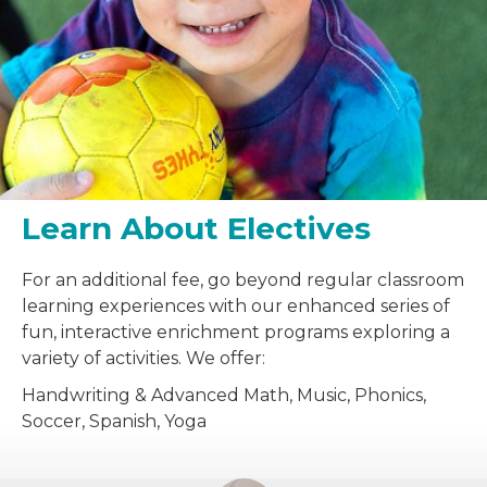
Learn About Electives
For an additional fee, go beyond regular classroom
learning experiences with our enhanced series of
fun, interactive enrichment programs exploring a
variety of activities. We offer:
Handwriting & Advanced Math, Music, Phonics,
Soccer, Spanish, Yoga