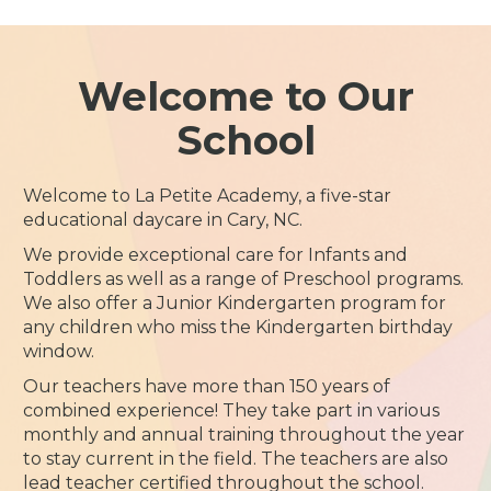
Welcome to Our
School
Welcome to La Petite Academy, a five-star
educational daycare in Cary, NC.
We provide exceptional care for Infants and
Toddlers as well as a range of Preschool programs.
We also offer a Junior Kindergarten program for
any children who miss the Kindergarten birthday
window.
Our teachers have more than 150 years of
combined experience! They take part in various
monthly and annual training throughout the year
to stay current in the field. The teachers are also
lead teacher certified throughout the school.