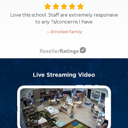
Love this school. Staff are extremely responsive
to any ?s/concerns I have
Enrolled Family