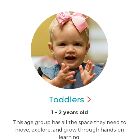
Toddlers
1 - 2 years old
This age group has all the space they need to
move, explore, and grow through hands-on
learning.