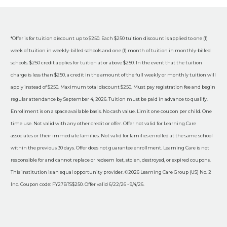
*Offer is for tuition discount up to $250. Each $250 tuition discount is applied to one (1)
week of tuition in weekly-billed schools and one (1) month of tuition in monthly-billed
schools. $250 credit applies for tuition at or above $250. In the event that the tuition
charge is less than $250, a credit in the amount of the full weekly or monthly tuition will
apply instead of $250. Maximum total discount $250. Must pay registration fee and begin
regular attendance by September 4, 2026. Tuition must be paid in advance to qualify.
Enrollment is on a space available basis. No cash value. Limit one coupon per child. One
time use. Not valid with any other credit or offer. Offer not valid for Learning Care
associates or their immediate families. Not valid for families enrolled at the same school
within the previous 30 days. Offer does not guarantee enrollment. Learning Care is not
responsible for and cannot replace or redeem lost, stolen, destroyed, or expired coupons.
This institution is an equal opportunity provider. ©2026 Learning Care Group (US) No. 2
Inc. Coupon code: FY27BTS$250. Offer valid 6/22/26 - 9/4/26.