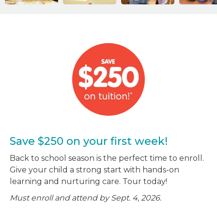
Save $250 on your first week!
Back to school season is the perfect time to enroll.
Give your child a strong start with hands-on
learning and nurturing care. Tour today!
Must enroll and attend by Sept. 4, 2026.