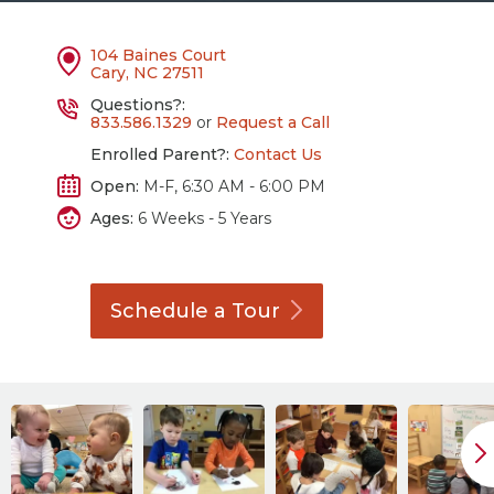
104 Baines Court
Cary, NC 27511
Questions?:
833.586.1329
or
Request a Call
Enrolled Parent?:
Contact Us
Open:
M-F, 6:30 AM - 6:00 PM
Ages:
6 Weeks - 5 Years
Schedule a
Tour