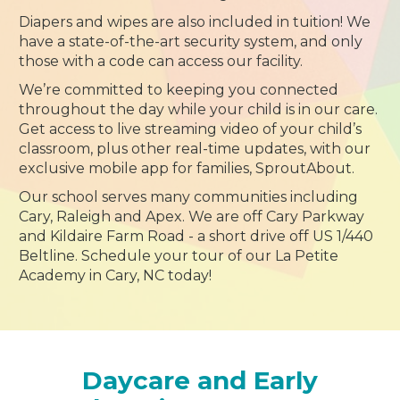
Diapers and wipes are also included in tuition! We
have a state-of-the-art security system, and only
those with a code can access our facility.
We’re committed to keeping you connected
throughout the day while your child is in our care.
Get access to live streaming video of your child’s
classroom, plus other real-time updates, with our
exclusive mobile app for families, SproutAbout.
Our school serves many communities including
Cary, Raleigh and Apex. We are off Cary Parkway
and Kildaire Farm Road - a short drive off US 1/440
Beltline. Schedule your tour of our La Petite
Academy in Cary, NC today!
Daycare and Early