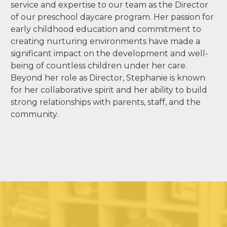
service and expertise to our team as the Director
of our preschool daycare program. Her passion for
early childhood education and commitment to
creating nurturing environments have made a
significant impact on the development and well-
being of countless children under her care.
Beyond her role as Director, Stephanie is known
for her collaborative spirit and her ability to build
strong relationships with parents, staff, and the
community.