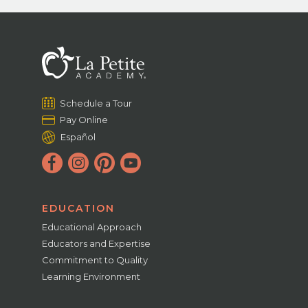
Schedule a Tour
Pay Online
Español
EDUCATION
Educational Approach
Educators and Expertise
Commitment to Quality
Learning Environment