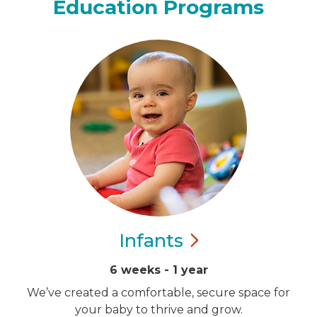
Education Programs
Infants
6 weeks - 1 year
We’ve created a comfortable, secure space for
your baby to thrive and grow.