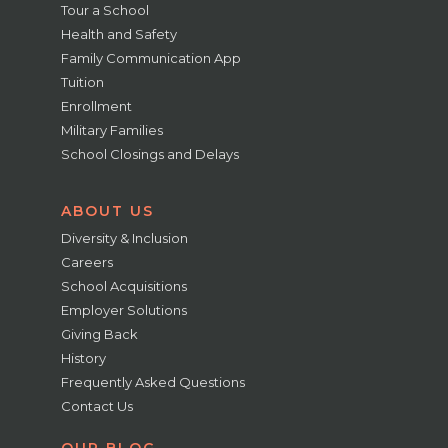
Tour a School
Health and Safety
Family Communication App
Tuition
Enrollment
Military Families
School Closings and Delays
ABOUT US
Diversity & Inclusion
Careers
School Acquisitions
Employer Solutions
Giving Back
History
Frequently Asked Questions
Contact Us
OUR BLOG