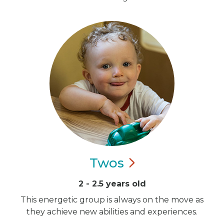
Twos
2 - 2.5 years old
This energetic group is always on the move as
they achieve new abilities and experiences.