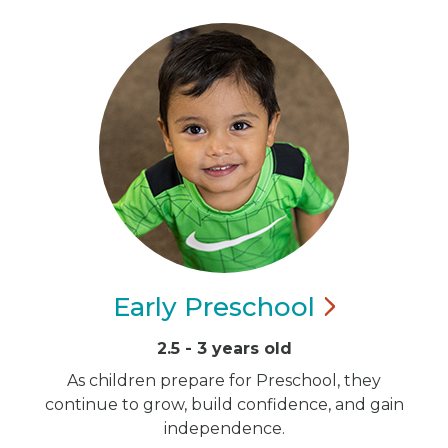
Early
Preschool
2.5 - 3 years old
As children prepare for Preschool, they
continue to grow, build confidence, and gain
independence.