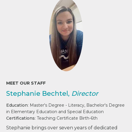
MEET OUR STAFF
Stephanie Bechtel,
Director
Education
: Master's Degree - Literacy, Bachelor's Degree
in Elementary Education and Special Education
Certifications
: Teaching Certificate Birth-6th
Stephanie brings over seven years of dedicated