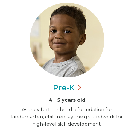
Pre-K
4 - 5 years old
As they further build a foundation for
kindergarten, children lay the groundwork for
high-level skill development.