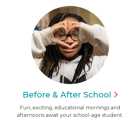
Before & After
School
Fun, exciting, educational mornings and
afternoons await your school-age student.