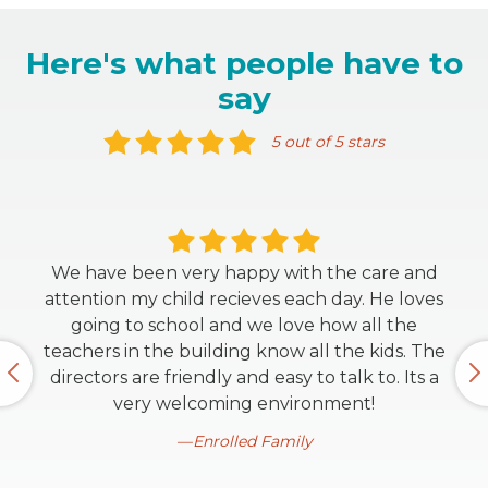
Here's what people have to
say
5 out of 5 stars
We have been very happy with the care and
attention my child recieves each day. He loves
going to school and we love how all the
teachers in the building know all the kids. The
directors are friendly and easy to talk to. Its a
very welcoming environment!
Enrolled Family