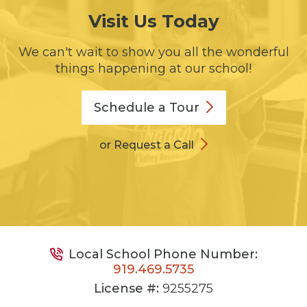
Visit Us Today
We can't wait to show you all the wonderful
things happening at our school!
Schedule a
Tour
or Request a Call
Local School Phone Number:
919.469.5735
License #:
9255275