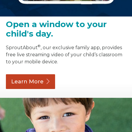
Open a window to your
child's day.
®
SproutAbout
, our exclusive family app, provides
free live streaming video of your child’s classroom
to your mobile device.
Learn
More