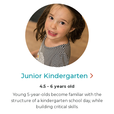
Junior
Kindergarten
4.5 - 6 years old
Young 5-year-olds become familiar with the
structure of a kindergarten school day, while
building critical skills.