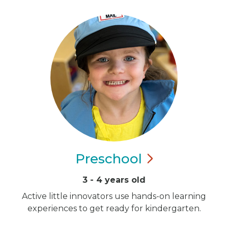
Preschool
3 - 4 years old
Active little innovators use hands-on learning
experiences to get ready for kindergarten.