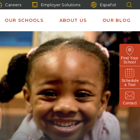
Careers
Employer Solutions
Español
OUR SCHOOLS
ABOUT US
OUR BLOG
Find Your
School
Schedule
a Tour
Contact