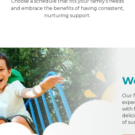
Choose a schedule that fits your family’s needs
and embrace the benefits of having consistent,
nurturing support.
W
Our f
exper
with 
delic
of s