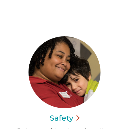
Safety