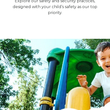
Explore our safety and security practices,
designed with your child’s safety as our top
priority.