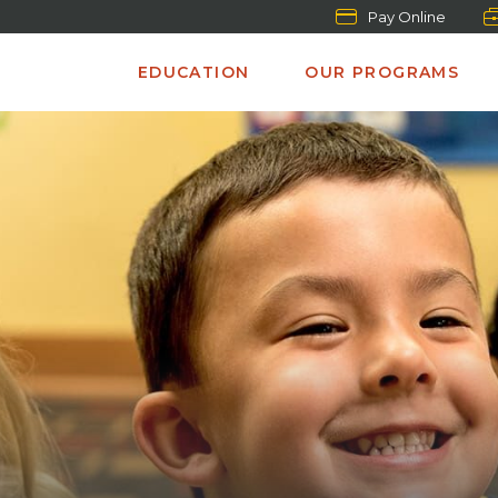
Pay Online
EDUCATION
OUR PROGRAMS