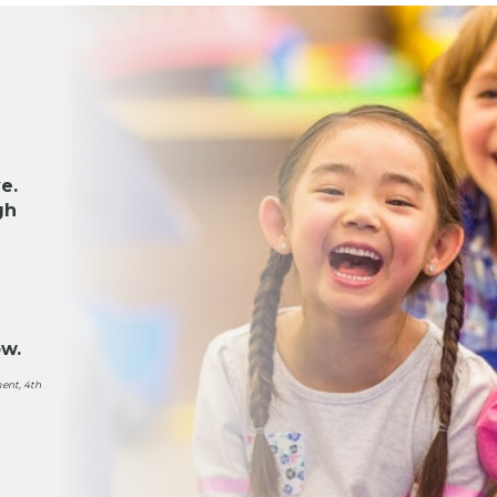
e.
gh
ow.
ent, 4th