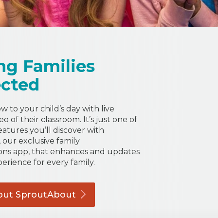
ng Families
cted
 to your child’s day with live
o of their classroom. It’s just one of
eatures you’ll discover with
our exclusive family
ns app, that enhances and updates
perience for every family.
out
SproutAbout