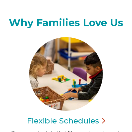
Why Families Love Us
Flexible
Schedules