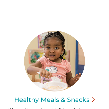
Healthy Meals &
Snacks