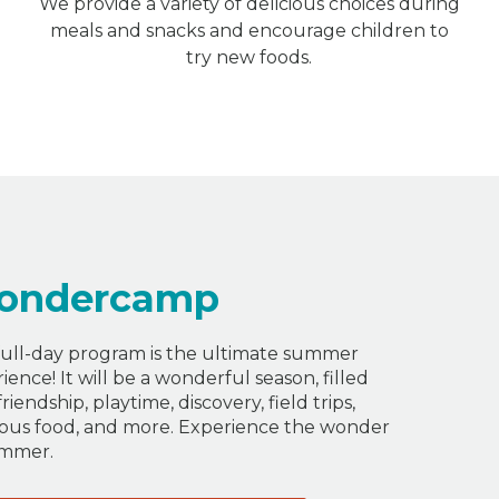
We provide a variety of delicious choices during
meals and snacks and encourage children to
try new foods.
ondercamp
ull-day program is the ultimate summer
ience! It will be a wonderful season, filled
friendship, playtime, discovery, field trips,
ious food, and more. Experience the wonder
ummer.