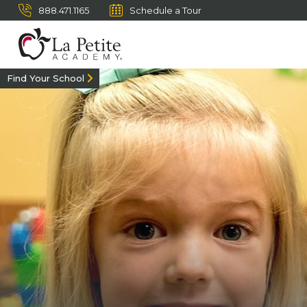
888.471.1165
Schedule a Tour
Find Your School