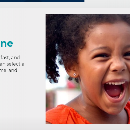
ine
fast, and
can select a
ime, and