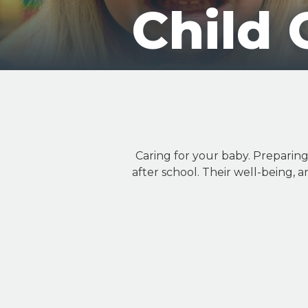
Child 
Caring for your baby. Preparin
after school. Their well-being, a