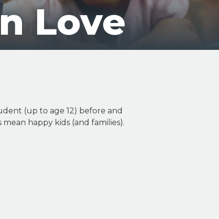
On Love
udent (up to age 12) before and
ls mean happy kids (and families).