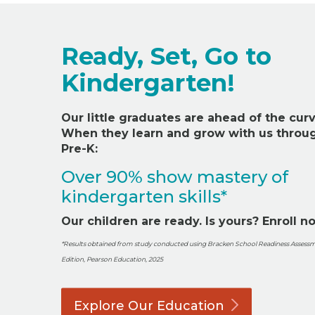
Ready, Set, Go to
Kindergarten!
Our little
graduat
es
are ahead of the curv
When they learn and grow with us throu
Pre-K:
Over 90% show mastery of
kindergarten skills*
Our children are ready. Is yours? Enroll n
*Results obtained from study conducted using Bracken School Readiness Assessm
Edition, Pearson Education, 2025
Explore Our
Education