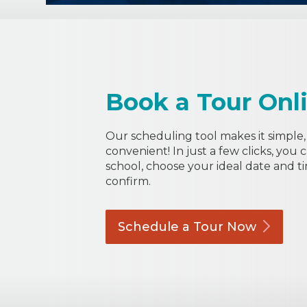
Book a Tour Onl
Our scheduling tool makes it simple, 
convenient! In just a few clicks, you 
school, choose your ideal date and t
confirm.
Schedule a Tour
Now