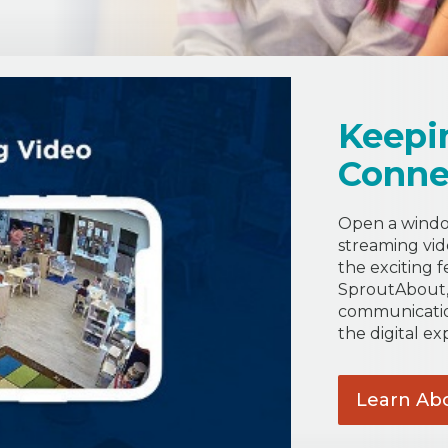
Keepi
Conne
Open a window
streaming vide
the exciting f
SproutAbout, 
communicatio
the digital ex
Learn Ab