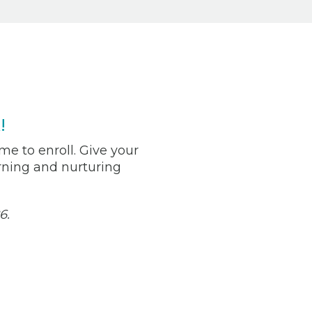
!
me to enroll. Give your
arning and nurturing
6.