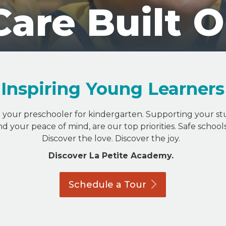
Care Built 
Inspiring Young Learners
g your preschooler for kindergarten. Supporting your st
nd your peace of mind, are our top priorities. Safe schoo
Discover the love. Discover the joy.
Discover La Petite Academy.
Schedule a
Tour