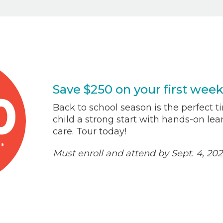
Save $250 on your first week
Back to school season is the perfect ti
child a strong start with hands-on le
care. Tour today!
Must enroll and attend by Sept. 4, 202