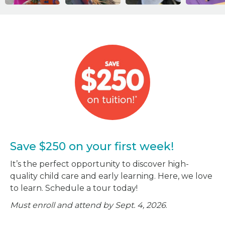
Save $250 on your first week!
It’s the perfect opportunity to discover high-
quality child care and early learning. Here, we love
to learn. Schedule a tour today!
Must enroll and attend by Sept. 4, 2026
.