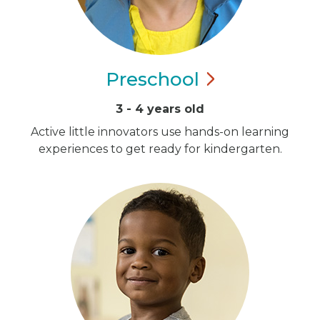
Preschool
3 - 4 years old
Active little innovators use hands-on learning
experiences to get ready for kindergarten.