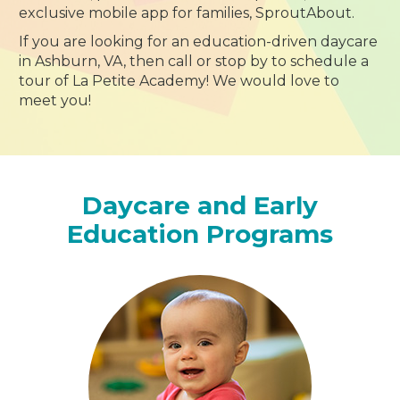
exclusive mobile app for families, SproutAbout.
If you are looking for an education-driven daycare
in Ashburn, VA, then call or stop by to schedule a
tour of La Petite Academy! We would love to
meet you!
Daycare and Early
Education Programs