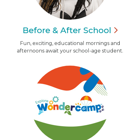
Before & After
School
Fun, exciting, educational mornings and
afternoons await your school-age student.