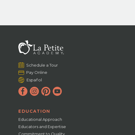
Schedule a Tour
Pay Online
Español
EDUCATION
Educational Approach
Educators and Expertise
Commitment to Quality