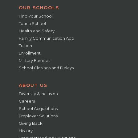
OUR SCHOOLS
Find Your School
Tour a School
Health and Safety
Family Communication App
Tuition
Enrollment
Military Families
School Closings and Delays
ABOUT US
Diversity & Inclusion
Careers
School Acquisitions
Employer Solutions
Giving Back
History
Frequently Asked Questions