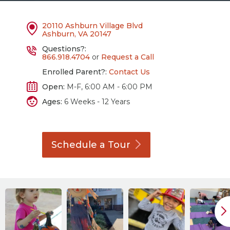
20110 Ashburn Village Blvd
Ashburn, VA 20147
Questions?:
866.918.4704
or
Request a Call
Enrolled Parent?:
Contact Us
Open:
M-F, 6:00 AM - 6:00 PM
Ages:
6 Weeks - 12 Years
Schedule a
Tour