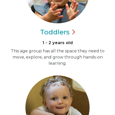
Toddlers
1 - 2 years old
This age group has all the space they need to
move, explore, and grow through hands-on
learning.