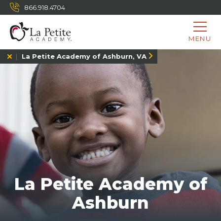
866.918.4704
MENU
La Petite Academy of Ashburn, VA
La Petite Academy of
Ashburn