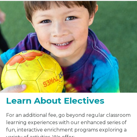
Learn About Electives
For an additional fee, go beyond regular classroom
learning experiences with our enhanced series of
fun, interactive enrichment programs exploring a