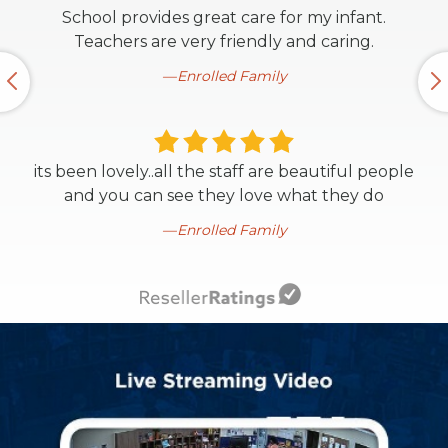
School provides great care for my infant.
Teachers are very friendly and caring.
Enrolled Family
its been lovely..all the staff are beautiful people
and you can see they love what they do
Enrolled Family