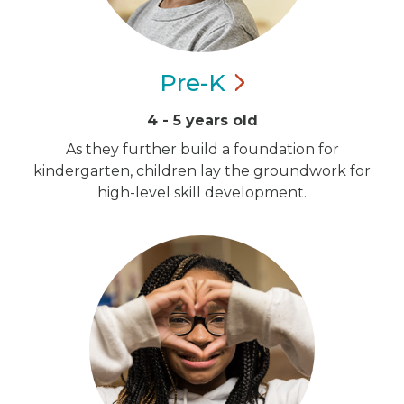
Pre-K
4 - 5 years old
As they further build a foundation for
kindergarten, children lay the groundwork for
high-level skill development.