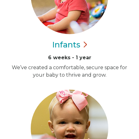
Infants
6 weeks - 1 year
We’ve created a comfortable, secure space for
your baby to thrive and grow.