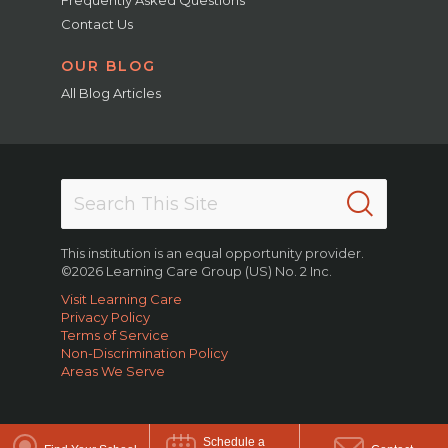
Contact Us
OUR BLOG
All Blog Articles
This institution is an equal opportunity provider.
©2026 Learning Care Group (US) No. 2 Inc.
Visit Learning Care
Privacy Policy
Terms of Service
Non-Discrimination Policy
Areas We Serve
Schedule a