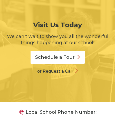
Visit Us Today
We can't wait to show you all the wonderful
things happening at our school!
Schedule a
Tour
or Request a Call
Local School Phone Number: