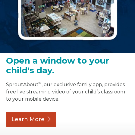
Open a window to your
child's day.
®
SproutAbout
, our exclusive family app, provides
free live streaming video of your child’s classroom
to your mobile device.
Learn
More