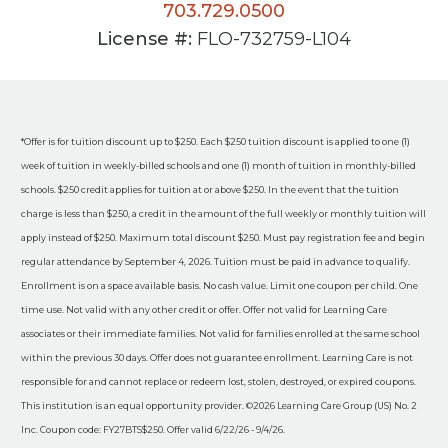
703.729.0500
License #:
FLO-732759-L104
*Offer is for tuition discount up to $250. Each $250 tuition discount is applied to one (1)
week of tuition in weekly-billed schools and one (1) month of tuition in monthly-billed
schools. $250 credit applies for tuition at or above $250. In the event that the tuition
charge is less than $250, a credit in the amount of the full weekly or monthly tuition will
apply instead of $250. Maximum total discount $250. Must pay registration fee and begin
regular attendance by September 4, 2026. Tuition must be paid in advance to qualify.
Enrollment is on a space available basis. No cash value. Limit one coupon per child. One
time use. Not valid with any other credit or offer. Offer not valid for Learning Care
associates or their immediate families. Not valid for families enrolled at the same school
within the previous 30 days. Offer does not guarantee enrollment. Learning Care is not
responsible for and cannot replace or redeem lost, stolen, destroyed, or expired coupons.
This institution is an equal opportunity provider. ©2026 Learning Care Group (US) No. 2
Inc. Coupon code: FY27BTS$250. Offer valid 6/22/26 - 9/4/26.