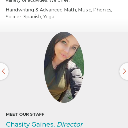
variety of activities. We offer:
Handwriting & Advanced Math, Music, Phonics,
Soccer, Spanish, Yoga
MEET OUR STAFF
Chasity Gaines,
Director