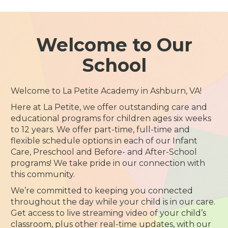
Welcome to Our
School
Welcome to La Petite Academy in Ashburn, VA!
Here at La Petite, we offer outstanding care and
educational programs for children ages six weeks
to 12 years. We offer part-time, full-time and
flexible schedule options in each of our Infant
Care, Preschool and Before- and After-School
programs! We take pride in our connection with
this community.
We’re committed to keeping you connected
throughout the day while your child is in our care.
Get access to live streaming video of your child’s
classroom, plus other real-time updates, with our