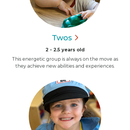
Twos
2 - 2.5 years old
This energetic group is always on the move as
they achieve new abilities and experiences.