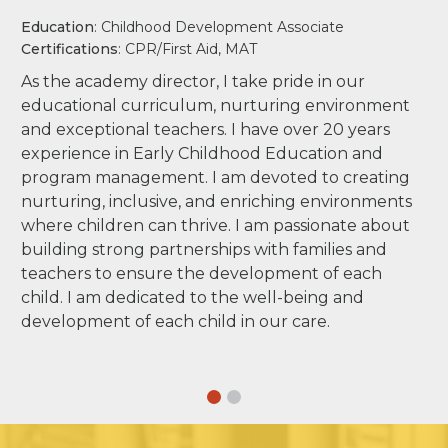
Education
: Childhood Development Associate
Certifications
: CPR/First Aid, MAT
As the academy director, I take pride in our
educational curriculum, nurturing environment
and exceptional teachers. I have over 20 years
experience in Early Childhood Education and
program management. I am devoted to creating
nurturing, inclusive, and enriching environments
where children can thrive. I am passionate about
building strong partnerships with families and
teachers to ensure the development of each
child. I am dedicated to the well-being and
development of each child in our care.