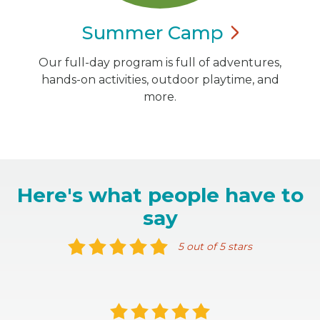
Summer
Camp
Our full-day program is full of adventures,
hands-on activities, outdoor playtime, and
more.
Here's what people have to
say
5 out of 5 stars