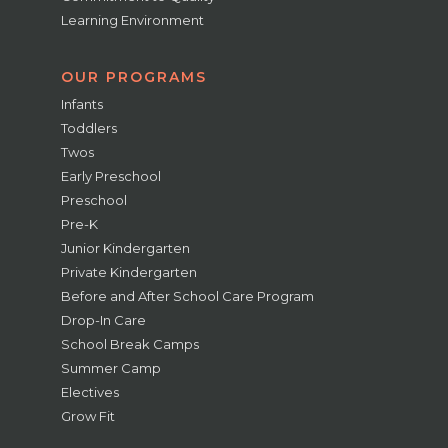
Learning Environment
OUR PROGRAMS
Infants
Toddlers
Twos
Early Preschool
Preschool
Pre-K
Junior Kindergarten
Private Kindergarten
Before and After School Care Program
Drop-In Care
School Break Camps
Summer Camp
Electives
Grow Fit