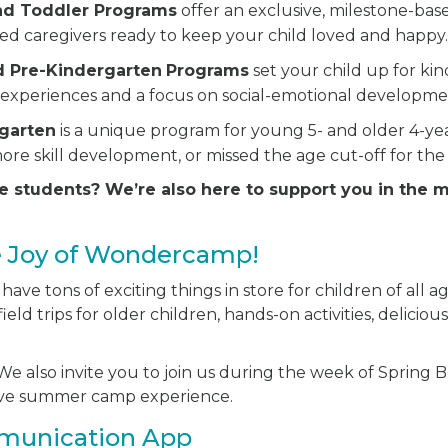
and Toddler Programs
offer an exclusive, milestone-bas
ted caregivers ready to keep your child loved and happy
d Pre-Kindergarten
Programs
set your child up for ki
experiences and a focus on social-emotional developme
rgarten
is a unique program for young 5- and older 4-y
ore skill development, or missed the age cut-off for the
e students? We’re also here to support you in the 
e Joy of Wondercamp!
ve tons of exciting things in store for children of all ag
ield trips for older children, hands-on activities, delici
e also invite you to join us during the week of Spring Br
sive summer camp experience.
munication App