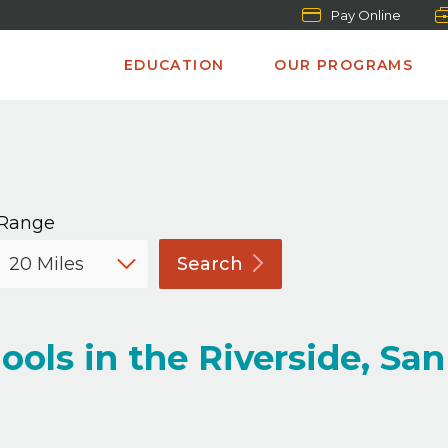
Pay Online
EDUCATION
OUR PROGRAMS
Range
Search
ols in the Riverside, San