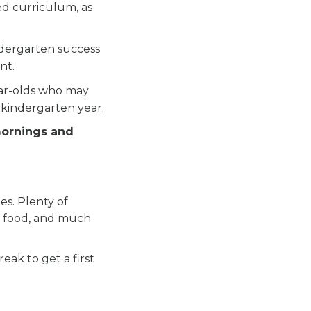
ed curriculum, as
.
ndergarten success
nt.
ear-olds who may
 kindergarten year.
mornings and
es. Plenty of
ous food, and much
eak to get a first