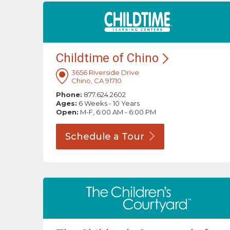
Childtime of
Chino
3656 Riverside Drive
Chino, CA 91710
Phone:
877.624.2602
Ages:
6 Weeks - 10 Years
Open:
M-F, 6:00 AM - 6:00 PM
Schedule a
Tour