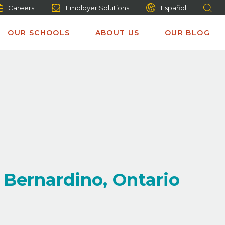
Careers
Employer Solutions
Español
OUR SCHOOLS
ABOUT US
OUR BLOG
 Bernardino, Ontario