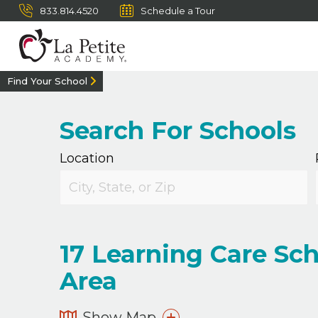
833.814.4520
Schedule a Tour
Find Your School
Search For Schools
Location
17
Learning Care Scho
Area
Show Map