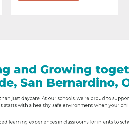
ng and Growing toget
ide, San Bernardino, 
than just daycare. At our schools, we’re proud to suppor
It starts with a healthy, safe environment when your chi
zed learning experiences in classrooms for infants to sc