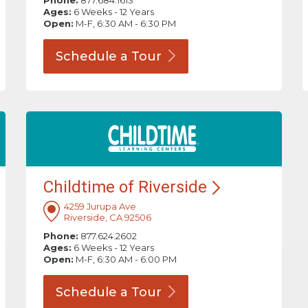
Phone:
877.684.1613
Ages:
6 Weeks - 12 Years
Open:
M-F, 6:30 AM - 6:30 PM
Schedule a
Tour
Childtime of
Riverside
4259 Jurupa Ave
Riverside, CA 92506
Phone:
877.624.2602
Ages:
6 Weeks - 12 Years
Open:
M-F, 6:30 AM - 6:00 PM
Schedule a
Tour