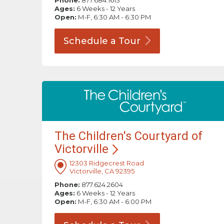
Phone:
877.684.1613
Ages:
6 Weeks - 12 Years
Open:
M-F, 6:30 AM - 6:30 PM
Schedule a
Tour
The Children's Courtyard of
Victorville
12303 Ridgecrest Road
Victorville, CA 92395
Phone:
877.624.2604
Ages:
6 Weeks - 12 Years
Open:
M-F, 6:30 AM - 6:00 PM