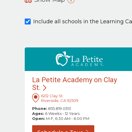
Include all schools in the Learning C
La Petite Academy on Clay
St.
6212 Clay St.
Riverside, CA 92509
Phone:
855.819.0513
Ages:
6 Weeks - 12 Years
Open:
M-F, 6:30 AM - 6:00 PM