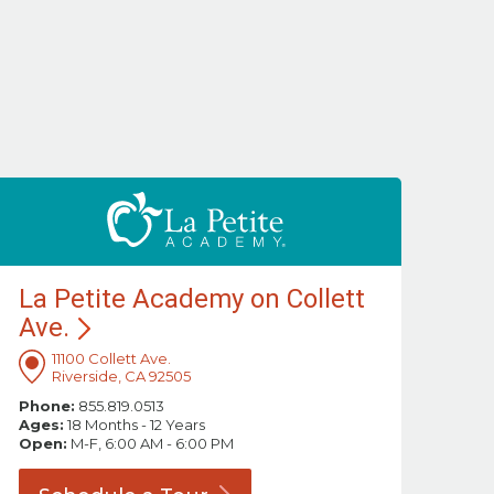
La Petite Academy on Collett
Ave.
11100 Collett Ave.
Riverside, CA 92505
Phone:
855.819.0513
Ages:
18 Months - 12 Years
Open:
M-F, 6:00 AM - 6:00 PM