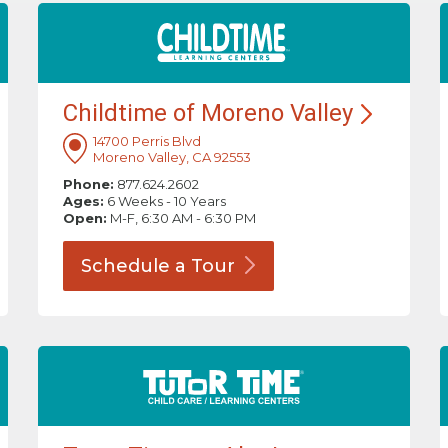
Childtime of Moreno
Valley
14700 Perris Blvd
Moreno Valley, CA 92553
Phone:
877.624.2602
Ages:
6 Weeks - 10 Years
Open:
M-F, 6:30 AM - 6:30 PM
Schedule a
Tour