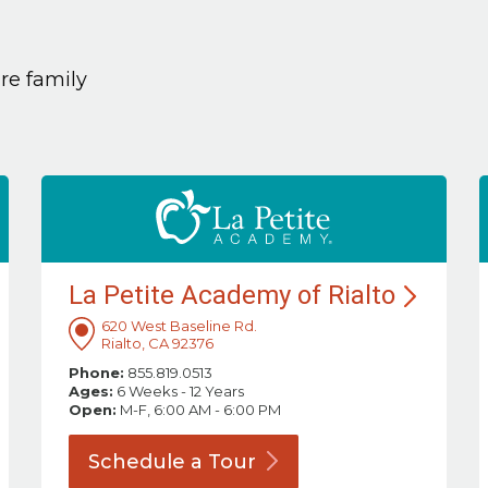
are family
La Petite Academy of
Rialto
620 West Baseline Rd.
Rialto, CA 92376
Phone:
855.819.0513
Ages:
6 Weeks - 12 Years
Open:
M-F, 6:00 AM - 6:00 PM
Schedule a
Tour