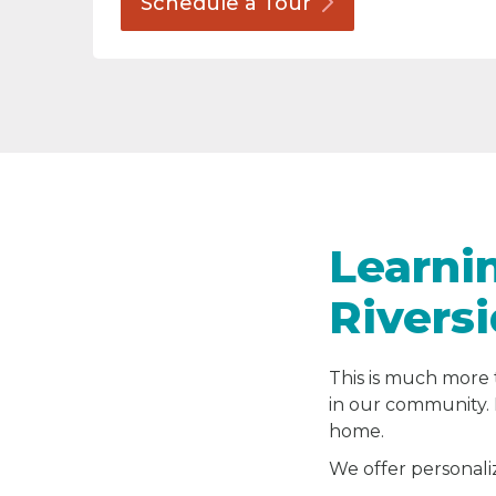
Schedule a
Tour
Learni
Rivers
This is much more 
in our community. 
home.
We offer personali