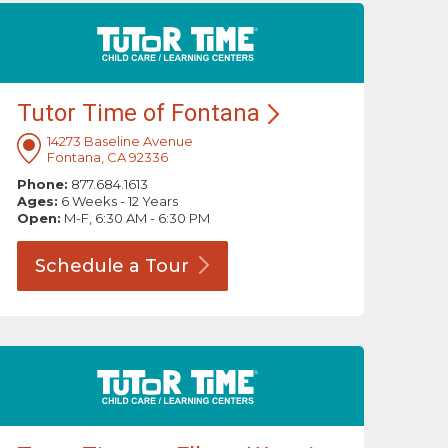
Tutor Time of
Fontana
14273 Baseline Avenue
Fontana, CA 92336
Phone:
877.684.1613
Ages:
6 Weeks - 12 Years
Open:
M-F, 6:30 AM - 6:30 PM
Schedule a
Tour