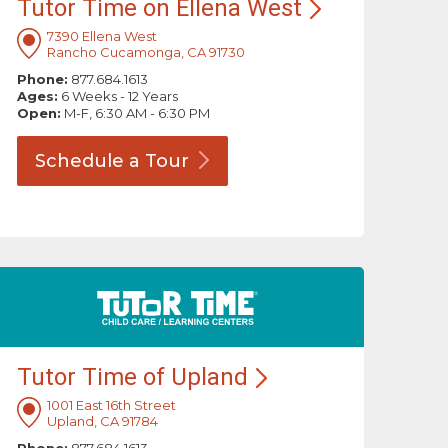
Tutor Time on Ellena
West
7390 Ellena West
Rancho Cucamonga, CA 91730
Phone:
877.684.1613
Ages:
6 Weeks - 12 Years
Open:
M-F, 6:30 AM - 6:30 PM
Schedule a
Tour
Tutor Time of
Upland
1001 East 16th Street
Upland, CA 91784