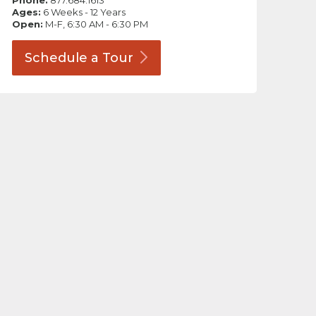
Phone:
877.684.1613
Ages:
6 Weeks - 12 Years
Open:
M-F, 6:30 AM - 6:30 PM
Schedule a
Tour