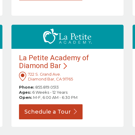
La Petite Academy of
Diamond
Bar
722 S. Grand Ave.
Diamond Bar, CA 91765
Phone:
855.819.0513
Ages:
6 Weeks - 12 Years
Open:
M-F, 6:00 AM - 6:30 PM
Schedule a
Tour