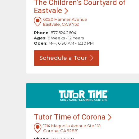
The Children's Courtyard of
Eastvale
6020 Hamner Avenue
Eastvale, CA 91752
Phone:
877.624.2604
Ages:
6 Weeks - 12 Years
Open:
M-F, 6:30 AM - 6:30 PM
Schedule a
Tour
Tutor Time of
Corona
1214 Magnolia Avenue Ste 101
Corona, CA 92881