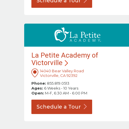
Schedule a
Tour
La Petite Academy of
Victorville
14040 Bear Valley Road
Victorville, CA 92392
Phone:
855.819.0513
Ages:
6 Weeks - 10 Years
Open:
M-F, 6:30 AM - 6:00 PM
Schedule a
Tour