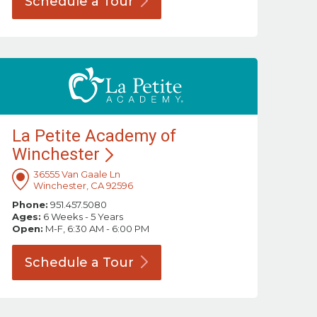
Schedule a
Tour
La Petite Academy of
Winchester
36555 Van Gaale Ln
Winchester, CA 92596
Phone:
951.457.5080
Ages:
6 Weeks - 5 Years
Open:
M-F, 6:30 AM - 6:00 PM
Schedule a
Tour