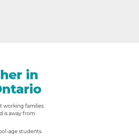
her in
Ontario
t working families
ld is away from
hool-age students.