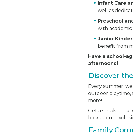
Infant Care 
well as dedica
Preschool an
with academic 
Junior Kinde
benefit from m
Have a school-ag
afternoons!
Discover th
Every summer, we ha
outdoor playtime, f
more!
Get a sneak peek: W
look at our exclu
Family Com