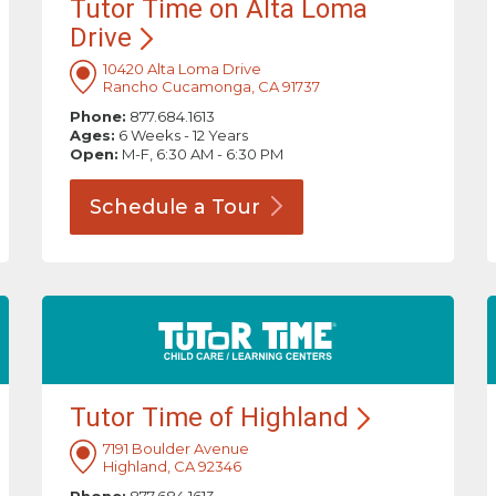
Tutor Time on Alta Loma
Drive
10420 Alta Loma Drive
Rancho Cucamonga, CA 91737
Phone:
877.684.1613
Ages:
6 Weeks - 12 Years
Open:
M-F, 6:30 AM - 6:30 PM
Schedule a
Tour
Tutor Time of
Highland
7191 Boulder Avenue
Highland, CA 92346