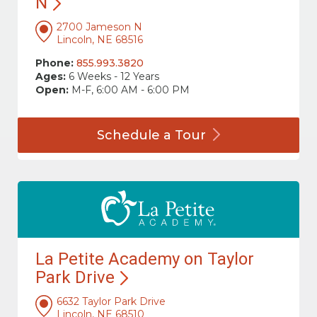
N
2700 Jameson N
Lincoln, NE 68516
Phone:
855.993.3820
Ages:
6 Weeks - 12 Years
Open:
M-F, 6:00 AM - 6:00 PM
Schedule a
Tour
La Petite Academy on Taylor
Park
Drive
6632 Taylor Park Drive
Lincoln, NE 68510