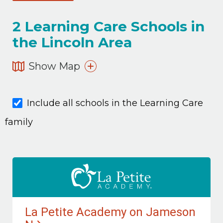
2
Learning Care Schools in
the Lincoln Area
Show Map
Include all schools in the Learning Care
family
La Petite Academy on Jameson