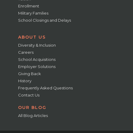
Enrollment
Military Families
School Closings and Delays
ABOUT US
Diversity & Inclusion
Careers
School Acquisitions
Employer Solutions
Giving Back
History
Frequently Asked Questions
Contact Us
OUR BLOG
All Blog Articles