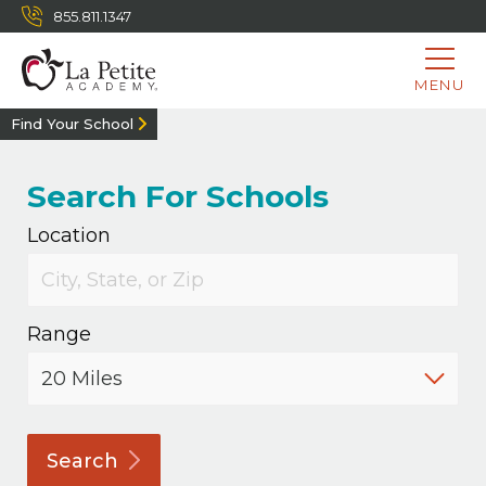
855.811.1347
MENU
Find Your School
Search For Schools
Location
Range
Search