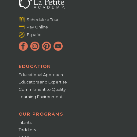
Schedule a Tour
Pay Online
Español
EDUCATION
Educational Approach
Educators and Expertise
Commitment to Quality
Learning Environment
OUR PROGRAMS
Infants
Toddlers