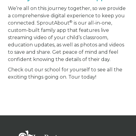
We’re all on this journey together, so we provide
a comprehensive digital experience to keep you
®
connected. SproutAbout
is our all-in-one,
custom-built family app that features live
streaming video of your child’s classroom,
education updates, as well as photos and videos
to save and share. Get peace of mind and feel
confident knowing the details of their day.
Check out our school for yourself to see all the
exciting things going on. Tour today!