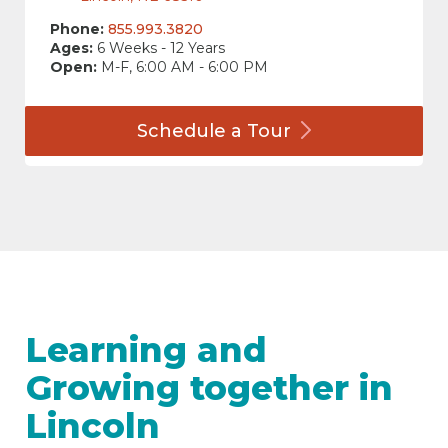
Phone:
855.993.3820
Ages:
6 Weeks - 12 Years
Open:
M-F, 6:00 AM - 6:00 PM
Schedule a
Tour
Learning and
Growing together in
Lincoln