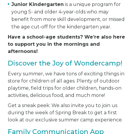
Junior Kindergarten
is a unique program for
young 5- and older 4-year-olds who may
benefit from more skill development, or missed
the age cut-off for the kindergarten year.
Have a school-age students? We’re also here
to support you in the mornings and
afternoons!
Discover the Joy of Wondercamp!
Every summer, we have tons of exciting things in
store for children of all ages. Plenty of outdoor
playtime, field trips for older children, hands-on
activities, delicious food, and much more!
Get a sneak peek: We also invite you to join us
during the week of Spring Break to get a first
look at our exclusive summer camp experience.
Family Communication App