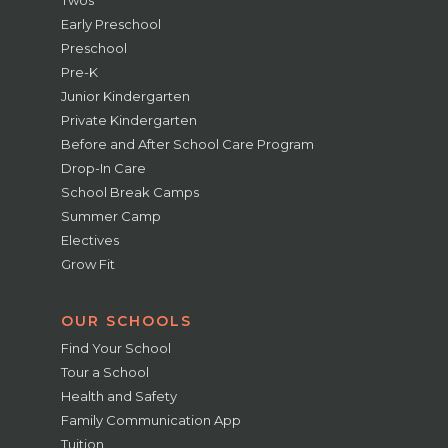
Twos
Early Preschool
Preschool
Pre-K
Junior Kindergarten
Private Kindergarten
Before and After School Care Program
Drop-In Care
School Break Camps
Summer Camp
Electives
Grow Fit
OUR SCHOOLS
Find Your School
Tour a School
Health and Safety
Family Communication App
Tuition