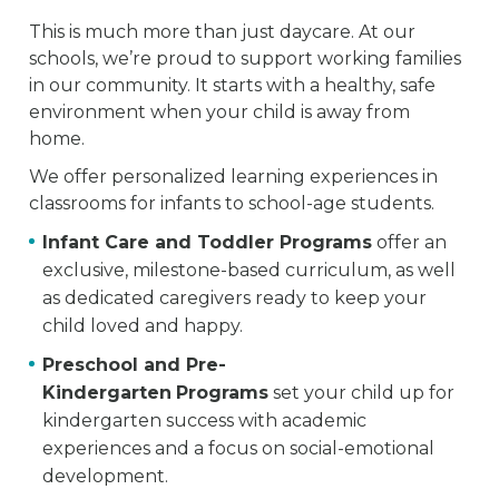
This is much more than just daycare. At our
schools, we’re proud to support working families
in our community. It starts with a healthy, safe
environment when your child is away from
home.
We offer personalized learning experiences in
classrooms for infants to school-age students.
Infant Care and Toddler Programs
offer an
exclusive, milestone-based curriculum, as well
as dedicated caregivers ready to keep your
child loved and happy.
Preschool and Pre-
Kindergarten
Programs
set your child up for
kindergarten success with academic
experiences and a focus on social-emotional
development.