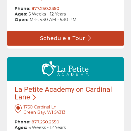
Phone:
877.250.2350
Ages:
6 Weeks - 12 Years
Open:
M-F, 5:30 AM - 5:30 PM
Schedule a
Tour
La Petite Academy on Cardinal
Lane
1750 Cardinal Ln
Green Bay, WI 54313
Phone:
877.250.2350
Ages:
6 Weeks - 12 Years