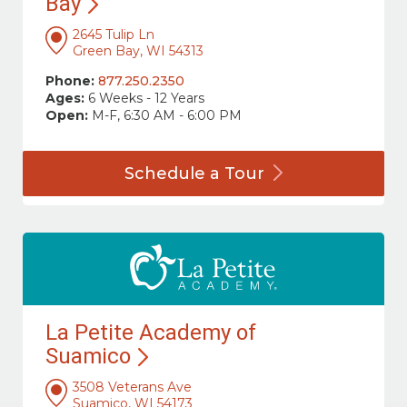
Bay
2645 Tulip Ln
Green Bay, WI 54313
Phone:
877.250.2350
Ages:
6 Weeks - 12 Years
Open:
M-F, 6:30 AM - 6:00 PM
Schedule a
Tour
La Petite Academy of
Suamico
3508 Veterans Ave
Suamico, WI 54173