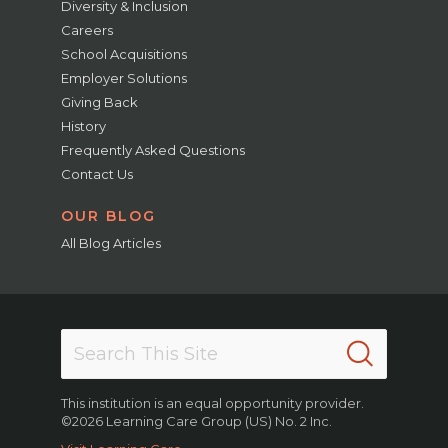
Diversity & Inclusion
Careers
School Acquisitions
Employer Solutions
Giving Back
History
Frequently Asked Questions
Contact Us
OUR BLOG
All Blog Articles
This institution is an equal opportunity provider.
©2026 Learning Care Group (US) No. 2 Inc.