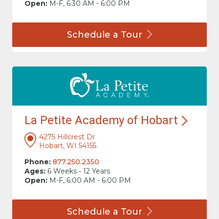
Open:
M-F, 6:30 AM - 6:00 PM
Schedule a
Tour
La Petite Academy of
Hobart
4275 Hillcrest Dr
Hobart, WI 54155
Phone:
877.250.2350
Ages:
6 Weeks - 12 Years
Open:
M-F, 6:00 AM - 6:00 PM
Schedule a
Tour