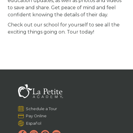
education updates, as well as photos and videos
to save and share. Get peace of mind and feel
confident knowing the details of their day.
Check out our school for yourself to see all the
exciting things going on. Tour today!
Schedule a Tour
Pay Online
Español