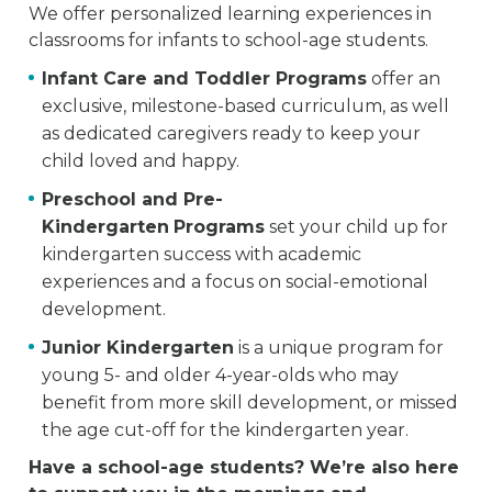
We offer personalized learning experiences in
classrooms for infants to school-age students.
Infant Care and Toddler Programs
offer an
exclusive, milestone-based curriculum, as well
as dedicated caregivers ready to keep your
child loved and happy.
Preschool and Pre-
Kindergarten
Programs
set your child up for
kindergarten success with academic
experiences and a focus on social-emotional
development.
Junior Kindergarten
is a unique program for
young 5- and older 4-year-olds who may
benefit from more skill development, or missed
the age cut-off for the kindergarten year.
Have a school-age students? We’re also here