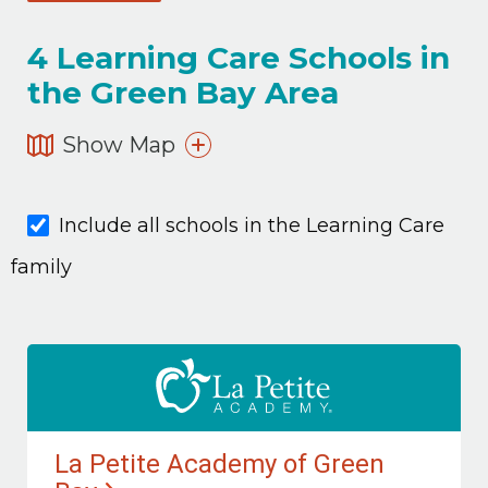
4
Learning Care Schools in
the Green Bay Area
Show Map
Include all schools in the Learning Care
family
La Petite Academy of Green