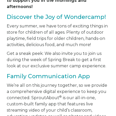
to support you in the mornings and
afternoons!
Discover the Joy of Wondercamp!
Every summer, we have tons of exciting things in
store for children of all ages. Plenty of outdoor
playtime, field trips for older children, hands-on
activities, delicious food, and much more!
Get a sneak peek: We also invite you to join us
during the week of Spring Break to get a first
look at our exclusive summer camp experience.
Family Communication App
We’re all on this journey together, so we provide
a comprehensive digital experience to keep you
®
connected. SproutAbout
is our all-in-one,
custom-built family app that features live
streaming video of your child’s classroom,