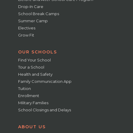
Drop-In Care
School Break Camps
Summer Camp
Electives
Grow Fit
OUR SCHOOLS
Find Your School
Tour a School
Health and Safety
Family Communication App
Tuition
Enrollment
Military Families
School Closings and Delays
ABOUT US