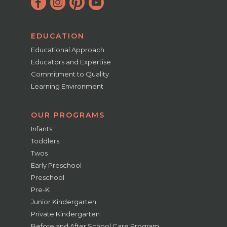
EDUCATION
Educational Approach
Educators and Expertise
Commitment to Quality
Learning Environment
OUR PROGRAMS
Infants
Toddlers
Twos
Early Preschool
Preschool
Pre-K
Junior Kindergarten
Private Kindergarten
Before and After School Care Program