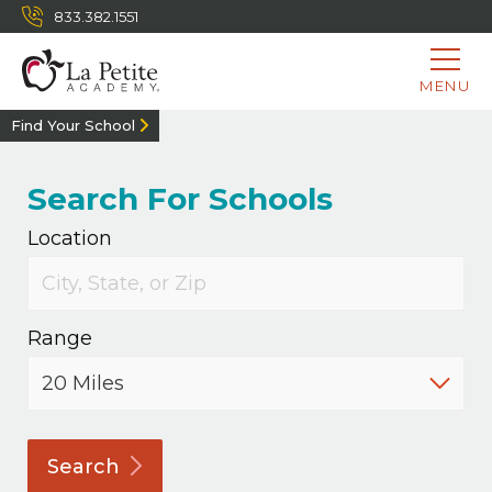
833.382.1551
MENU
Find Your School
Search For Schools
Location
Range
Search