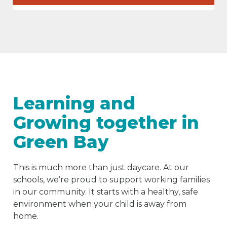
Learning and
Growing together in
Green Bay
This is much more than just daycare. At our
schools, we’re proud to support working families
in our community. It starts with a healthy, safe
environment when your child is away from
home.