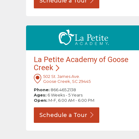
Schedule a
Tour
La Petite Academy of Goose
Creek
502 St. James Ave.
Goose Creek, SC 29445
Phone:
866.465.2138
Ages:
6 Weeks - 5 Years
Open:
M-F, 6:00 AM - 6:00 PM
Schedule a
Tour