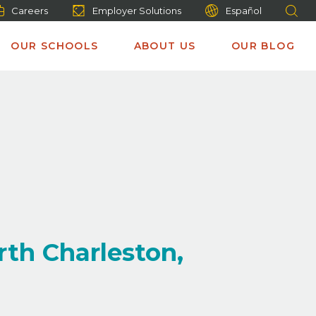
Careers
Employer Solutions
Español
OUR SCHOOLS
ABOUT US
OUR BLOG
rth Charleston,