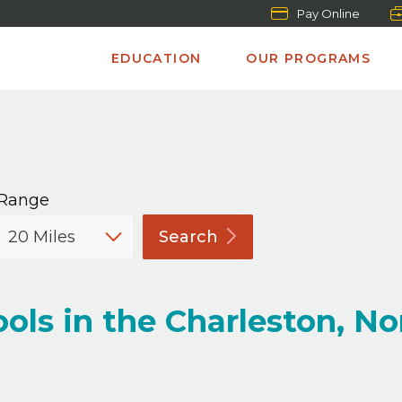
Pay Online
EDUCATION
OUR PROGRAMS
Range
Search
ols in the Charleston, No