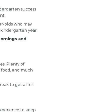
.
ndergarten success
nt.
ear-olds who may
 kindergarten year.
mornings and
es. Plenty of
ous food, and much
eak to get a first
experience to keep