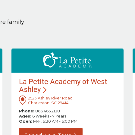
are family
La Petite Academy of West
Ashley
2523 Ashley River Road
Charleston, SC 29414
Phone:
866.465.2138
Ages:
6 Weeks - 7 Years
Open:
M-F, 6:30 AM - 6:00 PM