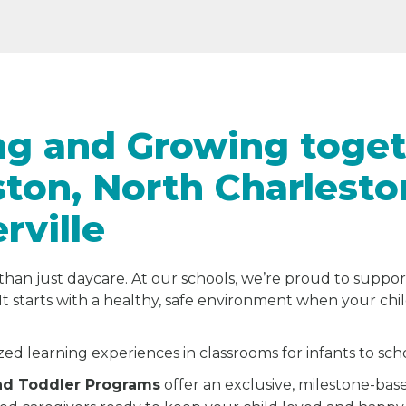
ng and Growing toget
ston, North Charlesto
ville
than just daycare. At our schools, we’re proud to suppor
It starts with a healthy, safe environment when your chi
zed learning experiences in classrooms for infants to sc
and Toddler Programs
offer an exclusive, milestone-bas