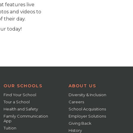
at features live
otos and videos to
 their day.
our today!
OUR SCHOOLS
ABOUT US
Find Your School
Diversity & Inclusion
Tour a School
Careers
Health and Safety
School Acquisitions
Family Communication
Employer Solutions
App
Giving Back
Tuition
History