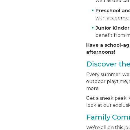
well as dedica
Preschool an
with academic 
Junior Kinde
benefit from m
Have a school-ag
afternoons!
Discover th
Every summer, we ha
outdoor playtime, f
more!
Get a sneak peek: W
look at our exclu
Family Com
We’re all on this 