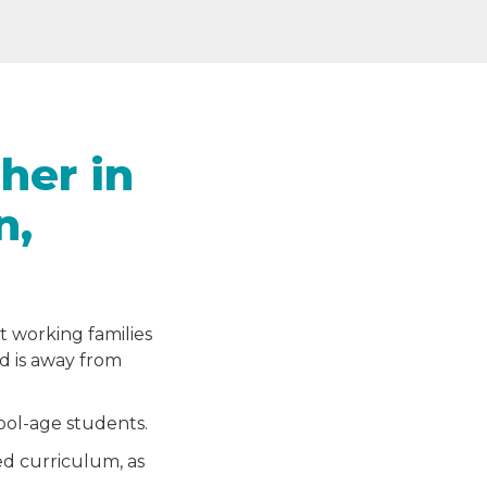
her in
n,
t working families
ld is away from
hool-age students.
ed curriculum, as