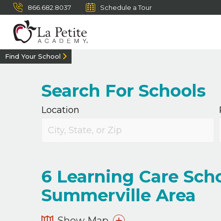
866.682.8037
Schedule a Tour
Find Your School
Search For Schools
Location
6
Learning Care Scho
Summerville Area
Show Map