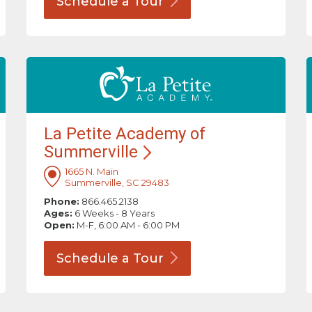
Schedule a
Tour
La Petite Academy of
Summerville
1665 N. Main
Summerville, SC 29483
Phone:
866.465.2138
Ages:
6 Weeks - 8 Years
Open:
M-F, 6:00 AM - 6:00 PM
Schedule a
Tour