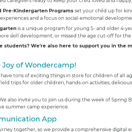
ted caregivers ready to keep your child loved and happy
d Pre-Kindergarten
Programs
set your child up for ki
experiences and a focus on social-emotional developme
rgarten
is a unique program for young 5- and older 4-y
ore skill development, or missed the age cut-off for the
e students? We’re also here to support you in the 
e Joy of Wondercamp!
ve tons of exciting things in store for children of all ag
ield trips for older children, hands-on activities, delici
e also invite you to join us during the week of Spring Br
sive summer camp experience.
munication App
journey together, so we provide a comprehensive digital 