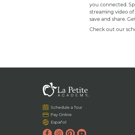
you connected. S
streaming video of 
save and share. Ge
Check out our schoo
Schedule a Tour
Pay Online
Español