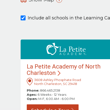
Include all schools in the Learning C
La Petite Academy of North
Charleston
3608 Ashley Phosphate Road
North Charleston, SC 29418
Phone:
866.465.2138
Ages:
6 Weeks - 12 Years
Open:
M-F, 6:00 AM - 6:00 PM