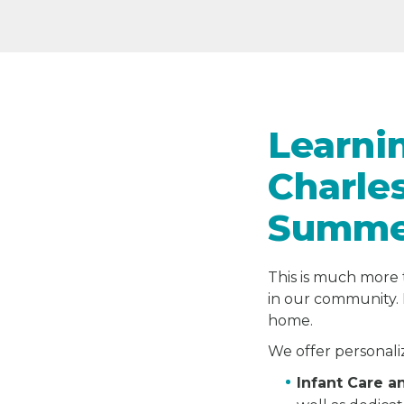
Learni
Charle
Summer
This is much more 
in our community. 
home.
We offer personali
Infant Care 