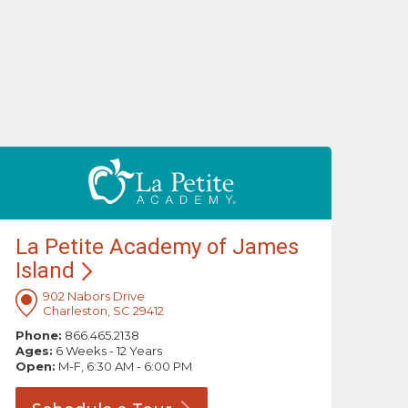
La Petite Academy of James
Island
902 Nabors Drive
Charleston, SC 29412
Phone:
866.465.2138
Ages:
6 Weeks - 12 Years
Open:
M-F, 6:30 AM - 6:00 PM