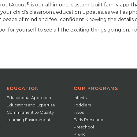
®
proutAbout
is our all-in-one, custom-built family app th
your child’s classroom, education updates, as well as ph
t peace of mind and feel confident knowing the details of
l for yourself to see all the exciting things going on. T
EDUCATION
OUR PROGRAMS
Educational Approach
Infants
Educators and Expertise
Toddlers
Commitment to Quality
Twos
Learning Environment
Early Preschool
Preschool
Pre-K