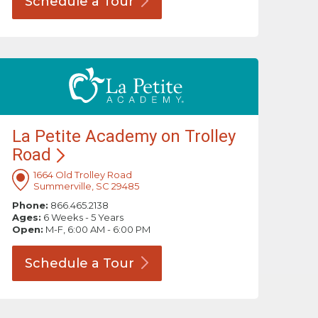
Schedule a
Tour
La Petite Academy on Trolley
Road
1664 Old Trolley Road
Summerville, SC 29485
Phone:
866.465.2138
Ages:
6 Weeks - 5 Years
Open:
M-F, 6:00 AM - 6:00 PM
Schedule a
Tour